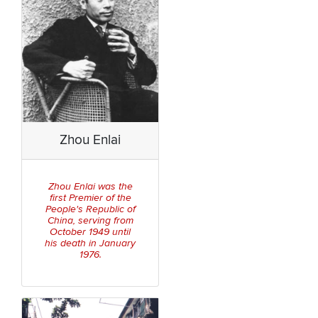
Zhou Enlai
Zhou Enlai was the
first Premier of the
People's Republic of
China, serving from
October 1949 until
his death in January
1976.