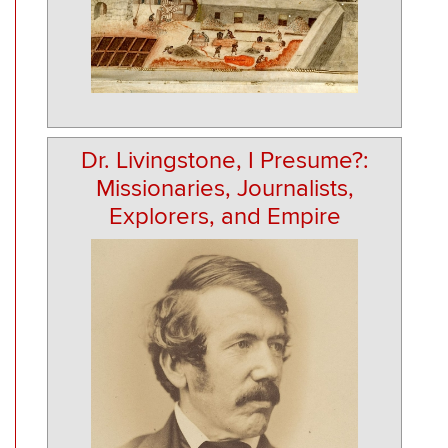
Dr. Livingstone, I Presume?:
Missionaries, Journalists,
Explorers, and Empire