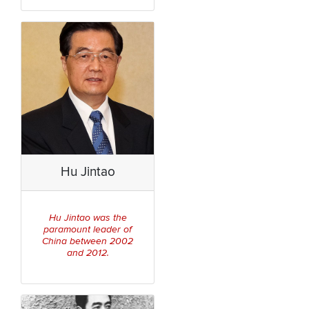
Hu Jintao
Hu Jintao was the
paramount leader of
China between 2002
and 2012.