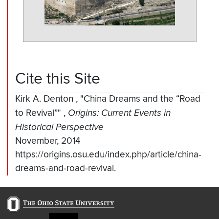
Cite this Site
Kirk A. Denton
,
"China Dreams and the “Road
to Revival”"
,
Origins: Current Events in
Historical Perspective
November, 2014
https://origins.osu.edu/index.php/article/china-
dreams-and-road-revival.