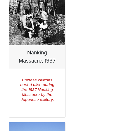
Nanking
Massacre, 1937
Chinese civilians
buried alive during
Nanking
the 1937
Massa
cre by the
Japanese military
.