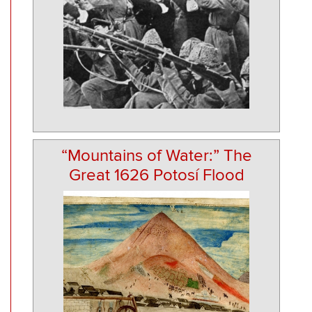
“Mountains of Water:” The
Great 1626 Potosí Flood