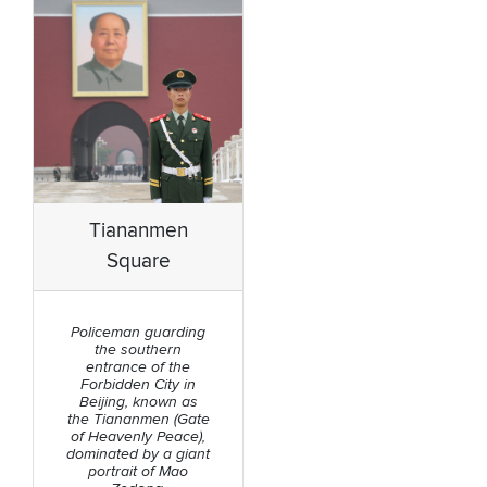
Tiananmen
Square
Policeman guarding
the southern
entrance of the
Forbidden City in
Beijing, known as
the Tiananmen (Gate
of Heavenly Peace),
dominated by a giant
portrait of Mao