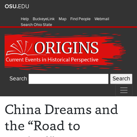
Help
BuckeyeLink
Map
Find People
Webmail
Search Ohio State
Search
China Dreams and
the “Road to