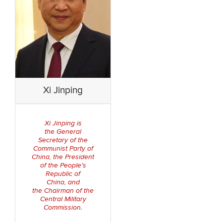
Xi Jinping
is
Xi Jinping
the General
Secretary of the
Communist Party of
C
hina
the Presiden
t
,
of the People's
Republic of
China
and
,
the Chairman of the
Central Military
Commission
.