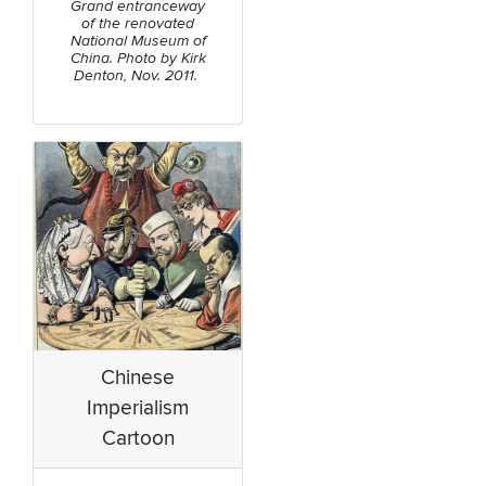
Grand entranceway
of the renovated
National Museum of
China. Photo by Kirk
Denton, Nov. 2011.
Chinese
Imperialism
Cartoon