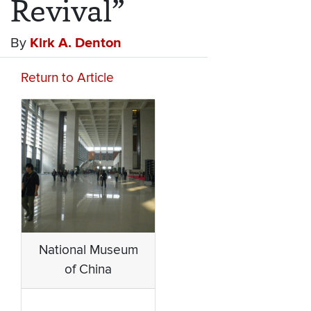
Revival”
By
Kirk A. Denton
Return to Article
National Museum
of China