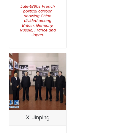
Late-1890s French
political cartoon
showing China
divided among
Britain, Germany,
Russia, France and
Japan.
Xi Jinping