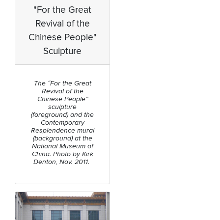
"For the Great
Revival of the
Chinese People"
Sculpture
The “For the Great
Revival of the
Chinese People”
sculpture
(foreground) and the
Contemporary
Resplendence mural
(background) at the
National Museum of
China. Photo by Kirk
Denton, Nov. 2011.