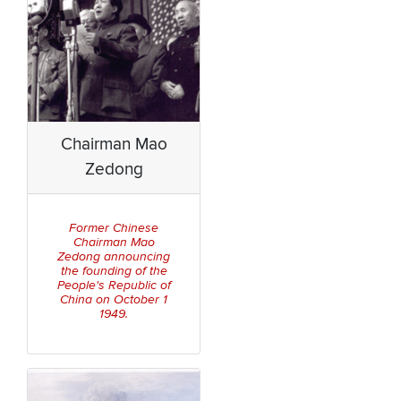
Chairman Mao
Zedong
Former Chinese
Chairman Mao
Zedong announcing
the founding of the
People's Republic of
China on October 1
1949.