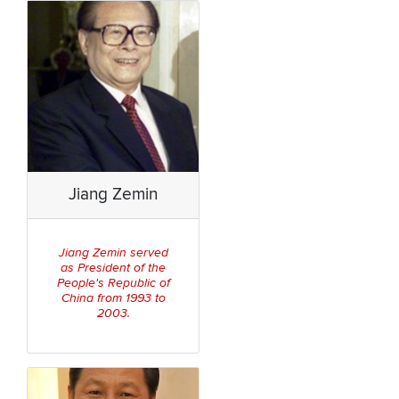
Jiang Zemin
Jiang Zemin served
Pre
sident of the
as
People's Republic of
China
from 1993 to
2003.