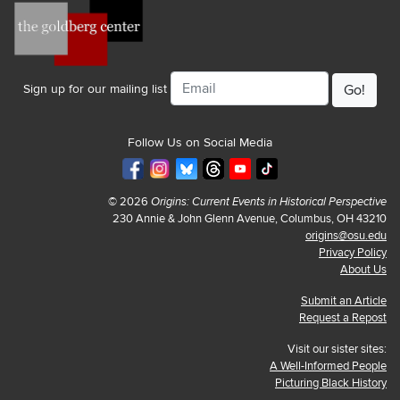
Email
Sign up for our mailing list
Follow Us on Social Media
© 2026
Origins: Current Events in Historical Perspective
230 Annie & John Glenn Avenue, Columbus, OH 43210
origins@osu.edu
Privacy Policy
About Us
Submit an Article
Request a Repost
Visit our sister sites:
A Well-Informed People
Picturing Black History