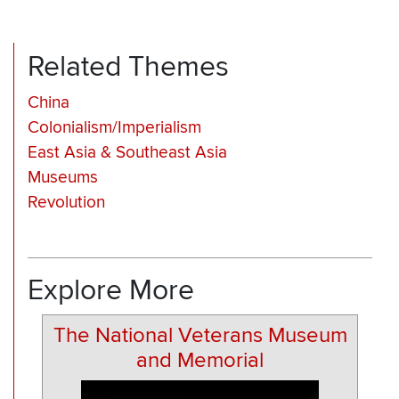
Related Themes
China
Colonialism/Imperialism
East Asia & Southeast Asia
Museums
Revolution
Explore More
The National Veterans Museum
and Memorial