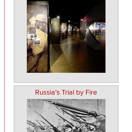
Russia’s Trial by Fire