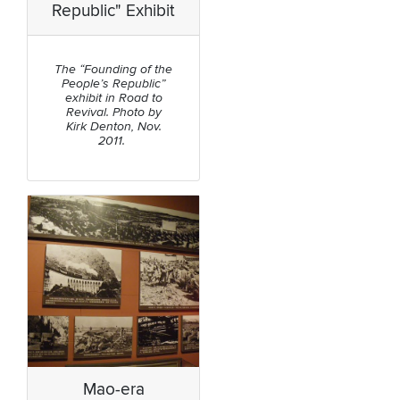
Republic" Exhibit
The “Founding of the
People’s Republic”
exhibit in Road to
Revival. Photo by
Kirk Denton, Nov.
2011.
Mao-era