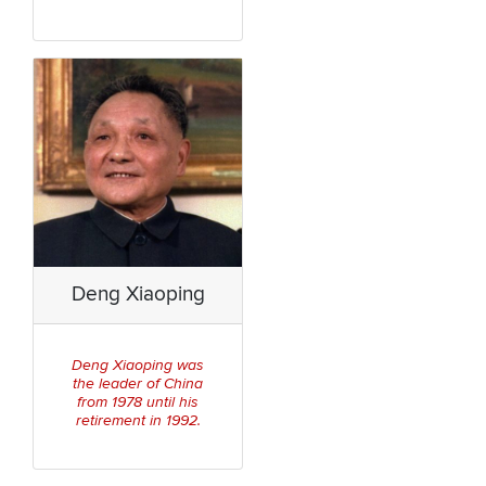
Deng Xiaoping
Deng Xiaoping was
China
the leader of
from 1978 until his
retirement in 1992.