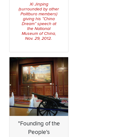
Xi Jinping
(surrounded by other
Politburo members)
giving his “China
Dream” speech at
the National
Museum of China,
Nov. 29, 2012.
"Founding of the
People's