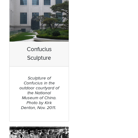
Confucius
Sculpture
Sculpture of
Confucius in the
outdoor courtyard of
the National
Museum of China.
Photo by Kirk
Denton, Nov. 2011.