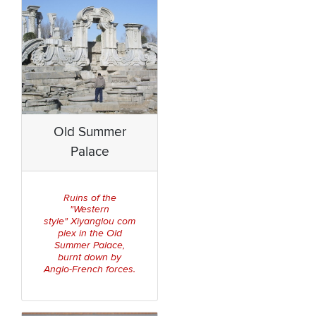
Old Summer
Palace
Ruins of the
"Western
Xiya
nglou
com
style"
plex in the Old
Summer
Palace
,
burnt down by
Anglo-French forces.