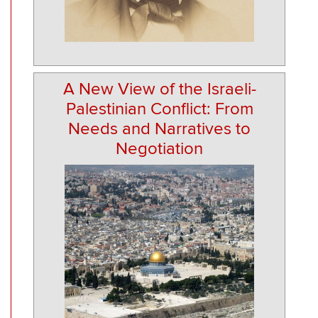
A New View of the Israeli-
Palestinian Conflict: From
Needs and Narratives to
Negotiation