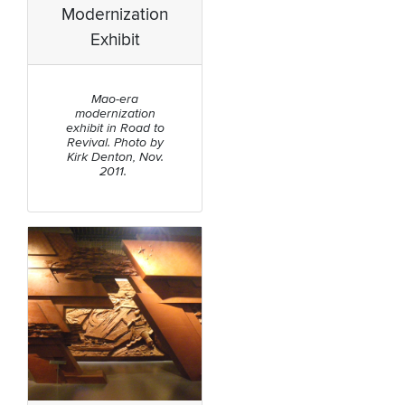
Modernization
Exhibit
Mao-era
modernization
exhibit in Road to
Revival. Photo by
Kirk Denton, Nov.
2011.