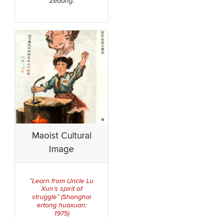
Zedong.
Maoist Cultural
Image
“Learn from Uncle Lu
Xun’s spirit of
Shanghai
struggle” (
ertong huaxuan
;
1975)