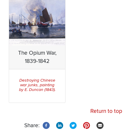
The Opium War,
1839-1842
Destroying Chinese
war junks, painting
by E. Duncan (1843).
Return to top
Share: