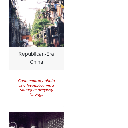
Republican-Era
China
Contemporary photo
of a Republican-era
Shanghai alleyway
(linong).