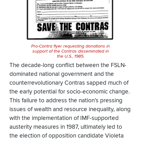
Pro-Contra flyer requesting donations in
support of the Contras disseminated in
the U.S., 1985.
The decade-long conflict between the FSLN-
dominated national government and the
counterrevolutionary Contras sapped much of
the early potential for socio-economic change.
This failure to address the nation’s pressing
issues of wealth and resource inequality, along
with the implementation of IMF-supported
austerity measures in 1987, ultimately led to
the election of opposition candidate Violeta