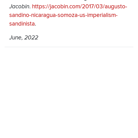
Jacobin
.
https://jacobin.com/2017/03/augusto-
sandino-nicaragua-somoza-us-imperialism-
sandinista
.
June, 2022