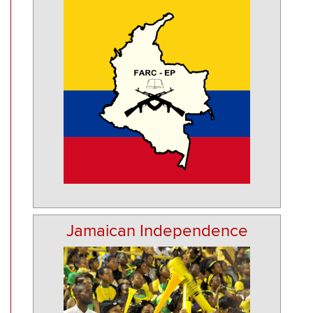
Jamaican Independence