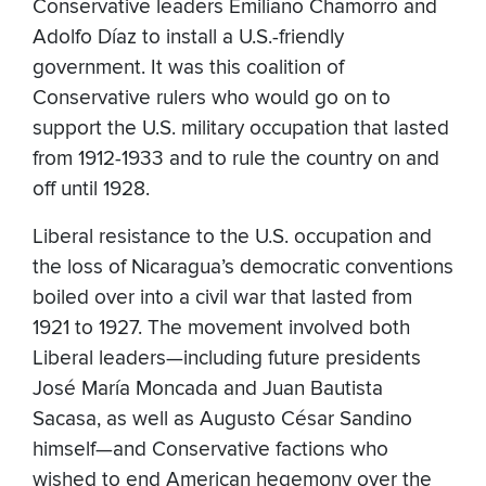
Conservative leaders Emiliano Chamorro and
Adolfo Díaz to install a U.S.-friendly
government. It was this coalition of
Conservative rulers who would go on to
support the U.S. military occupation that lasted
from 1912-1933 and to rule the country on and
off until 1928.
Liberal resistance to the U.S. occupation and
the loss of Nicaragua’s democratic conventions
boiled over into a civil war that lasted from
1921 to 1927. The movement involved both
Liberal leaders—including future presidents
José María Moncada and Juan Bautista
Sacasa, as well as Augusto César Sandino
himself—and Conservative factions who
wished to end American hegemony over the