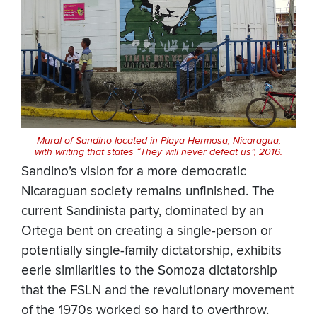
Mural of Sandino located in Playa Hermosa, Nicaragua,
with writing that states “They will never defeat us”, 2016.
Sandino’s vision for a more democratic
Nicaraguan society remains unfinished. The
current Sandinista party, dominated by an
Ortega bent on creating a single-person or
potentially single-family dictatorship, exhibits
eerie similarities to the Somoza dictatorship
that the FSLN and the revolutionary movement
of the 1970s worked so hard to overthrow.