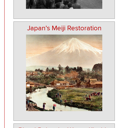
Japan’s Meiji Restoration