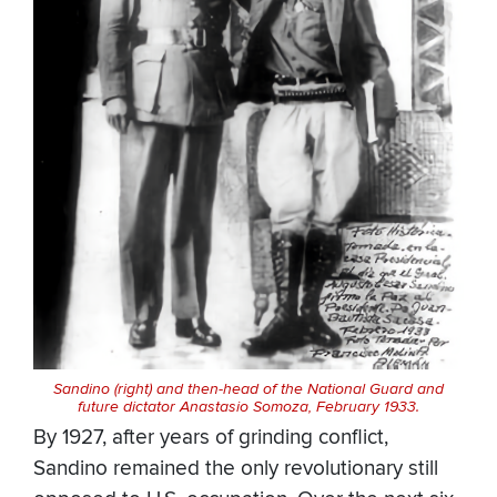
Sandino (right) and then-head of the National Guard and
future dictator Anastasio Somoza, February 1933.
By 1927, after years of grinding conflict,
Sandino remained the only revolutionary still