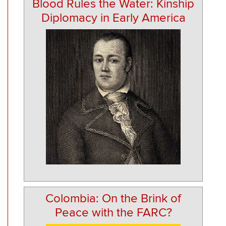
Blood Rules the Water: Kinship
Diplomacy in Early America
Colombia: On the Brink of
Peace with the FARC?