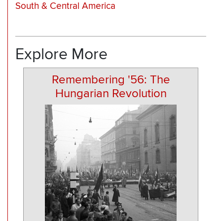
South & Central America
Explore More
Remembering '56: The
Hungarian Revolution