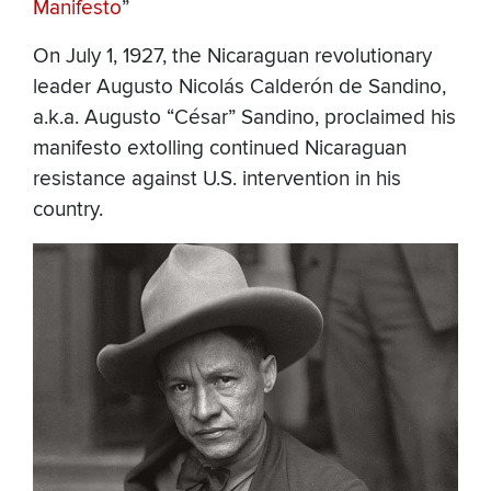
Manifesto
”
On July 1, 1927, the Nicaraguan revolutionary
leader Augusto Nicolás Calderón de Sandino,
a.k.a. Augusto “César” Sandino, proclaimed his
manifesto extolling continued Nicaraguan
resistance against U.S. intervention in his
country.