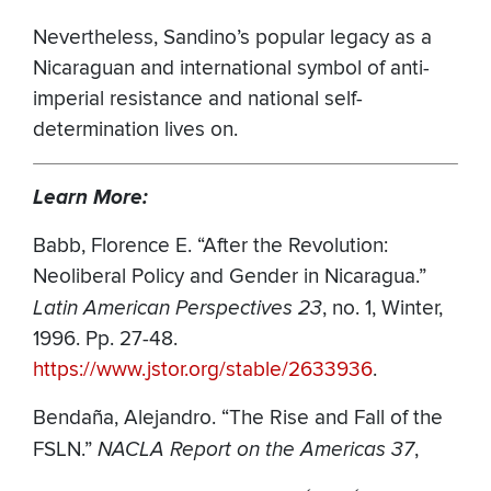
Nevertheless, Sandino’s popular legacy as a
Nicaraguan and international symbol of anti-
imperial resistance and national self-
determination lives on.
Learn More:
Babb, Florence E. “After the Revolution:
Neoliberal Policy and Gender in Nicaragua.”
Latin American Perspectives 23
, no. 1, Winter,
1996. Pp. 27-48.
https://www.jstor.org/stable/2633936
.
Bendaña, Alejandro.
“The Rise and Fall of the
FSLN.”
NACLA Report on the Americas 37
,