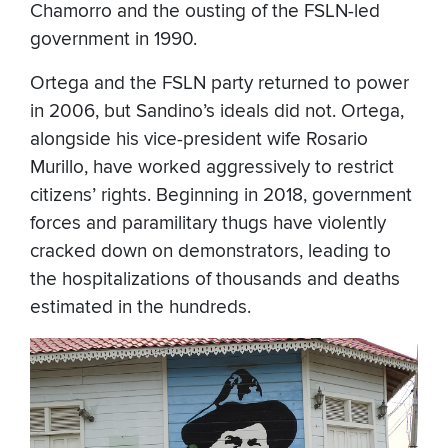
Chamorro and the ousting of the FSLN-led
government in 1990.
Ortega and the FSLN party returned to power
in 2006, but Sandino’s ideals did not. Ortega,
alongside his vice-president wife Rosario
Murillo, have worked aggressively to restrict
citizens’ rights. Beginning in 2018, government
forces and paramilitary thugs have violently
cracked down on demonstrators, leading to
the hospitalizations of thousands and deaths
estimated in the hundreds.