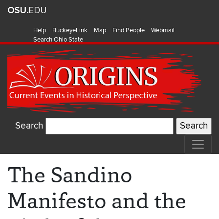
Help
BuckeyeLink
Map
Find People
Webmail
Search Ohio State
Search
The Sandino
Manifesto and the