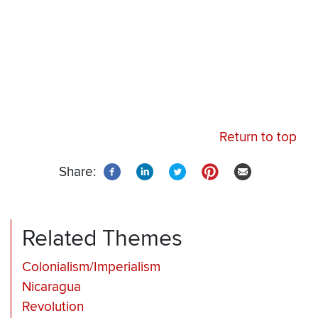
Return to top
Share:
Related Themes
Colonialism/Imperialism
Nicaragua
Revolution