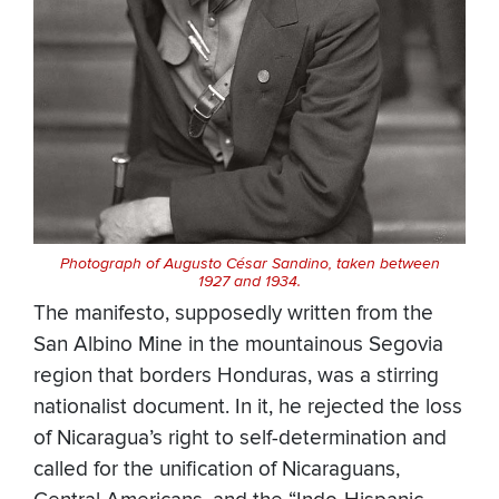
Photograph of Augusto César Sandino, taken between
1927 and 1934.
The manifesto, supposedly written from the
San Albino Mine in the mountainous Segovia
region that borders Honduras, was a stirring
nationalist document. In it, he rejected the loss
of Nicaragua’s right to self-determination and
called for the unification of Nicaraguans,