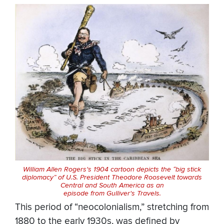
William Allen Rogers's 1904 cartoon depicts the “big stick
diplomacy” of U.S. President Theodore Roosevelt towards
Central and South America as an
episode from Gulliver's Travels.
This period of “neocolonialism,” stretching from
1880 to the early 1930s, was defined by