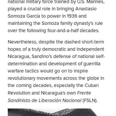
national military force trained by U.S. Marines,
played a crucial role in bringing Anastasio
Somoza García to power in 1936 and
maintaining the Somoza family dynasty’s rule
over the following four-and-a-half decades.
Nevertheless, despite the dashed short-term
hopes of a truly democratic and independent
Nicaragua, Sandino’s defense of national self-
determination and development of guerrilla
warfare tactics would go on to inspire
revolutionary movements across the globe in
the coming decades, especially the Cuban
Revolution and Nicaragua’s own
Frente
Sandinista de Liberación Nacional
(FSLN).