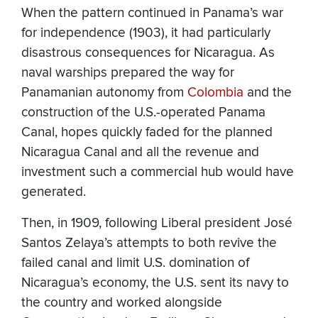
When the pattern continued in Panama’s war
for independence (1903), it had particularly
disastrous consequences for Nicaragua. As
naval warships prepared the way for
Panamanian autonomy from
Colombia
and the
construction of the U.S.-operated Panama
Canal, hopes quickly faded for the planned
Nicaragua Canal and all the revenue and
investment such a commercial hub would have
generated.
Then, in 1909, following Liberal president José
Santos Zelaya’s attempts to both revive the
failed canal and limit U.S. domination of
Nicaragua’s economy, the U.S. sent its navy to
the country and worked alongside