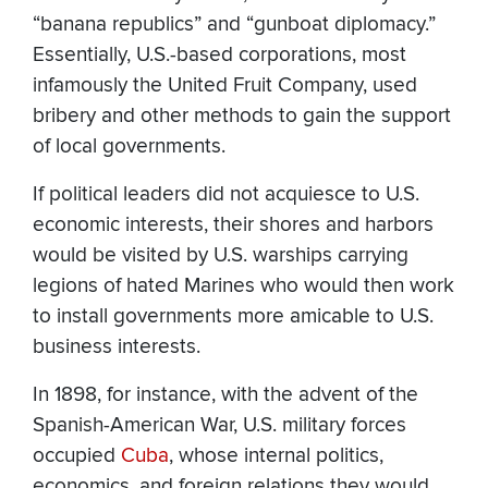
“banana republics” and “gunboat diplomacy.”
Essentially, U.S.-based corporations, most
infamously the United Fruit Company, used
bribery and other methods to gain the support
of local governments.
If political leaders did not acquiesce to U.S.
economic interests, their shores and harbors
would be visited by U.S. warships carrying
legions of hated Marines who would then work
to install governments more amicable to U.S.
business interests.
In 1898, for instance, with the advent of the
Spanish-American War, U.S. military forces
occupied
Cuba
, whose internal politics,
economics, and foreign relations they would