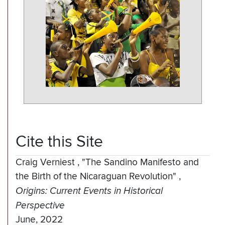
Cite this Site
Craig Verniest
,
"The Sandino Manifesto and
the Birth of the Nicaraguan Revolution"
,
Origins: Current Events in Historical
Perspective
June, 2022