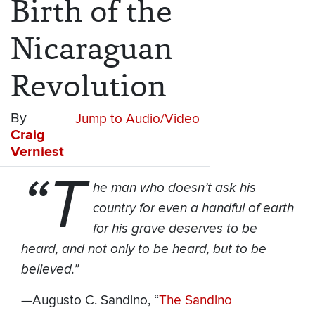
Birth of the
Nicaraguan
Revolution
By
Jump to Audio/Video
Craig
Verniest
“T
he man who doesn’t ask his
country for even a handful of earth
for his grave deserves to be
heard, and not only to be heard, but to be
believed.”
—Augusto C. Sandino, “
The Sandino