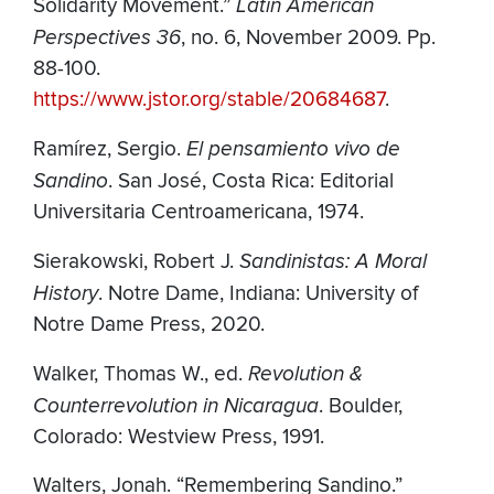
Solidarity Movement.”
Latin American
Perspectives 36
, no. 6, November 2009. Pp.
88-100.
https://www.jstor.org/stable/20684687
.
Ramírez, Sergio.
El pensamiento vivo de
Sandino
. San José, Costa Rica: Editorial
Universitaria Centroamericana, 1974.
Sierakowski, Robert J.
Sandinistas: A Moral
History
. Notre Dame, Indiana: University of
Notre Dame Press, 2020.
Walker, Thomas W., ed.
Revolution &
Counterrevolution in Nicaragua
. Boulder,
Colorado: Westview Press, 1991.
Walters, Jonah. “Remembering Sandino.”