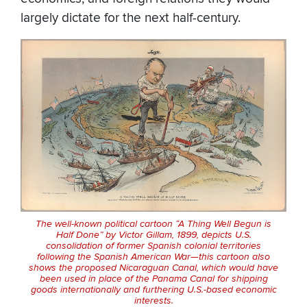
largely dictate for the next half-century.
The well-known political cartoon “A Thing Well Begun is
Half Done” by Victor Gillam, 1899, depicts U.S.
consolidation of former Spanish colonial territories
following the Spanish American War—this cartoon also
shows the proposed Nicaraguan Canal, which would have
been used in place of the Panama Canal for shipping
goods internationally and furthering U.S.-based economic
interests.