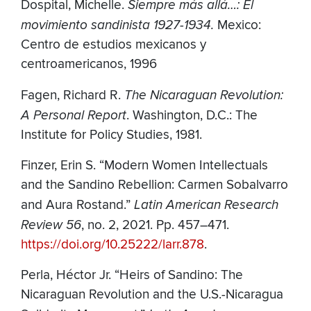
Dospital, Michelle.
Siempre más allá…: El
movimiento sandinista 1927-1934.
Mexico:
Centro de estudios mexicanos y
centroamericanos, 1996
Fagen, Richard R.
The Nicaraguan Revolution:
A Personal Report
. Washington, D.C.: The
Institute for Policy Studies, 1981.
Finzer, Erin S. “Modern Women Intellectuals
and the Sandino Rebellion: Carmen Sobalvarro
and Aura Rostand.”
Latin American Research
Review 56
, no. 2, 2021. Pp. 457–471.
https://doi.org/10.25222/larr.878
.
Perla, Héctor Jr.
“Heirs of Sandino: The
Nicaraguan Revolution and the U.S.-Nicaragua