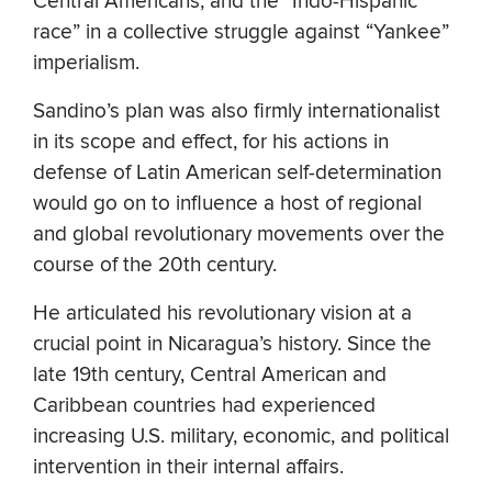
Central Americans, and the “Indo-Hispanic
race” in a collective struggle against “Yankee”
imperialism.
Sandino’s plan was also firmly internationalist
in its scope and effect, for his actions in
defense of Latin American self-determination
would go on to influence a host of regional
and global revolutionary movements over the
course of the 20th century.
He articulated his revolutionary vision at a
crucial point in Nicaragua’s history. Since the
late 19th century, Central American and
Caribbean countries had experienced
increasing U.S. military, economic, and political
intervention in their internal affairs.