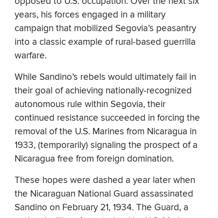
opposed to U.S. occupation. Over the next six
years, his forces engaged in a military
campaign that mobilized Segovia’s peasantry
into a classic example of rural-based guerrilla
warfare.
While Sandino’s rebels would ultimately fail in
their goal of achieving nationally-recognized
autonomous rule within Segovia, their
continued resistance succeeded in forcing the
removal of the U.S. Marines from Nicaragua in
1933, (temporarily) signaling the prospect of a
Nicaragua free from foreign domination.
These hopes were dashed a year later when
the Nicaraguan National Guard assassinated
Sandino on February 21, 1934. The Guard, a