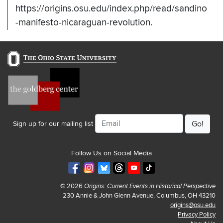
https://origins.osu.edu/index.php/read/sandino
-manifesto-nicaraguan-revolution.
Email
Sign up for our mailing list
Follow Us on Social Media
© 2026
Origins: Current Events in Historical Perspective
230 Annie & John Glenn Avenue, Columbus, OH 43210
origins@osu.edu
Privacy Policy