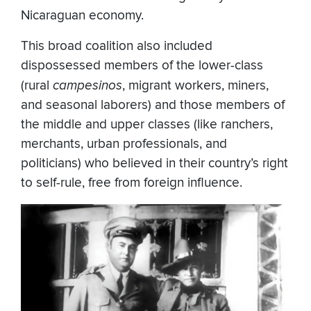
Nicaraguan economy.
This broad coalition also included
dispossessed members of the lower-class
(rural
campesinos
, migrant workers, miners,
and seasonal laborers) and those members of
the middle and upper classes (like ranchers,
merchants, urban professionals, and
politicians) who believed in their country’s right
to self-rule, free from foreign influence.