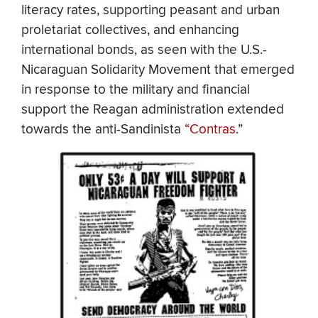
literacy rates, supporting peasant and urban
proletariat collectives, and enhancing
international bonds, as seen with the U.S.-
Nicaraguan Solidarity Movement that emerged
in response to the military and financial
support the Reagan administration extended
towards the anti-Sandinista
“Contras
.”