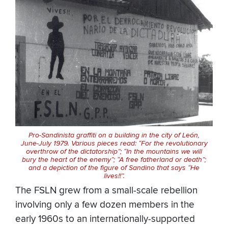
Pro-Sandinista graffiti on a building in the city of León,
June-July 1979. Various pieces read: “For the revolutionary
overthrow of the dictatorship”; “In the mountains we will
bury the heart of the enemy”; “A free fatherland or death”;
and a depiction of the figure of Sandino that says “He
lives!!”.
The FSLN grew from a small-scale rebellion
involving only a few dozen members in the
early 1960s to an internationally-supported