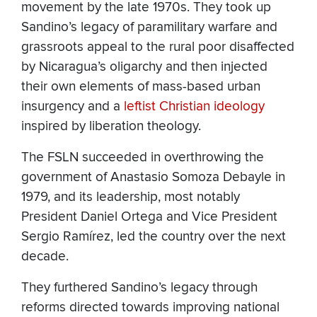
movement by the late 1970s. They took up
Sandino’s legacy of paramilitary warfare and
grassroots appeal to the rural poor disaffected
by Nicaragua’s oligarchy and then injected
their own elements of mass-based urban
insurgency and a
leftist Christian ideology
inspired by liberation theology.
The FSLN succeeded in overthrowing the
government of Anastasio Somoza Debayle in
1979, and its leadership, most notably
President Daniel Ortega and Vice President
Sergio Ramírez, led the country over the next
decade.
They furthered Sandino’s legacy through
reforms directed towards improving national