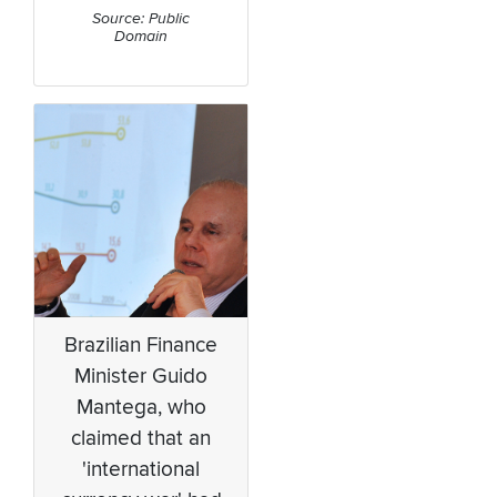
Source: Public
Domain
Brazilian Finance
Minister Guido
Mantega, who
claimed that an
'international