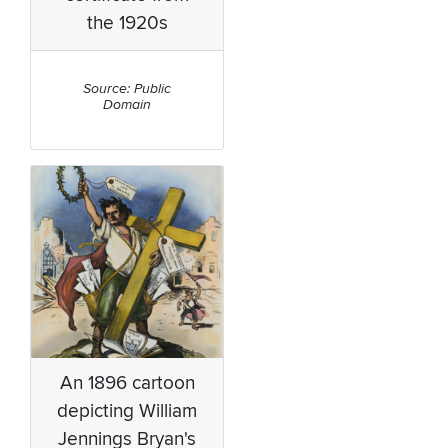
the 1920s
Source: Public
Domain
An 1896 cartoon
depicting William
Jennings Bryan's