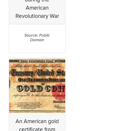
American
Revolutionary War
Source: Public
Domain
An American gold
certificate from