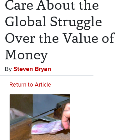
Care About the
Global Struggle
Over the Value of
Money
By
Steven Bryan
Return to Article