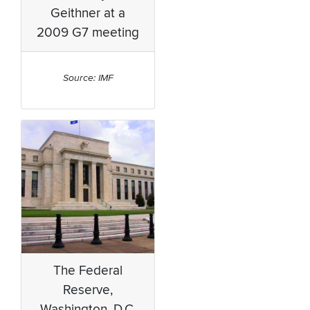
Geithner at a
2009 G7 meeting
Source: IMF
The Federal
Reserve,
Washington, D.C.