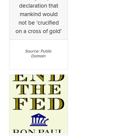
declaration that
mankind would
not be 'crucified
on a cross of gold'
Source: Public
Domain