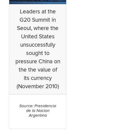
Leaders at the
G20 Summit in
Seoul, where the
United States
unsuccessfully
sought to
pressure China on
the the value of
its currency
(November 2010)
Source: Presidencia
de la Nacion
Argentina