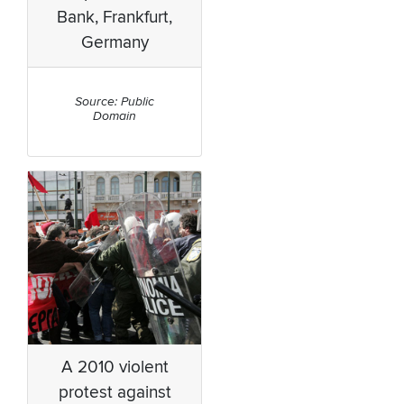
Bank, Frankfurt,
Germany
Source: Public
Domain
A 2010 violent
protest against