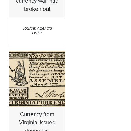
currency war' had
broken out
Source: Agencia
Brasil
Currency from
Virginia, issued
during the