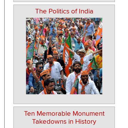
The Politics of India
Ten Memorable Monument
Takedowns in History