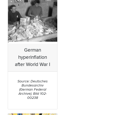
German
hyperinflation
after World War I
Source: Deutsches
Bundesarchiv
(German Federal
Archive), Bild 102-
00238