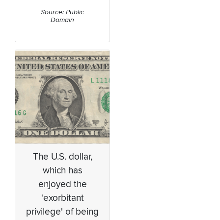
Source: Public
Domain
The U.S. dollar,
which has
enjoyed the
'exorbitant
privilege' of being