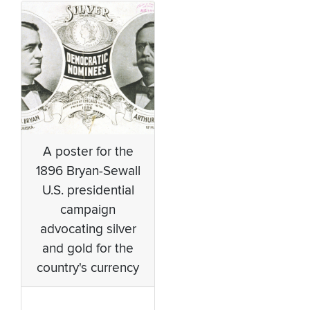
A poster for the
1896 Bryan-Sewall
U.S. presidential
campaign
advocating silver
and gold for the
country's currency