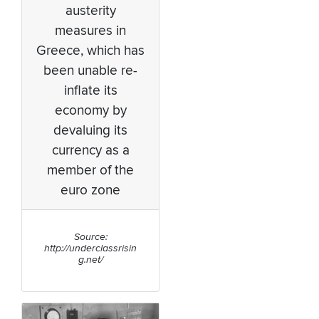
austerity
measures in
Greece, which has
been unable re-
inflate its
economy by
devaluing its
currency as a
member of the
euro zone
Source:
http://underclassrisin
g.net/