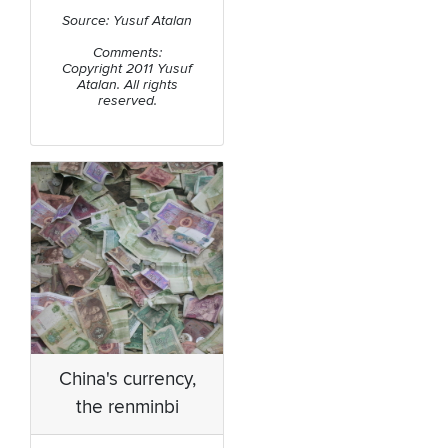
Source: Yusuf Atalan
Comments:
Copyright 2011 Yusuf
Atalan. All rights
reserved.
China's currency,
the renminbi