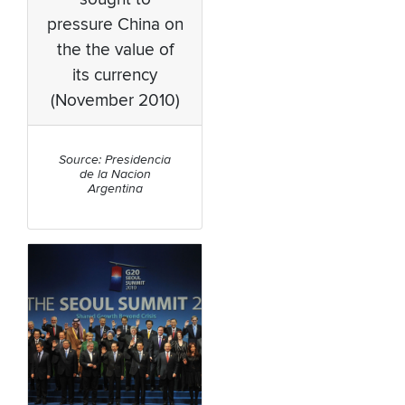
pressure China on
the the value of
its currency
(November 2010)
Source: Presidencia
de la Nacion
Argentina