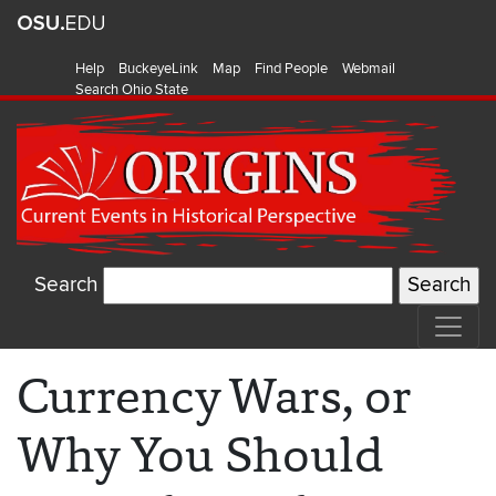
Help
BuckeyeLink
Map
Find People
Webmail
Search Ohio State
Search
Currency Wars, or
Why You Should