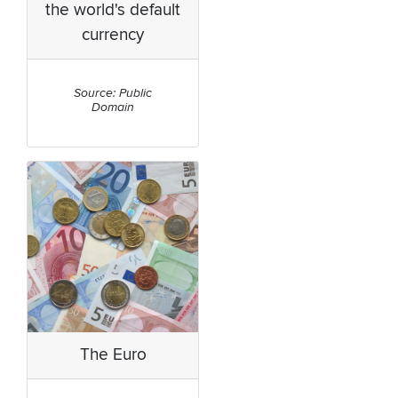
the world's default
currency
Source: Public
Domain
The Euro