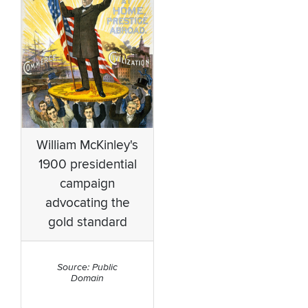
William McKinley's
1900 presidential
campaign
advocating the
gold standard
Source: Public
Domain