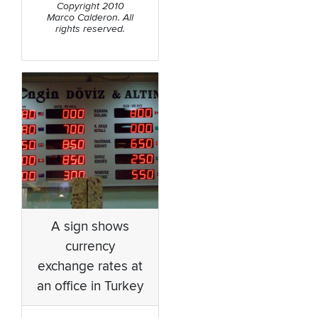
Copyright 2010
Marco Calderon. All
rights reserved.
A sign shows
currency
exchange rates at
an office in Turkey