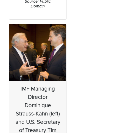
Source: Public
Domain
IMF Managing
Director
Dominique
Strauss-Kahn (left)
and U.S. Secretary
of Treasury Tim