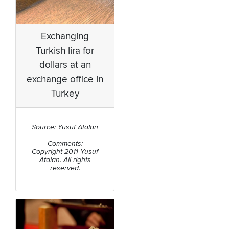
Exchanging
Turkish lira for
dollars at an
exchange office in
Turkey
Source: Yusuf Atalan
Comments:
Copyright 2011 Yusuf
Atalan. All rights
reserved.