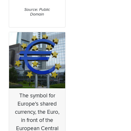
Source: Public
Domain
The symbol for
Europe's shared
currency, the Euro,
in front of the
European Central