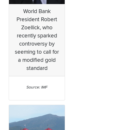
World Bank
President Robert
Zoellick, who
recently sparked
controversy by
seeming to call for
a modified gold
standard
Source: IMF