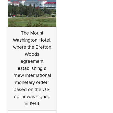
The Mount
Washington Hotel,
where the Bretton
Woods
agreement
establishing a
“new international
monetary order”
based on the U.S.
dollar was signed
in 1944