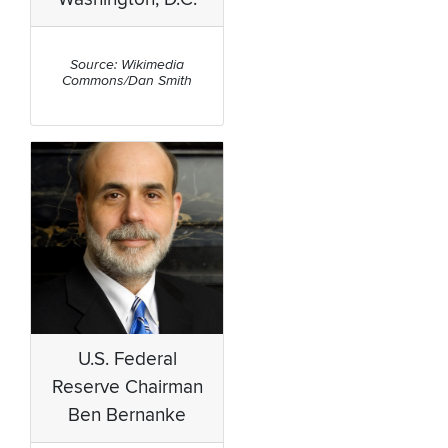
Source: Wikimedia
Commons/Dan Smith
U.S. Federal
Reserve Chairman
Ben Bernanke