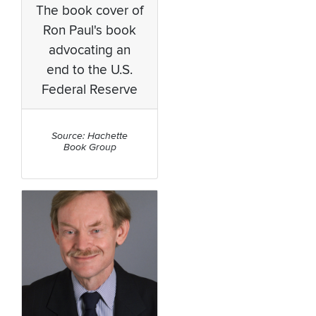
The book cover of
Ron Paul's book
advocating an
end to the U.S.
Federal Reserve
Source: Hachette
Book Group