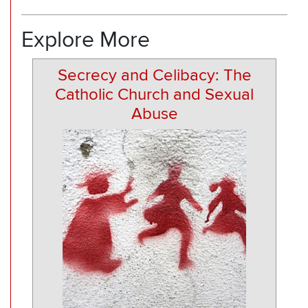
Explore More
Secrecy and Celibacy: The
Catholic Church and Sexual
Abuse