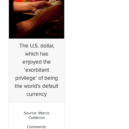
The U.S. dollar,
which has
enjoyed the
'exorbitant
privilege' of being
the world's default
currency
Source: Marco
Calderon
Comments: