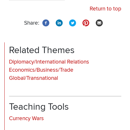
Return to top
Share:
Related Themes
Diplomacy/International Relations
Economics/Business/Trade
Global/Transnational
Teaching Tools
Currency Wars