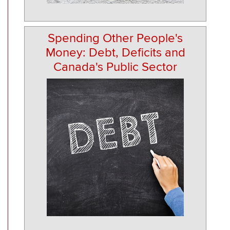
Spending Other People's
Money: Debt, Deficits and
Canada's Public Sector