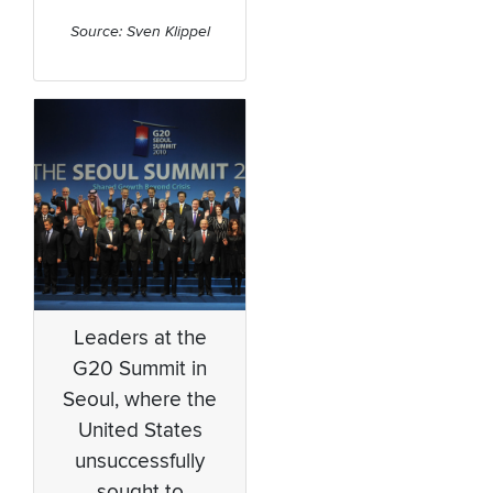
Source: Sven Klippel
Leaders at the
G20 Summit in
Seoul, where the
United States
unsuccessfully
sought to