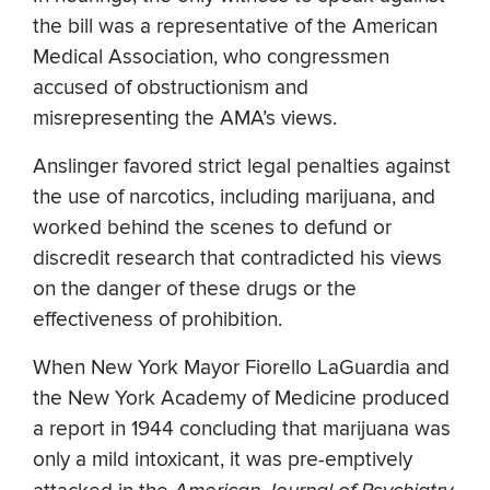
the bill was a representative of the American
Medical Association, who congressmen
accused of obstructionism and
misrepresenting the AMA’s views.
Anslinger favored strict legal penalties against
the use of narcotics, including marijuana, and
worked behind the scenes to defund or
discredit research that contradicted his views
on the danger of these drugs or the
effectiveness of prohibition.
When New York Mayor Fiorello LaGuardia and
the New York Academy of Medicine produced
a report in 1944 concluding that marijuana was
only a mild intoxicant, it was pre-emptively