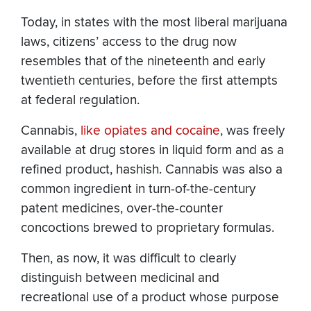
Today, in states with the most liberal marijuana
laws, citizens’ access to the drug now
resembles that of the nineteenth and early
twentieth centuries, before the first attempts
at federal regulation.
Cannabis,
like opiates and cocaine
, was freely
available at drug stores in liquid form and as a
refined product, hashish. Cannabis was also a
common ingredient in turn-of-the-century
patent medicines, over-the-counter
concoctions brewed to proprietary formulas.
Then, as now, it was difficult to clearly
distinguish between medicinal and
recreational use of a product whose purpose