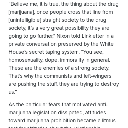
“Believe me, it is true, the thing about the drug
[marijuana], once people cross that line from
[unintelligible] straight society to the drug
society, it’s a very great possibility they are
going to go further,” Nixon told Linkletter in a
private conversation preserved by the White
House’s secret taping system. “You see,
homosexuality, dope, immorality in general.
These are the enemies of a strong society.
That’s why the communists and left-wingers
are pushing the stuff, they are trying to destroy
us.”
As the particular fears that motivated anti-
marijuana legislation dissipated, attitudes
toward marijuana prohibition became a litmus