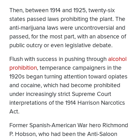
Then, between 1914 and 1925, twenty-six
states passed laws prohibiting the plant. The
anti-marijuana laws were uncontroversial and
passed, for the most part, with an absence of
public outcry or even legislative debate.
Flush with success in pushing through
alcohol
prohibition
, temperance campaigners in the
1920s began turning attention toward opiates
and cocaine, which had become prohibited
under increasingly strict Supreme Court
interpretations of the 1914 Harrison Narcotics
Act.
Former Spanish-American War hero Richmond
P. Hobson, who had been the Anti-Saloon