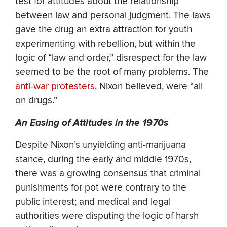
test for attitudes about the relationship
between law and personal judgment. The laws
gave the drug an extra attraction for youth
experimenting with rebellion, but within the
logic of “law and order,” disrespect for the law
seemed to be the root of many problems. The
anti-war protesters
, Nixon believed, were “all
on drugs.”
An Easing of Attitudes in the 1970s
Despite Nixon’s unyielding anti-marijuana
stance, during the early and middle 1970s,
there was a growing consensus that criminal
punishments for pot were contrary to the
public interest; and medical and legal
authorities were disputing the logic of harsh