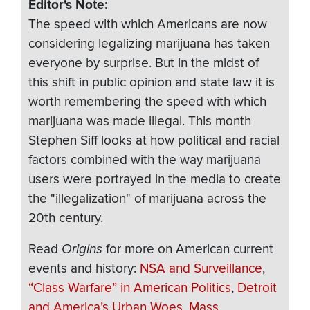
Editor's Note
The speed with which Americans are now
considering legalizing marijuana has taken
everyone by surprise. But in the midst of
this shift in public opinion and state law it is
worth remembering the speed with which
marijuana was made illegal. This month
Stephen Siff looks at how political and racial
factors combined with the way marijuana
users were portrayed in the media to create
the "illegalization" of marijuana across the
20th century.
Read
Origins
for more on American current
events and history:
NSA and Surveillance
,
“Class Warfare” in American Politics
,
Detroit
and America’s Urban Woes
,
Mass