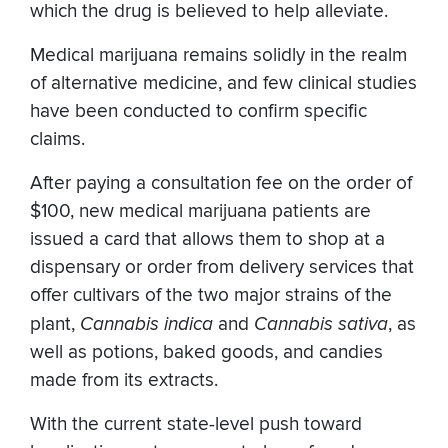
which the drug is believed to help alleviate.
Medical marijuana remains solidly in the realm
of alternative medicine, and few clinical studies
have been conducted to confirm specific
claims.
After paying a consultation fee on the order of
$100, new medical marijuana patients are
issued a card that allows them to shop at a
dispensary or order from delivery services that
offer cultivars of the two major strains of the
plant,
Cannabis indica
and
Cannabis sativa
, as
well as potions, baked goods, and candies
made from its extracts.
With the current state-level push toward