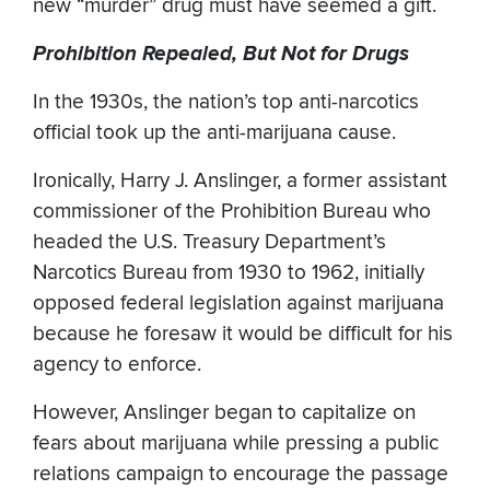
new “murder” drug must have seemed a gift.
Prohibition Repealed, But Not for Drugs
In the 1930s, the nation’s top anti-narcotics
official took up the anti-marijuana cause.
Ironically, Harry J. Anslinger, a former assistant
commissioner of the Prohibition Bureau who
headed the U.S. Treasury Department’s
Narcotics Bureau from 1930 to 1962, initially
opposed federal legislation against marijuana
because he foresaw it would be difficult for his
agency to enforce.
However, Anslinger began to capitalize on
fears about marijuana while pressing a public
relations campaign to encourage the passage