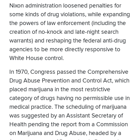
Nixon administration loosened penalties for
some kinds of drug violations, while expanding
the powers of law enforcement (including the
creation of no-knock and late-night search
warrants) and reshaping the federal anti-drug
agencies to be more directly responsive to
White House control.
In 1970, Congress passed the Comprehensive
Drug Abuse Prevention and Control Act, which
placed marijuana in the most restrictive
category of drugs having no permissible use in
medical practice. The scheduling of marijuana
was suggested by an Assistant Secretary of
Health pending the report from a Commission
on Marijuana and Drug Abuse, headed by a