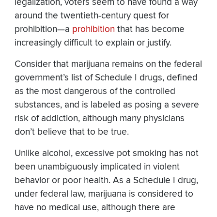
legalization, voters seem to have found a way
around the twentieth-century quest for
prohibition—a
prohibition
that has become
increasingly difficult to explain or justify.
Consider that marijuana remains on the federal
government’s list of Schedule I drugs, defined
as the most dangerous of the controlled
substances, and is labeled as posing a severe
risk of addiction, although many physicians
don’t believe that to be true.
Unlike alcohol, excessive pot smoking has not
been unambiguously implicated in violent
behavior or poor health. As a Schedule I drug,
under federal law, marijuana is considered to
have no medical use, although there are