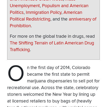
Unemployment
,
Populism and American
Politics
,
Immigration Policy
,
American
Political Redistricting
, and the
anniversary of
Prohibition
.
For more on the global trade in drugs, read
The Shifting Terrain of Latin American Drug
Trafficking
.
O
n the first day of 2014, Colorado
became the first state to permit
marijuana dispensaries to sell pot for
recreational use. Across the state, celebratory
stoners welcomed the New Year by lining up
at licensed retailers to buy bags of (heavily