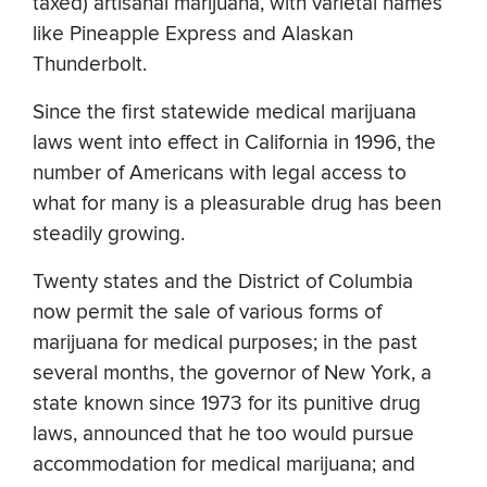
taxed) artisanal marijuana, with varietal names
like Pineapple Express and Alaskan
Thunderbolt.
Since the first statewide medical marijuana
laws went into effect in California in 1996, the
number of Americans with legal access to
what for many is a pleasurable drug has been
steadily growing.
Twenty states and the District of Columbia
now permit the sale of various forms of
marijuana for medical purposes; in the past
several months, the governor of New York, a
state known since 1973 for its punitive drug
laws, announced that he too would pursue
accommodation for medical marijuana; and