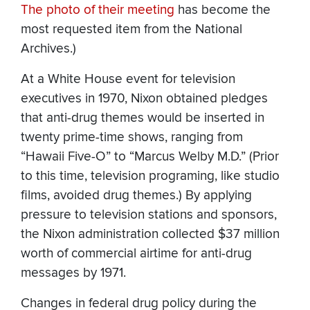
The photo of their meeting
has become the
most requested item from the National
Archives.)
At a White House event for television
executives in 1970, Nixon obtained pledges
that anti-drug themes would be inserted in
twenty prime-time shows, ranging from
“Hawaii Five-O” to “Marcus Welby M.D.” (Prior
to this time, television programing, like studio
films, avoided drug themes.) By applying
pressure to television stations and sponsors,
the Nixon administration collected $37 million
worth of commercial airtime for anti-drug
messages by 1971.
Changes in federal drug policy during the