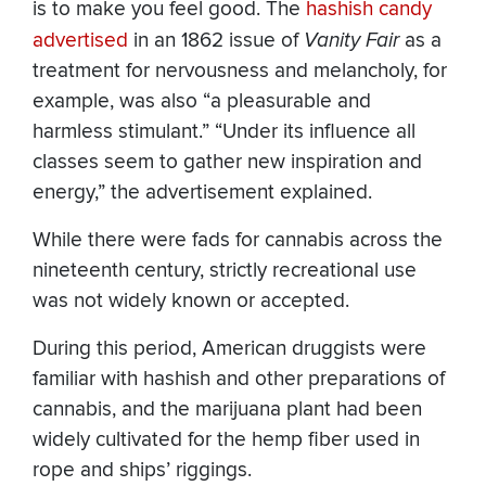
is to make you feel good. The
hashish candy
advertised
in an 1862 issue of
Vanity Fair
as a
treatment for nervousness and melancholy, for
example, was also “a pleasurable and
harmless stimulant.” “Under its influence all
classes seem to gather new inspiration and
energy,” the advertisement explained.
While there were fads for cannabis across the
nineteenth century, strictly recreational use
was not widely known or accepted.
During this period, American druggists were
familiar with hashish and other preparations of
cannabis, and the marijuana plant had been
widely cultivated for the hemp fiber used in
rope and ships’ riggings.