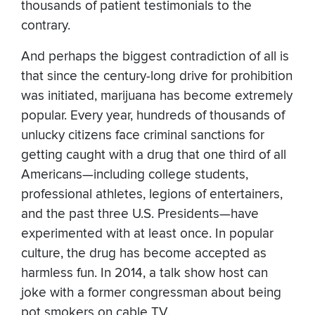
thousands of patient testimonials to the
contrary.
And perhaps the biggest contradiction of all is
that since the century-long drive for prohibition
was initiated, marijuana has become extremely
popular. Every year, hundreds of thousands of
unlucky citizens face criminal sanctions for
getting caught with a drug that one third of all
Americans—including college students,
professional athletes, legions of entertainers,
and the past three U.S. Presidents—have
experimented with at least once. In popular
culture, the drug has become accepted as
harmless fun. In 2014, a talk show host can
joke with a former congressman about being
pot smokers on cable TV.