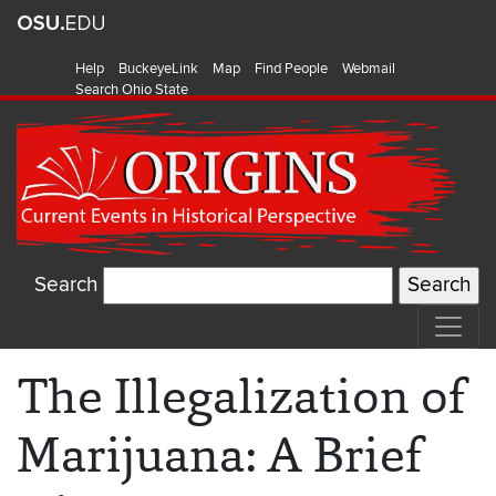
Help
BuckeyeLink
Map
Find People
Webmail
Search Ohio State
Search
The Illegalization of
Marijuana: A Brief