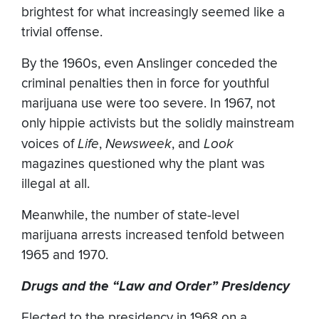
brightest for what increasingly seemed like a
trivial offense.
By the 1960s, even Anslinger conceded the
criminal penalties then in force for youthful
marijuana use were too severe. In 1967, not
only hippie activists but the solidly mainstream
voices of
Life
,
Newsweek
, and
Look
magazines questioned why the plant was
illegal at all.
Meanwhile, the number of state-level
marijuana arrests increased tenfold between
1965 and 1970.
Drugs and the “Law and Order” Presidency
Elected to the presidency in 1968 on a