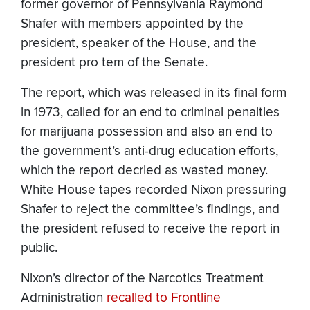
former governor of Pennsylvania Raymond
Shafer with members appointed by the
president, speaker of the House, and the
president pro tem of the Senate.
The report, which was released in its final form
in 1973, called for an end to criminal penalties
for marijuana possession and also an end to
the government’s anti-drug education efforts,
which the report decried as wasted money.
White House tapes recorded Nixon pressuring
Shafer to reject the committee’s findings, and
the president refused to receive the report in
public.
Nixon’s director of the Narcotics Treatment
Administration
recalled to Frontline