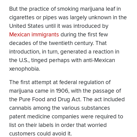
But the practice of smoking marijuana leaf in
cigarettes or pipes was largely unknown in the
United States until it was introduced by
Mexican immigrants
during the first few
decades of the twentieth century. That
introduction, in turn, generated a reaction in
the U.S., tinged perhaps with anti-Mexican
xenophobia.
The first attempt at federal regulation of
marijuana came in 1906, with the passage of
the Pure Food and Drug Act. The act included
cannabis among the various substances
patent medicine companies were required to
list on their labels in order that worried
customers could avoid it.