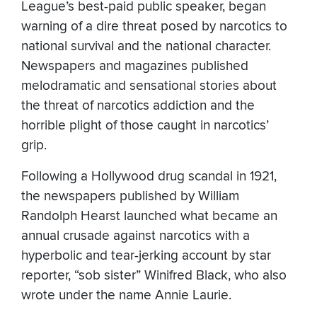
League’s best-paid public speaker, began
warning of a dire threat posed by narcotics to
national survival and the national character.
Newspapers and magazines published
melodramatic and sensational stories about
the threat of narcotics addiction and the
horrible plight of those caught in narcotics’
grip.
Following a Hollywood drug scandal in 1921,
the newspapers published by William
Randolph Hearst launched what became an
annual crusade against narcotics with a
hyperbolic and tear-jerking account by star
reporter, “sob sister” Winifred Black, who also
wrote under the name Annie Laurie.