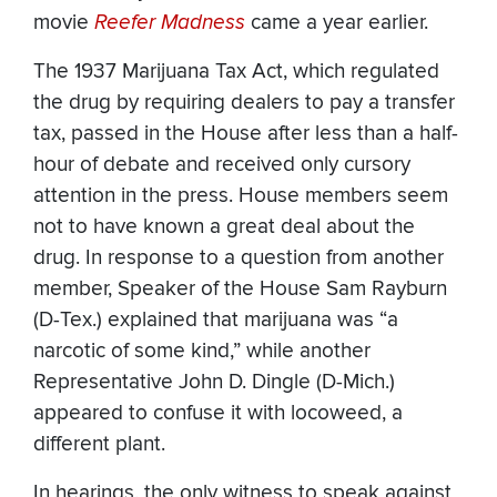
movie
Reefer Madness
came a year earlier.
The 1937 Marijuana Tax Act, which regulated
the drug by requiring dealers to pay a transfer
tax, passed in the House after less than a half-
hour of debate and received only cursory
attention in the press. House members seem
not to have known a great deal about the
drug. In response to a question from another
member, Speaker of the House Sam Rayburn
(D-Tex.) explained that marijuana was “a
narcotic of some kind,” while another
Representative John D. Dingle (D-Mich.)
appeared to confuse it with locoweed, a
different plant.
In hearings, the only witness to speak against