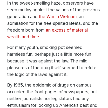
In the sweet-smelling haze, observers have
seen mutiny against the values of the previous
generation and
the War in Vietnam
, an
admiration for the free-spirited Beats, and the
freedom born from
an excess of material
wealth and time
.
For many youth, smoking pot seemed
harmless fun, perhaps just a little more fun
because it was against the law. The mild
pleasures of the drug itself seemed to refute
the logic of the laws against it.
By 1965, the epidemic of drugs on campus
occupied the front pages of newspapers, but
neither journalists nor legislators had any
enthusiasm for locking up America’s best and