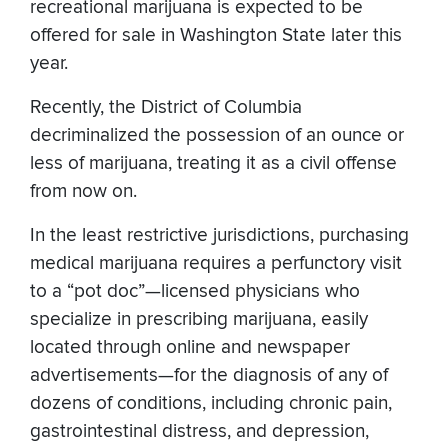
recreational marijuana is expected to be
offered for sale in Washington State later this
year.
Recently, the District of Columbia
decriminalized the possession of an ounce or
less of marijuana, treating it as a civil offense
from now on.
In the least restrictive jurisdictions, purchasing
medical marijuana requires a perfunctory visit
to a “pot doc”—licensed physicians who
specialize in prescribing marijuana, easily
located through online and newspaper
advertisements—for the diagnosis of any of
dozens of conditions, including chronic pain,
gastrointestinal distress, and depression,