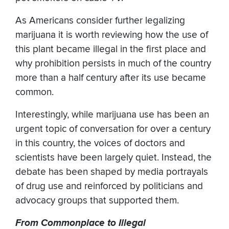
As Americans consider further legalizing
marijuana it is worth reviewing how the use of
this plant became illegal in the first place and
why prohibition persists in much of the country
more than a half century after its use became
common.
Interestingly, while marijuana use has been an
urgent topic of conversation for over a century
in this country, the voices of doctors and
scientists have been largely quiet. Instead, the
debate has been shaped by media portrayals
of drug use and reinforced by politicians and
advocacy groups that supported them.
From Commonplace to Illegal