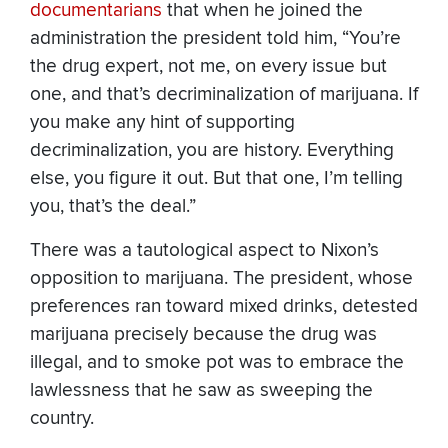
documentarians
that when he joined the
administration the president told him, “You’re
the drug expert, not me, on every issue but
one, and that’s decriminalization of marijuana. If
you make any hint of supporting
decriminalization, you are history. Everything
else, you figure it out. But that one, I’m telling
you, that’s the deal.”
There was a tautological aspect to Nixon’s
opposition to marijuana. The president, whose
preferences ran toward mixed drinks, detested
marijuana precisely because the drug was
illegal, and to smoke pot was to embrace the
lawlessness that he saw as sweeping the
country.