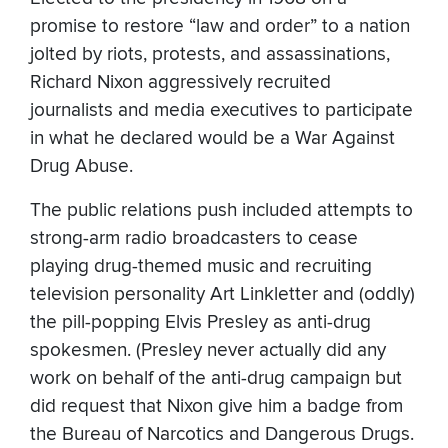
promise to restore “law and order” to a nation
jolted by riots, protests, and assassinations,
Richard Nixon aggressively recruited
journalists and media executives to participate
in what he declared would be a War Against
Drug Abuse.
The public relations push included attempts to
strong-arm radio broadcasters to cease
playing drug-themed music and recruiting
television personality Art Linkletter and (oddly)
the pill-popping Elvis Presley as anti-drug
spokesmen. (Presley never actually did any
work on behalf of the anti-drug campaign but
did request that Nixon give him a badge from
the Bureau of Narcotics and Dangerous Drugs.