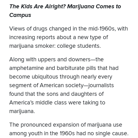
The Kids Are Alright? Marijuana Comes to
Campus
Views of drugs changed in the mid-1960s, with
increasing reports about a new type of
marijuana smoker: college students.
Along with uppers and downers—the
amphetamine and barbiturate pills that had
become ubiquitous through nearly every
segment of American society—journalists
found that the sons and daughters of
America’s middle class were taking to
marijuana.
The pronounced expansion of marijuana use
among youth in the 1960s had no single cause.