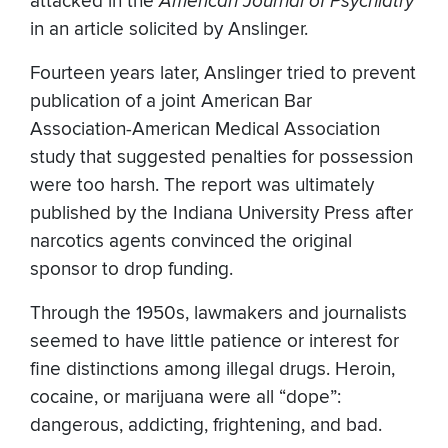
attacked in the
American Journal of Psychiatry
in an article solicited by Anslinger.
Fourteen years later, Anslinger tried to prevent
publication of a joint American Bar
Association-American Medical Association
study that suggested penalties for possession
were too harsh. The report was ultimately
published by the Indiana University Press after
narcotics agents convinced the original
sponsor to drop funding.
Through the 1950s, lawmakers and journalists
seemed to have little patience or interest for
fine distinctions among illegal drugs. Heroin,
cocaine, or marijuana were all “dope”:
dangerous, addicting, frightening, and bad.