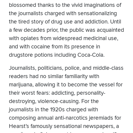
blossomed thanks to the vivid imaginations of
the journalists charged with sensationalizing
the tired story of drug use and addiction. Until
a few decades prior, the public was acquainted
with opiates from widespread medicinal use,
and with cocaine from its presence in
drugstore potions including Coca-Cola.
Journalists, politicians, police, and middle-class
readers had no similar familiarity with
marijuana, allowing it to become the vessel for
their worst fears: addicting, personality-
destroying, violence-causing. For the
journalists in the 1920s charged with
composing annual anti-narcotics jeremiads for
Hearst’s famously sensational newspapers, a