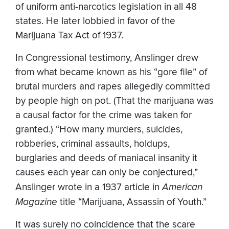
of uniform anti-narcotics legislation in all 48
states. He later lobbied in favor of the
Marijuana Tax Act of 1937.
In Congressional testimony, Anslinger drew
from what became known as his “gore file” of
brutal murders and rapes allegedly committed
by people high on pot. (That the marijuana was
a causal factor for the crime was taken for
granted.) “How many murders, suicides,
robberies, criminal assaults, holdups,
burglaries and deeds of maniacal insanity it
causes each year can only be conjectured,”
Anslinger wrote in a 1937 article in
American
Magazine
title “Marijuana, Assassin of Youth.”
It was surely no coincidence that the scare