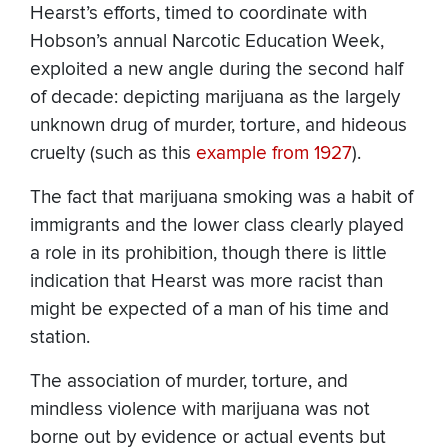
Hearst’s efforts, timed to coordinate with
Hobson’s annual Narcotic Education Week,
exploited a new angle during the second half
of decade: depicting marijuana as the largely
unknown drug of murder, torture, and hideous
cruelty (such as this
example from 1927
).
The fact that marijuana smoking was a habit of
immigrants and the lower class clearly played
a role in its prohibition, though there is little
indication that Hearst was more racist than
might be expected of a man of his time and
station.
The association of murder, torture, and
mindless violence with marijuana was not
borne out by evidence or actual events but