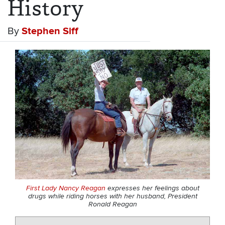
History
By
Stephen Siff
First Lady Nancy Reagan
expresses her feelings about
drugs while riding horses with her husband, President
Ronald Reagan