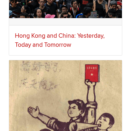
Hong Kong and China: Yesterday,
Today and Tomorrow