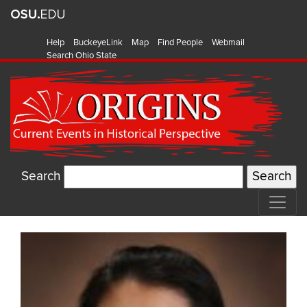
Help
BuckeyeLink
Map
Find People
Webmail
Search Ohio State
Search