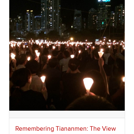
Remembering Tiananmen: The View