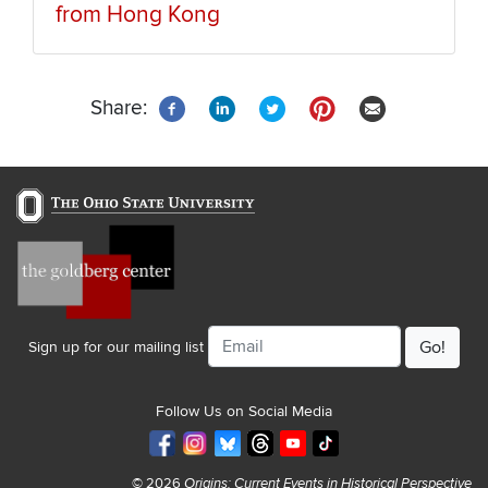
from Hong Kong
Share:
Email
Sign up for our mailing list
Follow Us on Social Media
© 2026
Origins: Current Events in Historical Perspective