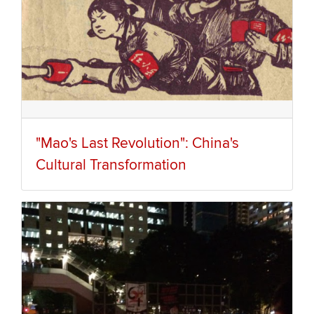
"Mao's Last Revolution": China's
Cultural Transformation