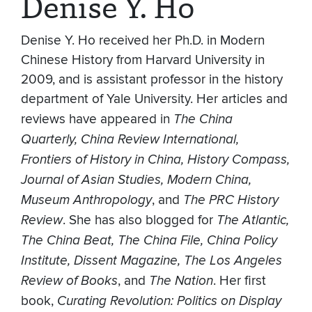
Denise Y. Ho
Denise Y. Ho received her Ph.D. in Modern
Chinese History from Harvard University in
2009, and is assistant professor in the history
department of Yale University. Her articles and
reviews have appeared in
The China
Quarterly, China Review International,
Frontiers of History in China, History Compass,
Journal of Asian Studies, Modern China,
Museum Anthropology
, and
The PRC History
Review
. She has also blogged for
The Atlantic,
The China Beat, The China File, China Policy
Institute, Dissent Magazine, The Los Angeles
Review of Books
, and
The Nation
. Her first
book,
Curating Revolution: Politics on Display