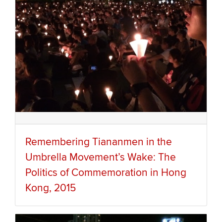
Remembering Tiananmen in the
Umbrella Movement’s Wake: The
Politics of Commemoration in Hong
Kong, 2015