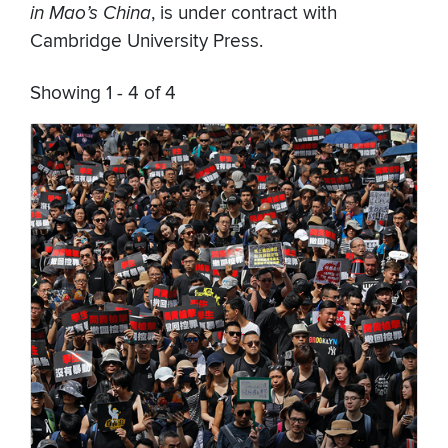
in Mao’s China
, is under contract with
Cambridge University Press.
Showing 1 - 4 of 4