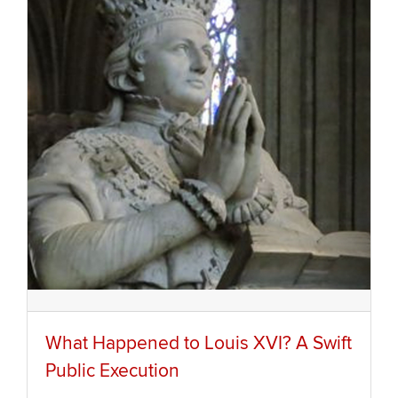
What Happened to Louis XVI? A Swift
Public Execution