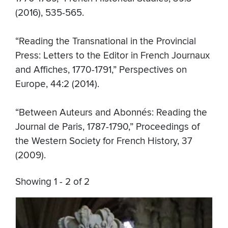
(2016), 535-565.
“Reading the Transnational in the Provincial
Press: Letters to the Editor in French Journaux
and Affiches, 1770-1791,” Perspectives on
Europe, 44:2 (2014).
“Between Auteurs and Abonnés: Reading the
Journal de Paris, 1787-1790,” Proceedings of
the Western Society for French History, 37
(2009).
Showing 1 - 2 of 2