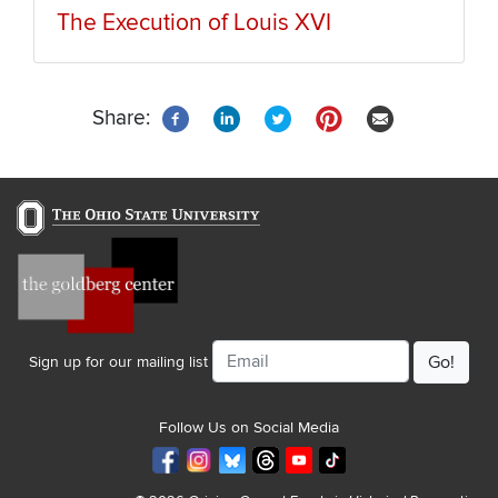
The Execution of Louis XVI
Share:
Email
Sign up for our mailing list
Follow Us on Social Media