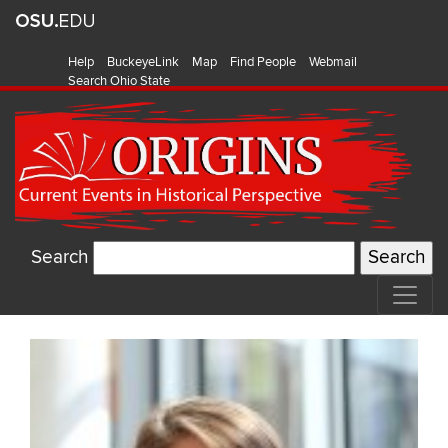
Help
BuckeyeLink
Map
Find People
Webmail
Search Ohio State
Search