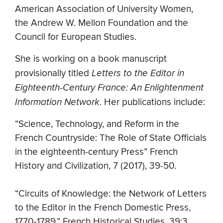
American Association of University Women,
the Andrew W. Mellon Foundation and the
Council for European Studies.
She is working on a book manuscript
provisionally titled
Letters to the Editor in
Eighteenth-Century France: An Enlightenment
Information Network
. Her publications include:
“Science, Technology, and Reform in the
French Countryside: The Role of State Officials
in the eighteenth-century Press” French
History and Civilization, 7 (2017), 39-50.
“Circuits of Knowledge: the Network of Letters
to the Editor in the French Domestic Press,
1770-1789,” French Historical Studies, 39:3