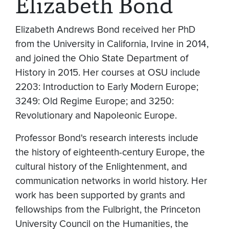
Elizabeth Bond
Elizabeth Andrews Bond received her PhD
from the University in California, Irvine in 2014,
and joined the Ohio State Department of
History in 2015. Her courses at OSU include
2203: Introduction to Early Modern Europe;
3249: Old Regime Europe; and 3250:
Revolutionary and Napoleonic Europe.
Professor Bond's research interests include
the history of eighteenth-century Europe, the
cultural history of the Enlightenment, and
communication networks in world history. Her
work has been supported by grants and
fellowships from the Fulbright, the Princeton
University Council on the Humanities, the