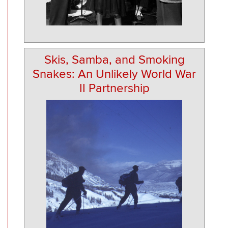
Skis, Samba, and Smoking
Snakes: An Unlikely World War
II Partnership