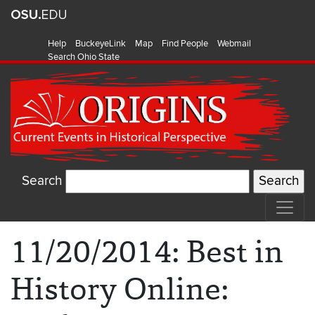
Help
BuckeyeLink
Map
Find People
Webmail
Search Ohio State
Search
11/20/2014: Best in
History Online: