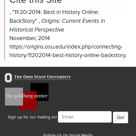
,
"11/20/2014: Best in History Online:
BackStory"
,
Origins: Current Events in
Historical Perspective
November, 2014
https://origins.osu.edu/index.php/connecting-
history/11202014-best-history-online-backstory.
Email
Sign up for our mailing list
Follow Us on Social Media