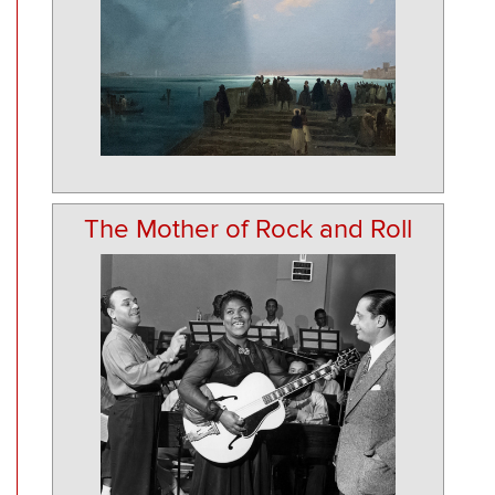
The Mother of Rock and Roll