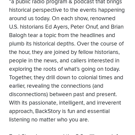
"a public radio program & podcast that brings
historical perspective to the events happening
around us today. On each show, renowned
U.S. historians Ed Ayers, Peter Onuf, and Brian
Balogh tear a topic from the headlines and
plumb its historical depths. Over the course of
the hour, they are joined by fellow historians,
people in the news, and callers interested in
exploring the roots of what’s going on today.
Together, they drill down to colonial times and
earlier, revealing the connections (and
disconnections) between past and present.
With its passionate, intelligent, and irreverent
approach, BackStory is fun and essential
listening no matter who you are.