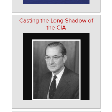
Casting the Long Shadow of
the CIA