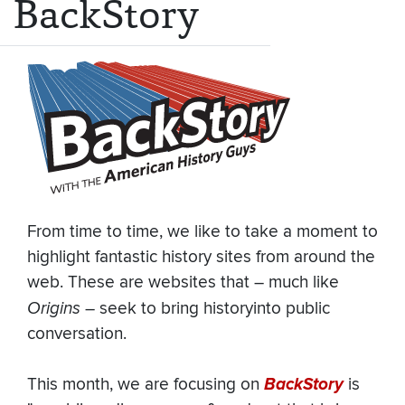
BackStory
From time to time, we like to take a moment to
highlight fantastic history sites from around the
web. These are websites that – much like
Origins
– seek to bring historyinto public
conversation.
This month, we are focusing on
BackStory
is