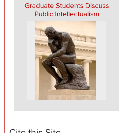
Graduate Students Discuss
Public Intellectualism
Cite this Site