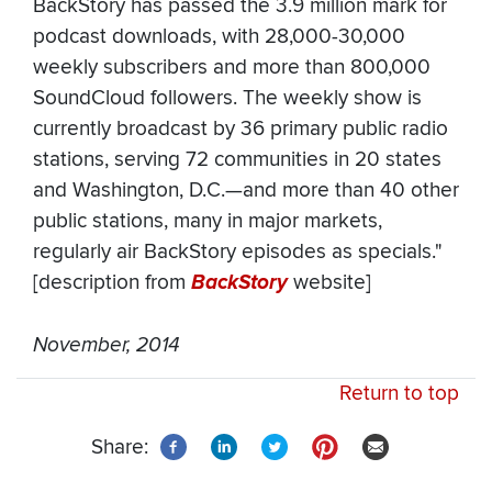
BackStory has passed the 3.9 million mark for
podcast downloads, with 28,000-30,000
weekly subscribers and more than 800,000
SoundCloud followers. The weekly show is
currently broadcast by 36 primary public radio
stations, serving 72 communities in 20 states
and Washington, D.C.—and more than 40 other
public stations, many in major markets,
regularly air BackStory episodes as specials."
[description from
BackStory
website]
November, 2014
Return to top
Share: