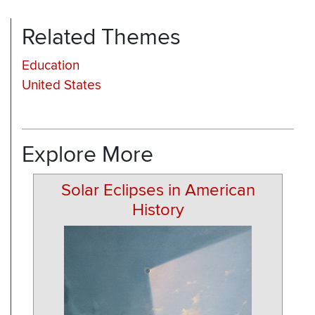
Related Themes
Education
United States
Explore More
Solar Eclipses in American
History