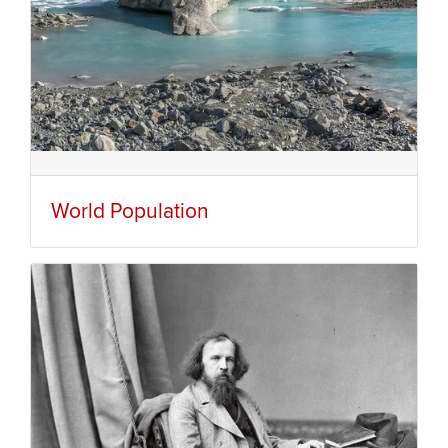
World Population