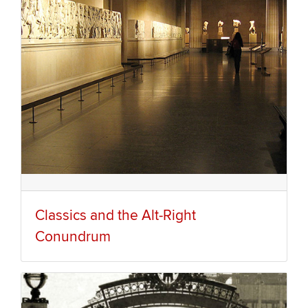
Classics and the Alt-Right
Conundrum