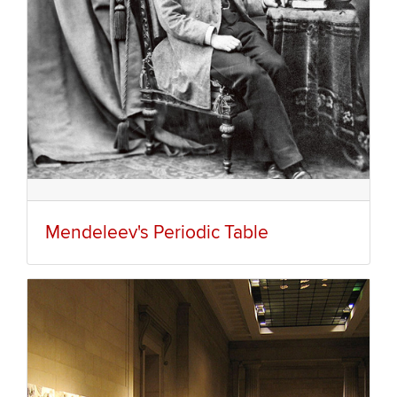
Mendeleev's Periodic Table