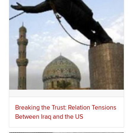
Breaking the Trust: Relation Tensions
Between Iraq and the US