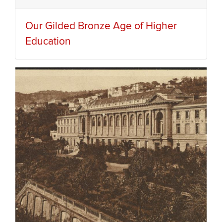
Our Gilded Bronze Age of Higher
Education