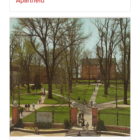
Apartheid