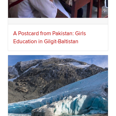
A Postcard from Pakistan: Girls
Education in Gilgit-Baltistan