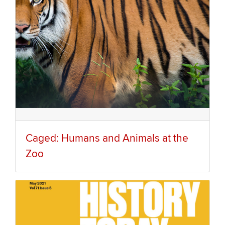
Caged: Humans and Animals at the
Zoo