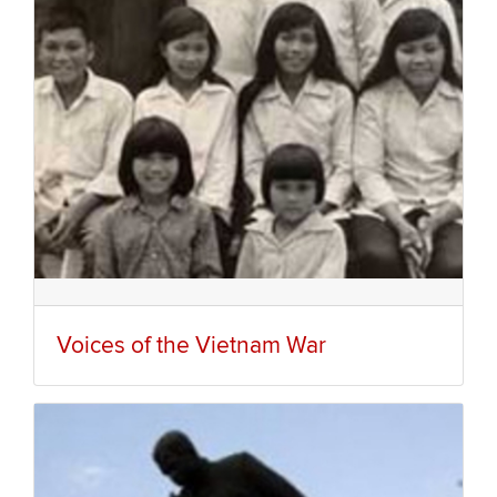
Voices of the Vietnam War