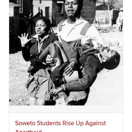
Soweto Students Rise Up Against