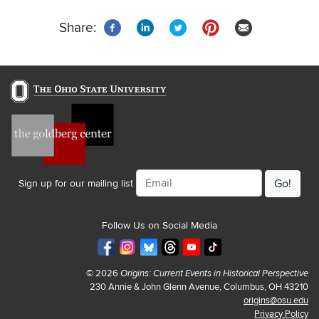
page
page
page
Share:
Email
Sign up for our mailing list
Follow Us on Social Media
© 2026
Origins: Current Events in Historical Perspective
230 Annie & John Glenn Avenue, Columbus, OH 43210
origins@osu.edu
Privacy Policy