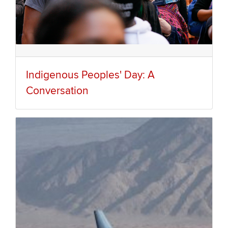
Indigenous Peoples' Day: A
Conversation