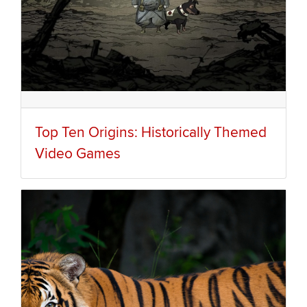
Top Ten Origins: Historically Themed
Video Games