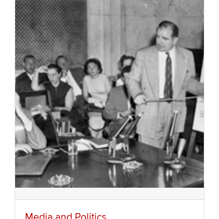
Media and Politics