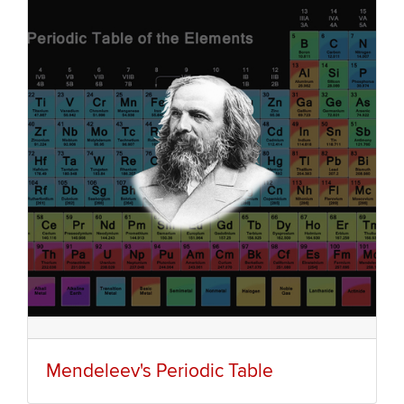
Mendeleev's Periodic Table