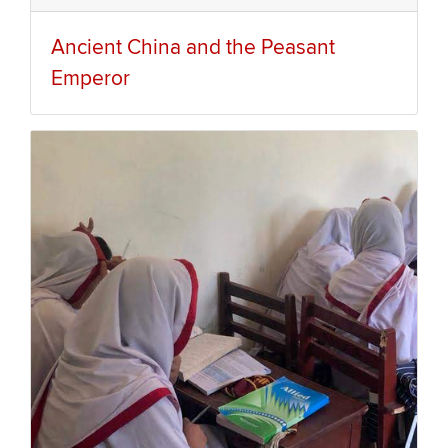
Ancient China and the Peasant
Emperor