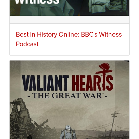
Best in History Online: BBC's Witness
Podcast