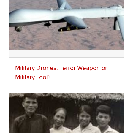
Military Drones: Terror Weapon or
Military Tool?