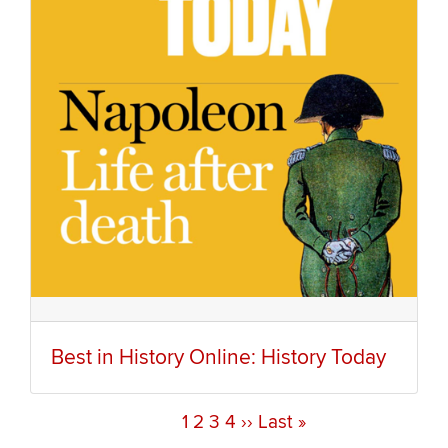
Best in History Online: History Today
Current
1
Page
2
Page
3
Page
4
Next
››
Last
Last »
Pagination