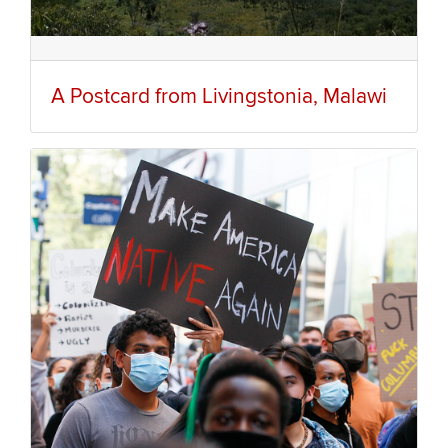
A Postcard from Livingstonia, Malawi