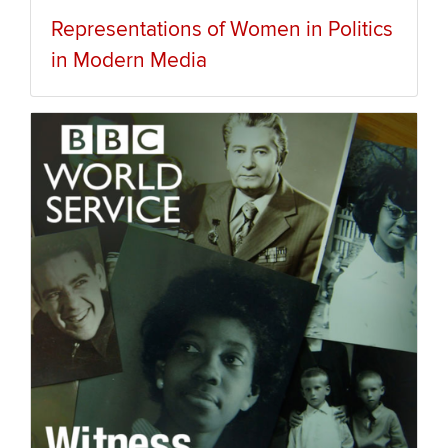
Representations of Women in Politics
in Modern Media