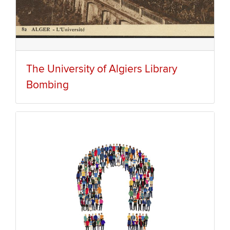
The University of Algiers Library
Bombing