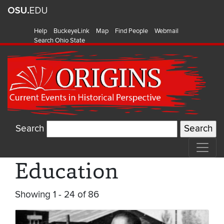
Help
BuckeyeLink
Map
Find People
Webmail
Search Ohio State
Search
Education
Showing 1 - 24 of 86