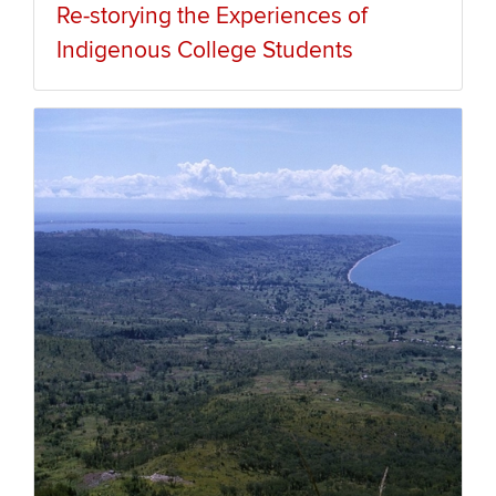
Re-storying the Experiences of
Indigenous College Students