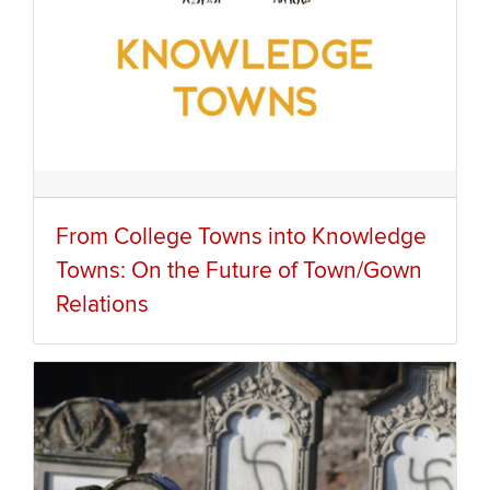
From College Towns into Knowledge
Towns: On the Future of Town/Gown
Relations