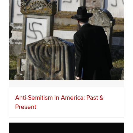
Anti-Semitism in America: Past &
Present