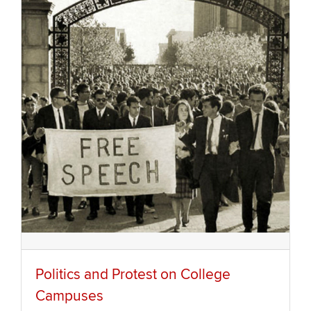
Politics and Protest on College
Campuses