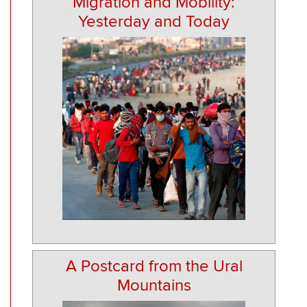
Migration and Mobility:
Yesterday and Today
A Postcard from the Ural
Mountains