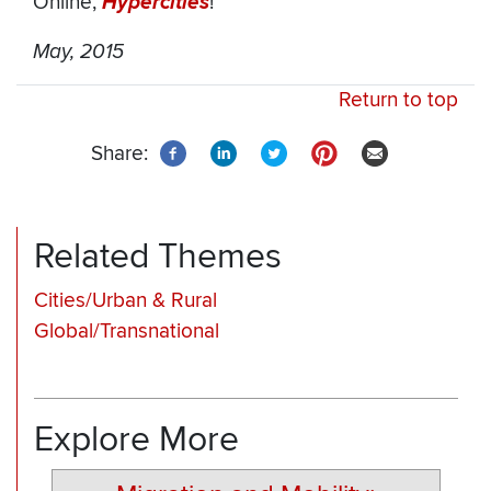
Online,
Hypercities
!
May, 2015
Return to top
Share:
Related Themes
Cities/Urban & Rural
Global/Transnational
Explore More