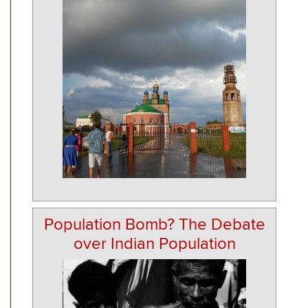
Population Bomb? The Debate
over Indian Population