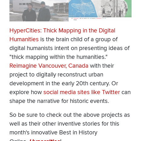
HyperCities: Thick Mapping in the Digital
Humanities
is the brain child of a group of
digital humanists intent on presenting ideas of
"thick mapping within the humanities."
Reimagine Vancouver, Canada
with their
project to digitally reconstruct urban
development in the early 20th century. Or
explore how
social media sites like Twitter
can
shape the narrative for historic events.
So be sure to check out the above projects as
well as their other inventive stories for this
month's innovative Best in History