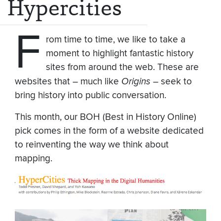
Hypercities
F
rom time to time, we like to take a
moment to highlight fantastic history
sites from around the web. These are
websites that – much like
Origins
– seek to
bring history into public conversation.
This month, our BOH (Best in History Online)
pick comes in the form of a website dedicated
to reinventing the way we think about
mapping.