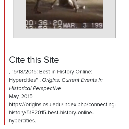
Cite this Site
,
"5/18/2015: Best in History Online:
Hypercities"
,
Origins: Current Events in
Historical Perspective
May, 2015
https://origins.osu.edu/index.php/connecting-
history/5182015-best-history-online-
hypercities.