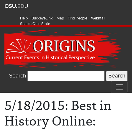
Help
BuckeyeLink
Map
Find People
Webmail
Search Ohio State
Search
5/18/2015: Best in
History Online: