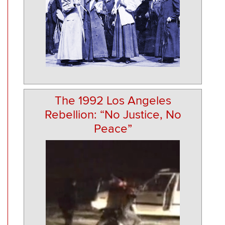
The 1992 Los Angeles
Rebellion: “No Justice, No
Peace”