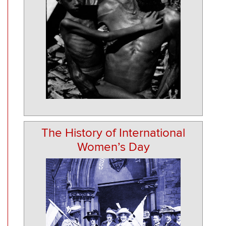
The History of International
Women’s Day