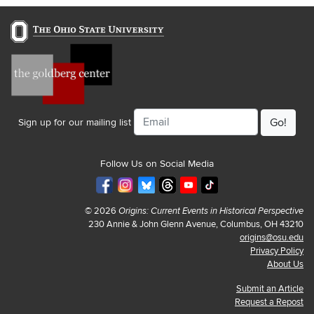
Email
Sign up for our mailing list
Follow Us on Social Media
© 2026
Origins: Current Events in Historical Perspective
230 Annie & John Glenn Avenue, Columbus, OH 43210
origins@osu.edu
Privacy Policy
About Us
Submit an Article
Request a Repost