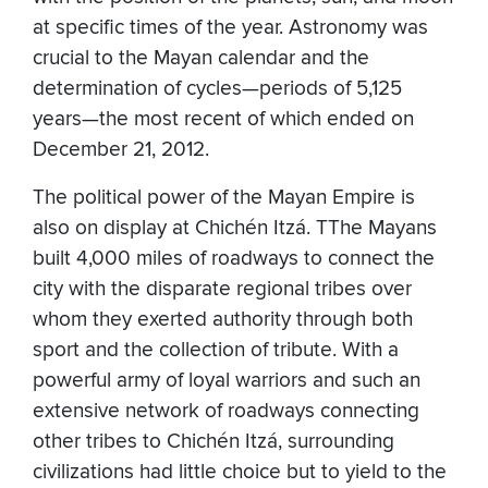
at specific times of the year. Astronomy was
crucial to the Mayan calendar and the
determination of cycles—periods of 5,125
years—the most recent of which ended on
December 21, 2012.
The political power of the Mayan Empire is
also on display at Chichén Itzá. TThe Mayans
built 4,000 miles of roadways to connect the
city with the disparate regional tribes over
whom they exerted authority through both
sport and the collection of tribute. With a
powerful army of loyal warriors and such an
extensive network of roadways connecting
other tribes to Chichén Itzá, surrounding
civilizations had little choice but to yield to the