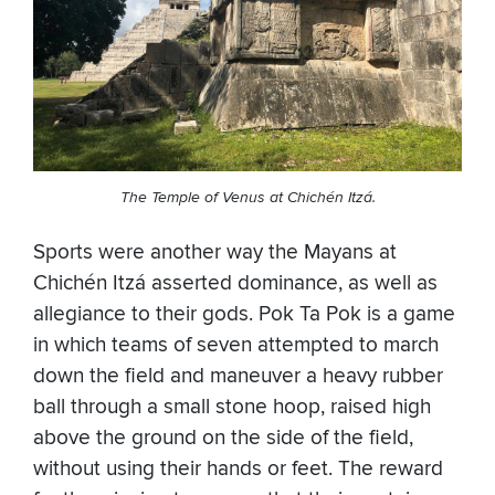
The Temple of Venus at Chichén Itzá.
Sports were another way the Mayans at
Chichén Itzá asserted dominance, as well as
allegiance to their gods. Pok Ta Pok is a game
in which teams of seven attempted to march
down the field and maneuver a heavy rubber
ball through a small stone hoop, raised high
above the ground on the side of the field,
without using their hands or feet. The reward