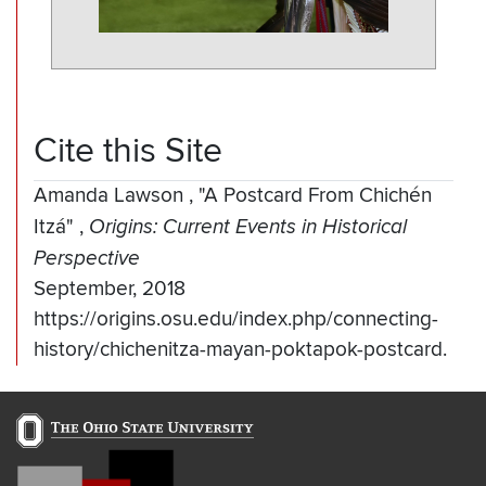
Cite this Site
Amanda Lawson
,
"A Postcard From Chichén
Itzá"
,
Origins: Current Events in Historical
Perspective
September, 2018
https://origins.osu.edu/index.php/connecting-
history/chichenitza-mayan-poktapok-postcard.