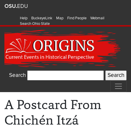
Help
BuckeyeLink
Map
Find People
Webmail
Search Ohio State
Search
A Postcard From
Chichén Itzá