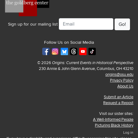
Email
Sign up for our mailing list
Follow Us on Social Media
© 2026
Origins: Current Events in Historical Perspective
230 Annie & John Glenn Avenue, Columbus, OH 43210
origins@osu.edu
Privacy Policy
About Us
Submit an Article
Request a Repost
Visit our sister sites:
A Well-Informed People
Picturing Black History
Log in