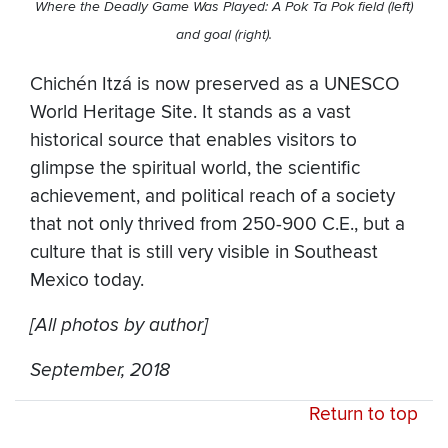
Where the Deadly Game Was Played: A Pok Ta Pok field (left)
and goal (right).
Chichén Itzá is now preserved as a UNESCO
World Heritage Site. It stands as a vast
historical source that enables visitors to
glimpse the spiritual world, the scientific
achievement, and political reach of a society
that not only thrived from 250-900 C.E., but a
culture that is still very visible in Southeast
Mexico today.
[All photos by author]
September, 2018
Return to top