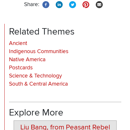
Share:
Related Themes
Ancient
Indigenous Communities
Native America
Postcards
Science & Technology
South & Central America
Explore More
Liu Bang, from Peasant Rebel