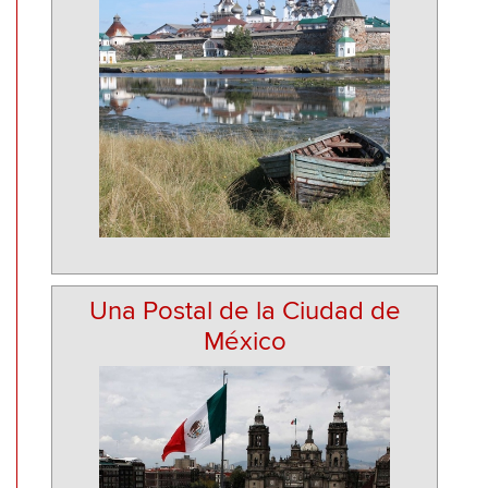
Una Postal de la Ciudad de
México