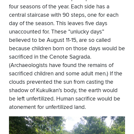
four seasons of the year. Each side has a
central staircase with 90 steps, one for each
day of the season. This leaves five days
unaccounted for. These “unlucky days”
believed to be August 11-15, are so called
because children born on those days would be
sacrificed in the Cenote Sagrada.
(Archaeologists have found the remains of
sacrificed children and some adult men.) If the
clouds prevented the sun from casting the
shadow of Kukulkan’s body, the earth would
be left unfertilized. Human sacrifice would be
atonement for unfertilized land.