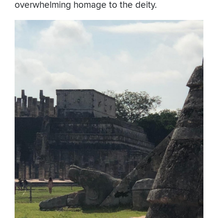
overwhelming homage to the deity.