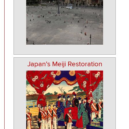
Japan’s Meiji Restoration