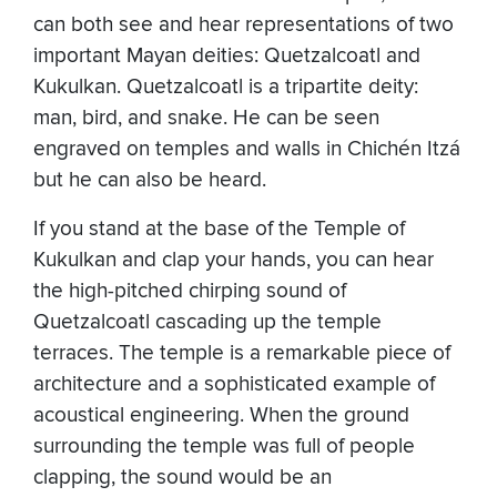
can both see and hear representations of two
important Mayan deities: Quetzalcoatl and
Kukulkan. Quetzalcoatl is a tripartite deity:
man, bird, and snake. He can be seen
engraved on temples and walls in Chichén Itzá
but he can also be heard.
If you stand at the base of the Temple of
Kukulkan and clap your hands, you can hear
the high-pitched chirping sound of
Quetzalcoatl cascading up the temple
terraces. The temple is a remarkable piece of
architecture and a sophisticated example of
acoustical engineering. When the ground
surrounding the temple was full of people
clapping, the sound would be an