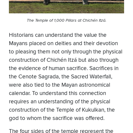
The Temple of 1,000 Pillars at Chichén Itzá.
Historians can understand the value the
Mayans placed on deities and their devotion
to pleasing them not only through the physical
construction of Chichén Itzá but also through
the evidence of human sacrifice. Sacrifices in
the Cenote Sagrada, the Sacred Waterfall,
were also tied to the Mayan astronomical
calendar. To understand this connection
requires an understanding of the physical
construction of the Temple of Kukulkan, the
god to whom the sacrifice was offered.
The four sides of the temple represent the