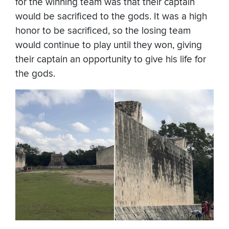
for the winning team was that their captain
would be sacrificed to the gods. It was a high
honor to be sacrificed, so the losing team
would continue to play until they won, giving
their captain an opportunity to give his life for
the gods.