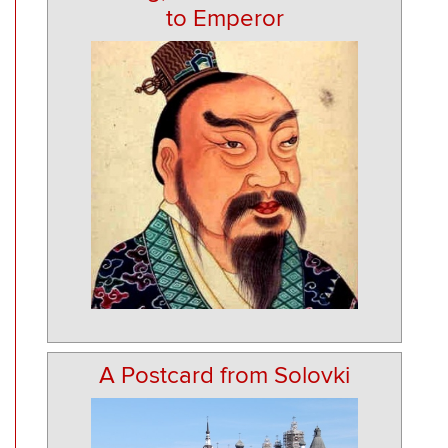
to Emperor
A Postcard from Solovki