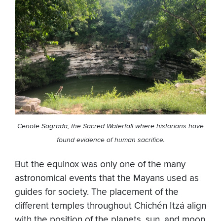
Cenote Sagrada, the Sacred Waterfall where historians have
found evidence of human sacrifice.
But the equinox was only one of the many
astronomical events that the Mayans used as
guides for society. The placement of the
different temples throughout Chichén Itzá align
with the position of the planets, sun, and moon