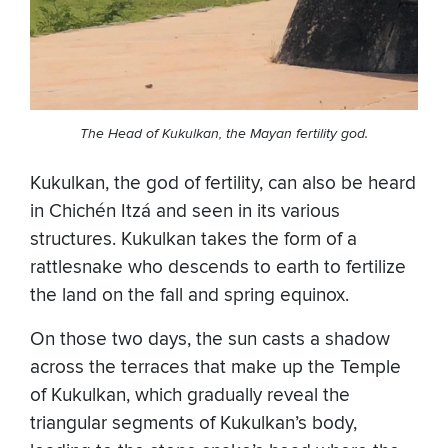
The Head of Kukulkan, the Mayan fertility god.
Kukulkan, the god of fertility, can also be heard
in Chichén Itzá and seen in its various
structures. Kukulkan takes the form of a
rattlesnake who descends to earth to fertilize
the land on the fall and spring equinox.
On those two days, the sun casts a shadow
across the terraces that make up the Temple
of Kukulkan, which gradually reveal the
triangular segments of Kukulkan’s body,