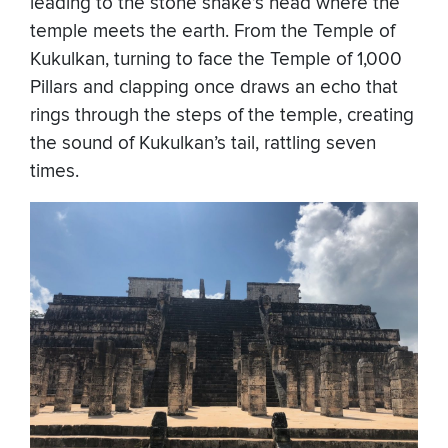
leading to the stone snake’s head where the
temple meets the earth. From the Temple of
Kukulkan, turning to face the Temple of 1,000
Pillars and clapping once draws an echo that
rings through the steps of the temple, creating
the sound of Kukulkan’s tail, rattling seven
times.