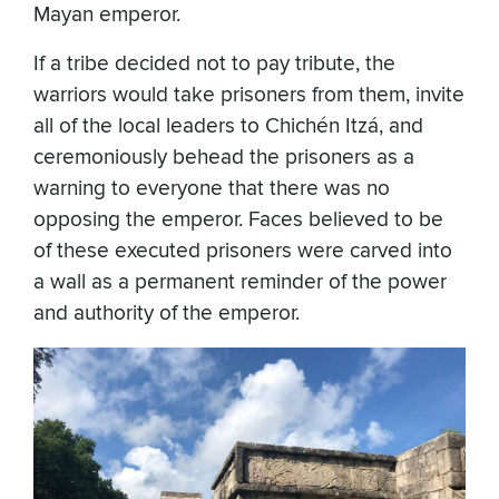
Mayan emperor.
If a tribe decided not to pay tribute, the
warriors would take prisoners from them, invite
all of the local leaders to Chichén Itzá, and
ceremoniously behead the prisoners as a
warning to everyone that there was no
opposing the emperor. Faces believed to be
of these executed prisoners were carved into
a wall as a permanent reminder of the power
and authority of the emperor.