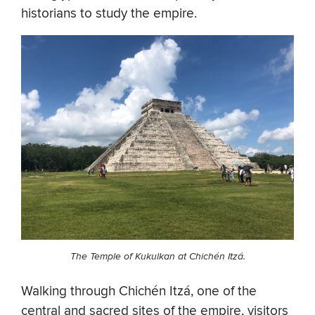
historians to study the empire.
The Temple of Kukulkan at Chichén Itzá.
Walking through Chichén Itzá, one of the
central and sacred sites of the empire, visitors