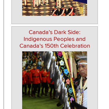
Canada’s Dark Side:
Indigenous Peoples and
Canada’s 150th Celebration