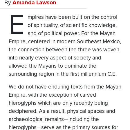
By
Amanda Lawson
E
mpires have been built on the control
of spirituality, of scientific knowledge,
and of political power. For the Mayan
Empire, centered in modern Southeast Mexico,
the connection between the three was woven
into nearly every aspect of society and
allowed the Mayans to dominate the
surrounding region in the first millennium C.E.
We do not have enduring texts from the Mayan
Empire, with the exception of carved
hieroglyphs which are only recently being
deciphered. As a result, physical spaces and
archaeological remains—including the
hieroglyphs—serve as the primary sources for