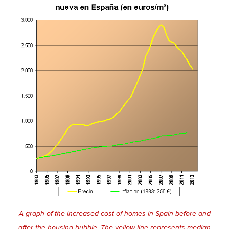
A graph of the increased cost of homes in Spain before and
after the housing bubble. The yellow line represents median