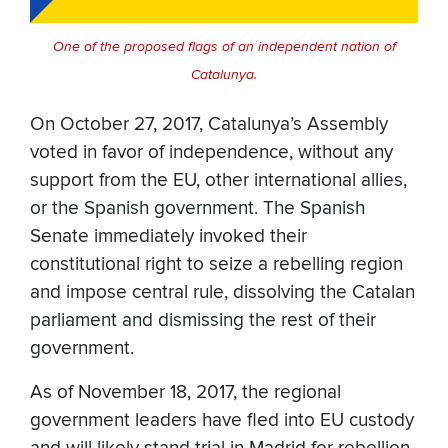
One of the proposed flags of an independent nation of
Catalunya.
On October 27, 2017, Catalunya’s Assembly
voted in favor of independence, without any
support from the EU, other international allies,
or the Spanish government. The Spanish
Senate immediately invoked their
constitutional right to seize a rebelling region
and impose central rule, dissolving the Catalan
parliament and dismissing the rest of their
government.
As of November 18, 2017, the regional
government leaders have fled into EU custody