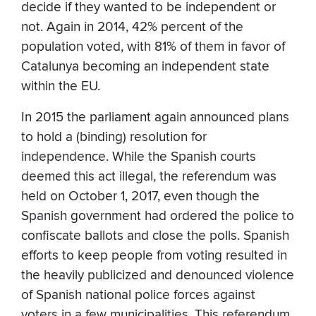
decide if they wanted to be independent or
not. Again in 2014, 42% percent of the
population voted, with 81% of them in favor of
Catalunya becoming an independent state
within the EU.
In 2015 the parliament again announced plans
to hold a (binding) resolution for
independence. While the Spanish courts
deemed this act illegal, the referendum was
held on October 1, 2017, even though the
Spanish government had ordered the police to
confiscate ballots and close the polls. Spanish
efforts to keep people from voting resulted in
the heavily publicized and denounced violence
of Spanish national police forces against
voters in a few municipalities. This referendum