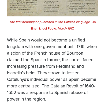
The first newspaper published in the Catalan language,
Un
Enemic del Poble
, March 1917.
While Spain would not become a unified
kingdom with one government until 1716, when
a scion of the French house of Bourbon
claimed the Spanish throne, the cortes faced
increasing pressure from Ferdinand and
Isabella’s heirs. They strove to lessen
Catalunya’s individual power as Spain became
more centralized. The Catalan Revolt of 1640-
1652 was a response to Spanish abuse of
power in the region.