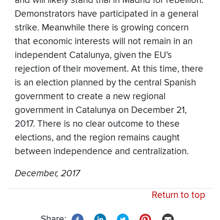
and will likely stand trial in Madrid for rebellion.
Demonstrators have participated in a general
strike. Meanwhile there is growing concern
that economic interests will not remain in an
independent Catalunya, given the EU’s
rejection of their movement. At this time, there
is an election planned by the central Spanish
government to create a new regional
government in Catalunya on December 21,
2017. There is no clear outcome to these
elections, and the region remains caught
between independence and centralization.
December, 2017
Return to top
Share: