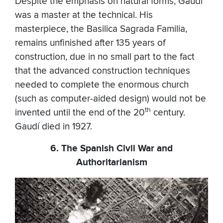
Despite the emphasis on natural forms, Gaudí
was a master at the technical. His
masterpiece, the Basilica Sagrada Familia,
remains unfinished after 135 years of
construction, due in no small part to the fact
that the advanced construction techniques
needed to complete the enormous church
(such as computer-aided design) would not be
th
invented until the end of the 20
century.
Gaudí died in 1927.
6. The Spanish Civil War and
Authoritarianism