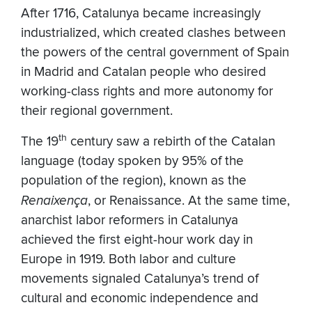
After 1716, Catalunya became increasingly
industrialized, which created clashes between
the powers of the central government of Spain
in Madrid and Catalan people who desired
working-class rights and more autonomy for
their regional government.
th
The 19
century saw a rebirth of the Catalan
language (today spoken by 95% of the
population of the region), known as the
Renaixença
, or Renaissance. At the same time,
anarchist labor reformers in Catalunya
achieved the first eight-hour work day in
Europe in 1919. Both labor and culture
movements signaled Catalunya’s trend of
cultural and economic independence and