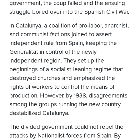
government, the coup failed and the ensuing
struggle boiled over into the Spanish Civil War.
In Catalunya, a coalition of pro-labor, anarchist,
and communist factions joined to assert
independent rule from Spain, keeping the
Generalitat in control of the newly
independent region. They set up the
beginnings of a socialist-leaning regime that
destroyed churches and emphasized the
rights of workers to control the means of
production. However, by 1938, disagreements
among the groups running the new country
destabilized Catalunya.
The divided government could not repel the
attacks by Nationalist forces from Spain. By