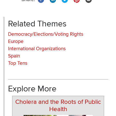
Related Themes
Democracy/Elections/Voting Rights
Europe
International Organizations
Spain
Top Tens
Explore More
Cholera and the Roots of Public
Health