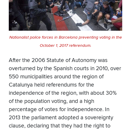
Nationalist police forces in Barcelona preventing voting in the
October 1, 2017 referendum.
After the 2006 Statute of Autonomy was
overturned by the Spanish courts in 2010, over
550 municipalities around the region of
Catalunya held referendums for the
independence of the region, with about 30%
of the population voting, and a high
percentage of votes for independence. In
2013 the parliament adopted a sovereignty
clause, declaring that they had the right to