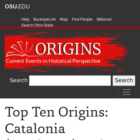
Help
BuckeyeLink
Map
Find People
Webmail
Search Ohio State
Search
Top Ten Origins:
Catalonia