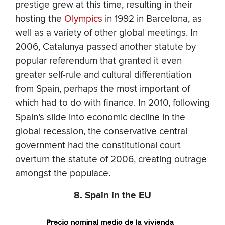
prestige grew at this time, resulting in their
hosting the
Olympics
in 1992 in Barcelona, as
well as a variety of other global meetings. In
2006, Catalunya passed another statute by
popular referendum that granted it even
greater self-rule and cultural differentiation
from Spain, perhaps the most important of
which had to do with finance. In 2010, following
Spain’s slide into economic decline in the
global recession, the conservative central
government had the constitutional court
overturn the statute of 2006, creating outrage
amongst the populace.
8. Spain in the EU