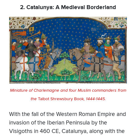
2. Catalunya: A Medieval Borderland
Miniature of Charlemagne and four Muslim commanders from
the
Talbot Shrewsbury Book
, 1444-1445.
With the fall of the Western Roman Empire and
invasion of the Iberian Peninsula by the
Visigoths in 460 CE, Catalunya, along with the