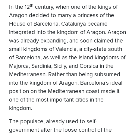
th
In the 12
century, when one of the kings of
Aragon
decided to marry a princess of the
House of Barcelona, Catalunya became
integrated into the kingdom of Aragon. Aragon
was already expanding, and soon claimed the
small kingdoms of Valencia, a city-state south
of Barcelona, as well as the island kingdoms of
Majorca, Sardinia, Sicily, and Corsica in the
Mediterranean. Rather than being subsumed
into the kingdom of Aragon, Barcelona’s ideal
position on the Mediterranean coast made it
one of the most important cities in the
kingdom.
The populace, already used to self-
government after the loose control of the