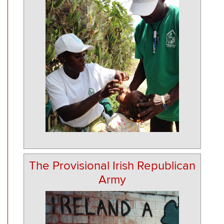
The Provisional Irish Republican
Army