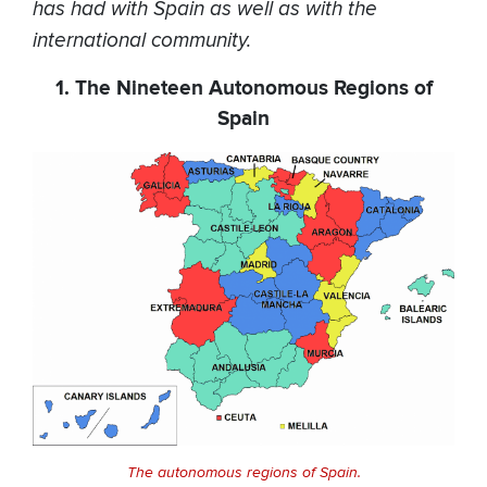
has had with Spain as well as with the
international community.
1. The Nineteen Autonomous Regions of
Spain
The autonomous regions of Spain.