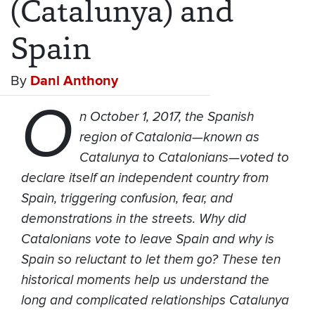
(Catalunya) and
Spain
By
Dani Anthony
O
n October 1, 2017, the Spanish
region of Catalonia—known as
Catalunya to Catalonians—voted to
declare itself an independent country from
Spain, triggering confusion, fear, and
demonstrations in the streets. Why did
Catalonians vote to leave Spain and why is
Spain so reluctant to let them go? These ten
historical moments help us understand the
long and complicated relationships Catalunya