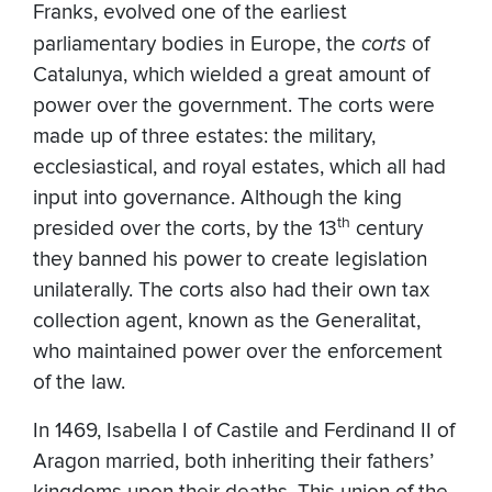
Franks, evolved one of the earliest
parliamentary bodies in Europe, the
corts
of
Catalunya, which wielded a great amount of
power over the government. The corts were
made up of three estates: the military,
ecclesiastical, and royal estates, which all had
input into governance. Although the king
th
presided over the corts, by the 13
century
they banned his power to create legislation
unilaterally. The corts also had their own tax
collection agent, known as the Generalitat,
who maintained power over the enforcement
of the law.
In 1469, Isabella I of Castile and Ferdinand II of
Aragon married, both inheriting their fathers’