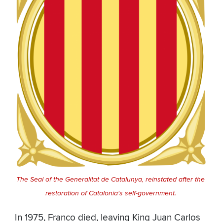
The Seal of the Generalitat de Catalunya, reinstated after the
restoration of Catalonia's self-government.
In 1975, Franco died, leaving King Juan Carlos