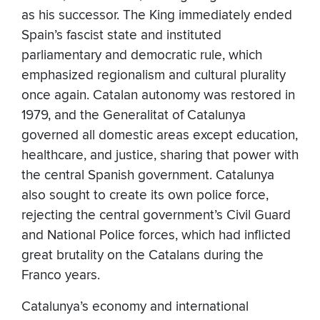
as his successor. The King immediately ended
Spain’s fascist state and instituted
parliamentary and democratic rule, which
emphasized regionalism and cultural plurality
once again. Catalan autonomy was restored in
1979, and the Generalitat of Catalunya
governed all domestic areas except education,
healthcare, and justice, sharing that power with
the central Spanish government. Catalunya
also sought to create its own police force,
rejecting the central government’s Civil Guard
and National Police forces, which had inflicted
great brutality on the Catalans during the
Franco years.
Catalunya’s economy and international