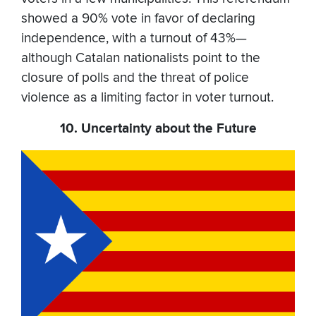
showed a 90% vote in favor of declaring
independence, with a turnout of 43%—
although Catalan nationalists point to the
closure of polls and the threat of police
violence as a limiting factor in voter turnout.
10. Uncertainty about the Future