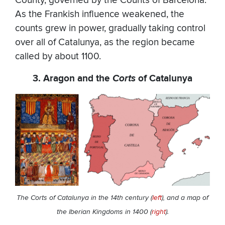
County, governed by the Counts of Barcelona.
As the Frankish influence weakened, the
counts grew in power, gradually taking control
over all of Catalunya, as the region became
called by about 1100.
3. Aragon and the
Corts
of Catalunya
The Corts of Catalunya in the 14th century (
left
), and
a map of
the Iberian Kingdoms in 1400 (
right
).