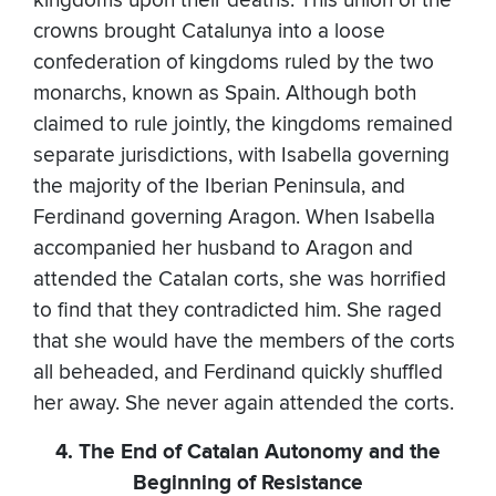
kingdoms upon their deaths. This union of the
crowns brought Catalunya into a loose
confederation of kingdoms ruled by the two
monarchs, known as Spain. Although both
claimed to rule jointly, the kingdoms remained
separate jurisdictions, with Isabella governing
the majority of the Iberian Peninsula, and
Ferdinand governing Aragon. When Isabella
accompanied her husband to Aragon and
attended the Catalan corts, she was horrified
to find that they contradicted him. She raged
that she would have the members of the corts
all beheaded, and Ferdinand quickly shuffled
her away. She never again attended the corts.
4. The End of Catalan Autonomy and the
Beginning of Resistance