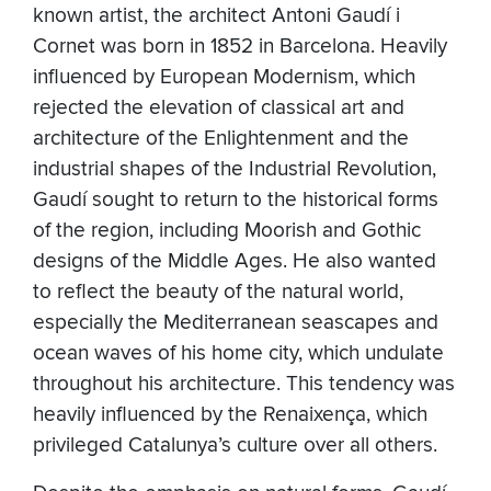
known artist, the architect Antoni Gaudí i
Cornet was born in 1852 in Barcelona. Heavily
influenced by European Modernism, which
rejected the elevation of classical art and
architecture of the Enlightenment and the
industrial shapes of the Industrial Revolution,
Gaudí sought to return to the historical forms
of the region, including Moorish and Gothic
designs of the Middle Ages. He also wanted
to reflect the beauty of the natural world,
especially the Mediterranean seascapes and
ocean waves of his home city, which undulate
throughout his architecture. This tendency was
heavily influenced by the Renaixença, which
privileged Catalunya’s culture over all others.