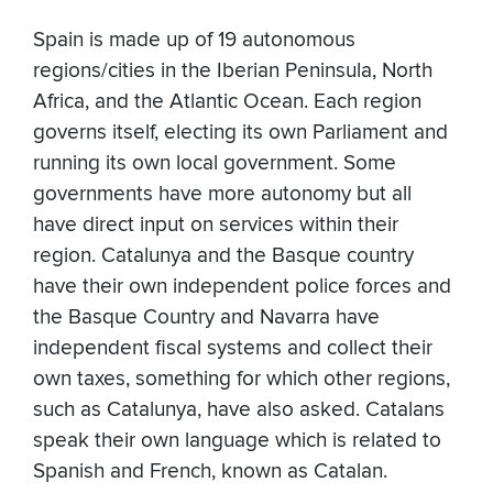
Spain is made up of 19 autonomous
regions/cities in the Iberian Peninsula, North
Africa, and the Atlantic Ocean. Each region
governs itself, electing its own Parliament and
running its own local government. Some
governments have more autonomy but all
have direct input on services within their
region. Catalunya and the Basque country
have their own independent police forces and
the Basque Country and Navarra have
independent fiscal systems and collect their
own taxes, something for which other regions,
such as Catalunya, have also asked. Catalans
speak their own language which is related to
Spanish and French, known as Catalan.