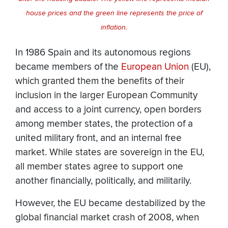
house prices and the green line represents the price of
inflation.
In 1986 Spain and its autonomous regions
became members of the
European Union
(EU),
which granted them the benefits of their
inclusion in the larger European Community
and access to a joint currency, open borders
among member states, the protection of a
united military front, and an internal free
market. While states are sovereign in the EU,
all member states agree to support one
another financially, politically, and militarily.
However, the EU became destabilized by the
global financial market crash of 2008, when