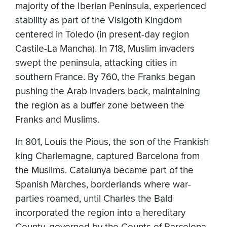
majority of the Iberian Peninsula, experienced
stability as part of the Visigoth Kingdom
centered in Toledo (in present-day region
Castile-La Mancha). In 718, Muslim invaders
swept the peninsula, attacking cities in
southern France. By 760, the Franks began
pushing the Arab invaders back, maintaining
the region as a buffer zone between the
Franks and Muslims.
In 801, Louis the Pious, the son of the Frankish
king Charlemagne, captured Barcelona from
the Muslims. Catalunya became part of the
Spanish Marches, borderlands where war-
parties roamed, until Charles the Bald
incorporated the region into a hereditary