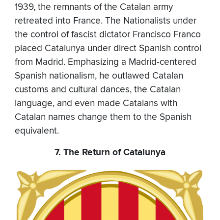
1939, the remnants of the Catalan army
retreated into France. The Nationalists under
the control of fascist dictator Francisco Franco
placed Catalunya under direct Spanish control
from Madrid. Emphasizing a Madrid-centered
Spanish nationalism, he outlawed Catalan
customs and cultural dances, the Catalan
language, and even made Catalans with
Catalan names change them to the Spanish
equivalent.
7. The Return of Catalunya