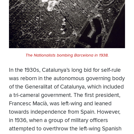
The Nationalists bombing Barcelona in 1938.
In the 1930s, Catalunya’s long bid for self-rule
was reborn in the autonomous governing body
of the Generalitat of Catalunya, which included
a tri-cameral government. The first president,
Francesc Macià, was left-wing and leaned
towards independence from Spain. However,
in 1936, when a group of military officers
attempted to overthrow the left-wing Spanish