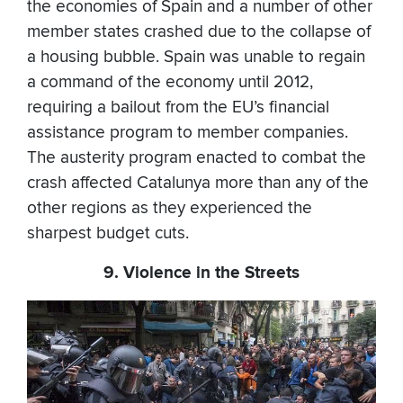
the economies of Spain and a number of other
member states crashed due to the collapse of
a housing bubble. Spain was unable to regain
a command of the economy until 2012,
requiring a bailout from the EU’s financial
assistance program to member companies.
The austerity program enacted to combat the
crash affected Catalunya more than any of the
other regions as they experienced the
sharpest budget cuts.
9. Violence in the Streets