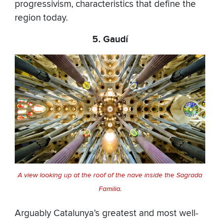
progressivism, characteristics that define the
region today.
5. Gaudí
A view looking up at the roof of the nave inside the Sagrada
Familia.
Arguably Catalunya’s greatest and most well-