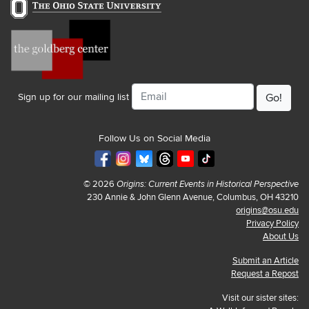
Email
Sign up for our mailing list
Follow Us on Social Media
© 2026
Origins: Current Events in Historical Perspective
230 Annie & John Glenn Avenue, Columbus, OH 43210
origins@osu.edu
Privacy Policy
About Us
Submit an Article
Request a Repost
Visit our sister sites: