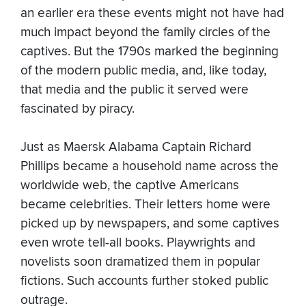
an earlier era these events might not have had
much impact beyond the family circles of the
captives. But the 1790s marked the beginning
of the modern public media, and, like today,
that media and the public it served were
fascinated by piracy.
Just as Maersk Alabama Captain Richard
Phillips became a household name across the
worldwide web, the captive Americans
became celebrities. Their letters home were
picked up by newspapers, and some captives
even wrote tell-all books. Playwrights and
novelists soon dramatized them in popular
fictions. Such accounts further stoked public
outrage.