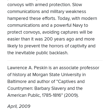
convoys with armed protection. Slow
communications and military weakness
hampered these efforts. Today, with modern
communications and a powerful Navy to
protect convoys, avoiding captures will be
easier than it was 200 years ago and more
likely to prevent the horrors of captivity and
the inevitable public backlash.
Lawrence A. Peskin is an associate professor
of history at Morgan State University in
Baltimore and author of “Captives and
Countrymen: Barbary Slavery and the
American Public, 1785-1816” (2009).
April, 2009