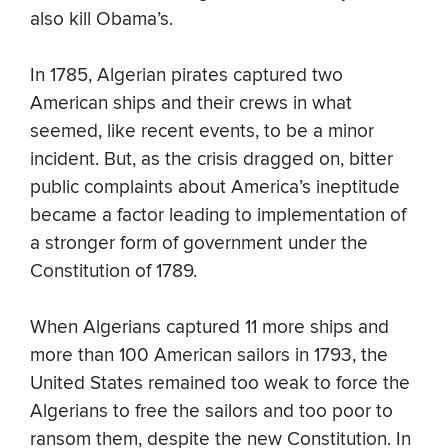
also kill Obama’s.
In 1785, Algerian pirates captured two
American ships and their crews in what
seemed, like recent events, to be a minor
incident. But, as the crisis dragged on, bitter
public complaints about America’s ineptitude
became a factor leading to implementation of
a stronger form of government under the
Constitution of 1789.
When Algerians captured 11 more ships and
more than 100 American sailors in 1793, the
United States remained too weak to force the
Algerians to free the sailors and too poor to
ransom them, despite the new Constitution. In