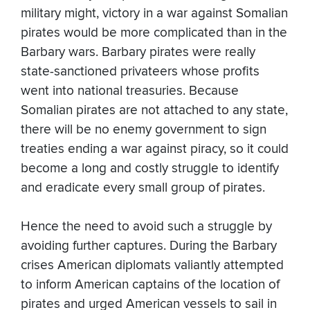
military might, victory in a war against Somalian
pirates would be more complicated than in the
Barbary wars. Barbary pirates were really
state-sanctioned privateers whose profits
went into national treasuries. Because
Somalian pirates are not attached to any state,
there will be no enemy government to sign
treaties ending a war against piracy, so it could
become a long and costly struggle to identify
and eradicate every small group of pirates.
Hence the need to avoid such a struggle by
avoiding further captures. During the Barbary
crises American diplomats valiantly attempted
to inform American captains of the location of
pirates and urged American vessels to sail in