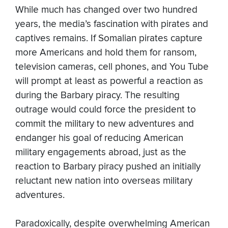
While much has changed over two hundred
years, the media’s fascination with pirates and
captives remains. If Somalian pirates capture
more Americans and hold them for ransom,
television cameras, cell phones, and You Tube
will prompt at least as powerful a reaction as
during the Barbary piracy. The resulting
outrage would could force the president to
commit the military to new adventures and
endanger his goal of reducing American
military engagements abroad, just as the
reaction to Barbary piracy pushed an initially
reluctant new nation into overseas military
adventures.
Paradoxically, despite overwhelming American