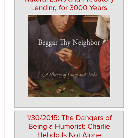
Lending for 3000 Years
1/30/2015: The Dangers of
Being a Humorist: Charlie
Hebdo Is Not Alone