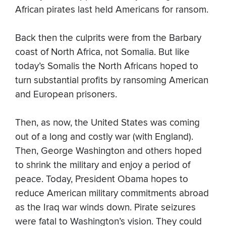
African pirates last held Americans for ransom.
Back then the culprits were from the Barbary
coast of North Africa, not Somalia. But like
today’s Somalis the North Africans hoped to
turn substantial profits by ransoming American
and European prisoners.
Then, as now, the United States was coming
out of a long and costly war (with England).
Then, George Washington and others hoped
to shrink the military and enjoy a period of
peace. Today, President Obama hopes to
reduce American military commitments abroad
as the Iraq war winds down. Pirate seizures
were fatal to Washington’s vision. They could