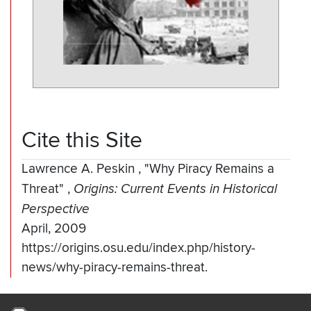
Cite this Site
Lawrence A. Peskin
,
"Why Piracy Remains a
Threat"
,
Origins: Current Events in Historical
Perspective
April, 2009
https://origins.osu.edu/index.php/history-
news/why-piracy-remains-threat.