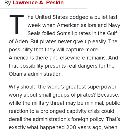
By
Lawrence A. Peskin
T
he United States dodged a bullet last
week when American sailors and Navy
Seals foiled Somali pirates in the Gulf
of Aden. But pirates never give up easily. The
possibility that they will capture more
Americans there and elsewhere remains. And
that possibility presents real dangers for the
Obama administration.
Why should the world’s greatest superpower
worry about small groups of pirates? Because,
while the military threat may be minimal, public
reaction to a prolonged captivity crisis could
derail the administration’s foreign policy. That’s
exactly what happened 200 years ago, when