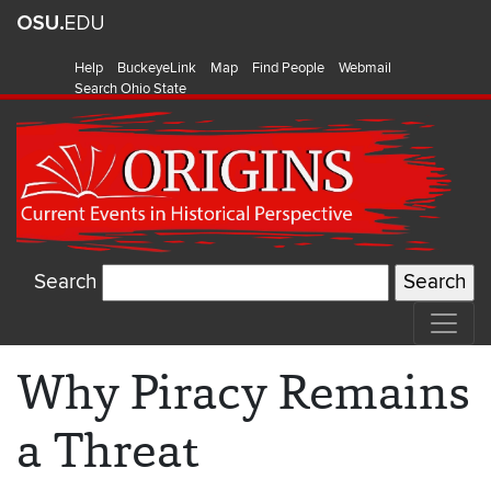
Help
BuckeyeLink
Map
Find People
Webmail
Search Ohio State
Search
Why Piracy Remains
a Threat