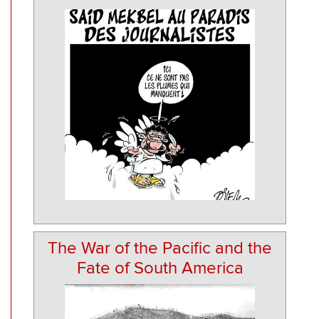
The War of the Pacific and the
Fate of South America