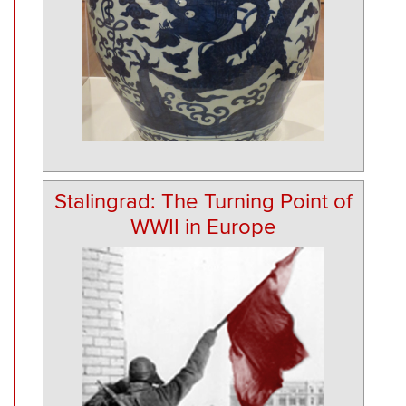
Stalingrad: The Turning Point of
WWII in Europe