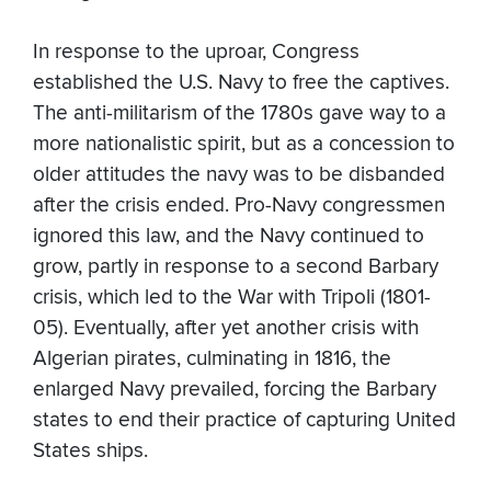
In response to the uproar, Congress
established the U.S. Navy to free the captives.
The anti-militarism of the 1780s gave way to a
more nationalistic spirit, but as a concession to
older attitudes the navy was to be disbanded
after the crisis ended. Pro-Navy congressmen
ignored this law, and the Navy continued to
grow, partly in response to a second Barbary
crisis, which led to the War with Tripoli (1801-
05). Eventually, after yet another crisis with
Algerian pirates, culminating in 1816, the
enlarged Navy prevailed, forcing the Barbary
states to end their practice of capturing United
States ships.