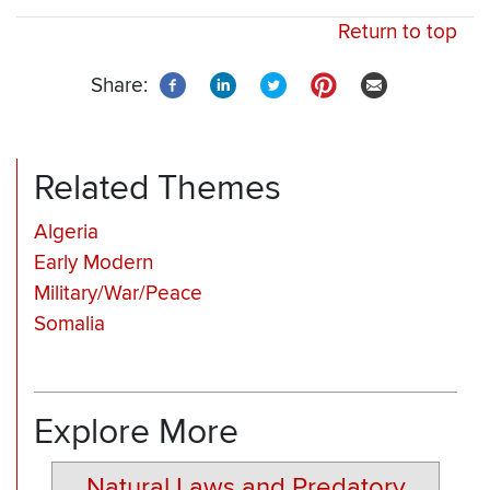
Return to top
Share:
Related Themes
Algeria
Early Modern
Military/War/Peace
Somalia
Explore More
Natural Laws and Predatory