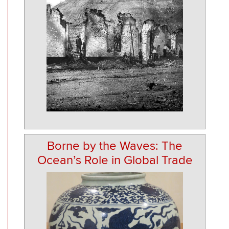
Borne by the Waves: The
Ocean’s Role in Global Trade