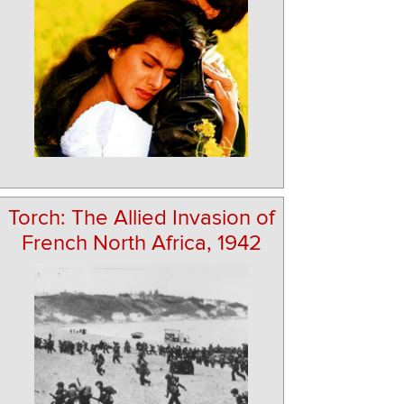
Torch: The Allied Invasion of
French North Africa, 1942