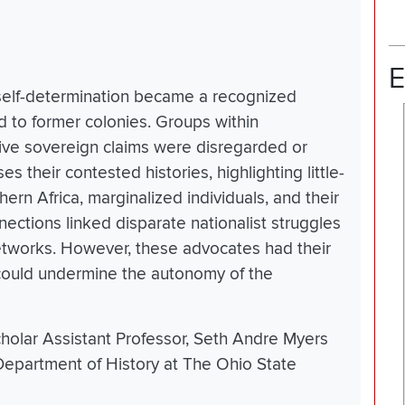
E
 self-determination became a recognized
ed to former colonies. Groups within
tive sovereign claims were disregarded or
s their contested histories, highlighting little-
rn Africa, marginalized individuals, and their
nections linked disparate nationalist struggles
tworks. However, these advocates had their
could undermine the autonomy of the
holar Assistant Professor, Seth Andre Myers
e Department of History at The Ohio State