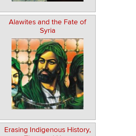
Alawites and the Fate of
Syria
Erasing Indigenous History,