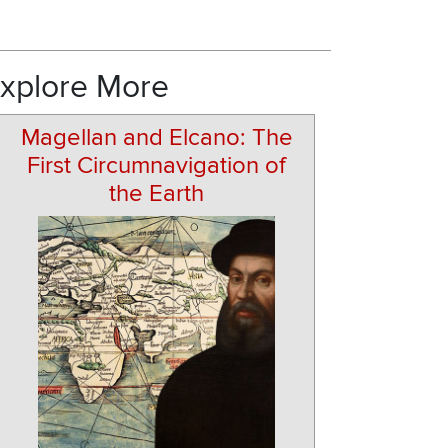
xplore More
Magellan and Elcano: The
First Circumnavigation of
the Earth