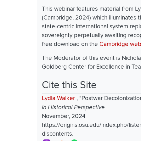
This webinar features material from L
(Cambridge, 2024) which illuminates t
state-centric international system repl
sovereignty perpetually awaiting reco
free download on the
Cambridge web
The Moderator of this event is Nichola
Goldberg Center for Excellence in Tea
Cite this Site
Lydia Walker
,
"Postwar Decolonizatio
in Historical Perspective
November, 2024
https://origins.osu.edu/index.php/liste
discontents.