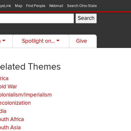
yeLink
Map
Find People
Webmail
Search Ohio State
h
Spotlight on...
Give
elated Themes
rica
old War
lonialism/Imperialism
colonization
dia
uth Africa
uth Asia