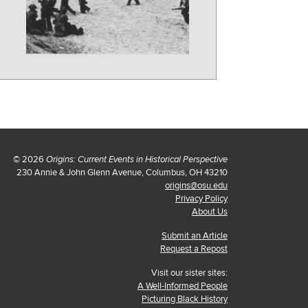
© 2026
Origins: Current Events in Historical Perspective
230 Annie & John Glenn Avenue, Columbus, OH 43210
origins@osu.edu
Privacy Policy
About Us
Submit an Article
Request a Repost
Visit our sister sites:
A Well-Informed People
Picturing Black History