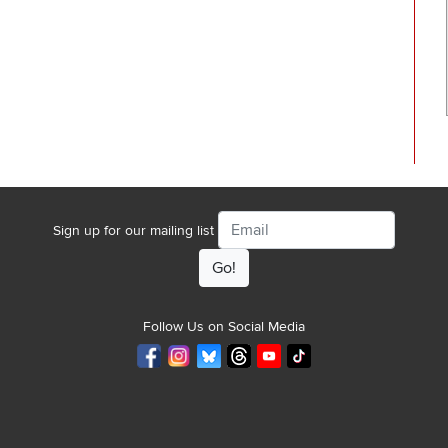
Email
Sign up for our mailing list
Follow Us on Social Media