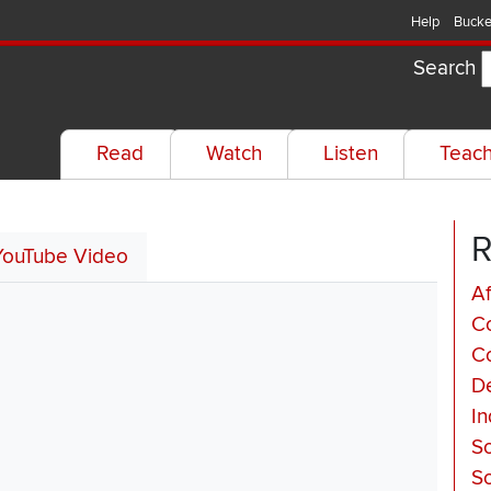
Help
Bucke
Search
Read
Watch
Listen
Teac
R
YouTube Video
Af
C
Co
De
In
So
So