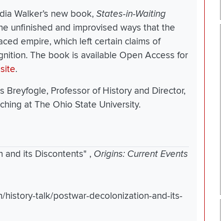
ydia Walker’s new book,
States-in-Waiting
he unfinished and improvised ways that the
aced empire, which left certain claims of
gnition. The book is available Open Access for
site
.
s Breyfogle, Professor of History and Director,
ching at The Ohio State University.
n and its Discontents"
,
Origins: Current Events
n/history-talk/postwar-decolonization-and-its-