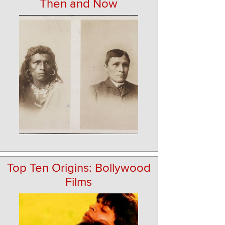
Then and Now
Top Ten Origins: Bollywood
Films