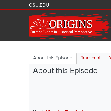
Postwar
Decolonization
About this Episode
Transcript
About this Episode
and
its
Discontents