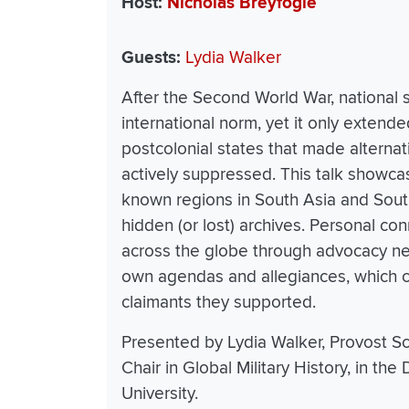
Host
Nicholas Breyfogle
Guests
Lydia Walker
After the Second World War, national
international norm, yet it only extend
postcolonial states that made alterna
actively suppressed. This talk showcase
known regions in South Asia and Southe
hidden (or lost) archives. Personal con
across the globe through advocacy ne
own agendas and allegiances, which 
claimants they supported.
Presented by Lydia Walker, Provost Sc
Chair in Global Military History, in th
University.