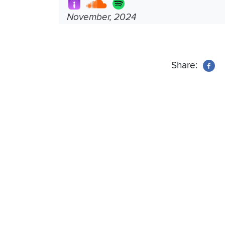
November, 2024
Share: