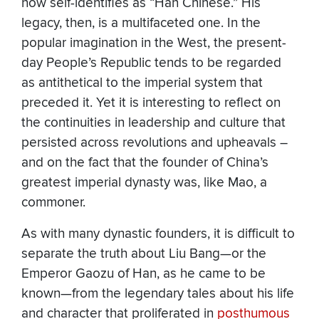
now self-identifies as “Han Chinese.” His
legacy, then, is a multifaceted one. In the
popular imagination in the West, the present-
day People’s Republic tends to be regarded
as antithetical to the imperial system that
preceded it. Yet it is interesting to reflect on
the continuities in leadership and culture that
persisted across revolutions and upheavals –
and on the fact that the founder of China’s
greatest imperial dynasty was, like Mao, a
commoner.
As with many dynastic founders, it is difficult to
separate the truth about Liu Bang—or the
Emperor Gaozu of Han, as he came to be
known—from the legendary tales about his life
and character that proliferated in
posthumous