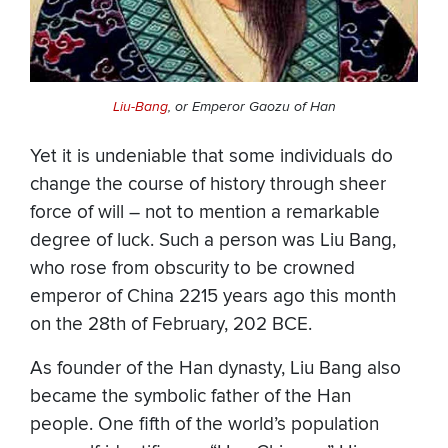
Liu-Bang
, or Emperor Gaozu of Han
Yet it is undeniable that some individuals do
change the course of history through sheer
force of will – not to mention a remarkable
degree of luck. Such a person was Liu Bang,
who rose from obscurity to be crowned
emperor of China 2215 years ago this month
on the 28th of February, 202 BCE.
As founder of the Han dynasty, Liu Bang also
became the symbolic father of the Han
people. One fifth of the world’s population