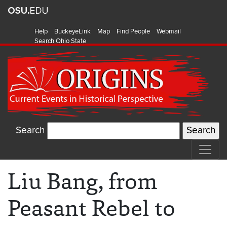
Help
BuckeyeLink
Map
Find People
Webmail
Search Ohio State
Search
Liu Bang, from
Peasant Rebel to