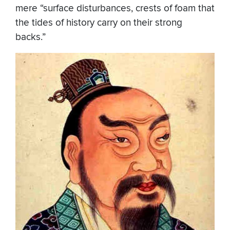
mere “surface disturbances, crests of foam that
the tides of history carry on their strong
backs.”