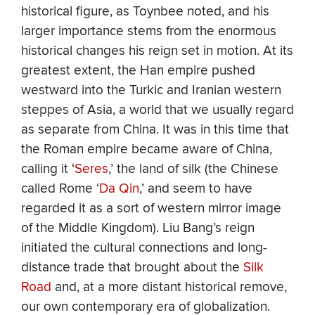
historical figure, as Toynbee noted, and his
larger importance stems from the enormous
historical changes his reign set in motion. At its
greatest extent, the Han empire pushed
westward into the Turkic and Iranian western
steppes of Asia, a world that we usually regard
as separate from China. It was in this time that
the Roman empire became aware of China,
calling it ‘
Seres
,’ the land of silk (the Chinese
called Rome ‘
Da Qin
,’ and seem to have
regarded it as a sort of western mirror image
of the Middle Kingdom). Liu Bang’s reign
initiated the cultural connections and long-
distance trade that brought about the
Silk
Road
and, at a more distant historical remove,
our own contemporary era of globalization.