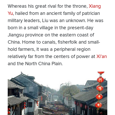
Whereas his great rival for the throne,
Xiang
Yu
, hailed from an ancient family of patrician
military leaders, Liu was an unknown. He was
born in a small village in the present-day
Jiangsu province on the eastern coast of
China. Home to canals, fisherfolk and small-
hold farmers, it was a peripheral region
relatively far from the centers of power at
Xi’an
and the North China Plain.