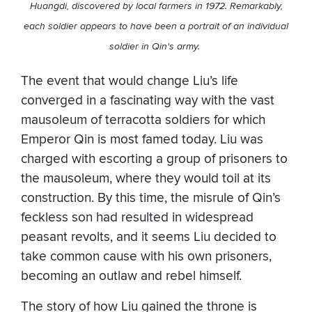
Huangdi, discovered by local farmers in 1972. Remarkably,
each soldier appears to have been a portrait of an individual
soldier in Qin's army.
The event that would change Liu’s life
converged in a fascinating way with the vast
mausoleum of terracotta soldiers for which
Emperor Qin is most famed today. Liu was
charged with escorting a group of prisoners to
the mausoleum, where they would toil at its
construction. By this time, the misrule of Qin’s
feckless son had resulted in widespread
peasant revolts, and it seems Liu decided to
take common cause with his own prisoners,
becoming an outlaw and rebel himself.
The story of how Liu gained the throne is