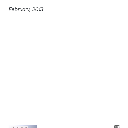
February, 2013