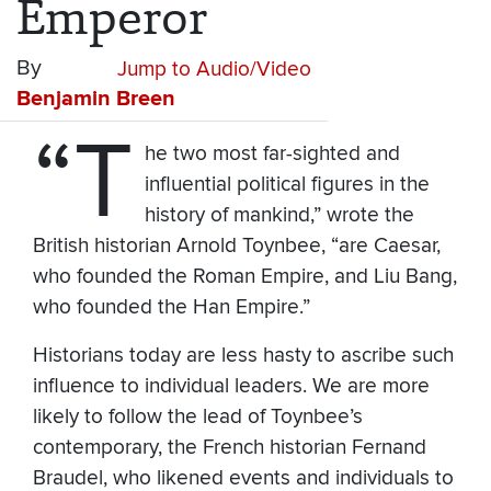
Emperor
By
Jump to Audio/Video
Benjamin Breen
“T
he two most far-sighted and
influential political figures in the
history of mankind,” wrote the
British historian Arnold Toynbee, “are Caesar,
who founded the Roman Empire, and Liu Bang,
who founded the Han Empire.”
Historians today are less hasty to ascribe such
influence to individual leaders. We are more
likely to follow the lead of Toynbee’s
contemporary, the French historian Fernand
Braudel, who likened events and individuals to