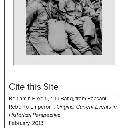
Cite this Site
Benjamin Breen
,
"Liu Bang, from Peasant
Rebel to Emperor"
,
Origins: Current Events in
Historical Perspective
February, 2013