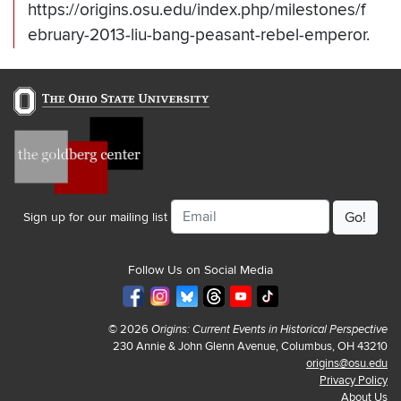
https://origins.osu.edu/index.php/milestones/f
ebruary-2013-liu-bang-peasant-rebel-emperor.
Email
Sign up for our mailing list
Follow Us on Social Media
© 2026
Origins: Current Events in Historical Perspective
230 Annie & John Glenn Avenue, Columbus, OH 43210
origins@osu.edu
Privacy Policy
About Us