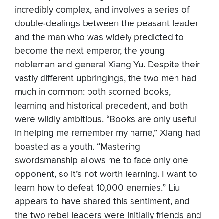
incredibly complex, and involves a series of
double-dealings between the peasant leader
and the man who was widely predicted to
become the next emperor, the young
nobleman and general Xiang Yu. Despite their
vastly different upbringings, the two men had
much in common: both scorned books,
learning and historical precedent, and both
were wildly ambitious. “Books are only useful
in helping me remember my name,” Xiang had
boasted as a youth. “Mastering
swordsmanship allows me to face only one
opponent, so it’s not worth learning. I want to
learn how to defeat 10,000 enemies.” Liu
appears to have shared this sentiment, and
the two rebel leaders were initially friends and