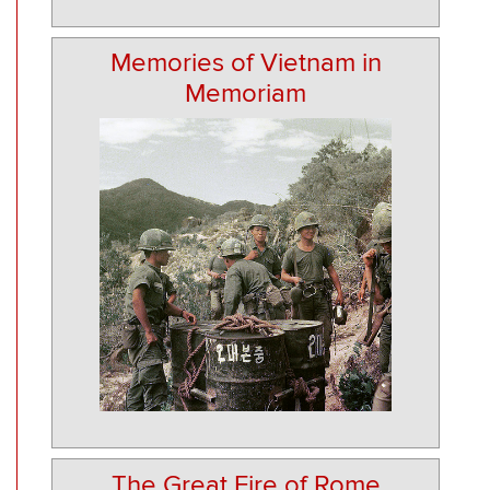
Memories of Vietnam in
Memoriam
The Great Fire of Rome