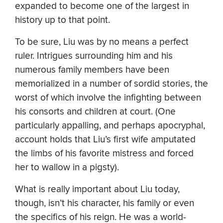
expanded to become one of the largest in
history up to that point.
To be sure, Liu was by no means a perfect
ruler. Intrigues surrounding him and his
numerous family members have been
memorialized in a number of sordid stories, the
worst of which involve the infighting between
his consorts and children at court. (One
particularly appalling, and perhaps apocryphal,
account holds that Liu’s first wife amputated
the limbs of his favorite mistress and forced
her to wallow in a pigsty).
What is really important about Liu today,
though, isn’t his character, his family or even
the specifics of his reign. He was a world-