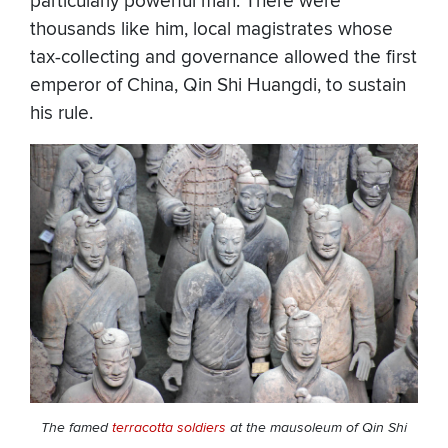
particularly powerful man. There were
thousands like him, local magistrates whose
tax-collecting and governance allowed the first
emperor of China, Qin Shi Huangdi, to sustain
his rule.
The famed
terracotta soldiers
at the mausoleum of Qin Shi