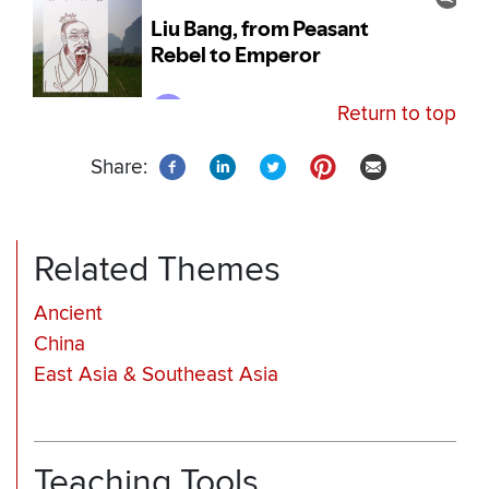
Return to top
Share:
Related Themes
Ancient
China
East Asia & Southeast Asia
Teaching Tools