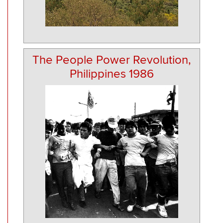
The People Power Revolution,
Philippines 1986