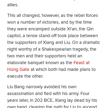
allies.
This all changed, however, as the rebel forces
won a number of victories, and by the time
they were encamped outside Xi’an, the Qin
capitol, a tense stand-off took place between
the supporters of Xiang and Liu. On a dramatic
night worthy of a Shakespearian tragedy, the
two men and their supporters held an
elaborate banquet known as the
Feast at
Hong Gate
at which both had made plans to
execute the other.
Liu Bang narrowly avoided his own
assassination and fled with his army. Four
years later, in 202 BCE, Xiang lay dead by his
own hand, clearing the path for Liu to ascend