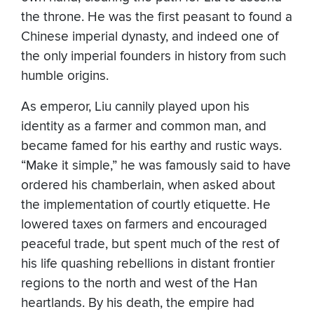
the throne. He was the first peasant to found a
Chinese imperial dynasty, and indeed one of
the only imperial founders in history from such
humble origins.
As emperor, Liu cannily played upon his
identity as a farmer and common man, and
became famed for his earthy and rustic ways.
“Make it simple,” he was famously said to have
ordered his chamberlain, when asked about
the implementation of courtly etiquette. He
lowered taxes on farmers and encouraged
peaceful trade, but spent much of the rest of
his life quashing rebellions in distant frontier
regions to the north and west of the Han
heartlands. By his death, the empire had