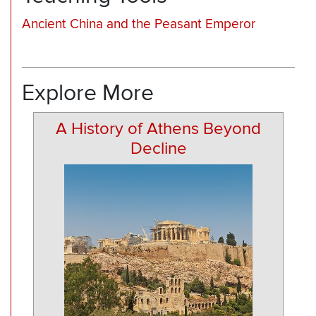
Ancient China and the Peasant Emperor
Explore More
A History of Athens Beyond
Decline