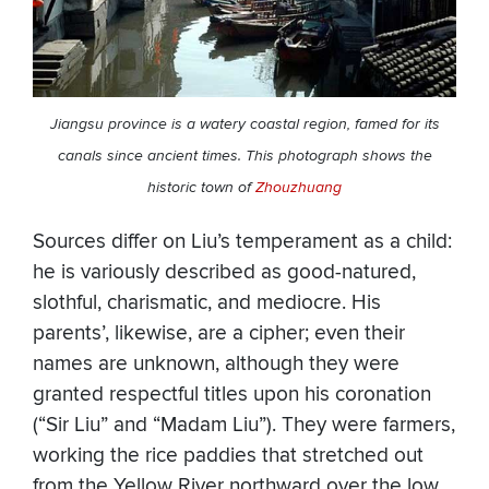
Jiangsu province is a watery coastal region, famed for its
canals since ancient times. This photograph shows the
historic town of
Zhouzhuang
Sources differ on Liu’s temperament as a child:
he is variously described as good-natured,
slothful, charismatic, and mediocre. His
parents’, likewise, are a cipher; even their
names are unknown, although they were
granted respectful titles upon his coronation
(“Sir Liu” and “Madam Liu”). They were farmers,
working the rice paddies that stretched out
from the Yellow River northward over the low