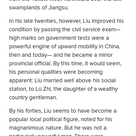
swamplands of Jiangsu.
In his late twenties, however, Liu improved his
condition by passing the civil service exam—
high marks on government tests were a
powerful engine of upward mobility in China,
then and today— and he became a minor
provincial official. By this time, it would seem,
his personal qualities were becoming
apparent: Liu married well above his social
station, to Lü Zhi, the daughter of a wealthy
country gentleman.
By his forties, Liu seems to have become a
popular local political figure, noted for his
magnanimous nature. But he was not a