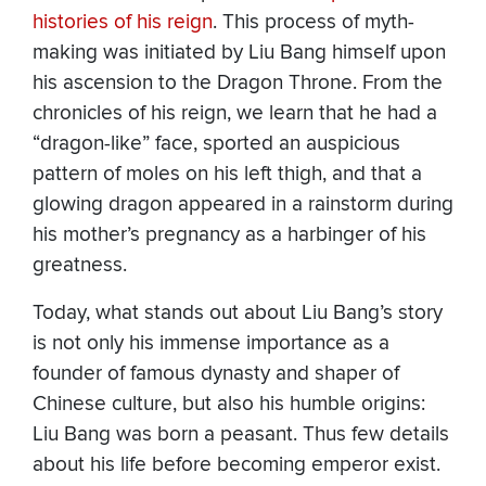
histories of his reign
. This process of myth-
making was initiated by Liu Bang himself upon
his ascension to the Dragon Throne. From the
chronicles of his reign, we learn that he had a
“dragon-like” face, sported an auspicious
pattern of moles on his left thigh, and that a
glowing dragon appeared in a rainstorm during
his mother’s pregnancy as a harbinger of his
greatness.
Today, what stands out about Liu Bang’s story
is not only his immense importance as a
founder of famous dynasty and shaper of
Chinese culture, but also his humble origins:
Liu Bang was born a peasant. Thus few details
about his life before becoming emperor exist.