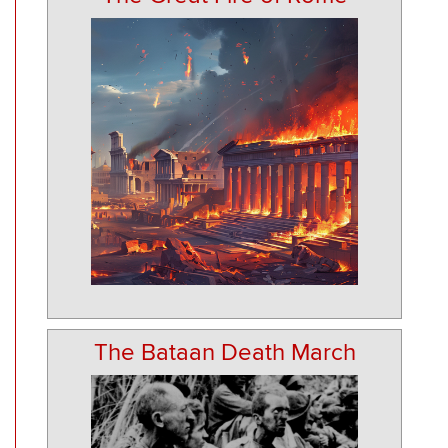
The Bataan Death March