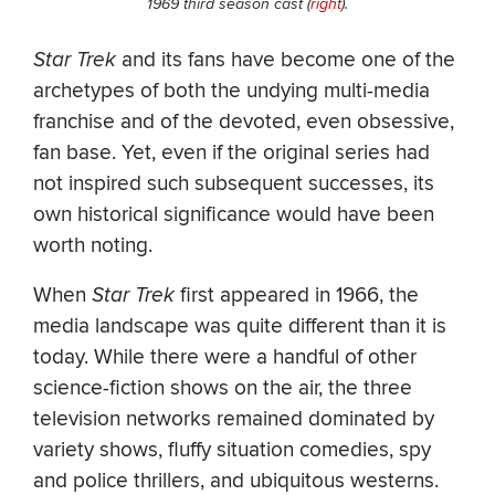
1969 third season cast (
right
).
Star Trek
and its fans have become one of the
archetypes of both the undying multi-media
franchise and of the devoted, even obsessive,
fan base. Yet, even if the original series had
not inspired such subsequent successes, its
own historical significance would have been
worth noting.
When
Star Trek
first appeared in 1966, the
media landscape was quite different than it is
today. While there were a handful of other
science-fiction shows on the air, the three
television networks remained dominated by
variety shows, fluffy situation comedies, spy
and police thrillers, and ubiquitous westerns.