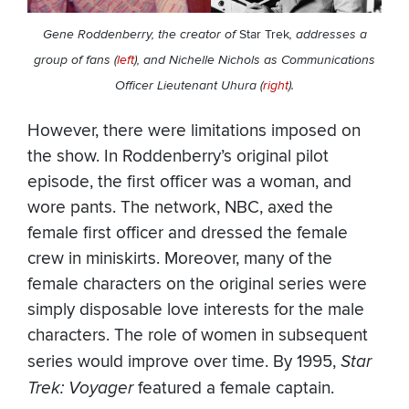
Gene Roddenberry, the creator of
Star Trek
, addresses a
group of fans (
left
), and Nichelle Nichols as Communications
Officer Lieutenant Uhura (
right
).
However, there were limitations imposed on
the show. In Roddenberry’s original pilot
episode, the first officer was a woman, and
wore pants. The network, NBC, axed the
female first officer and dressed the female
crew in miniskirts. Moreover, many of the
female characters on the original series were
simply disposable love interests for the male
characters. The role of women in subsequent
series would improve over time. By 1995,
Star
Trek: Voyager
featured a female captain.