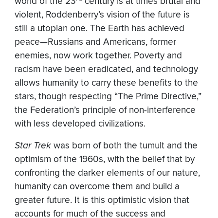
world of the 23
century is at times brutal and
violent, Roddenberry’s vision of the future is
still a utopian one. The Earth has achieved
peace—Russians and Americans, former
enemies, now work together. Poverty and
racism have been eradicated, and technology
allows humanity to carry these benefits to the
stars, though respecting “The Prime Directive,”
the Federation’s principle of non-interference
with less developed civilizations.
Star Trek
was born of both the tumult and the
optimism of the 1960s, with the belief that by
confronting the darker elements of our nature,
humanity can overcome them and build a
greater future. It is this optimistic vision that
accounts for much of the success and