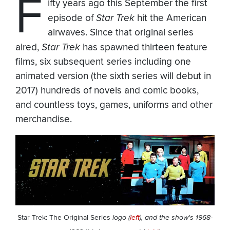
F
ifty years ago this September the first
episode of
Star Trek
hit the American
airwaves. Since that original series
aired,
Star Trek
has spawned thirteen feature
films, six subsequent series including one
animated version (the sixth series will debut in
2017) hundreds of novels and comic books,
and countless toys, games, uniforms and other
merchandise.
Star Trek: The Original Series
logo (
left
), and the show's 1968-