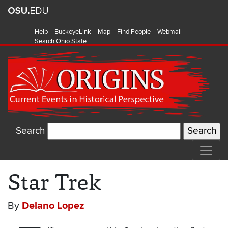
Help
BuckeyeLink
Map
Find People
Webmail
Search Ohio State
Search
Star Trek
By
Delano Lopez