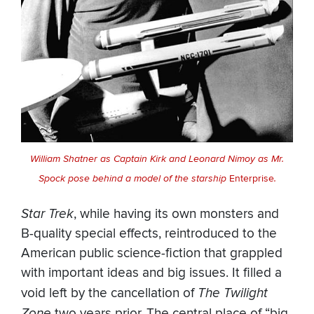
William Shatner as Captain Kirk and Leonard Nimoy as Mr.
Spock pose behind a model of the starship
Enterprise
.
Star Trek
, while having its own monsters and
B-quality special effects, reintroduced to the
American public science-fiction that grappled
with important ideas and big issues. It filled a
void left by the cancellation of
The Twilight
Zone
two years prior. The central place of “big