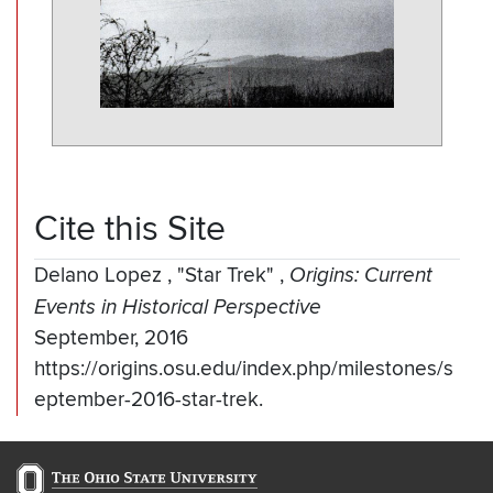
Cite this Site
Delano Lopez
,
"Star Trek"
,
Origins: Current
Events in Historical Perspective
September, 2016
https://origins.osu.edu/index.php/milestones/s
eptember-2016-star-trek.