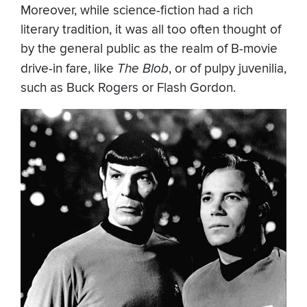
Moreover, while science-fiction had a rich
literary tradition, it was all too often thought of
by the general public as the realm of B-movie
drive-in fare, like
The Blob
, or of pulpy juvenilia,
such as Buck Rogers or Flash Gordon.