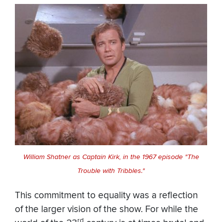
William Shatner as Captain Kirk, in the 1967 episode "The
Trouble with Tribbles."
This commitment to equality was a reflection
of the larger vision of the show. For while the
rd