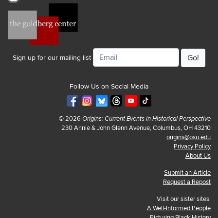
Email
Sign up for our mailing list
Follow Us on Social Media
© 2026
Origins: Current Events in Historical Perspective
230 Annie & John Glenn Avenue, Columbus, OH 43210
origins@osu.edu
Privacy Policy
About Us
Submit an Article
Request a Repost
Visit our sister sites:
A Well-Informed People
Picturing Black History