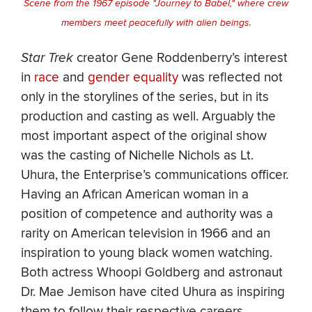
Scene from the 1967 episode "Journey to Babel," where crew
members meet peacefully with alien beings.
Star Trek
creator Gene Roddenberry’s interest
in
race
and
gender equality
was reflected not
only in the storylines of the series, but in its
production and casting as well. Arguably the
most important aspect of the original show
was the casting of Nichelle Nichols as Lt.
Uhura, the Enterprise’s communications officer.
Having an African American woman in a
position of competence and authority was a
rarity on American television in 1966 and an
inspiration to young black women watching.
Both actress Whoopi Goldberg and astronaut
Dr. Mae Jemison have cited Uhura as inspiring
them to follow their respective careers.