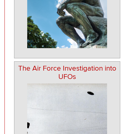
The Air Force Investigation into
UFOs