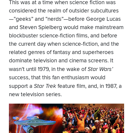
This was at a time when science fiction was
considered the realm of outsider subcultures
—“geeks” and “nerds”—before George Lucas
and Steven Spielberg would make mainstream
blockbuster science-fiction films, and before
the current day when science-fiction, and the
related genres of fantasy and superheroes
dominate television and cinema screens. It
wasn’t until 1979, in the wake of
Star Wars’
success, that this fan enthusiasm would
support a
Star Trek
feature film, and, in 1987, a
new television series.