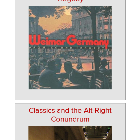
Classics and the Alt-Right
Conundrum