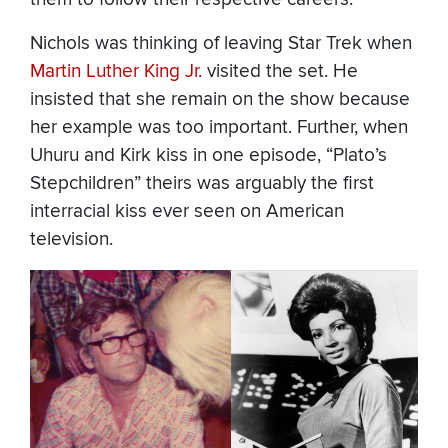
Nichols was thinking of leaving Star Trek when
Martin Luther King Jr.
visited the set. He
insisted that she remain on the show because
her example was too important. Further, when
Uhuru and Kirk kiss in one episode, “Plato’s
Stepchildren” theirs was arguably the first
interracial kiss ever seen on American
television.