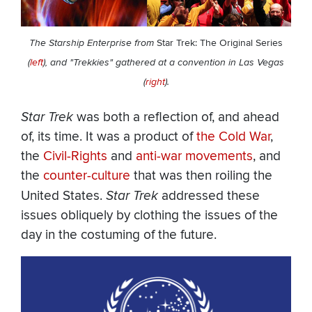
The Starship Enterprise from
Star Trek: The Original Series
(
left
), and "Trekkies" gathered at a convention in Las Vegas
(
right
).
Star Trek
was both a reflection of, and ahead
of, its time. It was a product of
the Cold War
,
the
Civil-Rights
and
anti-war movements
, and
the
counter-culture
that was then roiling the
United States.
Star Trek
addressed these
issues obliquely by clothing the issues of the
day in the costuming of the future.