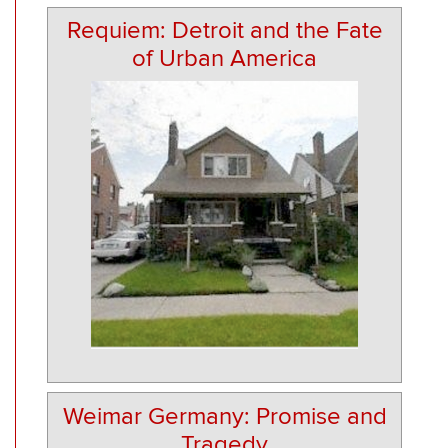
Requiem: Detroit and the Fate
of Urban America
Weimar Germany: Promise and
Tragedy