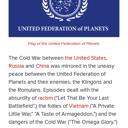
Flag of the United Federation of Planets.
The Cold War between
the United States
,
Russia
and
China
was mirrored in the uneasy
peace between the United Federation of
Planets and their enemies, the Klingons and
the Romulans. Episodes dealt with the
absurdity of
racism
(“Let That Be Your Last
Battlefield”,) the follies of
Vietnam
(“A Private
Little War,” “A Taste of Armageddon,”) and the
dangers of the Cold War (“The Omega Glory.”)