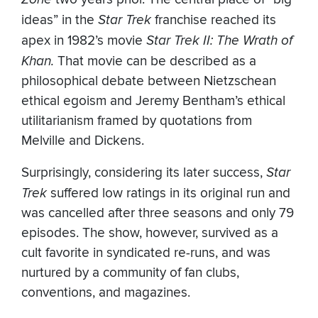
ideas” in the
Star Trek
franchise reached its
apex in 1982’s movie
Star Trek II: The Wrath of
Khan.
That movie can be described as a
philosophical debate between Nietzschean
ethical egoism and Jeremy Bentham’s ethical
utilitarianism framed by quotations from
Melville and Dickens.
Surprisingly, considering its later success,
Star
Trek
suffered low ratings in its original run and
was cancelled after three seasons and only 79
episodes. The show, however, survived as a
cult favorite in syndicated re-runs, and was
nurtured by a community of fan clubs,
conventions, and magazines.