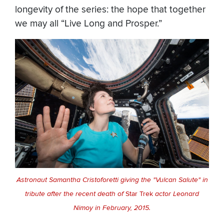
longevity of the series: the hope that together
we may all “Live Long and Prosper.”
Astronaut Samantha Cristoforetti giving the "Vulcan Salute" in
tribute after the recent death of
Star Trek
actor Leonard
Nimoy in February, 2015.