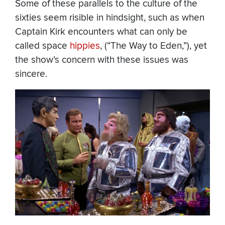
Some of these parallels to the culture of the
sixties seem risible in hindsight, such as when
Captain Kirk encounters what can only be
called space
hippies
, (“The Way to Eden,”), yet
the show’s concern with these issues was
sincere.