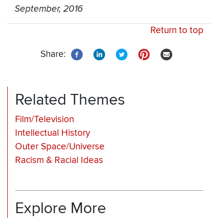
September, 2016
Return to top
Share:
Related Themes
Film/Television
Intellectual History
Outer Space/Universe
Racism & Racial Ideas
Explore More