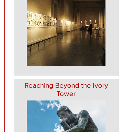
Reaching Beyond the Ivory
Tower