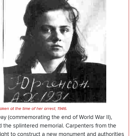
ken at the time of her arrest, 1946.
Day (commemorating the end of World War II),
ed the splintered memorial. Carpenters from the
ight to construct a new monument and authorities