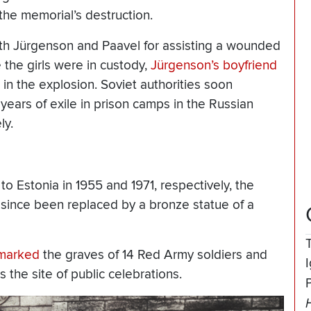
the memorial’s destruction.
both Jürgenson and Paavel for assisting a wounded
e the girls were in custody,
Jürgenson’s boyfriend
 in the explosion. Soviet authorities soon
ears of exile in prison camps in the Russian
ly.
o Estonia in 1955 and 1971, respectively, the
ince been replaced by a bronze statue of a
y marked
the graves of 14 Red Army soldiers and
as the site of public celebrations.