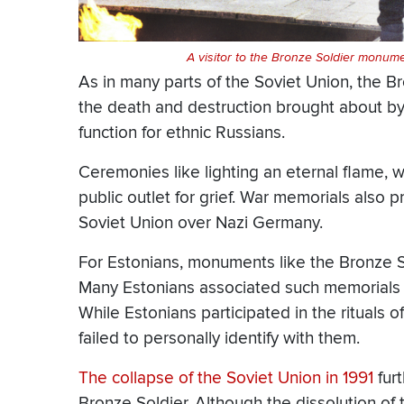
A visitor to the Bronze Soldier monumen
As in many parts of the Soviet Union, the B
the death and destruction brought about by W
function for ethnic Russians.
Ceremonies like lighting an eternal flame, w
public outlet for grief. War memorials also p
Soviet Union over Nazi Germany.
For Estonians, monuments like the Bronze So
Many Estonians associated such memorials wi
While Estonians participated in the rituals of
failed to personally identify with them.
The collapse of the Soviet Union in 1991
furt
Bronze Soldier. Although the dissolution of