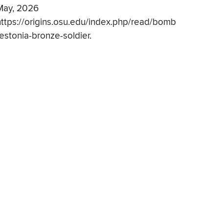
May, 2026
https://origins.osu.edu/index.php/read/bomb
-estonia-bronze-soldier.