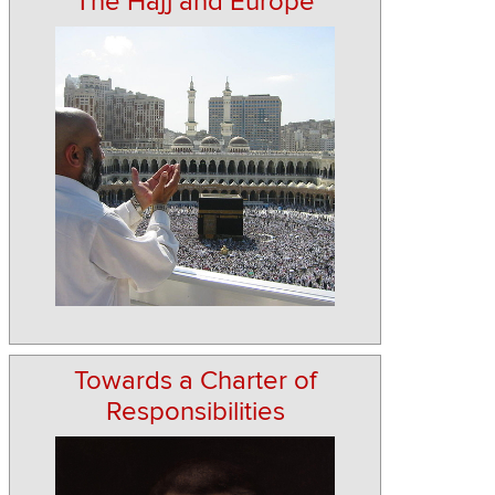
The Hajj and Europe
Towards a Charter of
Responsibilities