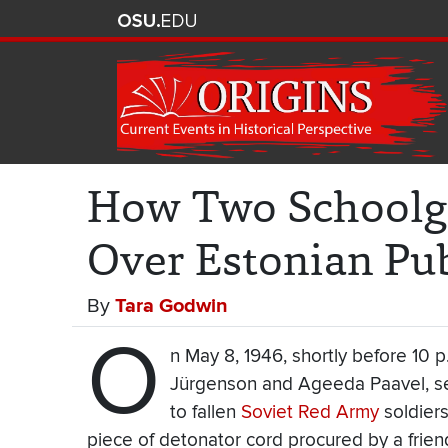
How Two Schoolgi
Over Estonian Pu
By
Tara Godwin
O
n May 8, 1946, shortly before 10 p
Jürgenson and Ageeda Paavel, se
to fallen
Soviet Red Army
soldiers
piece of detonator cord procured by a friend