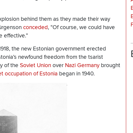
 explosion behind them as they made their way
 Jürgenson
conceded
, “Of course, we could have
effective.”
 1918, the new Estonian government erected
nia’s newfound freedom from the tsarist
y of the
Soviet Union
over
Nazi Germany
brought
et occupation of Estonia
began in 1940.