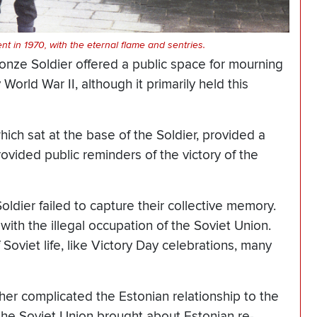
t in 1970, with the eternal flame and sentries.
ronze Soldier offered a public space for mourning
orld War II, although it primarily held this
hich sat at the base of the Soldier, provided a
rovided public reminders of the victory of the
ldier failed to capture their collective memory.
th the illegal occupation of the Soviet Union.
 Soviet life, like Victory Day celebrations, many
her complicated the Estonian relationship to the
 the Soviet Union brought about Estonian re-