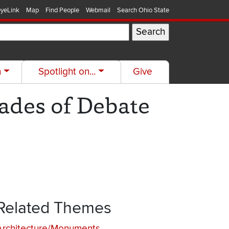
yeLink
Map
Find People
Webmail
Search Ohio State
h
Spotlight on...
Give
ades of Debate
Related Themes
Architecture/Monuments