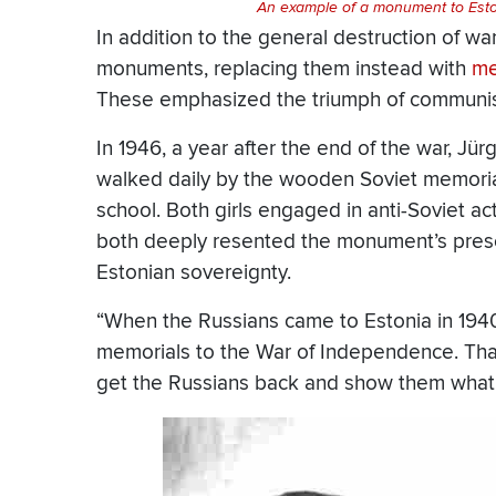
An example of a monument to Eston
In addition to the general destruction of w
monuments, replacing them instead with
me
These emphasized the triumph of communis
In 1946, a year after the end of the war, Jü
walked daily by the wooden Soviet memorial
school. Both girls engaged in anti-Soviet acti
both deeply resented the monument’s presen
Estonian sovereignty.
“When the Russians came to Estonia in 19
memorials to the War of Independence. That 
get the Russians back and show them what i