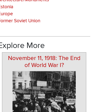
Estonia
Europe
Former Soviet Union
Explore More
November 11, 1918: The End
of World War I?