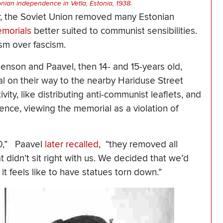
ian independence in Vetla, Estonia, 1938
.
ar, the Soviet Union removed many Estonian
morials
better suited to communist sensibilities.
m over fascism.
rgenson and Paavel, then 14- and 15-years old,
 on their way to the nearby Hariduse Street
vity, like distributing anti-communist leaflets, and
ce, viewing the memorial as a violation of
40,” Paavel
later recalled
, “they removed all
didn’t sit right with us. We decided that we’d
t feels like to have statues torn down.”