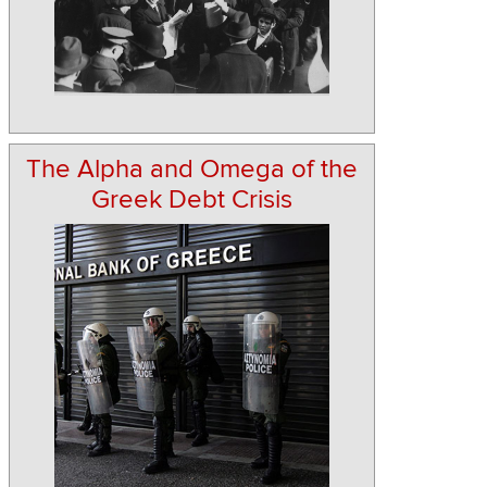
The Alpha and Omega of the
Greek Debt Crisis