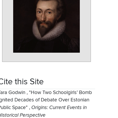
Cite this Site
Tara Godwin
,
"How Two Schoolgirls’ Bomb
Ignited Decades of Debate Over Estonian
Public Space"
,
Origins: Current Events in
Historical Perspective