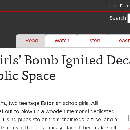
Help
Bucke
Search
Read
Watch
Listen
Teac
rls’ Bomb Ignited Dec
blic Space
.m., two teenage Estonian schoolgirls, Aili
t out to blow up a wooden memorial dedicated
. Using pipes stolen from chair legs, a fuse, and a
’s cousin, the girls quickly placed their makeshift