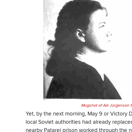
Mugshot of Aili Jürgenson ta
Yet, by the next morning, May 9 or Victory 
local Soviet authorities had already replac
nearby Patarei prison worked through the n