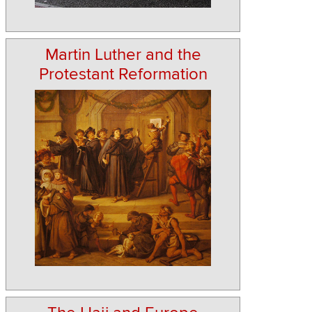
Martin Luther and the
Protestant Reformation