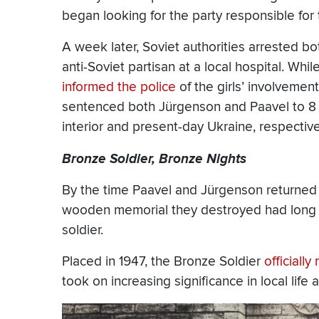
began looking for the party responsible for 
A week later, Soviet authorities arrested 
anti-Soviet partisan at a local hospital. Whil
informed the police
of the girls’ involvement
sentenced both Jürgenson and Paavel to 8 y
interior and present-day Ukraine, respective
Bronze Soldier, Bronze Nights
By the time Paavel and Jürgenson returned t
wooden memorial they destroyed had long s
soldier.
Placed in 1947, the Bronze Soldier
officiall
took on increasing significance in local life 