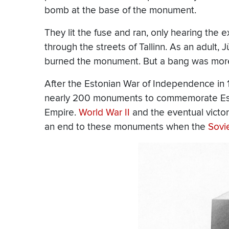
bomb at the base of the monument.
They lit the fuse and ran, only hearing the
through the streets of Tallinn. As an adult,
burned the monument. But a bang was more 
After the Estonian War of Independence in
nearly 200 monuments to commemorate Esto
Empire.
World War II
and the eventual victor
an end to these monuments when the
Sovi