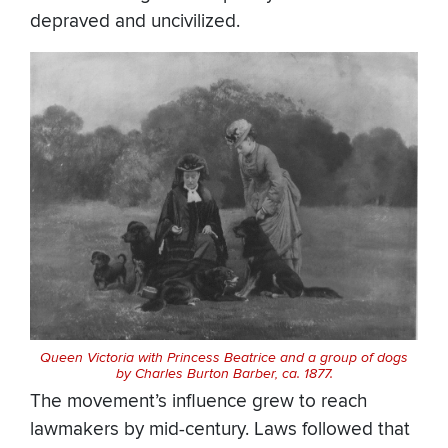
depraved and uncivilized.
Queen Victoria with Princess Beatrice and a group of dogs
by Charles Burton Barber, ca. 1877.
The movement’s influence grew to reach
lawmakers by mid-century. Laws followed that