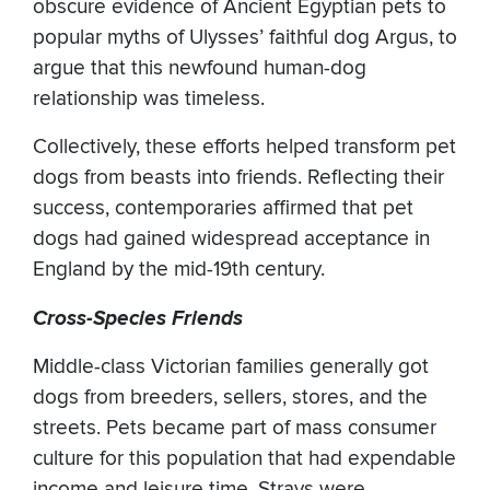
obscure evidence of Ancient Egyptian pets to
popular myths of Ulysses’ faithful dog Argus, to
argue that this newfound human-dog
relationship was timeless.
Collectively, these efforts helped transform pet
dogs from beasts into friends. Reflecting their
success, contemporaries affirmed that pet
dogs had gained widespread acceptance in
England by the mid-19th century.
Cross-Species Friends
Middle-class Victorian families generally got
dogs from breeders, sellers, stores, and the
streets. Pets became part of mass consumer
culture for this population that had expendable
income and leisure time. Strays were