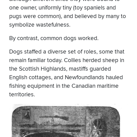
one owner, uniformly tiny (toy spaniels and
pugs were common), and believed by many to
symbolize wastefulness.
By contrast, common dogs worked.
Dogs staffed a diverse set of roles, some that
remain familiar today. Collies herded sheep in
the Scottish Highlands, mastiffs guarded
English cottages, and Newfoundlands hauled
fishing equipment in the Canadian maritime
territories.