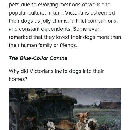
pets due to evolving methods of work and
popular culture. In turn, Victorians esteemed
their dogs as jolly chums, faithful companions,
and constant dependents. Some even
remarked that they loved their dogs more than
their human family or friends.
The Blue-Collar Canine
Why did Victorians invite dogs into their
homes?