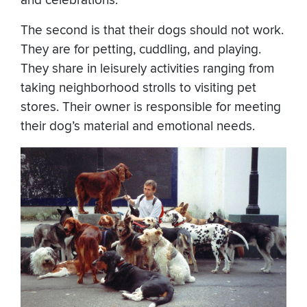
and celebrations.
The second is that their dogs should not work.
They are for petting, cuddling, and playing.
They share in leisurely activities ranging from
taking neighborhood strolls to visiting pet
stores. Their owner is responsible for meeting
their dog’s material and emotional needs.