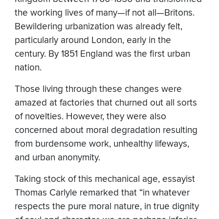
the working lives of many—if not all—Britons.
Bewildering urbanization was already felt,
particularly around London, early in the
century. By 1851 England was the first urban
nation.
Those living through these changes were
amazed at factories that churned out all sorts
of novelties. However, they were also
concerned about moral degradation resulting
from burdensome work, unhealthy lifeways,
and urban anonymity.
Taking stock of this mechanical age, essayist
Thomas Carlyle remarked that “in whatever
respects the pure moral nature, in true dignity