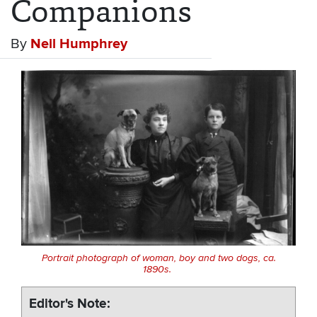
Companions
By
Neil Humphrey
Portrait photograph of woman, boy and two dogs, ca.
1890s.
Editor's Note