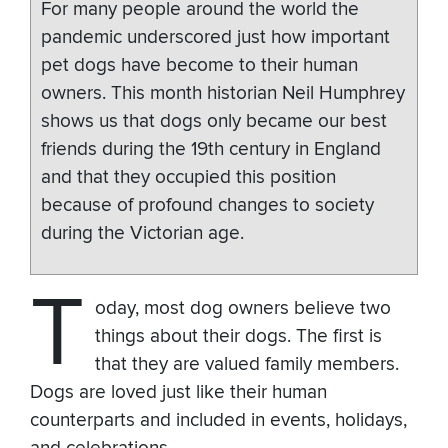
For many people around the world the
pandemic underscored just how important
pet dogs have become to their human
owners. This month historian Neil Humphrey
shows us that dogs only became our best
friends during the 19th century in England
and that they occupied this position
because of profound changes to society
during the Victorian age.
T
oday, most dog owners believe two
things about their dogs. The first is
that they are valued family members.
Dogs are loved just like their human
counterparts and included in events, holidays,