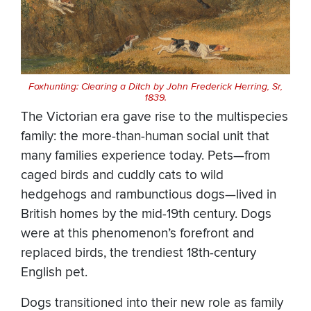
Foxhunting: Clearing a Ditch by John Frederick Herring, Sr,
1839.
The Victorian era gave rise to the multispecies
family: the more-than-human social unit that
many families experience today. Pets—from
caged birds and cuddly cats to wild
hedgehogs and rambunctious dogs—lived in
British homes by the mid-19th century. Dogs
were at this phenomenon’s forefront and
replaced birds, the trendiest 18th-century
English pet.
Dogs transitioned into their new role as family