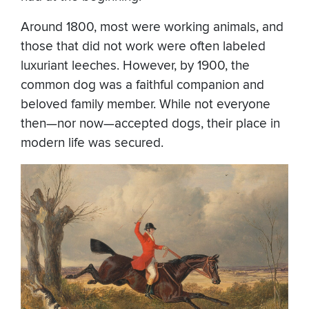
Around 1800, most were working animals, and
those that did not work were often labeled
luxuriant leeches. However, by 1900, the
common dog was a faithful companion and
beloved family member. While not everyone
then—nor now—accepted dogs, their place in
modern life was secured.