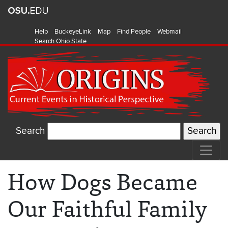
Help
BuckeyeLink
Map
Find People
Webmail
Search Ohio State
Search
How Dogs Became
Our Faithful Family