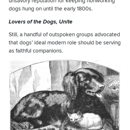
unsavory reputation for keeping nonworking
dogs hung on until the early 1800s.
Lovers of the Dogs, Unite
Still, a handful of outspoken groups advocated
that dogs’ ideal modern role should be serving
as faithful companions.