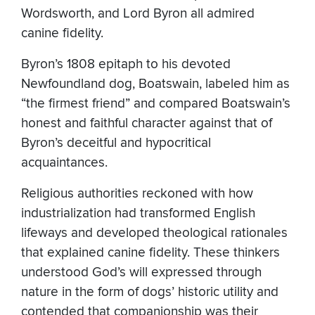
Wordsworth, and Lord Byron all admired
canine fidelity.
Byron’s 1808 epitaph to his devoted
Newfoundland dog, Boatswain, labeled him as
“the firmest friend” and compared Boatswain’s
honest and faithful character against that of
Byron’s deceitful and hypocritical
acquaintances.
Religious authorities reckoned with how
industrialization had transformed English
lifeways and developed theological rationales
that explained canine fidelity. These thinkers
understood God’s will expressed through
nature in the form of dogs’ historic utility and
contended that companionship was their