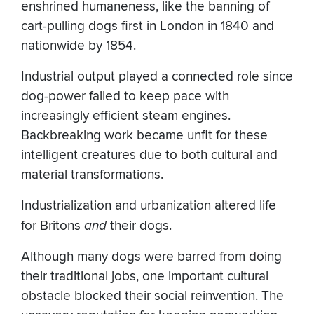
enshrined humaneness, like the banning of
cart-pulling dogs first in London in 1840 and
nationwide by 1854.
Industrial output played a connected role since
dog-power failed to keep pace with
increasingly efficient steam engines.
Backbreaking work became unfit for these
intelligent creatures due to both cultural and
material transformations.
Industrialization and urbanization altered life
for Britons
and
their dogs.
Although many dogs were barred from doing
their traditional jobs, one important cultural
obstacle blocked their social reinvention. The