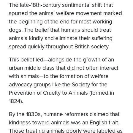
The late-18th-century sentimental shift that
spurred the animal welfare movement marked
the beginning of the end for most working
dogs. The belief that humans should treat
animals kindly and eliminate their suffering
spread quickly throughout British society.
This belief led—alongside the growth of an
urban middle class that did not often interact
with animals—to the formation of welfare
advocacy groups like the Society for the
Prevention of Cruelty to Animals (formed in
1824).
By the 1830s, humane reformers claimed that
kindness toward animals was an English trait.
Those treating animals poorly were labeled as