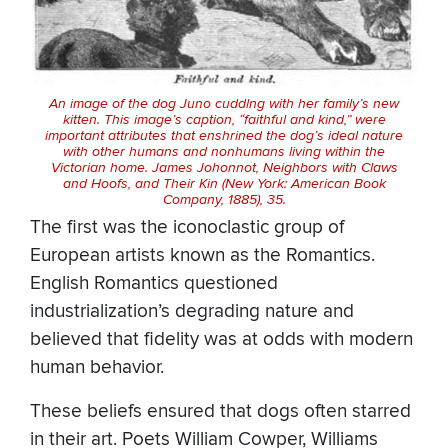
An image of the dog Juno cuddlng with her family’s new
kitten. This image’s caption, “faithful and kind,” were
important attributes that enshrined the dog’s ideal nature
with other humans and nonhumans living within the
Victorian home. James Johonnot,
Neighbors with Claws
and Hoofs, and Their Kin
(New York: American Book
Company, 1885), 35.
The first was the iconoclastic group of
European artists known as the Romantics.
English Romantics questioned
industrialization’s degrading nature and
believed that fidelity was at odds with modern
human behavior.
These beliefs ensured that dogs often starred
in their art. Poets William Cowper, Williams