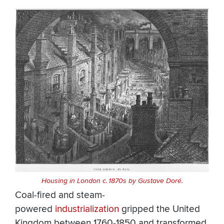
Housing in London c. 1870s by Gustave Doré.
Coal-fired and steam-
powered
industrialization
gripped the United
Kingdom between 1760-1850 and transformed