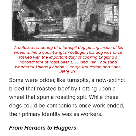
A detailed rendering of a turnspit dog pacing inside of his
wheel within a quaint English cottage. This dog was once
tasked with the important duty of cooking England’s
national fare of roast beef. E. F. King,
Ten Thousand
Wonderful Things
(London: George Routledge and Sons,
1859), 101.
Some were odder, like turnspits, a now-extinct
breed that roasted beef by trotting upon a
wheel that spun a roasting spit. While these
dogs could be companions once work ended,
their primary identity was as workers.
From Herders to Huggers