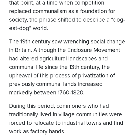
that point, at a time when competition
replaced communalism as a foundation for
society, the phrase shifted to describe a “dog-
eat-dog” world.
The 19th century saw wrenching social change
in Britain. Although the Enclosure Movement
had altered agricultural landscapes and
communal life since the 13th century, the
upheaval of this process of privatization of
previously communal lands increased
markedly between 1760-1820.
During this period, commoners who had
traditionally lived in village communities were
forced to relocate to industrial towns and find
work as factory hands.