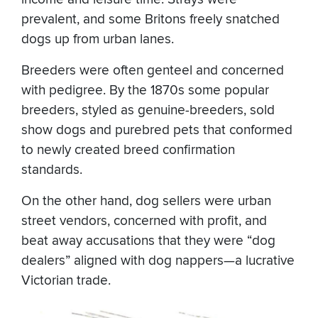
prevalent, and some Britons freely snatched
dogs up from urban lanes.
Breeders were often genteel and concerned
with pedigree. By the 1870s some popular
breeders, styled as genuine-breeders, sold
show dogs and purebred pets that conformed
to newly created breed confirmation
standards.
On the other hand, dog sellers were urban
street vendors, concerned with profit, and
beat away accusations that they were “dog
dealers” aligned with dog nappers—a lucrative
Victorian trade.