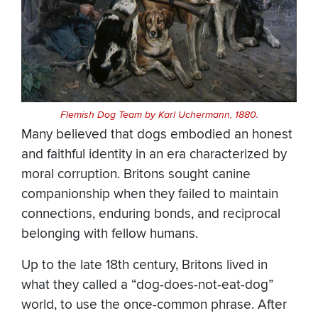
Flemish Dog Team by Karl Uchermann, 1880.
Many believed that dogs embodied an honest
and faithful identity in an era characterized by
moral corruption. Britons sought canine
companionship when they failed to maintain
connections, enduring bonds, and reciprocal
belonging with fellow humans.
Up to the late 18th century, Britons lived in
what they called a “dog-does-not-eat-dog”
world, to use the once-common phrase. After