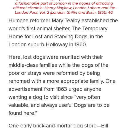
a fashionable part of London in the hopes of attracting
affluent clientele. Henry Mayhew,
London Labour and the
London Poor
, Vol. 2 (London: Griffin and Bohn, 1851), 46.
Humane reformer Mary Tealby established the
world’s first animal shelter, The Temporary
Home for Lost and Starving Dogs, in the
London suburb Holloway in 1860.
Here, lost dogs were reunited with their
middle-class families while the dogs of the
poor or strays were reformed by being
rehomed with a more appropriate family. One
advertisement from 1863 urged anyone
wanting a dog to visit since “very often
valuable, and always useful Dogs are to be
found here.”
One early brick-and-mortar dog store—Bill