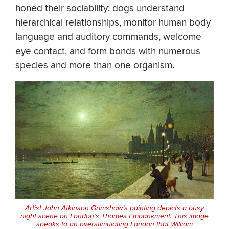
honed their sociability: dogs understand
hierarchical relationships, monitor human body
language and auditory commands, welcome
eye contact, and form bonds with numerous
species and more than one organism.
Artist John Atkinson Grimshaw’s painting depicts a busy
night scene on London’s Thames Embankment. This image
speaks to an overstimulating London that William