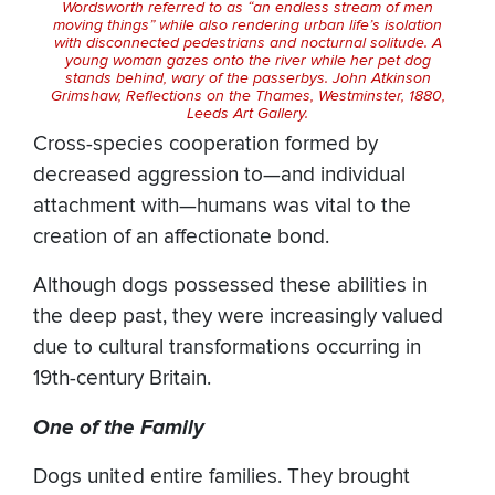
Wordsworth referred to as “an endless stream of men
moving things” while also rendering urban life’s isolation
with disconnected pedestrians and nocturnal solitude. A
young woman gazes onto the river while her pet dog
stands behind, wary of the passerbys. John Atkinson
Grimshaw,
Reflections on the Thames, Westminster
, 1880,
Leeds Art Gallery.
Cross-species cooperation formed by
decreased aggression to—and individual
attachment with—humans was vital to the
creation of an affectionate bond.
Although dogs possessed these abilities in
the deep past, they were increasingly valued
due to cultural transformations occurring in
19th-century Britain.
One of the Family
Dogs united entire families. They brought