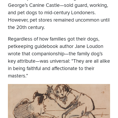
George’s Canine Castle—sold guard, working,
and pet dogs to mid-century Londoners.
However, pet stores remained uncommon until
the 20th century.
Regardless of how families got their dogs,
petkeeping guidebook author Jane Loudon
wrote that companionship—the family dog’s
key attribute—was universal: “They are all alike
in being faithful and affectionate to their
masters.”