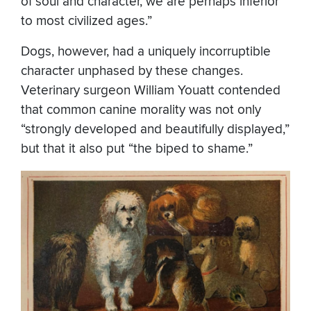
of soul and character, we are perhaps inferior
to most civilized ages.”
Dogs, however, had a uniquely incorruptible
character unphased by these changes.
Veterinary surgeon William Youatt contended
that common canine morality was not only
“strongly developed and beautifully displayed,”
but that it also put “the biped to shame.”