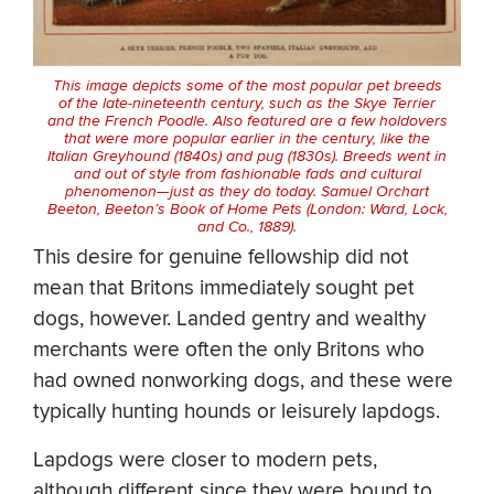
This image depicts some of the most popular pet breeds
of the late-nineteenth century, such as the Skye Terrier
and the French Poodle. Also featured are a few holdovers
that were more popular earlier in the century, like the
Italian Greyhound (1840s) and pug (1830s). Breeds went in
and out of style from fashionable fads and cultural
phenomenon—just as they do today. Samuel Orchart
Beeton,
Beeton’s Book of Home Pets
(London: Ward, Lock,
and Co., 1889).
This desire for genuine fellowship did not
mean that Britons immediately sought pet
dogs, however. Landed gentry and wealthy
merchants were often the only Britons who
had owned nonworking dogs, and these were
typically hunting hounds or leisurely lapdogs.
Lapdogs were closer to modern pets,
although different since they were bound to