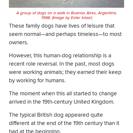
A group of dogs on a walk in Buenos Aires, Argentina,
1998. (Image by Ester Inbar)
These family dogs have lives of leisure that
seem normal—and perhaps timeless—to most
owners.
However, this human-dog relationship is a
recent role reversal. In the past, most dogs
were working animals; they earned their keep
by working for humans.
The moment when this all started to change
arrived in the 19th-century United Kingdom.
The typical British dog appeared quite
different at the end of the 19th century than it
had at the beginning.