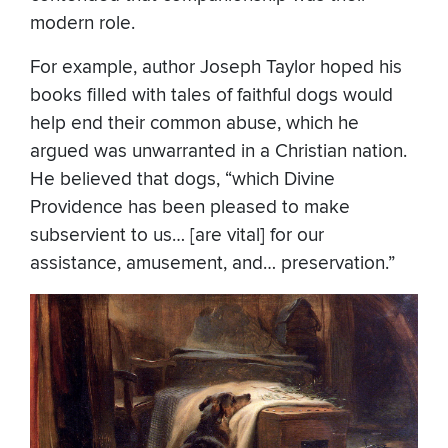
modern role.
For example, author Joseph Taylor hoped his
books filled with tales of faithful dogs would
help end their common abuse, which he
argued was unwarranted in a Christian nation.
He believed that dogs, “which Divine
Providence has been pleased to make
subservient to us… [are vital] for our
assistance, amusement, and… preservation.”