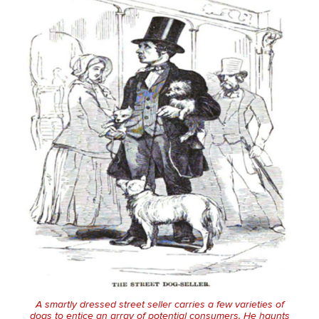
A smartly dressed street seller carries a few varieties of
dogs to entice an array of potential consumers. He haunts