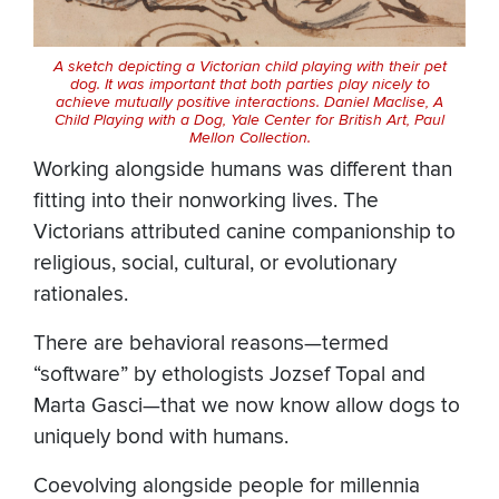
A sketch depicting a Victorian child playing with their pet
dog. It was important that both parties play nicely to
achieve mutually positive interactions. Daniel Maclise,
A
Child Playing with a Dog
, Yale Center for British Art, Paul
Mellon Collection.
Working alongside humans was different than
fitting into their nonworking lives. The
Victorians attributed canine companionship to
religious, social, cultural, or evolutionary
rationales.
There are behavioral reasons—termed
“software” by ethologists Jozsef Topal and
Marta Gasci—that we now know allow dogs to
uniquely bond with humans.
Coevolving alongside people for millennia