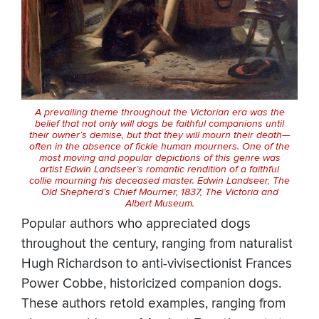
A prevailing theme throughout the Victorian era was the
belief that not only will dogs be faithful companions until
their owner’s demise, but that they will mourn their death—
often in the absence of fickle human mourners. One of the
most moving and popular depictions of this genre was
artist Edwin Landseer’s romantic rendition of a faithful
collie mourning his deceased master. Edwin Landseer,
The
Old Shepherd’s Chief Mourner
, 1837, The Victoria and
Albert Museum.
Popular authors who appreciated dogs
throughout the century, ranging from naturalist
Hugh Richardson to anti-vivisectionist Frances
Power Cobbe, historicized companion dogs.
These authors retold examples, ranging from