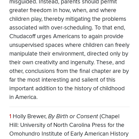
misguided. Instead, parents should permit
greater freedom in how, when, and where
children play, thereby mitigating the problems
associated with over-scheduling. To that end,
Chudacoff urges Americans to again provide
unsupervised spaces where children can freely
manipulate their environment, directed only by
their own creativity and ingenuity. These, and
other, conclusions from the final chapter are by
far the most interesting and salient of this
important addition to the history of childhood
in America.
1
Holly Brewer,
By Birth or Consent
(Chapel
Hill: University of North Carolina Press for the
Omohundro Institute of Early American History