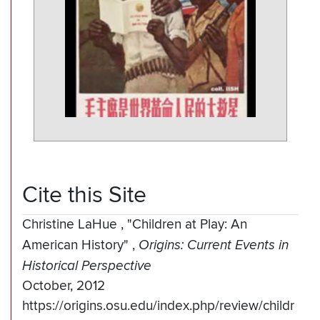
Cite this Site
Christine LaHue
,
"Children at Play: An
American History"
,
Origins: Current Events in
Historical Perspective
October, 2012
https://origins.osu.edu/index.php/review/childr