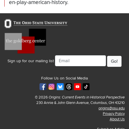
en-play-american-history.
Email
Sign up for our mailing list
Follow Us on Social Media
© 2026
Origins: Current Events in Historical Perspective
230 Annie & John Glenn Avenue, Columbus, OH 43210
origins@osu.edu
Privacy Policy
About Us