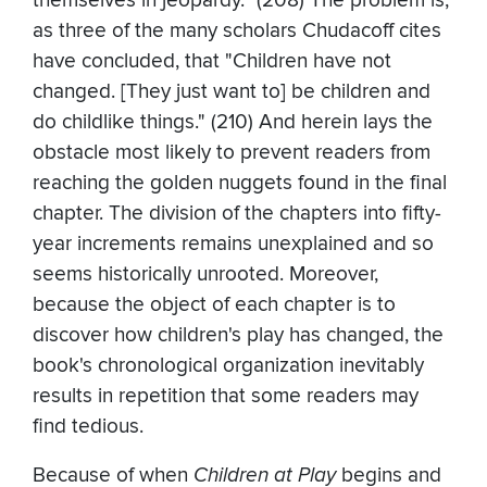
themselves in jeopardy." (208) The problem is,
as three of the many scholars Chudacoff cites
have concluded, that "Children have not
changed. [They just want to] be children and
do childlike things." (210) And herein lays the
obstacle most likely to prevent readers from
reaching the golden nuggets found in the final
chapter. The division of the chapters into fifty-
year increments remains unexplained and so
seems historically unrooted. Moreover,
because the object of each chapter is to
discover how children's play has changed, the
book's chronological organization inevitably
results in repetition that some readers may
find tedious.
Because of when
Children at Play
begins and