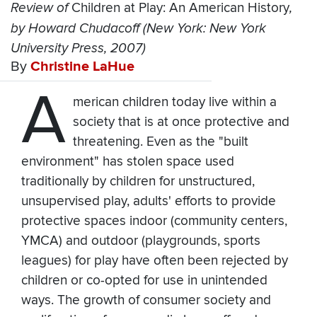
Review of
Children at Play: An American History
,
by Howard Chudacoff (New York: New York
University Press, 2007)
By
Christine LaHue
A
merican children today live within a
society that is at once protective and
threatening. Even as the "built
environment" has stolen space used
traditionally by children for unstructured,
unsupervised play, adults' efforts to provide
protective spaces indoor (community centers,
YMCA) and outdoor (playgrounds, sports
leagues) for play have often been rejected by
children or co-opted for use in unintended
ways. The growth of consumer society and