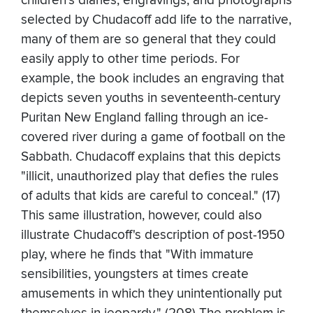
children's diaries, engravings, and photographs
selected by Chudacoff add life to the narrative,
many of them are so general that they could
easily apply to other time periods. For
example, the book includes an engraving that
depicts seven youths in seventeenth-century
Puritan New England falling through an ice-
covered river during a game of football on the
Sabbath. Chudacoff explains that this depicts
"illicit, unauthorized play that defies the rules
of adults that kids are careful to conceal." (17)
This same illustration, however, could also
illustrate Chudacoff's description of post-1950
play, where he finds that "With immature
sensibilities, youngsters at times create
amusements in which they unintentionally put