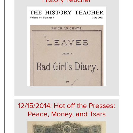
12/15/2014: Hot off the Presses:
Peace, Money, and Tsars