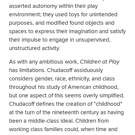
asserted autonomy within their play
environment; they used toys for unintended
purposes, and modified found objects and
spaces to express their imagination and satisfy
their impulse to engage in unsupervised,
unstructured activity.
As with any ambitious work,
Children at Play
has limitations. Chudacoff assiduously
considers gender, race, ethnicity, and class
throughout his study of American childhood,
but one aspect of this seems overly simplified.
Chudacoff defines the creation of "childhood"
at the turn of the nineteenth century as having
been a middle-class ideal. Children from
working class families could, when time and