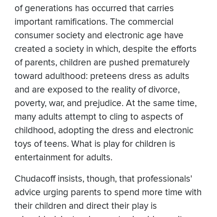
of generations has occurred that carries
important ramifications. The commercial
consumer society and electronic age have
created a society in which, despite the efforts
of parents, children are pushed prematurely
toward adulthood: preteens dress as adults
and are exposed to the reality of divorce,
poverty, war, and prejudice. At the same time,
many adults attempt to cling to aspects of
childhood, adopting the dress and electronic
toys of teens. What is play for children is
entertainment for adults.
Chudacoff insists, though, that professionals'
advice urging parents to spend more time with
their children and direct their play is