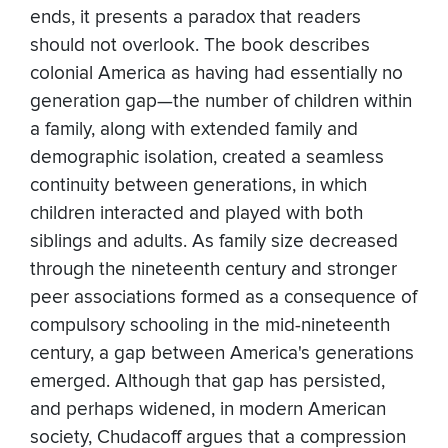
ends, it presents a paradox that readers
should not overlook. The book describes
colonial America as having had essentially no
generation gap—the number of children within
a family, along with extended family and
demographic isolation, created a seamless
continuity between generations, in which
children interacted and played with both
siblings and adults. As family size decreased
through the nineteenth century and stronger
peer associations formed as a consequence of
compulsory schooling in the mid-nineteenth
century, a gap between America's generations
emerged. Although that gap has persisted,
and perhaps widened, in modern American
society, Chudacoff argues that a compression