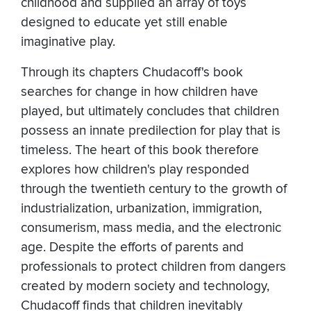
childhood and supplied an array of toys
designed to educate yet still enable
imaginative play.
Through its chapters Chudacoff's book
searches for change in how children have
played, but ultimately concludes that children
possess an innate predilection for play that is
timeless. The heart of this book therefore
explores how children's play responded
through the twentieth century to the growth of
industrialization, urbanization, immigration,
consumerism, mass media, and the electronic
age. Despite the efforts of parents and
professionals to protect children from dangers
created by modern society and technology,
Chudacoff finds that children inevitably