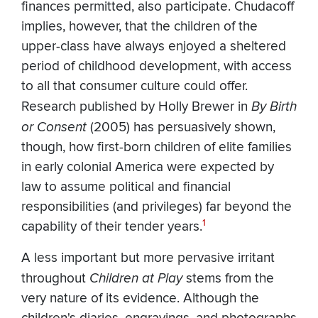
finances permitted, also participate. Chudacoff
implies, however, that the children of the
upper-class have always enjoyed a sheltered
period of childhood development, with access
to all that consumer culture could offer.
Research published by Holly Brewer in
By Birth
or Consent
(2005) has persuasively shown,
though, how first-born children of elite families
in early colonial America were expected by
law to assume political and financial
responsibilities (and privileges) far beyond the
1
capability of their tender years.
A less important but more pervasive irritant
throughout
Children at Play
stems from the
very nature of its evidence. Although the