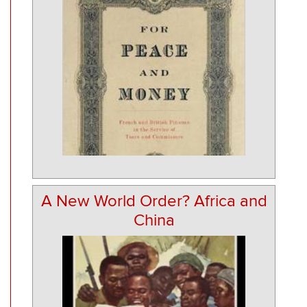
A New World Order? Africa and
China