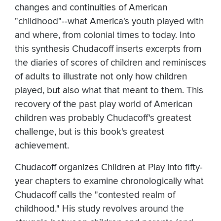
changes and continuities of American
"childhood"--what America's youth played with
and where, from colonial times to today. Into
this synthesis Chudacoff inserts excerpts from
the diaries of scores of children and reminisces
of adults to illustrate not only how children
played, but also what that meant to them. This
recovery of the past play world of American
children was probably Chudacoff's greatest
challenge, but is this book's greatest
achievement.
Chudacoff organizes Children at Play into fifty-
year chapters to examine chronologically what
Chudacoff calls the "contested realm of
childhood." His study revolves around the