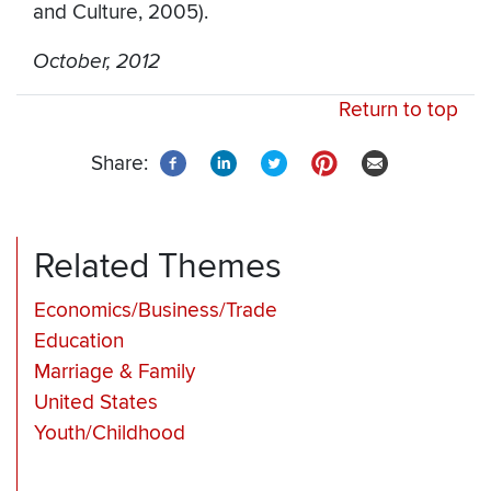
and Culture, 2005).
October, 2012
Return to top
Share:
Related Themes
Economics/Business/Trade
Education
Marriage & Family
United States
Youth/Childhood