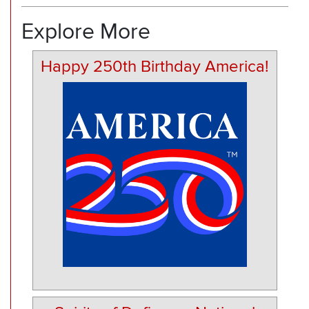
Explore More
Happy 250th Birthday America!