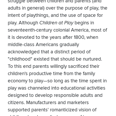
struggle between children and parents (and
adults in general) over the purpose of play, the
intent of playthings, and the use of space for
play. Although
Children at Play
begins in
seventeenth-century colonial America, most of
it is devoted to the years after 1800, when
middle-class Americans gradually
acknowledged that a distinct period of
"childhood" existed that should be nurtured.
To this end parents willingly sacrificed their
children's productive time from the family
economy to play—so long as the time spent in
play was channeled into educational activities
designed to develop responsible adults and
citizens. Manufacturers and marketers
supported parents' romanticized vision of