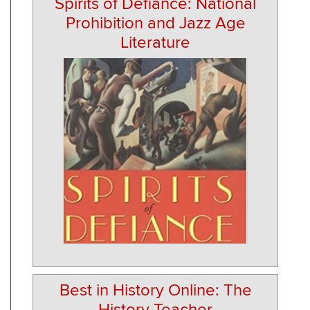
Spirits of Defiance: National
Prohibition and Jazz Age
Literature
Best in History Online: The
History Teacher