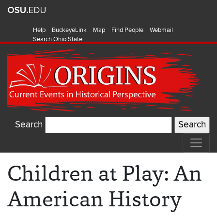
Help
BuckeyeLink
Map
Find People
Webmail
Search Ohio State
Search
Children at Play: An
American History