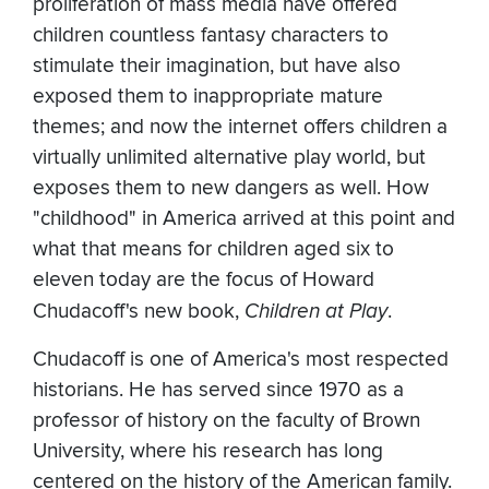
proliferation of mass media have offered
children countless fantasy characters to
stimulate their imagination, but have also
exposed them to inappropriate mature
themes; and now the internet offers children a
virtually unlimited alternative play world, but
exposes them to new dangers as well. How
"childhood" in America arrived at this point and
what that means for children aged six to
eleven today are the focus of Howard
Chudacoff's new book,
Children at Play
.
Chudacoff is one of America's most respected
historians. He has served since 1970 as a
professor of history on the faculty of Brown
University, where his research has long
centered on the history of the American family.