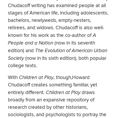
Chudacoff writing has examined people at all
stages of American life, including adolescents,
bachelors, newlyweds, empty-nesters,
retirees, and widows. Chudacoff is also well-
known for his work as the co-author of
A
People and a Nation
(now in its seventh
edition) and
The Evolution of American Urban
Society
(now in its sixth edition), both popular
college texts.
With
Children at Play
, though,Howard
Chudacoff creates something familiar, yet
entirely different.
Children at Play
draws
broadly from an expansive repository of
research created by other historians,
sociologists, and psychologists to portray the