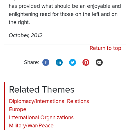
has provided what should be an enjoyable and
enlightening read for those on the left and on
the right.
October, 2012
Return to top
Share:
Related Themes
Diplomacy/International Relations
Europe
International Organizations
Military/War/Peace