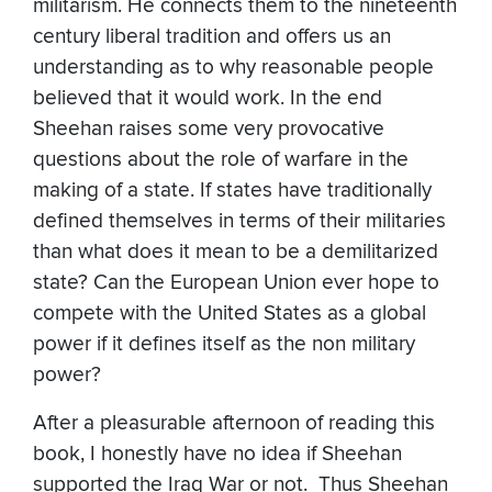
militarism. He connects them to the nineteenth
century liberal tradition and offers us an
understanding as to why reasonable people
believed that it would work. In the end
Sheehan raises some very provocative
questions about the role of warfare in the
making of a state. If states have traditionally
defined themselves in terms of their militaries
than what does it mean to be a demilitarized
state? Can the European Union ever hope to
compete with the United States as a global
power if it defines itself as the non military
power?
After a pleasurable afternoon of reading this
book, I honestly have no idea if Sheehan
supported the Iraq War or not. Thus Sheehan