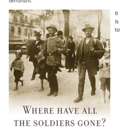
terrorism.
It
is
to