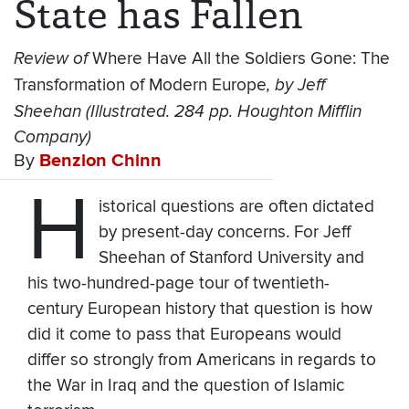
State has Fallen
Review of
Where Have All the Soldiers Gone: The
Transformation of Modern Europe
, by Jeff
Sheehan (Illustrated. 284 pp. Houghton Mifflin
Company)
By
Benzion Chinn
H
istorical questions are often dictated
by present-day concerns. For Jeff
Sheehan of Stanford University and
his two-hundred-page tour of twentieth-
century European history that question is how
did it come to pass that Europeans would
differ so strongly from Americans in regards to
the War in Iraq and the question of Islamic