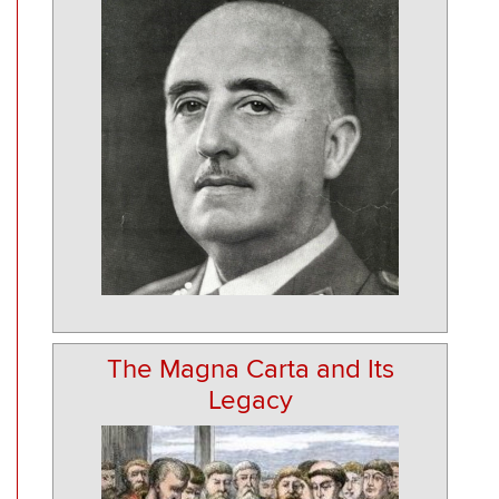
The Magna Carta and Its
Legacy