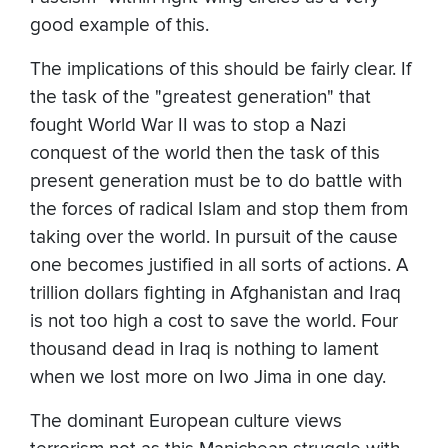
good example of this.
The implications of this should be fairly clear. If
the task of the "greatest generation" that
fought World War II was to stop a Nazi
conquest of the world then the task of this
present generation must be to do battle with
the forces of radical Islam and stop them from
taking over the world. In pursuit of the cause
one becomes justified in all sorts of actions. A
trillion dollars fighting in Afghanistan and Iraq
is not too high a cost to save the world. Four
thousand dead in Iraq is nothing to lament
when we lost more on Iwo Jima in one day.
The dominant European culture views