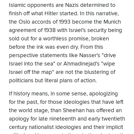
Islamic opponents are Nazis determined to
finish off what Hitler started. In this narrative,
the Oslo accords of 1993 become the Munich
agreement of 1938 with Israel's security being
sold out for a worthless promise, broken
before the ink was even dry. From this
perspective statements like Nasser's "drive
Israel into the sea" or Ahmadinejad's "wipe
Israel off the map" are not the blustering of
politicians but literal plans of action.
If history means, in some sense, apologizing
for the past, for those ideologies that have left
the world stage, than Sheehan has offered an
apology for late nineteenth and early twentieth
century nationalist ideologies and their implicit