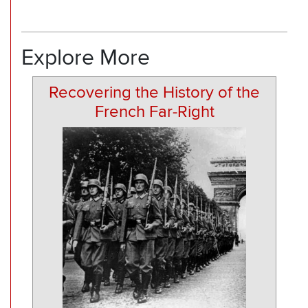
Explore More
Recovering the History of the
French Far-Right