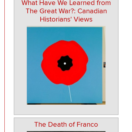
What Have We Learned from
The Great War?: Canadian
Historians' Views
The Death of Franco