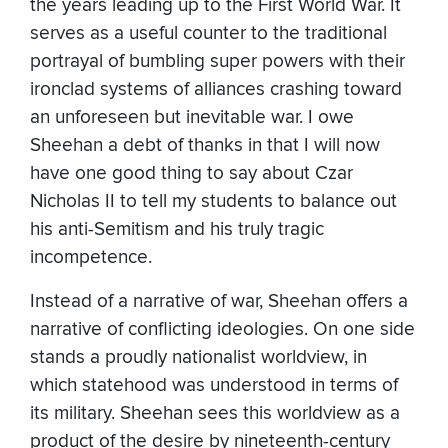
the years leading up to the First World War. It
serves as a useful counter to the traditional
portrayal of bumbling super powers with their
ironclad systems of alliances crashing toward
an unforeseen but inevitable war. I owe
Sheehan a debt of thanks in that I will now
have one good thing to say about Czar
Nicholas II to tell my students to balance out
his anti-Semitism and his truly tragic
incompetence.
Instead of a narrative of war, Sheehan offers a
narrative of conflicting ideologies. On one side
stands a proudly nationalist worldview, in
which statehood was understood in terms of
its military. Sheehan sees this worldview as a
product of the desire by nineteenth-century