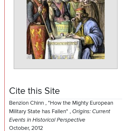
Cite this Site
Benzion Chinn
,
"How the Mighty European
Military State has Fallen"
,
Origins: Current
Events in Historical Perspective
October, 2012