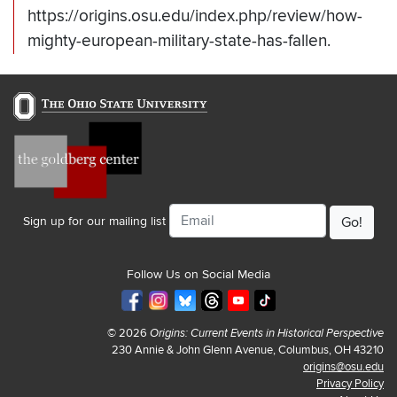
https://origins.osu.edu/index.php/review/how-
mighty-european-military-state-has-fallen.
Email
Sign up for our mailing list
Follow Us on Social Media
© 2026
Origins: Current Events in Historical Perspective
230 Annie & John Glenn Avenue, Columbus, OH 43210
origins@osu.edu
Privacy Policy