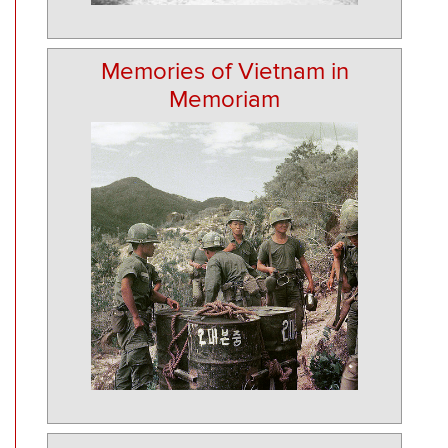
Memories of Vietnam in
Memoriam