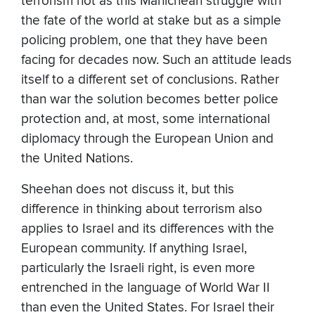
terrorism not as this Manichean struggle with
the fate of the world at stake but as a simple
policing problem, one that they have been
facing for decades now. Such an attitude leads
itself to a different set of conclusions. Rather
than war the solution becomes better police
protection and, at most, some international
diplomacy through the European Union and
the United Nations.
Sheehan does not discuss it, but this
difference in thinking about terrorism also
applies to Israel and its differences with the
European community. If anything Israel,
particularly the Israeli right, is even more
entrenched in the language of World War II
than even the United States. For Israel their