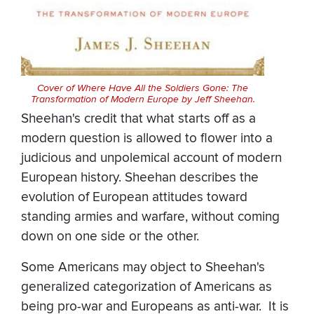
Cover of Where Have All the Soldiers Gone: The
Transformation of Modern Europe by Jeff Sheehan.
Sheehan's credit that what starts off as a
modern question is allowed to flower into a
judicious and unpolemical account of modern
European history. Sheehan describes the
evolution of European attitudes toward
standing armies and warfare, without coming
down on one side or the other.
Some Americans may object to Sheehan's
generalized categorization of Americans as
being pro-war and Europeans as anti-war. It is