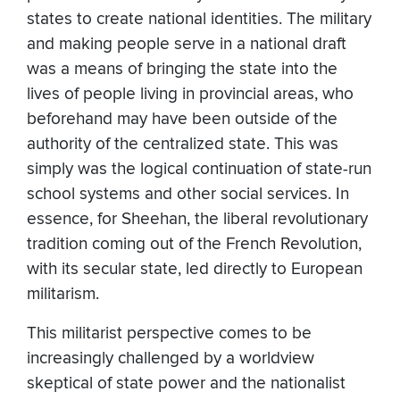
states to create national identities. The military
and making people serve in a national draft
was a means of bringing the state into the
lives of people living in provincial areas, who
beforehand may have been outside of the
authority of the centralized state. This was
simply was the logical continuation of state-run
school systems and other social services. In
essence, for Sheehan, the liberal revolutionary
tradition coming out of the French Revolution,
with its secular state, led directly to European
militarism.
This militarist perspective comes to be
increasingly challenged by a worldview
skeptical of state power and the nationalist