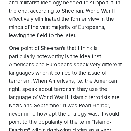
and militarist ideology needed to support it. In
the end, according to Sheehan, World War II
effectively eliminated the former view in the
minds of the vast majority of Europeans,
leaving the field to the later.
One point of Sheehan's that I think is
particularly noteworthy is the idea that
Americans and Europeans speak very different
languages when it comes to the issue of
terrorism. When Americans, i.e. the American
right, speak about terrorism they use the
language of World War II. Islamic terrorists are
Nazis and September 11 was Pearl Harbor,
never mind how apt the analogy was. I would
point to the popularity of the term "Islamo-
Fascism" within right-wing circles as a very