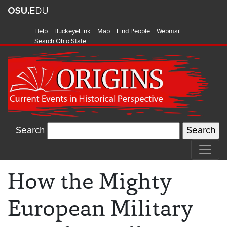
Help
BuckeyeLink
Map
Find People
Webmail
Search Ohio State
Search
How the Mighty
European Military