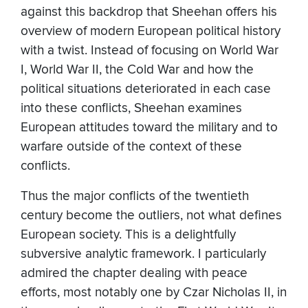
against this backdrop that Sheehan offers his
overview of modern European political history
with a twist. Instead of focusing on World War
I, World War II, the Cold War and how the
political situations deteriorated in each case
into these conflicts, Sheehan examines
European attitudes toward the military and to
warfare outside of the context of these
conflicts.
Thus the major conflicts of the twentieth
century become the outliers, not what defines
European society. This is a delightfully
subversive analytic framework. I particularly
admired the chapter dealing with peace
efforts, most notably one by Czar Nicholas II, in