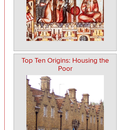
Top Ten Origins: Housing the
Poor