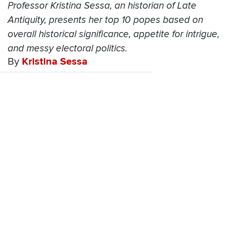
Professor Kristina Sessa, an historian of Late
Antiquity, presents her top 10 popes based on
overall historical significance, appetite for intrigue,
and messy electoral politics.
By
Kristina Sessa