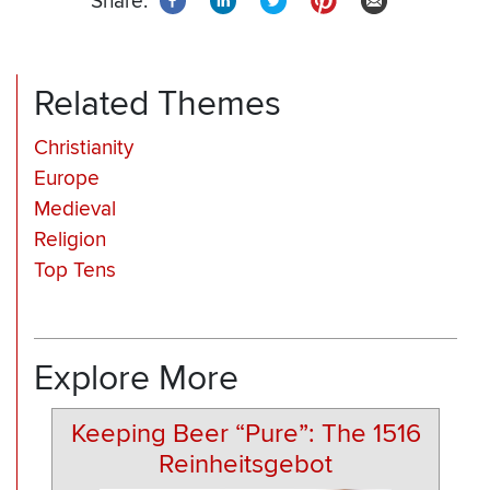
Share:
Related Themes
Christianity
Europe
Medieval
Religion
Top Tens
Explore More
Keeping Beer “Pure”: The 1516
Reinheitsgebot