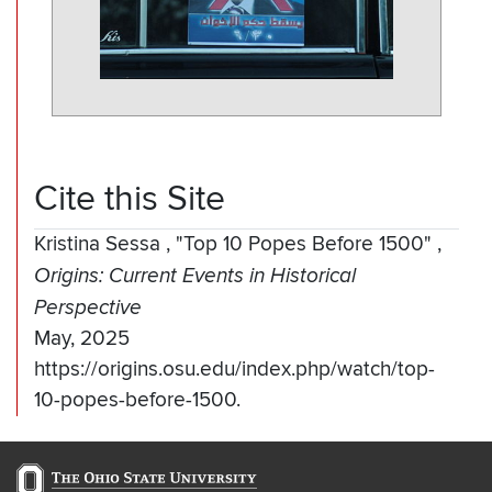
Cite this Site
Kristina Sessa
,
"Top 10 Popes Before 1500"
,
Origins: Current Events in Historical
Perspective
May, 2025
https://origins.osu.edu/index.php/watch/top-
10-popes-before-1500.