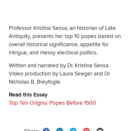
Professor Kristina Sessa, an historian of Late
Antiquity, presents her top 10 popes based on
overall historical significance, appetite for
intrigue, and messy electoral politics.
Written and narrated by Dr. Kristina Sessa.
Video production by Laura Seeger and Dr.
Nicholas B. Breyfogle.
Read this Essay
Top Ten Origins: Popes Before 1500