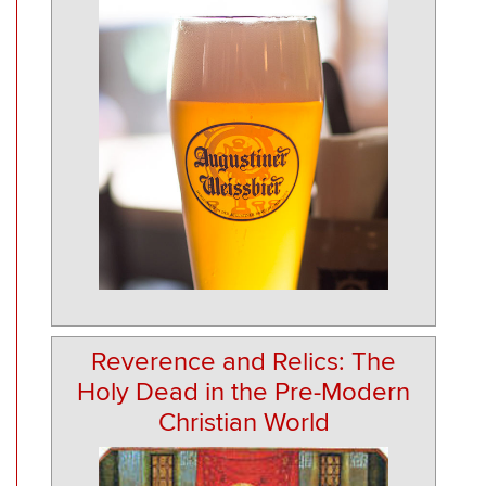
Reverence and Relics: The
Holy Dead in the Pre-Modern
Christian World