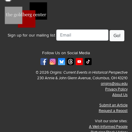
Email
Sign up for our mailing list
Follow Us on Social Media
© 2026
Origins: Current Events in Historical Perspective
230 Annie & John Glenn Avenue, Columbus, OH 43210
origins@osu.edu
Privacy Policy
About Us
Submit an Article
Request a Repost
Visit our sister sites:
A Well-Informed People