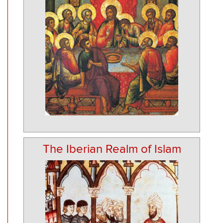
The Iberian Realm of Islam