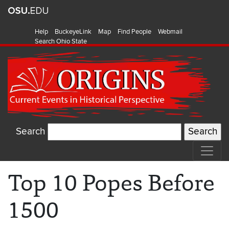
Help
BuckeyeLink
Map
Find People
Webmail
Search Ohio State
Search
Top 10 Popes Before
1500