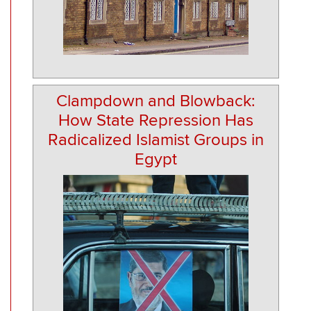
Clampdown and Blowback:
How State Repression Has
Radicalized Islamist Groups in
Egypt