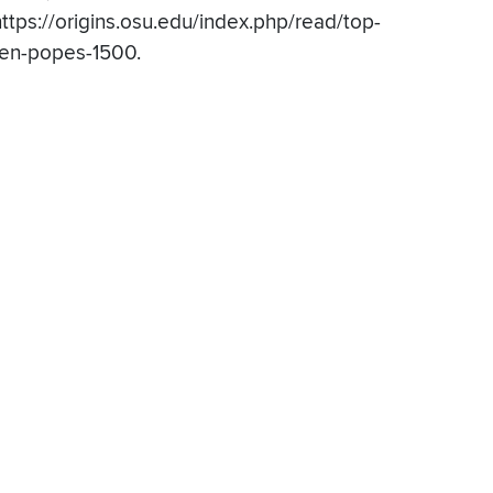
https://origins.osu.edu/index.php/read/top-
ten-popes-1500.