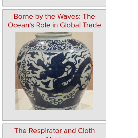
Borne by the Waves: The
Ocean’s Role in Global Trade
The Respirator and Cloth