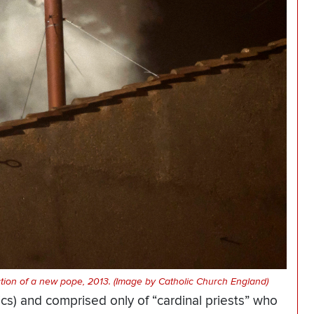
ction of a new pope, 2013. (Image by Catholic Church England)
ics) and comprised only of “cardinal priests” who