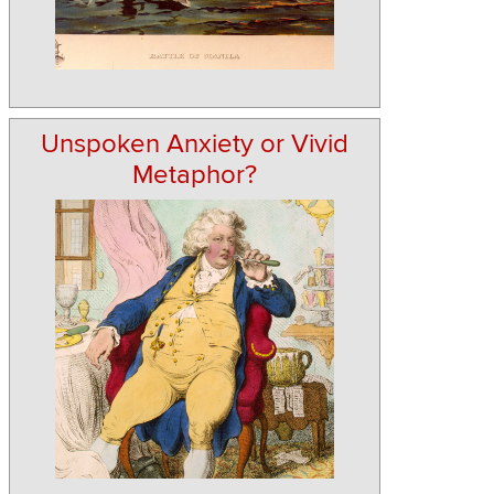
Unspoken Anxiety or Vivid
Metaphor?