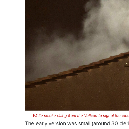
White smoke rising from the Vatican to signal the ele
The early version was small (around 30 cler