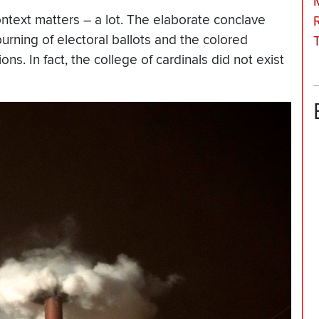
ontext matters – a lot. The elaborate conclave
burning of electoral ballots and the colored
s. In fact, the college of cardinals did not exist