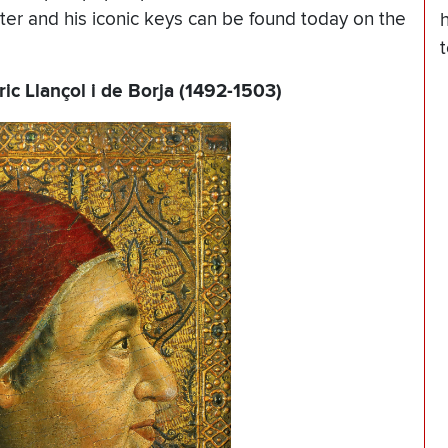
eter and his iconic keys can be found today on the
ic Llançol i de Borja (1492-1503)