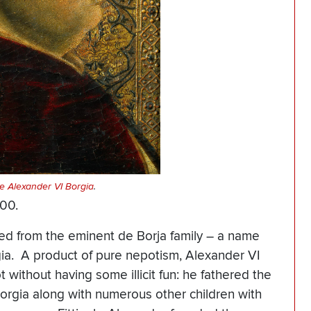
pe Alexander VI Borgia
.
1500.
led from the eminent de Borja family – a name
rgia. A product of pure nepotism, Alexander VI
 without having some illicit fun: he fathered the
orgia along with numerous other children with