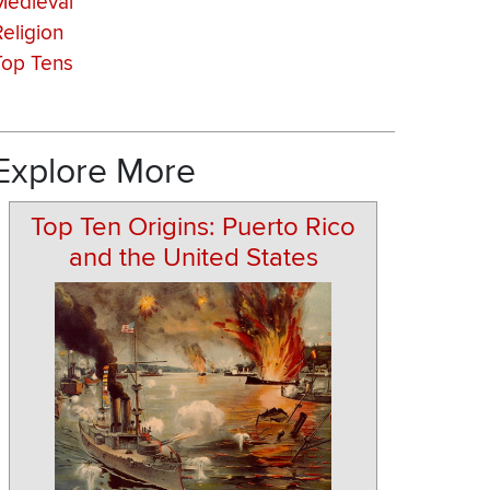
Medieval
Religion
Top Tens
Explore More
Top Ten Origins: Puerto Rico
and the United States