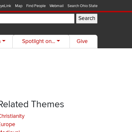
yeLink
Map
Find People
Webmail
Search Ohio State
h
Spotlight on...
Give
Related Themes
hristianity
Europe