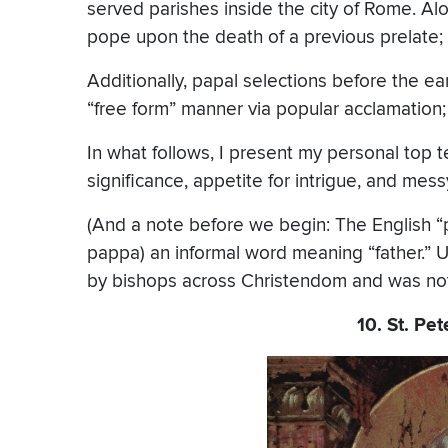
served parishes inside the city of Rome. Al
pope upon the death of a previous prelate; 
Additionally, papal selections before the ea
“free form” manner via popular acclamation; 
In what follows, I present my personal top te
significance, appetite for intrigue, and messy
(And a note before we begin: The English “
pappa) an informal word meaning “father.” Un
by bishops across Christendom and was not t
10. St. Pet