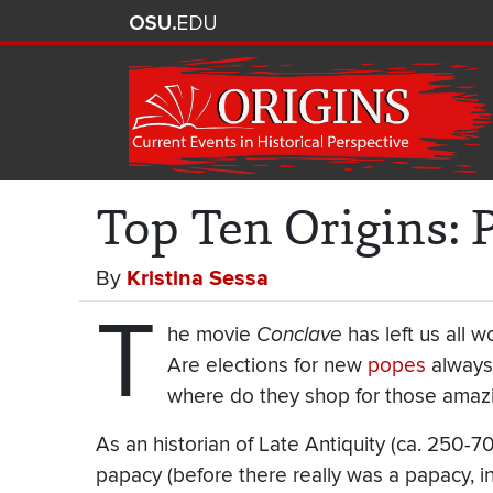
Top Ten Origins: 
By
Kristina Sessa
T
he movie
Conclave
has left us all 
Are elections for new
popes
always
where do they shop for those ama
As an historian of Late Antiquity (ca. 250
papacy (before there really was a papacy, in