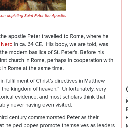
con depicting Saint Peter the Apostle.
 the apostle Peter travelled to Rome, where he
r
Nero
in ca. 64 CE. His body, we are told, was
he modern basilica of St. Peter’s. Before his
rst church in Rome, perhaps in cooperation with
es in Rome at the same time.
n fulfillment of Christ’s directives in Matthew
o the kingdom of heaven.” Unfortunately, very
historical evidence, and most scholars think that
bly never having even visited.
third century commemorated Peter as their
 that helped popes promote themselves as leaders