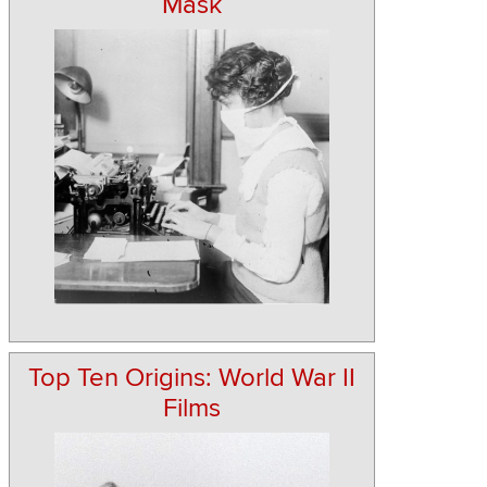
Mask
Top Ten Origins: World War II
Films