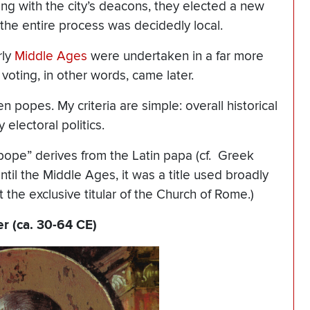
ong with the city’s deacons, they elected a new
the entire process was decidedly local.
rly
Middle Ages
were undertaken in a far more
voting, in other words, came later.
n popes. My criteria are simple: overall historical
 electoral politics.
pope” derives from the Latin papa (cf. Greek
til the Middle Ages, it was a title used broadly
he exclusive titular of the Church of Rome.)
er (ca. 30-64 CE)