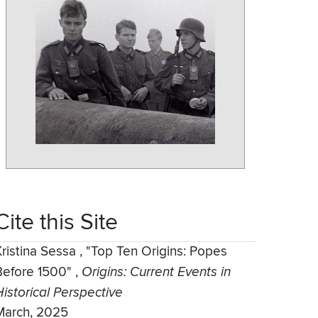
Cite this Site
Kristina Sessa
,
"Top Ten Origins: Popes
Before 1500"
,
Origins: Current Events in
Historical Perspective
March, 2025