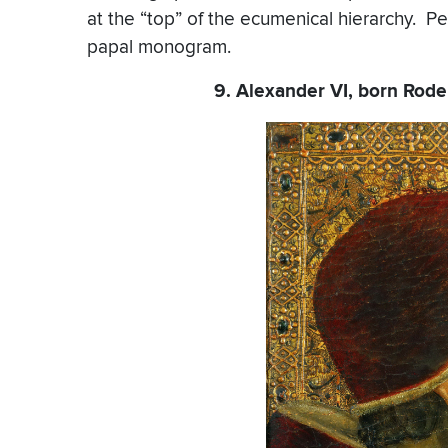
at the “top” of the ecumenical hierarchy. P
papal monogram.
9. Alexander VI, born Roder