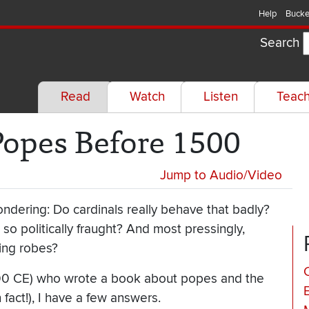
Help
Bucke
Search
Read
Watch
Listen
Teac
Popes Before 1500
Jump to Audio/Video
wondering: Do cardinals really behave that badly?
 so politically fraught? And most pressingly,
zing robes?
C
-700 CE) who wrote a book about popes and the
 fact!), I have a few answers.