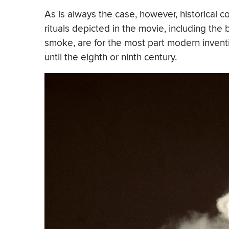
As is always the case, however, historical c
rituals depicted in the movie, including the 
smoke, are for the most part modern invention
until the eighth or ninth century.