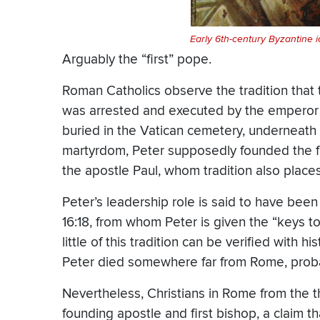
Early 6th-century Byzantine i
Arguably the “first” pope.
Roman Catholics observe the tradition that
was arrested and executed by the empero
buried in the Vatican cemetery, underneath t
martyrdom, Peter supposedly founded the fi
the apostle Paul, whom tradition also plac
Peter’s leadership role is said to have been i
16:18, from whom Peter is given the “keys t
little of this tradition can be verified with 
Peter died somewhere far from Rome, proba
Nevertheless, Christians in Rome from the 
founding apostle and first bishop, a claim