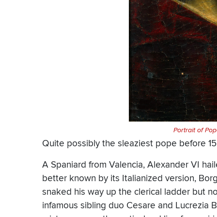
Portrait of Po
Quite possibly the sleaziest pope before 
A Spaniard from Valencia, Alexander VI hai
better known by its Italianized version, Bo
snaked his way up the clerical ladder but not
infamous sibling duo Cesare and Lucrezia B