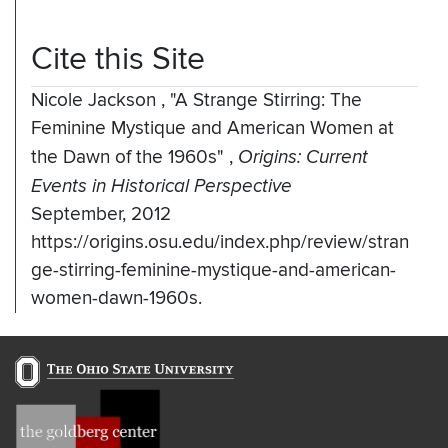
Cite this Site
Nicole Jackson
,
"A Strange Stirring: The
Feminine Mystique and American Women at
the Dawn of the 1960s"
,
Origins: Current
Events in Historical Perspective
September, 2012
https://origins.osu.edu/index.php/review/stran
ge-stirring-feminine-mystique-and-american-
women-dawn-1960s.