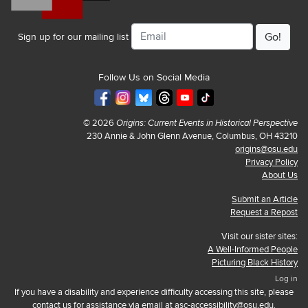
Email
Sign up for our mailing list
Follow Us on Social Media
© 2026
Origins: Current Events in Historical Perspective
230 Annie & John Glenn Avenue, Columbus, OH 43210
origins@osu.edu
Privacy Policy
About Us
Submit an Article
Request a Repost
Visit our sister sites:
A Well-Informed People
Picturing Black History
Log in
If you have a disability and experience difficulty accessing this site, please
contact us for assistance via email at
asc-accessibility@osu.edu
.