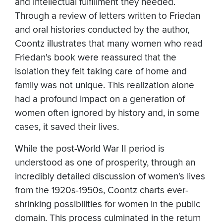
and intellectual fulfillment they needed.
Through a review of letters written to Friedan
and oral histories conducted by the author,
Coontz illustrates that many women who read
Friedan's book were reassured that the
isolation they felt taking care of home and
family was not unique. This realization alone
had a profound impact on a generation of
women often ignored by history and, in some
cases, it saved their lives.
While the post-World War II period is
understood as one of prosperity, through an
incredibly detailed discussion of women's lives
from the 1920s-1950s, Coontz charts ever-
shrinking possibilities for women in the public
domain. This process culminated in the return