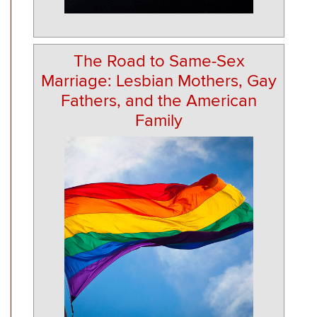
The Road to Same-Sex
Marriage: Lesbian Mothers, Gay
Fathers, and the American
Family