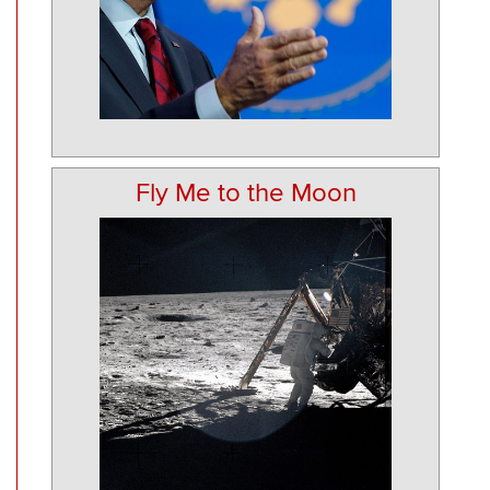
Fly Me to the Moon