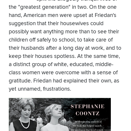
the "greatest generation" in two. On the one
hand, American men were upset at Friedan's
suggestion that their housewives could
possibly want anything more than to see their
children off safely to school, to take care of
their husbands after a long day at work, and to
keep their houses spotless. At the same time,
a distinct group of white, educated, middle-
class women were overcome with a sense of
gratitude. Friedan had explained their own, as
yet unnamed, frustrations.