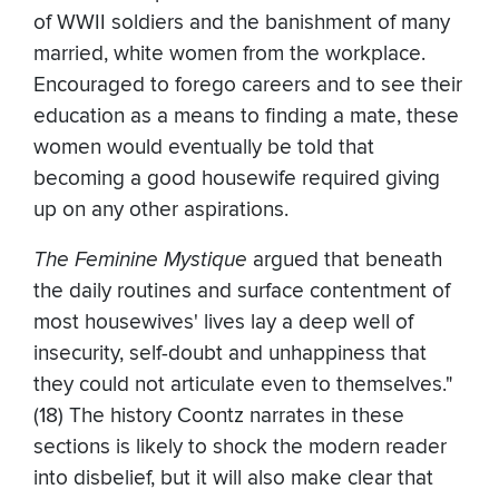
of WWII soldiers and the banishment of many
married, white women from the workplace.
Encouraged to forego careers and to see their
education as a means to finding a mate, these
women would eventually be told that
becoming a good housewife required giving
up on any other aspirations.
The Feminine Mystique
argued that beneath
the daily routines and surface contentment of
most housewives' lives lay a deep well of
insecurity, self-doubt and unhappiness that
they could not articulate even to themselves."
(18) The history Coontz narrates in these
sections is likely to shock the modern reader
into disbelief, but it will also make clear that