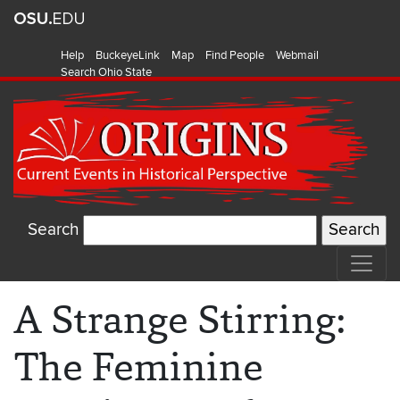
Help
BuckeyeLink
Map
Find People
Webmail
Search Ohio State
Search
A Strange Stirring:
The Feminine