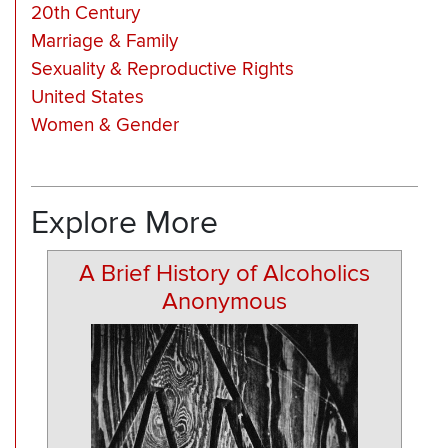
20th Century
Marriage & Family
Sexuality & Reproductive Rights
United States
Women & Gender
Explore More
A Brief History of Alcoholics
Anonymous