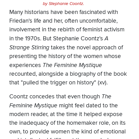
by Stephanie Coontz.
Many historians have been fascinated with
Friedan's life and her, often uncomfortable,
involvement in the rebirth of feminist activism
in the 1970s. But Stephanie Coontz's
A
Strange Stirring
takes the novel approach of
presenting the history of the women whose
experiences
The Feminine Mystique
recounted, alongside a biography of the book
that "pulled the trigger on history" (xv).
Coontz concedes that even though
The
Feminine Mystique
might feel dated to the
modern reader, at the time it helped expose
the inadequacy of the homemaker role, on its
own, to provide women the kind of emotional