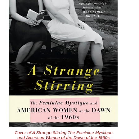
Cover of
A Strange Stirring The Feminine Mystique
and American Women at the Dawn of the 1960s