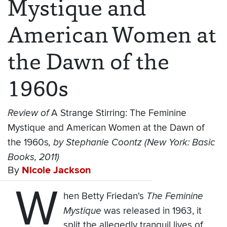
Mystique and
American Women at
the Dawn of the
1960s
Review of
A Strange Stirring: The Feminine
Mystique and American Women at the Dawn of
the 1960s
, by Stephanie Coontz (New York: Basic
Books, 2011)
By
Nicole Jackson
W
hen Betty Friedan's
The Feminine
Mystique
was released in 1963, it
split the allegedly tranquil lives of