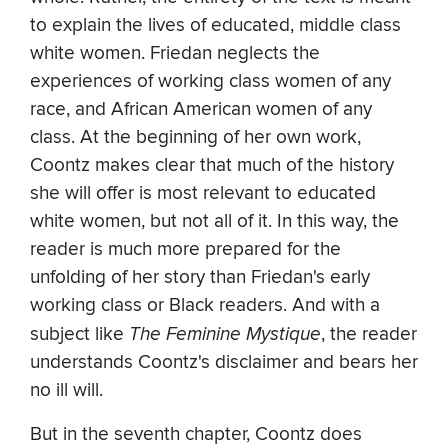
to explain the lives of educated, middle class
white women. Friedan neglects the
experiences of working class women of any
race, and African American women of any
class. At the beginning of her own work,
Coontz makes clear that much of the history
she will offer is most relevant to educated
white women, but not all of it. In this way, the
reader is much more prepared for the
unfolding of her story than Friedan's early
working class or Black readers. And with a
subject like
The Feminine Mystique
, the reader
understands Coontz's disclaimer and bears her
no ill will.
But in the seventh chapter, Coontz does