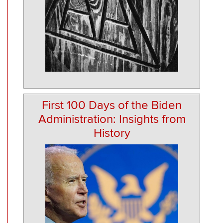
First 100 Days of the Biden
Administration: Insights from
History