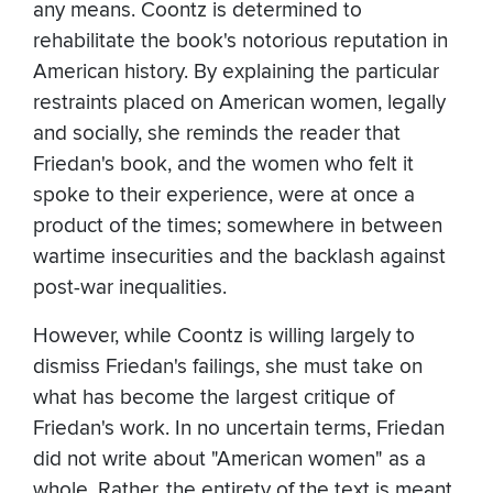
any means. Coontz is determined to
rehabilitate the book's notorious reputation in
American history. By explaining the particular
restraints placed on American women, legally
and socially, she reminds the reader that
Friedan's book, and the women who felt it
spoke to their experience, were at once a
product of the times; somewhere in between
wartime insecurities and the backlash against
post-war inequalities.
However, while Coontz is willing largely to
dismiss Friedan's failings, she must take on
what has become the largest critique of
Friedan's work. In no uncertain terms, Friedan
did not write about "American women" as a
whole. Rather, the entirety of the text is meant