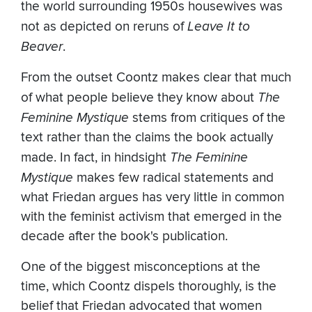
the world surrounding 1950s housewives was
not as depicted on reruns of
Leave It to
Beaver
.
From the outset Coontz makes clear that much
of what people believe they know about
The
Feminine Mystique
stems from critiques of the
text rather than the claims the book actually
made. In fact, in hindsight
The Feminine
Mystique
makes few radical statements and
what Friedan argues has very little in common
with the feminist activism that emerged in the
decade after the book's publication.
One of the biggest misconceptions at the
time, which Coontz dispels thoroughly, is the
belief that Friedan advocated that women