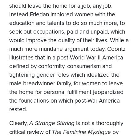
should leave the home for a job, any job.
Instead Friedan implored women with the
education and talents to do so much more, to
seek out occupations, paid and unpaid, which
would improve the quality of their lives. While a
much more mundane argument today, Coontz
illustrates that in a post-World War II America
defined by conformity, consumerism and
tightening gender roles which idealized the
male breadwinner family, for women to leave
the home for personal fulfillment jeopardized
the foundations on which post-War America
rested.
Clearly,
A Strange Stirring
is not a thoroughly
critical review of
The Feminine Mystique
by