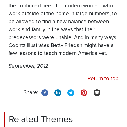
the continued need for modern women, who
work outside of the home in large numbers, to
be allowed to find a new balance between
work and family in the ways that their
predecessors were unable. And in many ways
Coontz illustrates Betty Friedan might have a
few lessons to teach modern America yet.
September, 2012
Return to top
Share:
Related Themes