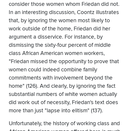
consider those women whom Friedan did not.
In an interesting discussion, Coontz illustrates
that, by ignoring the women most likely to
work outside of the home, Friedan did her
argument a disservice. For instance, by
dismissing the sixty-four percent of middle
class African American women workers,
"Friedan missed the opportunity to prove that
women could indeed combine family
commitments with involvement beyond the
home" (126). And clearly, by ignoring the fact
substantial numbers of white women actually
did work out of necessity, Friedan's text does
more than just "lapse into elitism" (137).
Unfortunately, the history of working class and