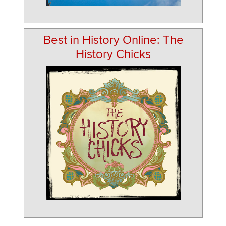
Best in History Online: The
History Chicks