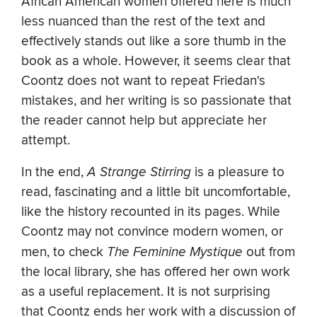
African American women offered here is much
less nuanced than the rest of the text and
effectively stands out like a sore thumb in the
book as a whole. However, it seems clear that
Coontz does not want to repeat Friedan's
mistakes, and her writing is so passionate that
the reader cannot help but appreciate her
attempt.
In the end,
A Strange Stirring
is a pleasure to
read, fascinating and a little bit uncomfortable,
like the history recounted in its pages. While
Coontz may not convince modern women, or
men, to check
The Feminine Mystique
out from
the local library, she has offered her own work
as a useful replacement. It is not surprising
that Coontz ends her work with a discussion of