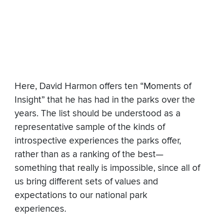
Here, David Harmon offers ten “Moments of
Insight” that he has had in the parks over the
years. The list should be understood as a
representative sample of the kinds of
introspective experiences the parks offer,
rather than as a ranking of the best—
something that really is impossible, since all of
us bring different sets of values and
expectations to our national park
experiences.