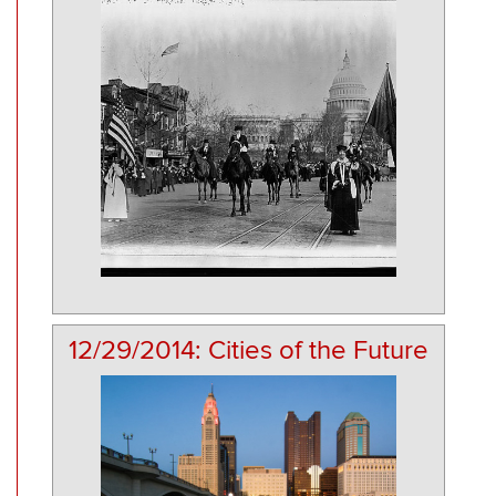
12/29/2014: Cities of the Future