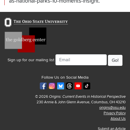
as-national-parks-10-moments-insight.
Email
Sign up for our mailing list
Follow Us on Social Media
© 2026
Origins: Current Events in Historical Perspective
230 Annie & John Glenn Avenue, Columbus, OH 43210
origins@osu.edu
Privacy Policy
About Us
Submit an Article