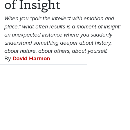
of Insight
When you “pair the intellect with emotion and
place,” what often results is a moment of insight:
an unexpected instance where you suddenly
understand something deeper about history,
about nature, about others, about yourself.
By
David Harmon