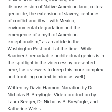
dispossession of Native American land, cultural
genocide, the extension of slavery, centuries
of conflict and ill will with Mexico,
environmental degradation and the
emergence of a myth of American
exceptionalism,” as an article in the
Washington Post put it at the time. While
Saarinen’s remarkable architectural genius is in
the spotlight in the video essay presented
here, I ask viewers to keep this more complex
and troubling context in mind as well.)
Written by David Harmon. Narration by Dr.
Nicholas B. Breyfogle. Video production by
Laura Seeger, Dr. Nicholas B. Breyfogle, and
Katherine Weiss.