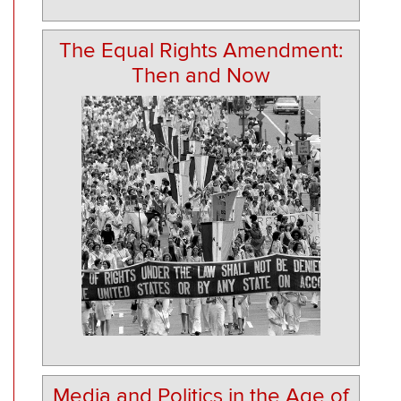
The Equal Rights Amendment:
Then and Now
Media and Politics in the Age of