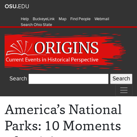
Help
BuckeyeLink
Map
Find People
Webmail
Search Ohio State
Search
America’s National
Parks: 10 Moments