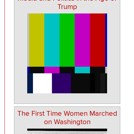
Trump
The First Time Women Marched
on Washington