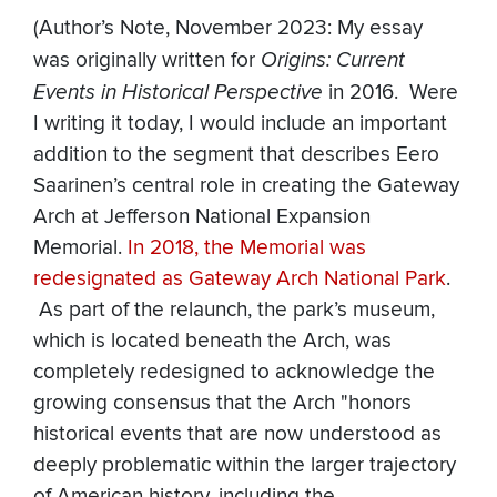
(Author’s Note, November 2023: My essay
was originally written for
Origins: Current
Events in Historical Perspective
in 2016. Were
I writing it today, I would include an important
addition to the segment that describes Eero
Saarinen’s central role in creating the Gateway
Arch at Jefferson National Expansion
Memorial.
In 2018, the Memorial was
redesignated as Gateway Arch National
Park
.
As part of the relaunch, the park’s museum,
which is located beneath the Arch, was
completely redesigned to acknowledge the
growing consensus that the Arch "honors
historical events that are now understood as
deeply problematic within the larger trajectory
of American history, including the