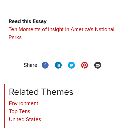
Read this Essay
Ten Moments of Insight in America’s National
Parks
Share:
Related Themes
Environment
Top Tens
United States