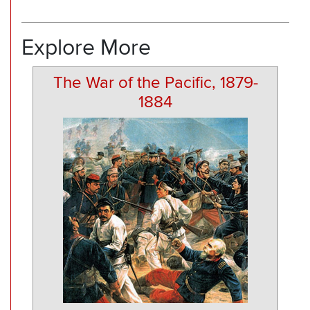
Explore More
The War of the Pacific, 1879-
1884