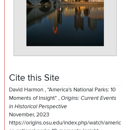
Cite this Site
David Harmon
,
"America’s National Parks: 10
Moments of Insight"
,
Origins: Current Events
in Historical Perspective
November, 2023
https://origins.osu.edu/index.php/watch/americ