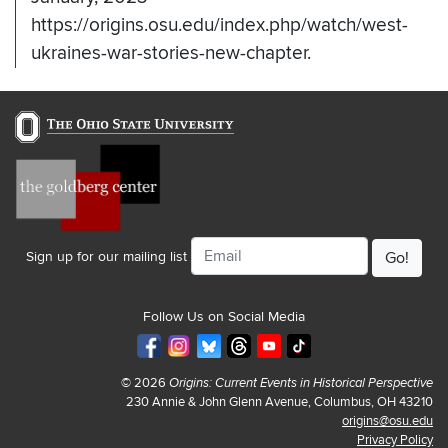
https://origins.osu.edu/index.php/watch/west-
ukraines-war-stories-new-chapter.
Email
Sign up for our mailing list
Follow Us on Social Media
© 2026
Origins: Current Events in Historical Perspective
230 Annie & John Glenn Avenue, Columbus, OH 43210
origins@osu.edu
Privacy Policy