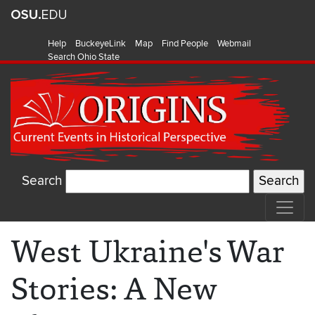
Help
BuckeyeLink
Map
Find People
Webmail
Search Ohio State
Search
West Ukraine's War
Stories: A New