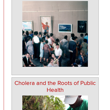
Cholera and the Roots of Public
Health