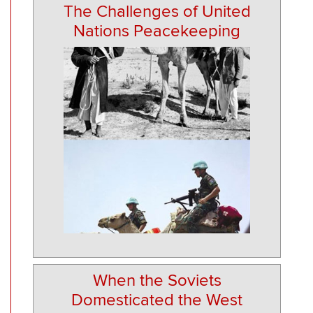
The Challenges of United
Nations Peacekeeping
When the Soviets
Domesticated the West