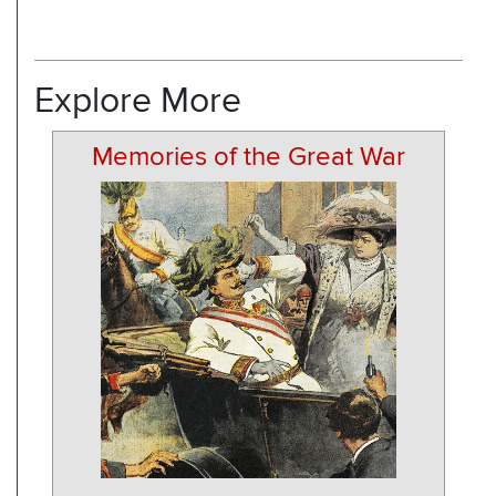
Explore More
Memories of the Great War