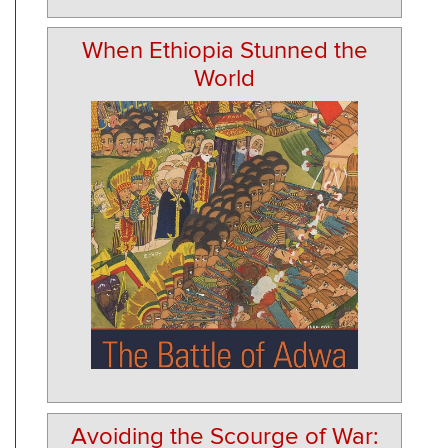
When Ethiopia Stunned the
World
Avoiding the Scourge of War: