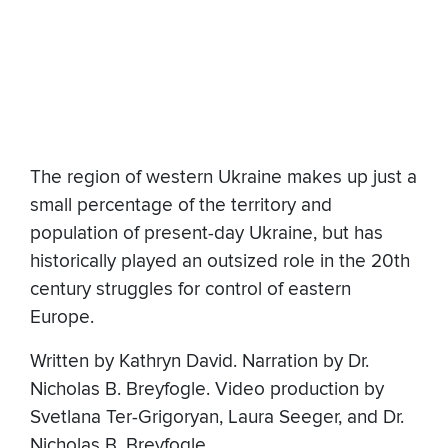
The region of western Ukraine makes up just a
small percentage of the territory and
population of present-day Ukraine, but has
historically played an outsized role in the 20th
century struggles for control of eastern
Europe.
Written by Kathryn David. Narration by Dr.
Nicholas B. Breyfogle. Video production by
Svetlana Ter-Grigoryan, Laura Seeger, and Dr.
Nicholas B. Breyfogle.