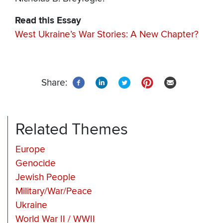
Read this Essay
West Ukraine’s War Stories: A New Chapter?
Share:
Related Themes
Europe
Genocide
Jewish People
Military/War/Peace
Ukraine
World War II / WWII