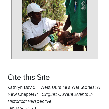
Cite this Site
Kathryn David
,
"West Ukraine's War Stories: A
New Chapter?"
,
Origins: Current Events in
Historical Perspective
January, 2023