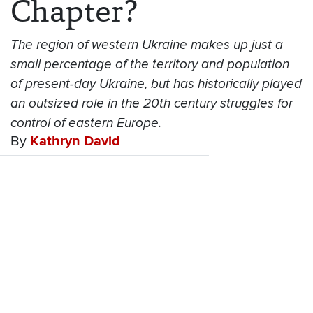
Chapter?
The region of western Ukraine makes up just a
small percentage of the territory and population
of present-day Ukraine, but has historically played
an outsized role in the 20th century struggles for
control of eastern Europe.
By
Kathryn David