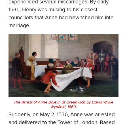
experienced several miscarriages. By early
1536, Henry was musing to his closest
councillors that Anne had bewitched him into
marriage.
The Arrest of Anne Boleyn at Greenwich by David Wilkie
Wynfield, 1860.
Suddenly, on May 2, 1536, Anne was arrested
and delivered to the Tower of London. Based