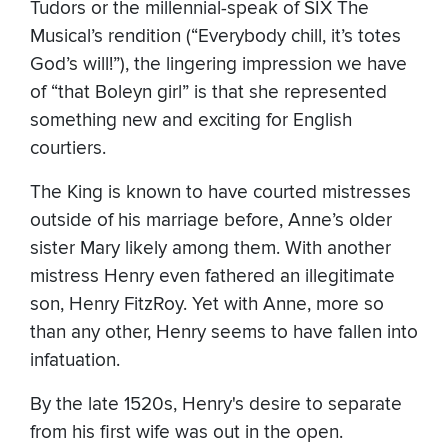
Tudors or the millennial-speak of SIX The
Musical’s rendition (“Everybody chill, it’s totes
God’s will!”), the lingering impression we have
of “that Boleyn girl” is that she represented
something new and exciting for English
courtiers.
The King is known to have courted mistresses
outside of his marriage before, Anne’s older
sister Mary likely among them. With another
mistress Henry even fathered an illegitimate
son, Henry FitzRoy. Yet with Anne, more so
than any other, Henry seems to have fallen into
infatuation.
By the late 1520s, Henry's desire to separate
from his first wife was out in the open.