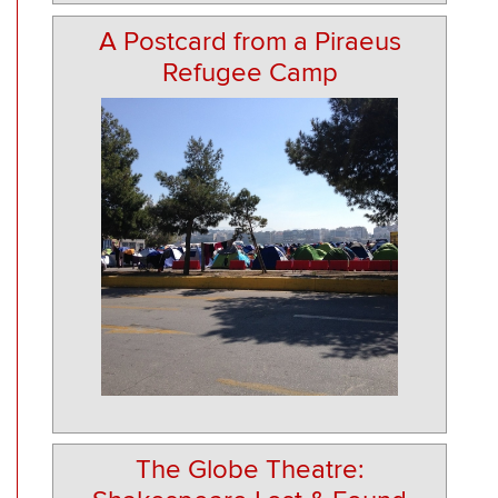
A Postcard from a Piraeus
Refugee Camp
The Globe Theatre: