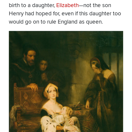
birth to a daughter,
Elizabeth
—not the son
Henry had hoped for, even if this daughter too
would go on to rule England as queen.