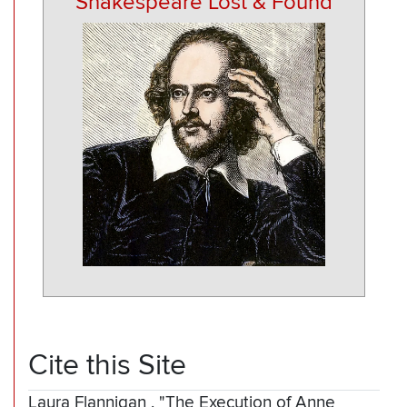
Shakespeare Lost & Found
Cite this Site
Laura Flannigan
,
"The Execution of Anne