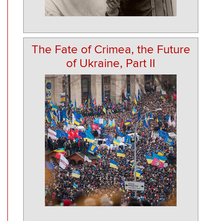
The Fate of Crimea, the Future
of Ukraine, Part II