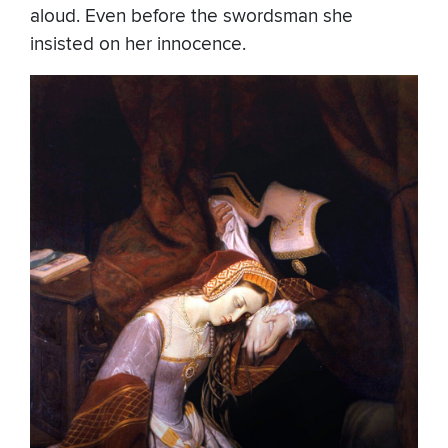
aloud. Even before the swordsman she
insisted on her innocence.