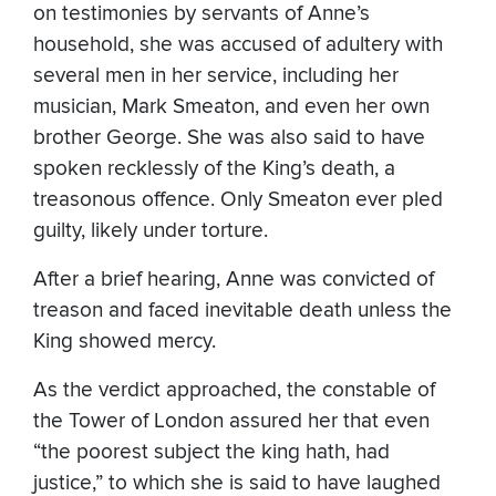
on testimonies by servants of Anne’s
household, she was accused of adultery with
several men in her service, including her
musician, Mark Smeaton, and even her own
brother George. She was also said to have
spoken recklessly of the King’s death, a
treasonous offence. Only Smeaton ever pled
guilty, likely under torture.
After a brief hearing, Anne was convicted of
treason and faced inevitable death unless the
King showed mercy.
As the verdict approached, the constable of
the Tower of London assured her that even
“the poorest subject the king hath, had
justice,” to which she is said to have laughed