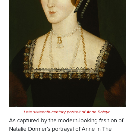
Late sixteenth-century portrait of Anne Boleyn.
As captured by the modern-looking fashion of
Natalie Dormer’s portrayal of Anne in The