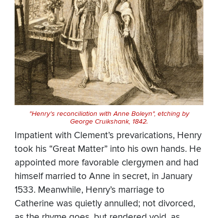
"Henry's reconciliation with Anne Boleyn", etching by
George Cruikshank, 1842.
Impatient with Clement’s prevarications, Henry
took his “Great Matter” into his own hands. He
appointed more favorable clergymen and had
himself married to Anne in secret, in January
1533. Meanwhile, Henry’s marriage to
Catherine was quietly annulled; not divorced,
as the rhyme goes, but rendered void, as