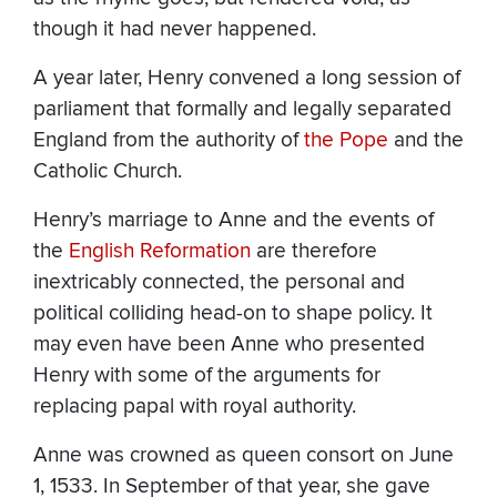
though it had never happened.
A year later, Henry convened a long session of
parliament that formally and legally separated
England from the authority of
the Pope
and the
Catholic Church.
Henry’s marriage to Anne and the events of
the
English Reformation
are therefore
inextricably connected, the personal and
political colliding head-on to shape policy. It
may even have been Anne who presented
Henry with some of the arguments for
replacing papal with royal authority.
Anne was crowned as queen consort on June
1, 1533. In September of that year, she gave