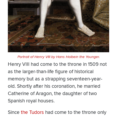
Portrait of Henry VIII by Hans Holbein the Younger.
Henry VIII had come to the throne in 1509 not
as the larger-than-life figure of historical
memory but as a strapping seventeen-year-
old. Shortly after his coronation, he married
Catherine of Aragon, the daughter of two
Spanish royal houses.
Since
the Tudors
had come to the throne only