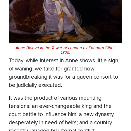
Anne Boleyn in the Tower of London by Édouard Cibot,
1835.
Today, while interest in Anne shows little sign
of waning, we take for granted how
groundbreaking it was for a queen consort to
be judicially executed.
It was the product of various mounting
tensions: an ever-changeable king and the
court battle to influence him; a new dynasty
desperately in need of heirs; and a country
recently ravaged by internal conflict.