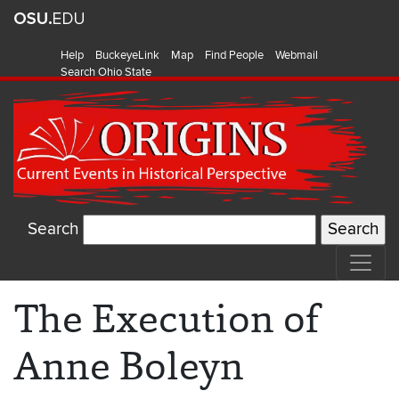
Help
BuckeyeLink
Map
Find People
Webmail
Search Ohio State
Search
The Execution of
Anne Boleyn