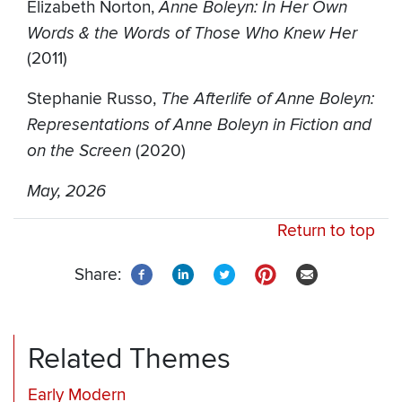
Elizabeth Norton,
Anne Boleyn: In Her Own
Words & the Words of Those Who Knew Her
(2011)
Stephanie Russo,
The Afterlife of Anne Boleyn:
Representations of Anne Boleyn in Fiction and
on the Screen
(2020)
May, 2026
Return to top
Share:
Related Themes
Early Modern