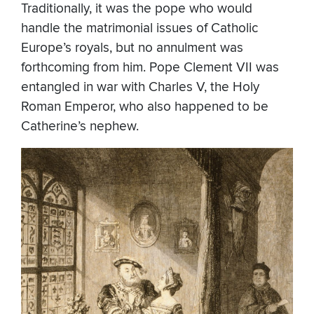
Traditionally, it was the pope who would
handle the matrimonial issues of Catholic
Europe’s royals, but no annulment was
forthcoming from him. Pope Clement VII was
entangled in war with Charles V, the Holy
Roman Emperor, who also happened to be
Catherine’s nephew.