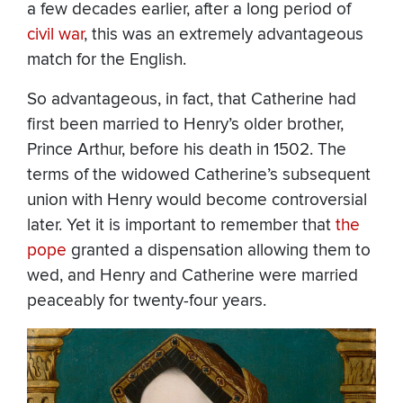
a few decades earlier, after a long period of
civil war
, this was an extremely advantageous
match for the English.
So advantageous, in fact, that Catherine had
first been married to Henry’s older brother,
Prince Arthur, before his death in 1502. The
terms of the widowed Catherine’s subsequent
union with Henry would become controversial
later. Yet it is important to remember that
the
pope
granted a dispensation allowing them to
wed, and Henry and Catherine were married
peaceably for twenty-four years.