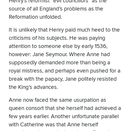
Henry’s reformist “evil councillors” as the
source of all England’s problems as the
Reformation unfolded.
It is unlikely that Henry paid much heed to the
criticisms of his subjects. He was paying
attention to someone else by early 1536,
however: Jane Seymour. Where Anne had
supposedly demanded more than being a
royal mistress, and perhaps even pushed for a
break with the papacy, Jane politely resisted
the King’s advances.
Anne now faced the same usurpation as
queen consort that she herself had achieved a
few years earlier. Another unfortunate parallel
with Catherine was that Anne herself