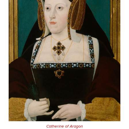
Catherine of Aragon