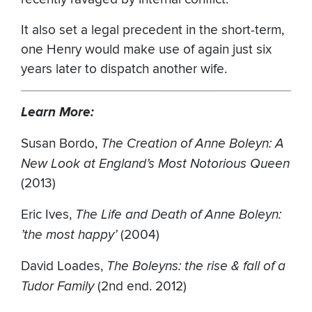
It also set a legal precedent in the short-term,
one Henry would make use of again just six
years later to dispatch another wife.
Learn More:
Susan Bordo,
The Creation of Anne Boleyn: A
New Look at England’s Most Notorious Queen
(2013)
Eric Ives,
The Life and Death of Anne Boleyn:
’the most happy’
(2004)
David Loades,
The Boleyns: the rise & fall of a
Tudor Family
(2nd end. 2012)