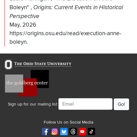
Boleyn"
,
Origins: Current Events in Historical
Perspective
May, 2026
https://origins.osu.edu/read/execution-anne-
boleyn.
Email
Sign up for our mailing list
Follow Us on Social Media