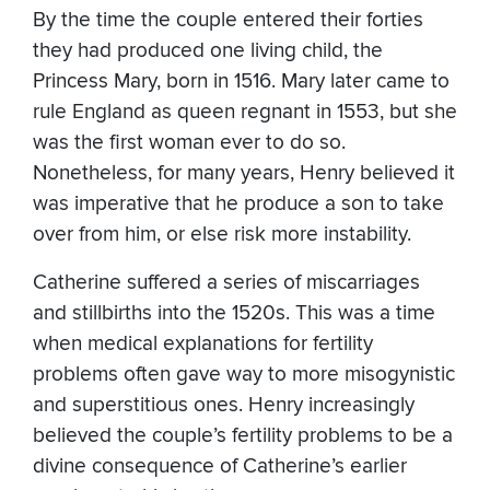
By the time the couple entered their forties
they had produced one living child, the
Princess Mary, born in 1516. Mary later came to
rule England as queen regnant in 1553, but she
was the first woman ever to do so.
Nonetheless, for many years, Henry believed it
was imperative that he produce a son to take
over from him, or else risk more instability.
Catherine suffered a series of miscarriages
and stillbirths into the 1520s. This was a time
when medical explanations for fertility
problems often gave way to more misogynistic
and superstitious ones. Henry increasingly
believed the couple’s fertility problems to be a
divine consequence of Catherine’s earlier