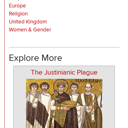
Europe
Religion
United Kingdom
Women & Gender
Explore More
The Justinianic Plague