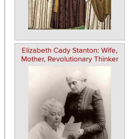
Elizabeth Cady Stanton: Wife,
Mother, Revolutionary Thinker