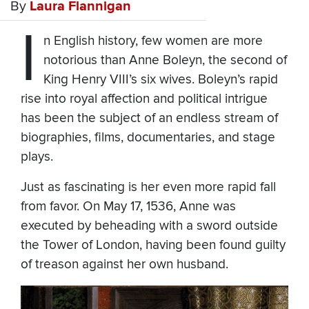
By
Laura Flannigan
I
n English history, few women are more
notorious than Anne Boleyn, the second of
King Henry VIII’s six wives. Boleyn’s rapid
rise into royal affection and political intrigue
has been the subject of an endless stream of
biographies, films, documentaries, and stage
plays.
Just as fascinating is her even more rapid fall
from favor. On May 17, 1536, Anne was
executed by beheading with a sword outside
the Tower of London, having been found guilty
of treason against her own husband.