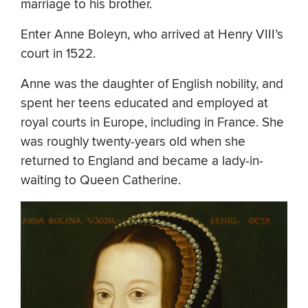
marriage to his brother.
Enter Anne Boleyn, who arrived at Henry VIII’s
court in 1522.
Anne was the daughter of English nobility, and
spent her teens educated and employed at
royal courts in Europe, including in France. She
was roughly twenty-years old when she
returned to England and became a lady-in-
waiting to Queen Catherine.