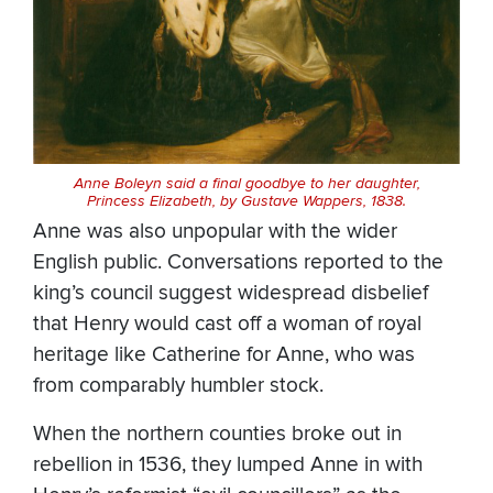
Anne Boleyn said a final goodbye to her daughter,
Princess Elizabeth, by Gustave Wappers, 1838.
Anne was also unpopular with the wider
English public. Conversations reported to the
king’s council suggest widespread disbelief
that Henry would cast off a woman of royal
heritage like Catherine for Anne, who was
from comparably humbler stock.
When the northern counties broke out in
rebellion in 1536, they lumped Anne in with