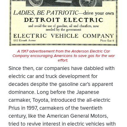
A 1917 advertisement from the Anderson Electric Car
Company encouraging Americans to save gas for the war
effort.
Since then, car companies have dabbled with
electric car and truck development for
decades despite the gasoline car’s apparent
dominance. Long before the Japanese
carmaker, Toyota, introduced the all-electric
Prius in 1997, carmakers of the twentieth
century, like the American General Motors,
tried to revive interest in electric vehicles with