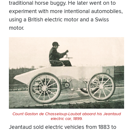
traditional horse buggy. He later went on to
experiment with more intentional automobiles,
using a British electric motor and a Swiss
motor.
Count Gaston de Chasseloup-Laubat aboard his Jeantaud
electric car, 1899.
Jeantaud sold electric vehicles from 1883 to