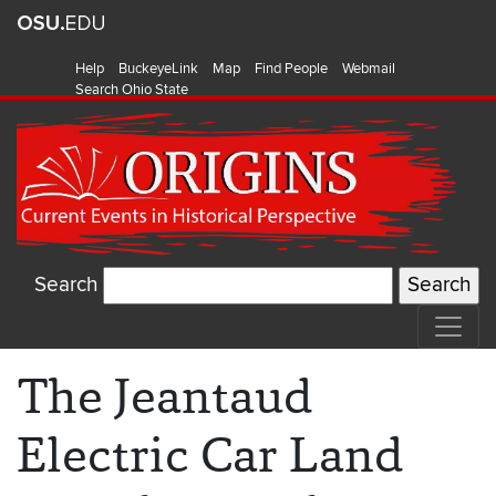
Help
BuckeyeLink
Map
Find People
Webmail
Search Ohio State
Search
The Jeantaud
Electric Car Land