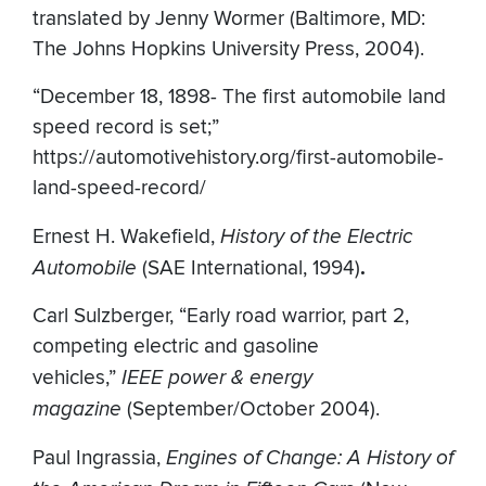
translated by Jenny Wormer (Baltimore, MD:
The Johns Hopkins University Press, 2004).
“December 18, 1898- The first automobile land
speed record is set;”
https://automotivehistory.org/first-automobile-
land-speed-record/
Ernest H. Wakefield,
History of the Electric
Automobile
(SAE International, 1994)
.
Carl Sulzberger, “Early road warrior, part 2,
competing electric and gasoline
vehicles,”
IEEE power & energy
magazine
(September/October 2004).
Paul Ingrassia,
Engines of Change: A History of