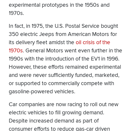
experimental prototypes in the 1950s and
1970s.
In fact, in 1975, the U.S. Postal Service bought
350 electric Jeeps from American Motors for
its delivery fleet amidst the
oil crisis of the
1970s
. General Motors went even further in the
1990s with the introduction of the EV1 in 1996.
However, these efforts remained experimental
and were never sufficiently funded, marketed,
or supported to commercially compete with
gasoline-powered vehicles.
Car companies are now racing to roll out new
electric vehicles to fill growing demand.
Despite increased demand as part of
consumer efforts to reduce gas-car driven