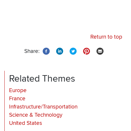
Return to top
Share:
Related Themes
Europe
France
Infrastructure/Transportation
Science & Technology
United States