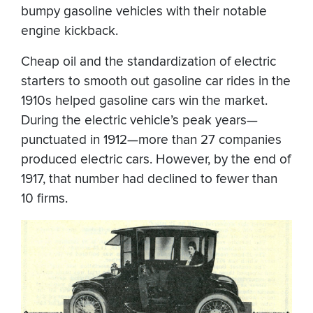
bumpy gasoline vehicles with their notable
engine kickback.
Cheap oil and the standardization of electric
starters to smooth out gasoline car rides in the
1910s helped gasoline cars win the market.
During the electric vehicle’s peak years—
punctuated in 1912—more than 27 companies
produced electric cars. However, by the end of
1917, that number had declined to fewer than
10 firms.