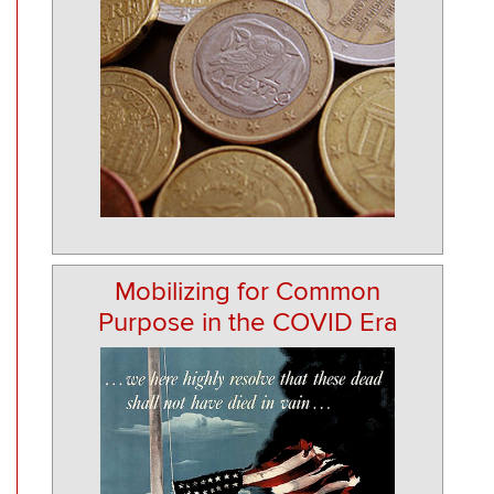
Mobilizing for Common
Purpose in the COVID Era