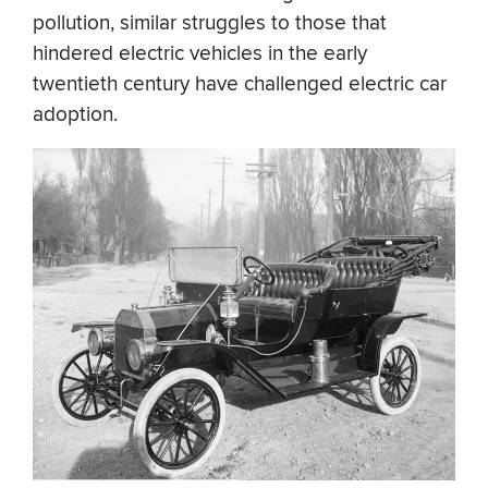
pollution, similar struggles to those that
hindered electric vehicles in the early
twentieth century have challenged electric car
adoption.