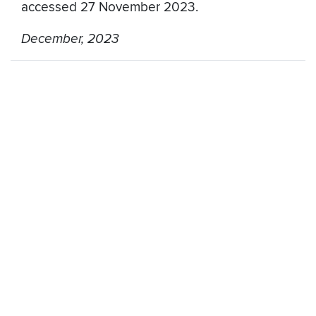
accessed 27 November 2023.
December, 2023