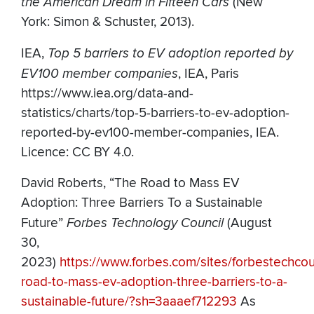
the American Dream in Fifteen Cars
(New
York: Simon & Schuster, 2013).
IEA,
Top 5 barriers to EV adoption reported by
EV100 member companies
, IEA, Paris
https://www.iea.org/data-and-
statistics/charts/top-5-barriers-to-ev-adoption-
reported-by-ev100-member-companies, IEA.
Licence: CC BY 4.0.
David Roberts, “The Road to Mass EV
Adoption: Three Barriers To a Sustainable
Future”
Forbes Technology Council
(August
30,
2023)
https://www.forbes.com/sites/forbestechco
road-to-mass-ev-adoption-three-barriers-to-a-
sustainable-future/?sh=3aaaef712293
As