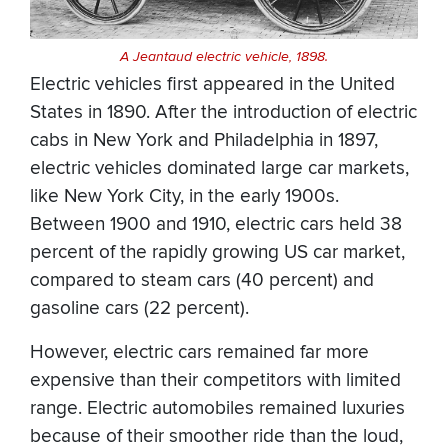
A Jeantaud electric vehicle, 1898.
Electric vehicles first appeared in the United
States in 1890. After the introduction of electric
cabs in New York and Philadelphia in 1897,
electric vehicles dominated large car markets,
like New York City, in the early 1900s.
Between 1900 and 1910, electric cars held 38
percent of the rapidly growing US car market,
compared to steam cars (40 percent) and
gasoline cars (22 percent).
However, electric cars remained far more
expensive than their competitors with limited
range. Electric automobiles remained luxuries
because of their smoother ride than the loud,