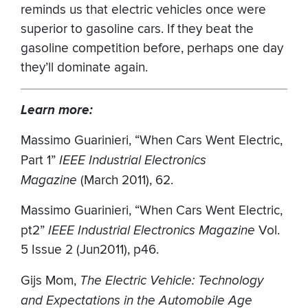
reminds us that electric vehicles once were
superior to gasoline cars. If they beat the
gasoline competition before, perhaps one day
they’ll dominate again.
Learn more:
Massimo Guarinieri, “When Cars Went Electric,
Part 1”
IEEE Industrial Electronics
Magazine
(March 2011), 62.
Massimo Guarinieri, “When Cars Went Electric,
pt2”
IEEE Industrial Electronics Magazine
Vol.
5 Issue 2 (Jun2011), p46.
Gijs Mom,
The Electric Vehicle: Technology
and Expectations in the Automobile Age