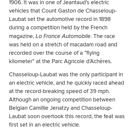
1906. It was in one of Jeantaud’s electric
vehicles that Count Gaston de Chasseloup-
Laubat set the automotive record in 1898
during a competition held by the French
magazine,
La France Automobile
. The race
was held on a stretch of macadam road and
recorded over the course of a “flying
kilometer” at the Parc Agricole d’Achères.
Chasseloup-Laubat was the only participant in
an electric vehicle, and he quickly raced ahead
at the record-breaking speed of 39 mph.
Although an ongoing competition between
Belgian Camillle Jenatzy and Chasseloup-
Laubat soon overtook this record, the feat was
first set in an electric vehicle.