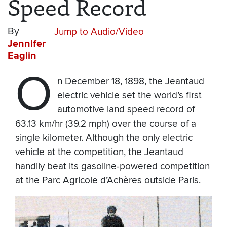
Speed Record
By
Jump to Audio/Video
Jennifer
Eaglin
O
n December 18, 1898, the Jeantaud
electric vehicle set the world’s first
automotive land speed record of
63.13 km/hr (39.2 mph) over the course of a
single kilometer. Although the only electric
vehicle at the competition, the Jeantaud
handily beat its gasoline-powered competition
at the Parc Agricole d’Achères outside Paris.