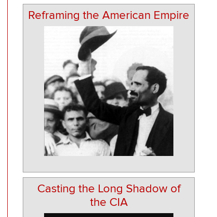
Reframing the American Empire
Casting the Long Shadow of
the CIA