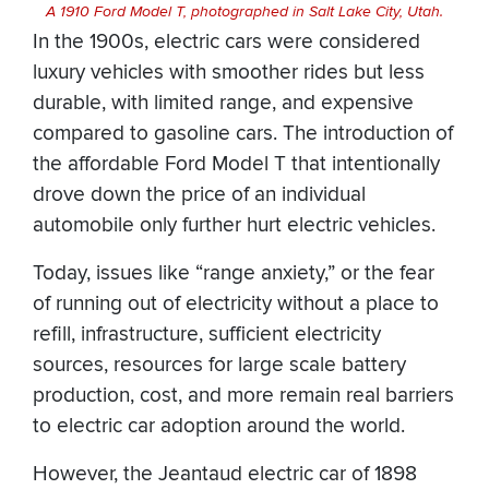
A 1910 Ford Model T, photographed in Salt Lake City, Utah.
In the 1900s, electric cars were considered
luxury vehicles with smoother rides but less
durable, with limited range, and expensive
compared to gasoline cars. The introduction of
the affordable Ford Model T that intentionally
drove down the price of an individual
automobile only further hurt electric vehicles.
Today, issues like “range anxiety,” or the fear
of running out of electricity without a place to
refill, infrastructure, sufficient electricity
sources, resources for large scale battery
production, cost, and more remain real barriers
to electric car adoption around the world.
However, the Jeantaud electric car of 1898