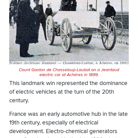
Count Gaston de Chasseloup-Laubat on a Jeantaud
electric car at Achéres in 1899.
This landmark win represented the dominance
of electric vehicles at the turn of the 20th
century.
France was an early automotive hub in the late
19th century, especially of electrical
development. Electro-chemical generators