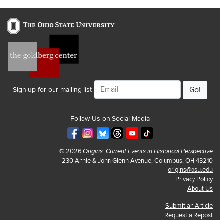
Email
Sign up for our mailing list
Follow Us on Social Media
© 2026
Origins: Current Events in Historical Perspective
230 Annie & John Glenn Avenue, Columbus, OH 43210
origins@osu.edu
Privacy Policy
About Us
Submit an Article
Request a Repost