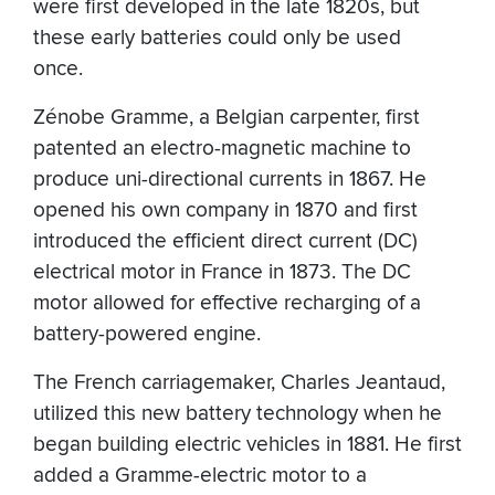
were first developed in the late 1820s, but
these early batteries could only be used
once.
Zénobe Gramme, a Belgian carpenter, first
patented an electro-magnetic machine to
produce uni-directional currents in 1867. He
opened his own company in 1870 and first
introduced the efficient direct current (DC)
electrical motor in France in 1873. The DC
motor allowed for effective recharging of a
battery-powered engine.
The French carriagemaker, Charles Jeantaud,
utilized this new battery technology when he
began building electric vehicles in 1881. He first
added a Gramme-electric motor to a