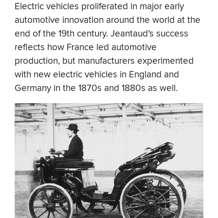
Electric vehicles proliferated in major early
automotive innovation around the world at the
end of the 19th century. Jeantaud’s success
reflects how France led automotive
production, but manufacturers experimented
with new electric vehicles in England and
Germany in the 1870s and 1880s as well.