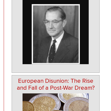
European Disunion: The Rise
and Fall of a Post-War Dream?