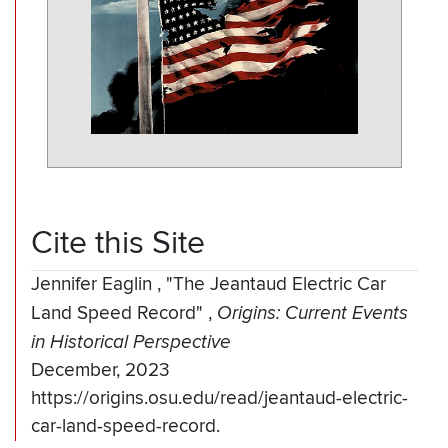
Cite this Site
Jennifer Eaglin
,
"The Jeantaud Electric Car
Land Speed Record"
,
Origins: Current Events
in Historical Perspective
December, 2023
https://origins.osu.edu/read/jeantaud-electric-
car-land-speed-record.