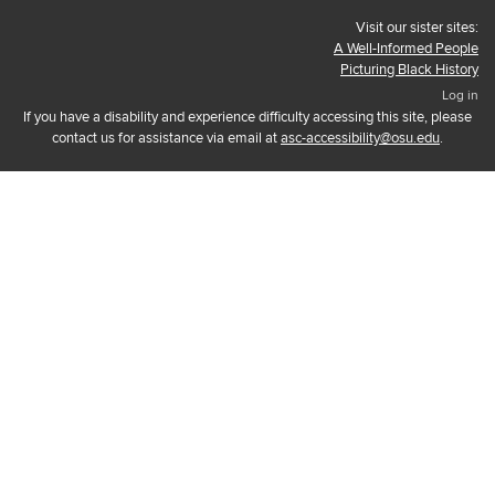
Visit our sister sites:
A Well-Informed People
Picturing Black History
Log in
If you have a disability and experience difficulty accessing this site, please
contact us for assistance via email at
asc-accessibility@osu.edu
.