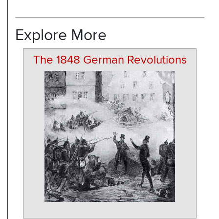
Explore More
The 1848 German Revolutions