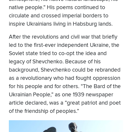
native people.” His poems continued to
circulate and crossed imperial borders to
inspire Ukrainians living in Habsburg lands.
After the revolutions and civil war that briefly
led to the first-ever independent Ukraine, the
Soviet state tried to co-opt the idea and
legacy of Shevchenko. Because of his
background, Shevchenko could be rebranded
as a revolutionary who had fought oppression
for his people and for others. “The Bard of the
Ukrainian People,” as one 1939 newspaper
article declared, was a “great patriot and poet
of the friendship of peoples.”