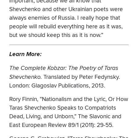
important, because we all know that
Shevchenko and other Ukrainian poets were
always enemies of Russia. I really hope that
people will rebuild everything here as it was,
but we should keep this as it is now.”
Learn More:
The Complete Kobzar: The Poetry of Taras
Shevchenko.
Translated by Peter Fedynsky.
London: Glagoslav Publications, 2013.
Rory Finnin, “Nationalism and the Lyric, Or How
Taras Shevchenko Speaks to Compatriots
Dead, Living, and Unborn,” The Slavonic and
East European Review 89/1 (2011): 29-55.