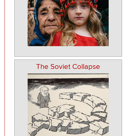
The Soviet Collapse