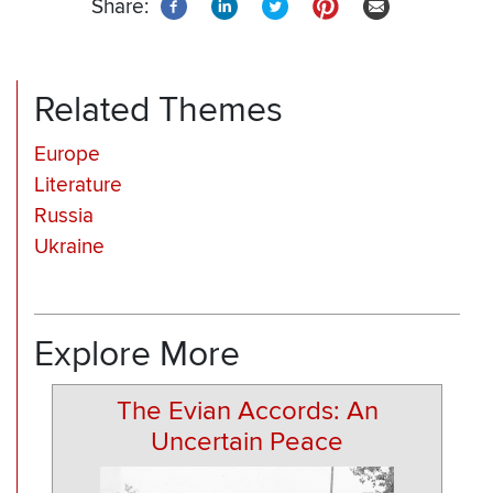
Share:
Related Themes
Europe
Literature
Russia
Ukraine
Explore More
The Evian Accords: An
Uncertain Peace