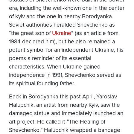
era, including the well-known one in the center
of Kyiv and the one in nearby Borodyanka.
Soviet authorities heralded Shevchenko as
“the great son of
Ukraine
” (as an article from
1984 declared him), but he also remained a
potent symbol for an independent Ukraine, his
poems a reminder of its essential
characteristics. When Ukraine gained
independence in 1991, Shevchenko served as
its spiritual founding father.
Back in Borodyanka this past April, Yaroslav
Halubchik, an artist from nearby Kyiv, saw the
damaged statue and immediately launched an
art project. He called it “The Healing of
Shevchenko.” Halubchik wrapped a bandage