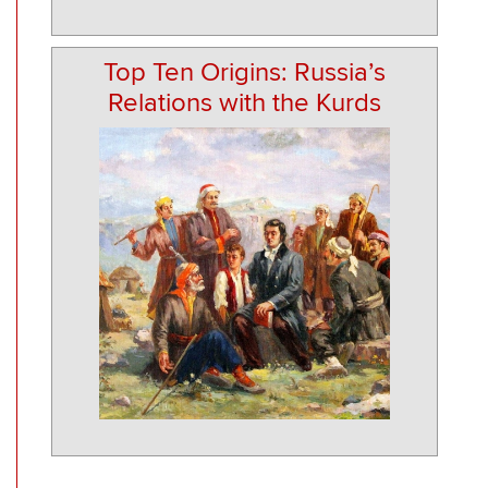
Top Ten Origins: Russia’s
Relations with the Kurds