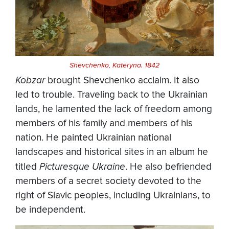
Shevchenko, Kateryna. 1842
Kobzar
brought Shevchenko acclaim. It also
led to trouble. Traveling back to the Ukrainian
lands, he lamented the lack of freedom among
members of his family and members of his
nation. He painted Ukrainian national
landscapes and historical sites in an album he
titled
Picturesque Ukraine
. He also befriended
members of a secret society devoted to the
right of Slavic peoples, including Ukrainians, to
be independent.