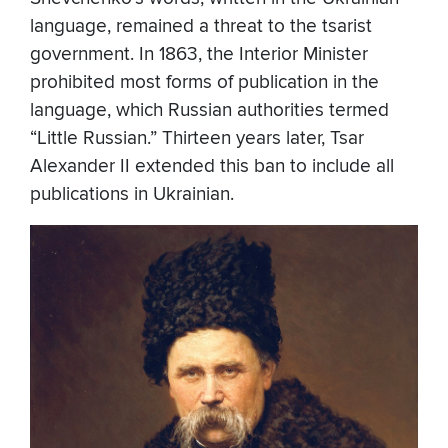
language, remained a threat to the tsarist
government. In 1863, the Interior Minister
prohibited most forms of publication in the
language, which Russian authorities termed
“Little Russian.” Thirteen years later, Tsar
Alexander II extended this ban to include all
publications in Ukrainian.