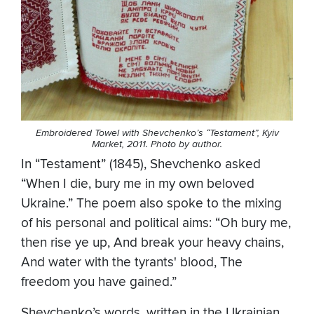
Embroidered Towel with Shevchenko’s “Testament”, Kyiv
Market, 2011. Photo by author.
In “Testament” (1845), Shevchenko asked
“When I die, bury me in my own beloved
Ukraine.” The poem also spoke to the mixing
of his personal and political aims: “Oh bury me,
then rise ye up, And break your heavy chains,
And water with the tyrants' blood, The
freedom you have gained.”
Shevchenko’s words, written in the Ukrainian