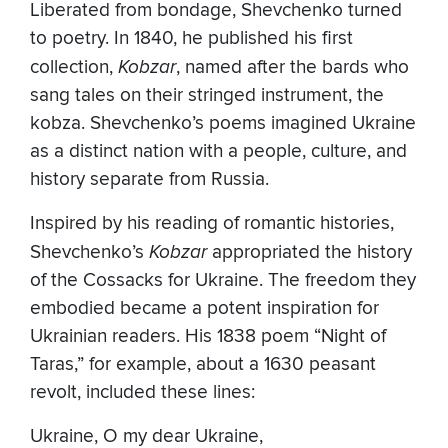
Liberated from bondage, Shevchenko turned
to poetry. In 1840, he published his first
collection,
Kobzar
, named after the bards who
sang tales on their stringed instrument, the
kobza. Shevchenko’s poems imagined Ukraine
as a distinct nation with a people, culture, and
history separate from Russia.
Inspired by his reading of romantic histories,
Shevchenko’s
Kobzar
appropriated the history
of the Cossacks for Ukraine. The freedom they
embodied became a potent inspiration for
Ukrainian readers. His 1838 poem “Night of
Taras,” for example, about a 1630 peasant
revolt, included these lines:
Ukraine, O my dear Ukraine,