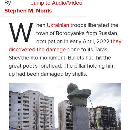
By
Jump to Audio/Video
Stephen M. Norris
W
hen
Ukrainian
troops liberated the
town of Borodyanka from Russian
occupation in early April, 2022
they
discovered the damage
done to its Taras
Shevchenko monument. Bullets had hit the
great poet’s forehead. The pillar holding him
up had been damaged by shells.