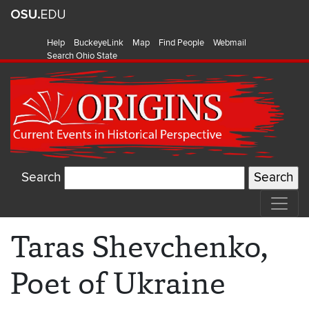
Help
BuckeyeLink
Map
Find People
Webmail
Search Ohio State
Search
Taras Shevchenko,
Poet of Ukraine