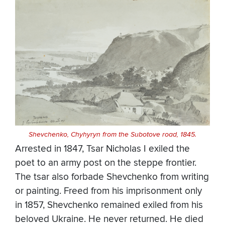
Shevchenko, Chyhyryn from the Subotove road, 1845.
Arrested in 1847, Tsar Nicholas I exiled the
poet to an army post on the steppe frontier.
The tsar also forbade Shevchenko from writing
or painting. Freed from his imprisonment only
in 1857, Shevchenko remained exiled from his
beloved Ukraine. He never returned. He died