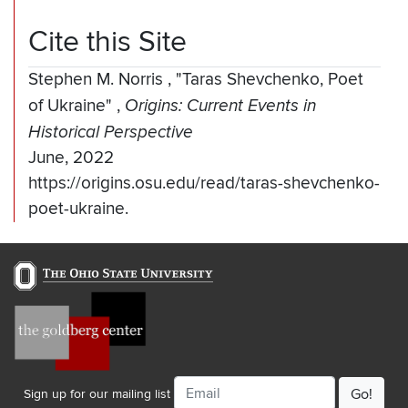
Cite this Site
Stephen M. Norris
,
"Taras Shevchenko, Poet
of Ukraine"
,
Origins: Current Events in
Historical Perspective
June, 2022
https://origins.osu.edu/read/taras-shevchenko-
poet-ukraine.
Email
Sign up for our mailing list