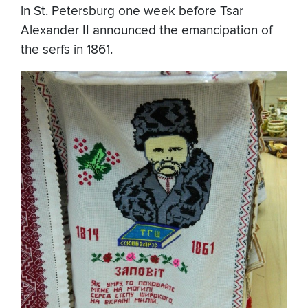
in St. Petersburg one week before Tsar
Alexander II announced the emancipation of
the serfs in 1861.