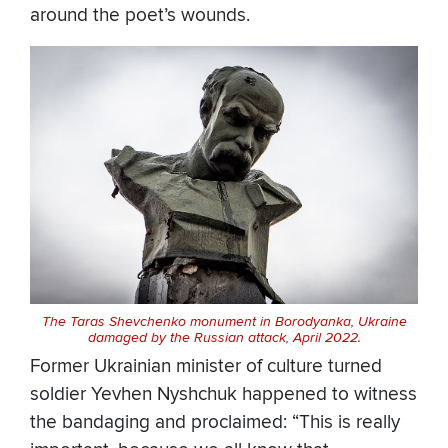
around the poet’s wounds.
The Taras Shevchenko monument in Borodyanka, Ukraine
damaged by the Russian attack, April 2022.
Former Ukrainian minister of culture turned
soldier Yevhen Nyshchuk happened to witness
the bandaging and proclaimed: “This is really