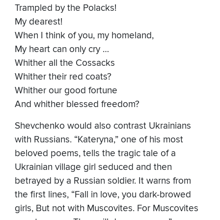
Trampled by the Polacks!
My dearest!
When I think of you, my homeland,
My heart can only cry …
Whither all the Cossacks
Whither their red coats?
Whither our good fortune
And whither blessed freedom?
Shevchenko would also contrast Ukrainians
with Russians. “Kateryna,” one of his most
beloved poems, tells the tragic tale of a
Ukrainian village girl seduced and then
betrayed by a Russian soldier. It warns from
the first lines, “Fall in love, you dark-browed
girls, But not with Muscovites. For Muscovites