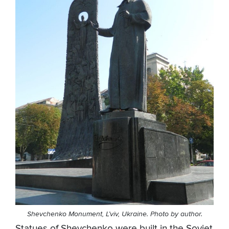
Shevchenko Monument, L’viv, Ukraine. Photo by author.
Statues of Shevchenko were built in the Soviet