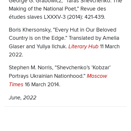
George G. Grabowicz, “Taras Shevchenko: The
Making of the National Poet,” Revue des
études slaves LXXXV-3 (2014): 421-439.
Boris Khersonsky, “Every Hut in Our Beloved
Country is on the Edge.” Translated by Amelia
Glaser and Yuliya Ilchuk.
Literary Hub
11 March
2022.
Stephen M. Norris, “Shevchenko’s ‘Kobzar’
Portrays Ukrainian Nationhood.”
Moscow
Times
16 March 2014.
June, 2022