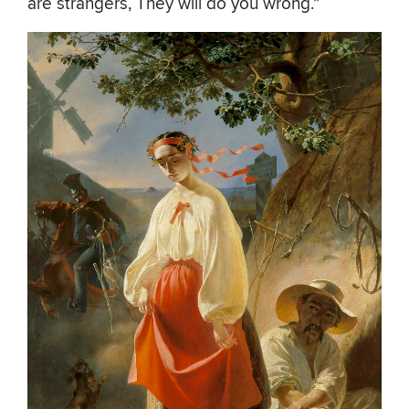
are strangers, They will do you wrong.”