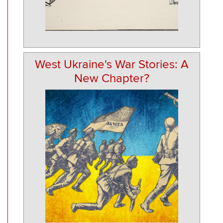
West Ukraine's War Stories: A
New Chapter?