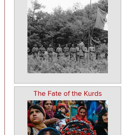
The Fate of the Kurds