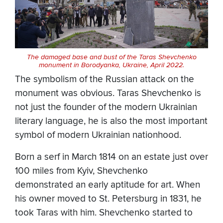
The damaged base and bust of the Taras Shevchenko
monument in Borodyanka, Ukraine, April 2022.
The symbolism of the Russian attack on the
monument was obvious. Taras Shevchenko is
not just the founder of the modern Ukrainian
literary language, he is also the most important
symbol of modern Ukrainian nationhood.
Born a serf in March 1814 on an estate just over
100 miles from Kyiv, Shevchenko
demonstrated an early aptitude for art. When
his owner moved to St. Petersburg in 1831, he
took Taras with him. Shevchenko started to