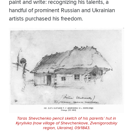
paint and write: recognizing his talents, a
handful of prominent Russian and Ukrainian
artists purchased his freedom.
Taras Shevchenko pencil sketch of his parents’ hut in
Kyrylivka (now village of Shevchenkove, Zvenigorodsky
region, Ukraine), 09/1843.