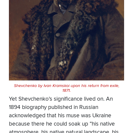
Shevchenko by Ivan Kramskoi upon his return from exile,
1871.
Yet Shevchenko’s significance lived on. An
1894 biography published in Russian
acknowledged that his muse was Ukraine
because there he could soak up “his native
atmosphere, his native natural landscape, his