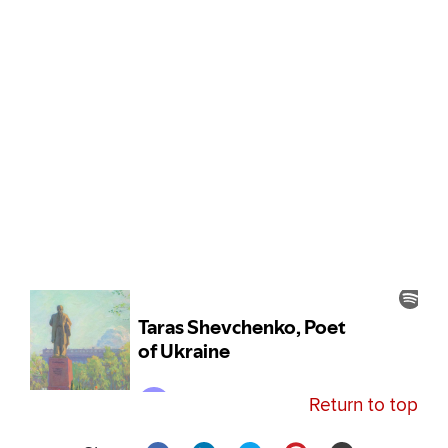
Return to top