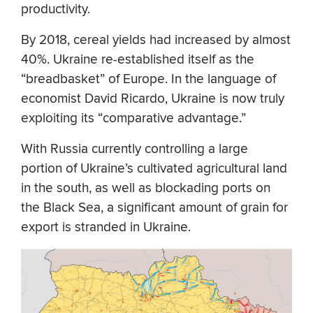
productivity.
By 2018, cereal yields had increased by almost
40%. Ukraine re-established itself as the
“breadbasket” of Europe. In the language of
economist David Ricardo, Ukraine is now truly
exploiting its “comparative advantage.”
With Russia currently controlling a large
portion of Ukraine’s cultivated agricultural land
in the south, as well as blockading ports on
the Black Sea, a significant amount of grain for
export is stranded in Ukraine.