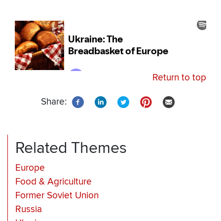
Return to top
Share:
Related Themes
Europe
Food & Agriculture
Former Soviet Union
Russia