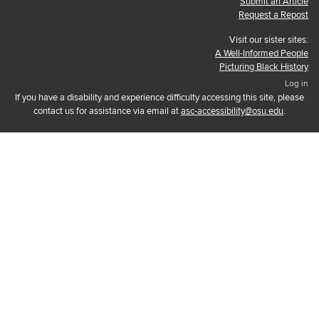
Submit an Article
Request a Repost
Visit our sister sites:
A Well-Informed People
Picturing Black History
Log in
If you have a disability and experience difficulty accessing this site, please
contact us for assistance via email at
asc-accessibility@osu.edu
.