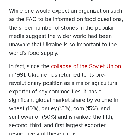
While one would expect an organization such
as the FAO to be informed on food questions,
the sheer number of stories in the popular
media suggest the wider world had been
unaware that Ukraine is so important to the
world’s food supply.
In fact, since the
collapse of the Soviet Union
in 1991, Ukraine has returned to its pre-
revolutionary position as a major agricultural
exporter of key commodities. It has a
significant global market share by volume in
wheat (10%), barley (13%), corn (15%), and
sunflower oil (50%) and is ranked the fifth,
second, third, and first largest exporter
respectively of these crops.