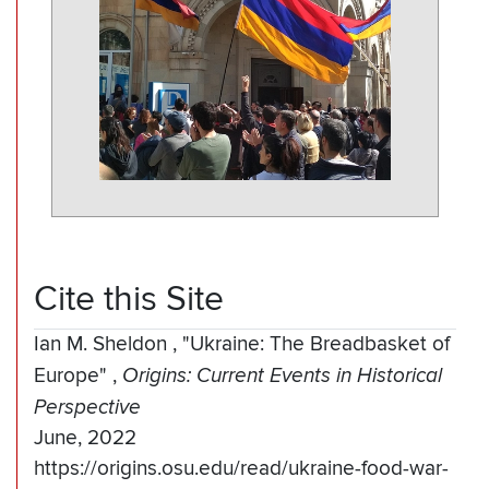
Cite this Site
Ian M. Sheldon
,
"Ukraine: The Breadbasket of
Europe"
,
Origins: Current Events in Historical
Perspective
June, 2022
https://origins.osu.edu/read/ukraine-food-war-