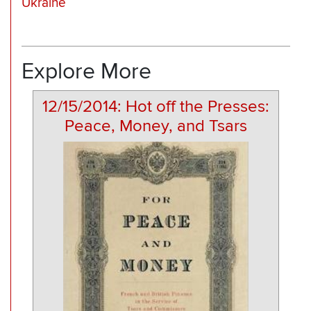
Ukraine
Explore More
12/15/2014: Hot off the Presses:
Peace, Money, and Tsars