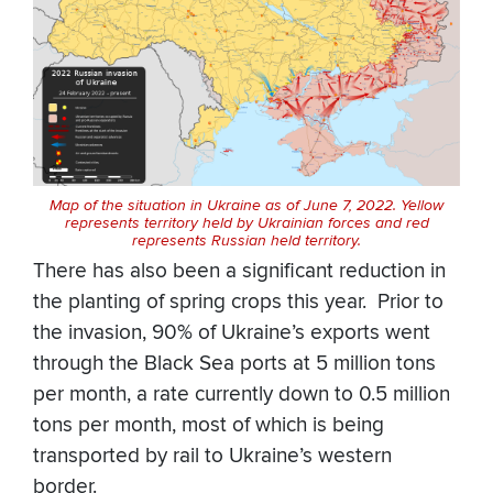
Map of the situation in Ukraine as of June 7, 2022. Yellow
represents territory held by Ukrainian forces and red
represents Russian held territory.
There has also been a significant reduction in
the planting of spring crops this year. Prior to
the invasion, 90% of Ukraine’s exports went
through the Black Sea ports at 5 million tons
per month, a rate currently down to 0.5 million
tons per month, most of which is being
transported by rail to Ukraine’s western
border.