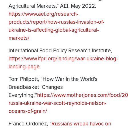
Agricultural Markets,” AEI, May 2022.
https://www.aei.org/research-
products/report/how-russias-invasion-of-
ukraine-is-affecting-global-agricultural-
markets/
International Food Policy Research Institute,
https://www.ifpri.org/landing/war-ukraine-blog-
landing-page
Tom Philpott, “How War in the World’s
Breadbasket ‘Changes
Everything’,”
https://www.motherjones.com/food/2
russia-ukraine-war-scott-reynolds-nelson-
oceans-of-grain/
Franco Ordoñez, “
Russians wreak havoc on