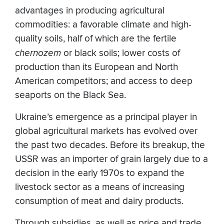
advantages in producing agricultural
commodities: a favorable climate and high-
quality soils, half of which are the fertile
chernozem
or black soils; lower costs of
production than its European and North
American competitors; and access to deep
seaports on the Black Sea.
Ukraine’s emergence as a principal player in
global agricultural markets has evolved over
the past two decades. Before its breakup, the
USSR was an importer of grain largely due to a
decision in the early 1970s to expand the
livestock sector as a means of increasing
consumption of meat and dairy products.
Through subsidies, as well as price and trade