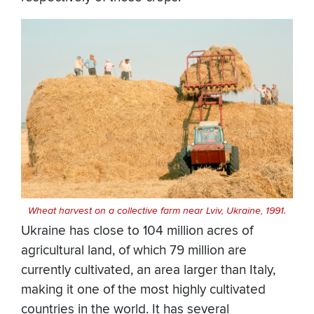
Wheat harvest on a collective farm near Lviv, Ukraine, 1991.
Ukraine has close to 104 million acres of
agricultural land, of which 79 million are
currently cultivated, an area larger than Italy,
making it one of the most highly cultivated
countries in the world. It has several