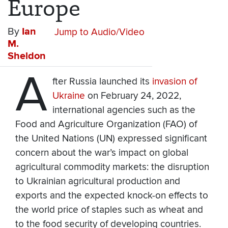
Europe
By
Ian
Jump to Audio/Video
M.
Sheldon
A
fter Russia launched its
invasion of
Ukraine
on February 24, 2022,
international agencies such as the
Food and Agriculture Organization (FAO) of
the United Nations (UN) expressed significant
concern about the war’s impact on global
agricultural commodity markets: the disruption
to Ukrainian agricultural production and
exports and the expected knock-on effects to
the world price of staples such as wheat and
to the food security of developing countries.