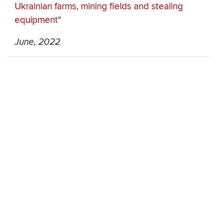
Ukrainian farms, mining fields and stealing
equipment
"
June, 2022