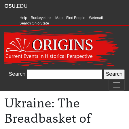
Help
BuckeyeLink
Map
Find People
Webmail
Search Ohio State
Search
Ukraine: The
Breadbasket of