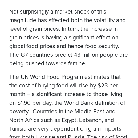
Not surprisingly a market shock of this
magnitude has affected both the volatility and
level of grain prices. In turn, the increase in
grain prices is having a significant effect on
global food prices and hence food security.
The G7 countries predict 43 million people are
being pushed towards famine.
The UN World Food Program estimates that
the cost of buying food will rise by $23 per
month – a significant increase to those living
on $1.90 per day, the World Bank definition of
poverty. Countries in the Middle East and
North Africa such as Egypt, Lebanon, and
Tunisia are very dependent on grain imports
from both Ukraine and Russia. The risk of food