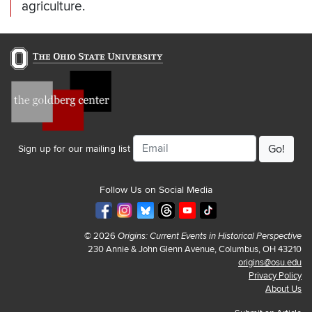
agriculture.
Email
Sign up for our mailing list
Follow Us on Social Media
© 2026
Origins: Current Events in Historical Perspective
230 Annie & John Glenn Avenue, Columbus, OH 43210
origins@osu.edu
Privacy Policy
About Us