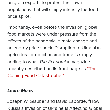
on grain exports to protect their own
populations that will simply intensify the food
price spike.
Importantly, even before the invasion, global
food markets were under pressure from the
effects of the pandemic, climate change and
an energy price shock. Disruption to Ukrainian
agricultural production and trade is simply
adding to what
The Economist
magazine
recently described on its front-page as
“The
Coming Food Catastrophe.”
Learn More
:
Joseph W. Glauber and David Laborde, “How
Russia’s Invasion of Ukraine Is Affecting Global