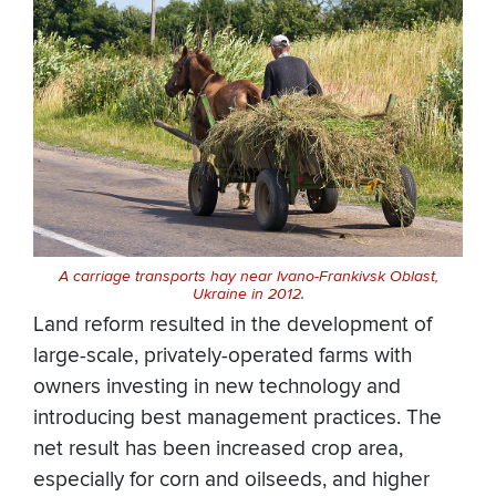
A carriage transports hay near Ivano-Frankivsk Oblast,
Ukraine in 2012
.
Land reform resulted in the development of
large-scale, privately-operated farms with
owners investing in new technology and
introducing best management practices. The
net result has been increased crop area,
especially for corn and oilseeds, and higher