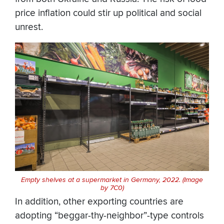
price inflation could stir up political and social
unrest.
Empty shelves at a supermarket in Germany, 2022. (Image
by 7C0)
In addition, other exporting countries are
adopting “beggar-thy-neighbor”-type controls