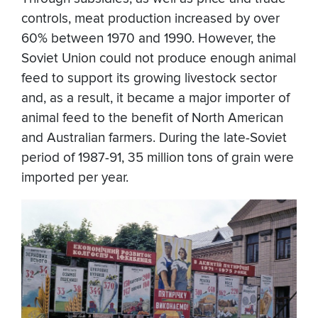
controls, meat production increased by over
60% between 1970 and 1990. However, the
Soviet Union could not produce enough animal
feed to support its growing livestock sector
and, as a result, it became a major importer of
animal feed to the benefit of North American
and Australian farmers. During the late-Soviet
period of 1987-91, 35 million tons of grain were
imported per year.