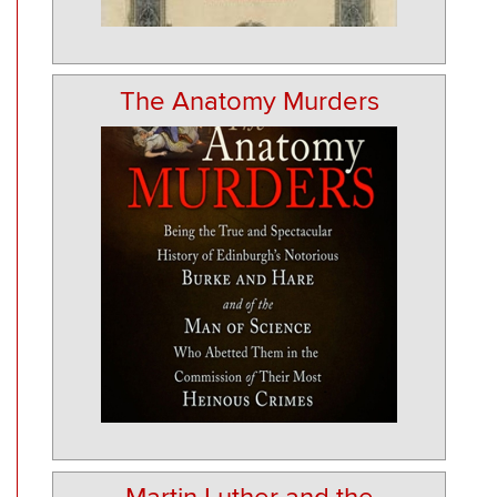
The Anatomy Murders