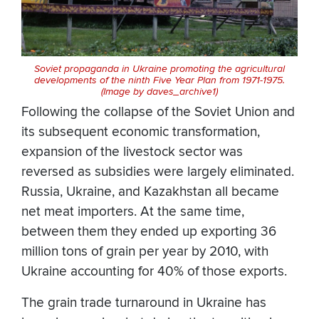
Soviet propaganda in Ukraine promoting the agricultural
developments of the ninth Five Year Plan from 1971-1975.
(Image by daves_archive1)
Following the collapse of the Soviet Union and
its subsequent economic transformation,
expansion of the livestock sector was
reversed as subsidies were largely eliminated.
Russia, Ukraine, and Kazakhstan all became
net meat importers. At the same time,
between them they ended up exporting 36
million tons of grain per year by 2010, with
Ukraine accounting for 40% of those exports.
The grain trade turnaround in Ukraine has