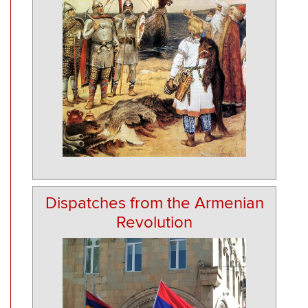
Dispatches from the Armenian
Revolution