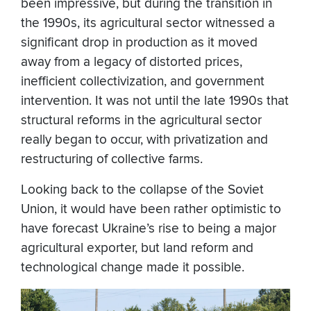
been impressive, but during the transition in
the 1990s, its agricultural sector witnessed a
significant drop in production as it moved
away from a legacy of distorted prices,
inefficient collectivization, and government
intervention. It was not until the late 1990s that
structural reforms in the agricultural sector
really began to occur, with privatization and
restructuring of collective farms.
Looking back to the collapse of the Soviet
Union, it would have been rather optimistic to
have forecast Ukraine’s rise to being a major
agricultural exporter, but land reform and
technological change made it possible.