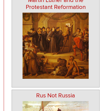
Martin Luther and the
Protestant Reformation
Rus Not Russia