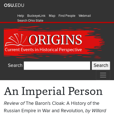
Help
BuckeyeLink
Map
Find People
Webmail
Search Ohio State
Search
An Imperial Person
Review of
The Baron’s Cloak: A History of the
Russian Empire in War and Revolution
, by Willard