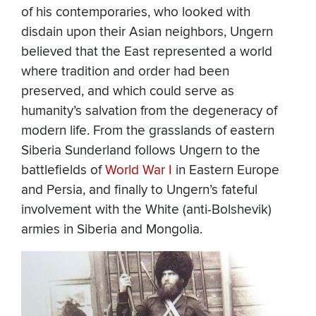
of his contemporaries, who looked with
disdain upon their Asian neighbors, Ungern
believed that the East represented a world
where tradition and order had been
preserved, and which could serve as
humanity’s salvation from the degeneracy of
modern life. From the grasslands of eastern
Siberia Sunderland follows Ungern to the
battlefields of
World War I
in Eastern Europe
and Persia, and finally to Ungern’s fateful
involvement with the White (anti-Bolshevik)
armies in Siberia and Mongolia.