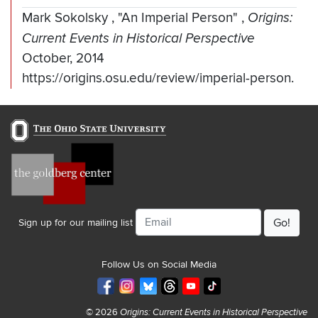
Mark Sokolsky
,
"An Imperial Person"
,
Origins:
Current Events in Historical Perspective
October, 2014
https://origins.osu.edu/review/imperial-person.
Email
Sign up for our mailing list
Follow Us on Social Media
© 2026
Origins: Current Events in Historical Perspective