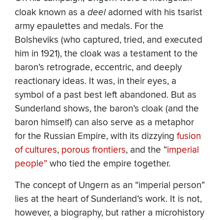
cloak known as a
deel
adorned with his tsarist
army epaulettes and medals. For the
Bolsheviks (who captured, tried, and executed
him in 1921), the cloak was a testament to the
baron’s retrograde, eccentric, and deeply
reactionary ideas. It was, in their eyes, a
symbol of a past best left abandoned. But as
Sunderland shows, the baron’s cloak (and the
baron himself) can also serve as a metaphor
for the Russian Empire, with its dizzying
fusion
of cultures
,
porous frontiers
, and the “
imperial
people”
who tied the empire together.
The concept of Ungern as an “imperial person”
lies at the heart of Sunderland’s work. It is not,
however, a biography, but rather a microhistory