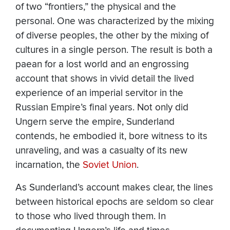
of two “frontiers,” the physical and the
personal. One was characterized by the mixing
of diverse peoples, the other by the mixing of
cultures in a single person. The result is both a
paean for a lost world and an engrossing
account that shows in vivid detail the lived
experience of an imperial servitor in the
Russian Empire’s final years. Not only did
Ungern serve the empire, Sunderland
contends, he embodied it, bore witness to its
unraveling, and was a casualty of its new
incarnation, the
Soviet Union
.
As Sunderland’s account makes clear, the lines
between historical epochs are seldom so clear
to those who lived through them. In