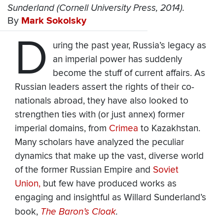
Sunderland (Cornell University Press, 2014).
By
Mark Sokolsky
D
uring the past year, Russia’s legacy as
an imperial power has suddenly
become the stuff of current affairs. As
Russian leaders assert the rights of their co-
nationals abroad, they have also looked to
strengthen ties with (or just annex) former
imperial domains, from
Crimea
to Kazakhstan.
Many scholars have analyzed the peculiar
dynamics that make up the vast, diverse world
of the former Russian Empire and
Soviet
Union,
but few have produced works as
engaging and insightful as Willard Sunderland’s
book,
The Baron’s Cloak
.