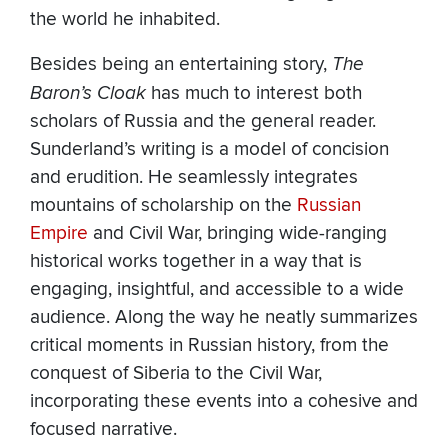
the world he inhabited.
Besides being an entertaining story,
The
Baron’s Cloak
has much to interest both
scholars of Russia and the general reader.
Sunderland’s writing is a model of concision
and erudition. He seamlessly integrates
mountains of scholarship on the
Russian
Empire
and Civil War, bringing wide-ranging
historical works together in a way that is
engaging, insightful, and accessible to a wide
audience. Along the way he neatly summarizes
critical moments in Russian history, from the
conquest of Siberia to the Civil War,
incorporating these events into a cohesive and
focused narrative.