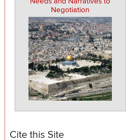
Needs and Narratives to
Negotiation
Cite this Site