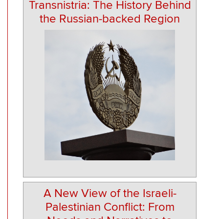
Transnistria: The History Behind
the Russian-backed Region
A New View of the Israeli-
Palestinian Conflict: From