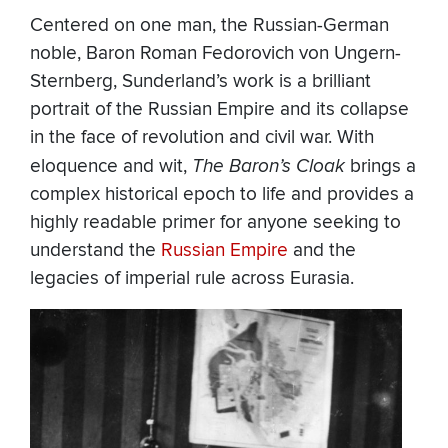
Centered on one man, the Russian-German
noble, Baron Roman Fedorovich von Ungern-
Sternberg, Sunderland’s work is a brilliant
portrait of the Russian Empire and its collapse
in the face of revolution and civil war. With
eloquence and wit,
The Baron’s Cloak
brings a
complex historical epoch to life and provides a
highly readable primer for anyone seeking to
understand the
Russian Empire
and the
legacies of imperial rule across Eurasia.