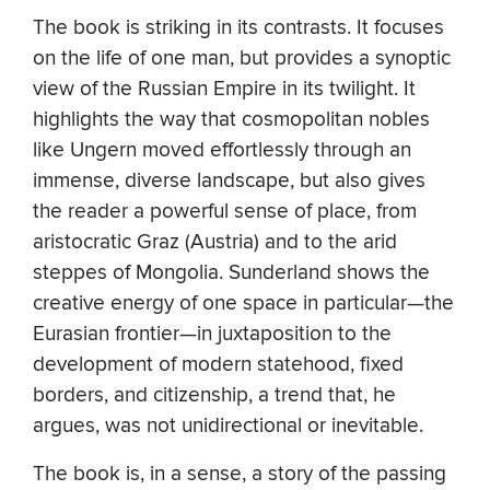
The book is striking in its contrasts. It focuses
on the life of one man, but provides a synoptic
view of the Russian Empire in its twilight. It
highlights the way that cosmopolitan nobles
like Ungern moved effortlessly through an
immense, diverse landscape, but also gives
the reader a powerful sense of place, from
aristocratic Graz (Austria) and to the arid
steppes of Mongolia. Sunderland shows the
creative energy of one space in particular—the
Eurasian frontier—in juxtaposition to the
development of modern statehood, fixed
borders, and citizenship, a trend that, he
argues, was not unidirectional or inevitable.
The book is, in a sense, a story of the passing