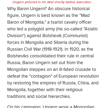
Ungern pictured in his deel shortly before execution.
Why Baron Ungern? An obscure historical
figure, Ungern is best known as the “Mad
Baron of Mongolia,” a tsarist cavalry officer
who led a polyglot army (his so-called “Asiatic
Division”) against Bolshevik (Communist)
forces in Mongolia and Siberia during the
Russian Civil War (1918-1921). In 1920, as the
Bolsheviks consolidated their rule in central
Russia, Baron Ungern set out from the
Mongolian steppes on an ill-fated crusade to
defeat the “contagion” of European revolution
by restoring the empires of Russia, China, and
Mongolia, together with their religious
traditions and social hierarchies.
On his campaign, Ungern wore a Mongolian