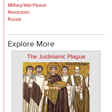
Military/War/Peace
Revolution
Russia
Explore More
The Justinianic Plague