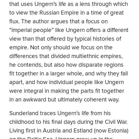
that uses Ungern’s life as a lens through which
to view the Russian Empire in a time of great
flux. The author argues that a focus on
“imperial people” like Ungern offers a different
view than that offered by typical histories of
empire. Not only should we focus on the
differences that divided multiethnic empires,
he contends, but also how disparate regions
fit together in a larger whole, and why they fall
apart, and how individual people like Ungern
were integral in making the parts fit together
in an awkward but ultimately coherent way.
Sunderland traces Ungern’s life from his
childhood to his final days during the Civil War.
Living first in Austria and Estland (now Estonia)