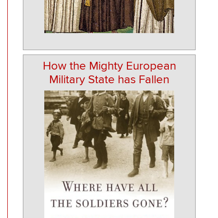
How the Mighty European
Military State has Fallen