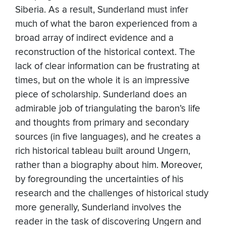
Siberia. As a result, Sunderland must infer
much of what the baron experienced from a
broad array of indirect evidence and a
reconstruction of the historical context. The
lack of clear information can be frustrating at
times, but on the whole it is an impressive
piece of scholarship. Sunderland does an
admirable job of triangulating the baron’s life
and thoughts from primary and secondary
sources (in five languages), and he creates a
rich historical tableau built around Ungern,
rather than a biography about him. Moreover,
by foregrounding the uncertainties of his
research and the challenges of historical study
more generally, Sunderland involves the
reader in the task of discovering Ungern and