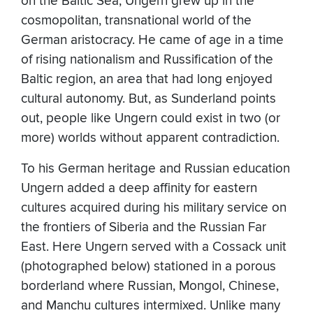
on the Baltic Sea, Ungern grew up in the
cosmopolitan, transnational world of the
German aristocracy. He came of age in a time
of rising nationalism and Russification of the
Baltic region, an area that had long enjoyed
cultural autonomy. But, as Sunderland points
out, people like Ungern could exist in two (or
more) worlds without apparent contradiction.
To his German heritage and Russian education
Ungern added a deep affinity for eastern
cultures acquired during his military service on
the frontiers of Siberia and the Russian Far
East. Here Ungern served with a Cossack unit
(photographed below) stationed in a porous
borderland where Russian, Mongol, Chinese,
and Manchu cultures intermixed. Unlike many