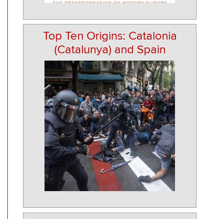
Top Ten Origins: Catalonia
(Catalunya) and Spain