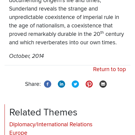
documenting Ungern’s life and times,
Sunderland reveals the strange and
unpredictable coexistence of imperial rule in
the age of nationalism, a coexistence that
th
proved remarkably durable in the 20
century
and which reverberates into our own times.
October, 2014
Return to top
Share:
Related Themes
Diplomacy/International Relations
Europe