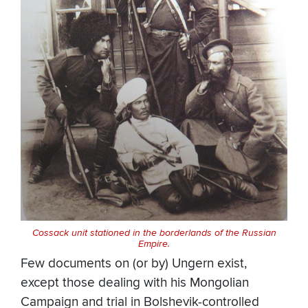
Cossack unit stationed in the borderlands of the Russian
Empire.
Few documents on (or by) Ungern exist,
except those dealing with his Mongolian
Campaign and trial in Bolshevik-controlled