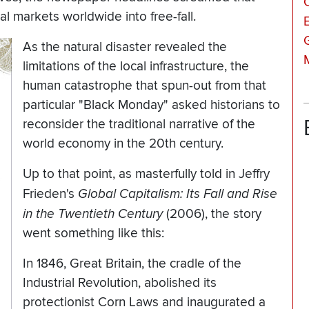
l markets worldwide into free-fall.
As the natural disaster revealed the
limitations of the local infrastructure, the
human catastrophe that spun-out from that
particular "Black Monday" asked historians to
reconsider the traditional narrative of the
world economy in the 20th century.
Up to that point, as masterfully told in Jeffry
Frieden's
Global Capitalism: Its Fall and Rise
in the Twentieth Century
(2006), the story
went something like this:
In 1846, Great Britain, the cradle of the
Industrial Revolution, abolished its
protectionist Corn Laws and inaugurated a