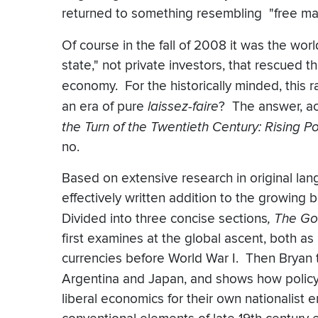
returned to something resembling "free mar
Of course in the fall of 2008 it was the worl
state," not private investors, that rescued 
economy. For the historically minded, this 
an era of pure
laissez-faire
? The answer, ac
the Turn of the Twentieth Century: Rising 
no.
Based on extensive research in original lan
effectively written addition to the growing 
Divided into three concise sections
, The Go
first examines at the global ascent, both as
currencies before World War I. Then Bryan t
Argentina and Japan, and shows how poli
liberal economics for their own nationalist 