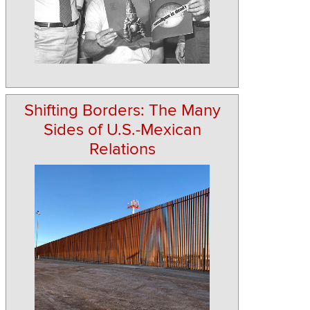
Shifting Borders: The Many
Sides of U.S.-Mexican
Relations