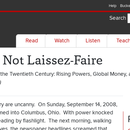
Help
Bucke
Search
Read
Watch
Listen
Teac
s Not Laissez-Faire
 the Twentieth Century: Rising Powers, Global Money,
)
ory are uncanny. On Sunday, September 14, 2008,
mmed into Columbus, Ohio. With power knocked
eading by flashlight. The next morning, walking
ves, the newspaper headlines screamed that