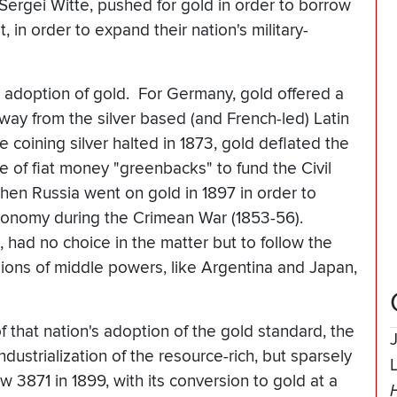
Sergei Witte, pushed for gold in order to borrow
in order to expand their nation's military-
he adoption of gold. For Germany, gold offered a
ay from the silver based (and French-led) Latin
 coining silver halted in 1873, gold deflated the
e of fiat money "greenbacks" to fund the Civil
hen Russia went on gold in 1897 in order to
conomy during the Crimean War (1853-56).
, had no choice in the matter but to follow the
ions of middle powers, like Argentina and Japan,
f that nation's adoption of the gold standard, the
dustrialization of the resource-rich, but sparsely
 3871 in 1899, with its conversion to gold at a