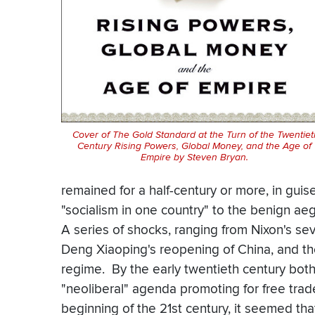
Cover of
The Gold Standard at the Turn of the Twentiet
Century Rising Powers, Global Money, and the Age of
Empire
by Steven Bryan.
remained for a half-century or more, in guise
"socialism in one country" to the benign a
A series of shocks, ranging from Nixon's seve
Deng Xiaoping's reopening of China, and the 
regime. By the early twentieth century bo
"neoliberal" agenda promoting for free trade
beginning of the 21st century, it seemed th