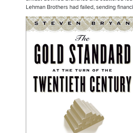
Lehman Brothers had failed, sending financia