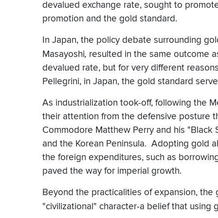
devalued exchange rate, sought to promote P
promotion and the gold standard.
In Japan, the policy debate surrounding go
Masayoshi
,
resulted in the same outcome as
devalued rate, but for very different reaso
Pellegrini, in Japan, the gold standard ser
As industrialization took-off, following the 
their attention from the defensive posture t
Commodore Matthew Perry and his "Black Shi
and the Korean Peninsula. Adopting gold a
the foreign expenditures, such as borrowin
paved the way for imperial growth.
Beyond the practicalities of expansion, the
"civilizational" character-a belief that using