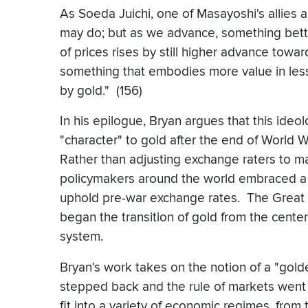
As Soeda Juichi, one of Masayoshi's allies a
may do; but as we advance, something bett
of prices rises by still higher advance towar
something that embodies more value in less
by gold." (156)
In his epilogue, Bryan argues that this ideo
"character" to gold after the end of World 
Rather than adjusting exchange raters to m
policymakers around the world embraced a de
uphold pre-war exchange rates. The Great
began the transition of gold from the center
system.
Bryan's work takes on the notion of a "gol
stepped back and the rule of markets went 
fit into a variety of economic regimes, from 