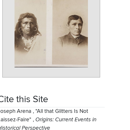
Cite this Site
Joseph Arena
,
"All that Glitters Is Not
Laissez-Faire"
,
Origins: Current Events in
Historical Perspective