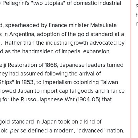
ellegrini's "two utopias" of domestic industrial
h
n
ld, spearheaded by finance minister Matsukata
 in Argentina, adoption of the gold standard at a
ns. Rather than the industrial growth advocated by
ved as the handmaiden of imperial expansion.
Meiji Restoration of 1868, Japanese leaders turned
hey had assumed following the arrival of
ps" in 1853, to imperialism colonizing Taiwan
llowed Japan to import capital goods and finance
g for the Russo-Japanese War (1904-05) that
 gold standard in Japan took on a kind of
 gold
per se
defined a modern, "advanced" nation.