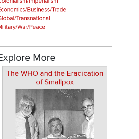
Colonialism/Imperialism
Economics/Business/Trade
Global/Transnational
Military/War/Peace
Explore More
The WHO and the Eradication
of Smallpox