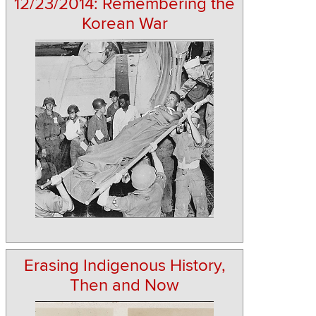
12/23/2014: Remembering the
Korean War
Erasing Indigenous History,
Then and Now