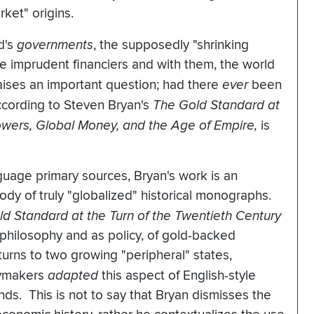
ket" origins.
d's
governments
, the supposedly "shrinking
the imprudent financiers and with them, the world
raises an important question; had there
ever
been
cording to Steven Bryan's
The Gold Standard at
Powers, Global Money, and the Age of Empire,
is
guage primary sources, Bryan's work is an
body of truly "globalized" historical monographs.
ld Standard at the Turn of the Twentieth Century
 philosophy and as policy, of gold-backed
urns to two growing "peripheral" states,
cymakers
adapted
this aspect of English-style
ends. This is not to say that Bryan dismisses the