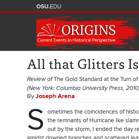
All that Glitters I
Review of
The Gold Standard at the Turn of
(New York: Columbia University Press, 2010
By
Joseph Arena
S
ometimes the coincidences of hist
the remnants of Hurricane Ike sla
out by the storm, I ended the day r
amidst downed branches and scattered lea