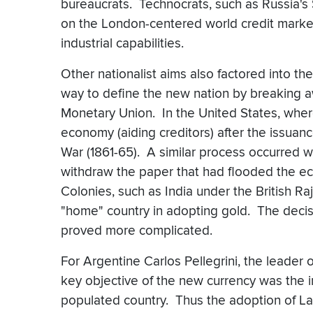
bureaucrats. Technocrats, such as Russia's 
on the London-centered world credit market, 
industrial capabilities.
Other nationalist aims also factored into t
way to define the new nation by breaking aw
Monetary Union. In the United States, where
economy (aiding creditors) after the issuanc
War (1861-65). A similar process occurred w
withdraw the paper that had flooded the e
Colonies, such as India under the British Raj
"home" country in adopting gold. The decis
proved more complicated.
For Argentine Carlos Pellegrini, the leader o
key objective of the new currency was the in
populated country. Thus the adoption of Law