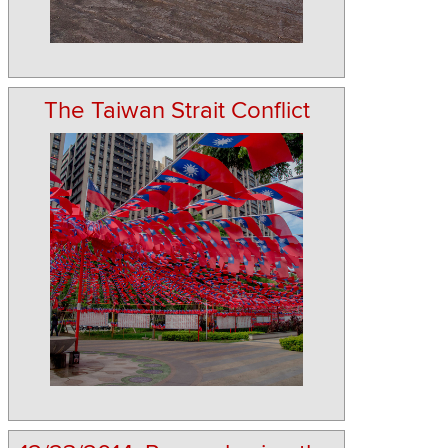
The Taiwan Strait Conflict