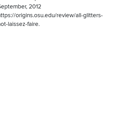
September, 2012
ttps://origins.osu.edu/review/all-glitters-
ot-laissez-faire.