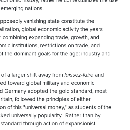
economic history, rather he contextualizes the use
f emerging nations.
pposedly vanishing state constitute the
lization, global economic activity the years
r combining expanding trade, growth, and
omic institutions, restrictions on trade, and
 of the dominant goals for the age: industry and
of a larger shift away from
laissez-faire
and
ed toward global military and economic
ted Germany adopted the gold standard, most
itain, followed the principles of either
on of this "universal money," as students of the
acked universally popularity. Rather than by
 standard through action of expansionist