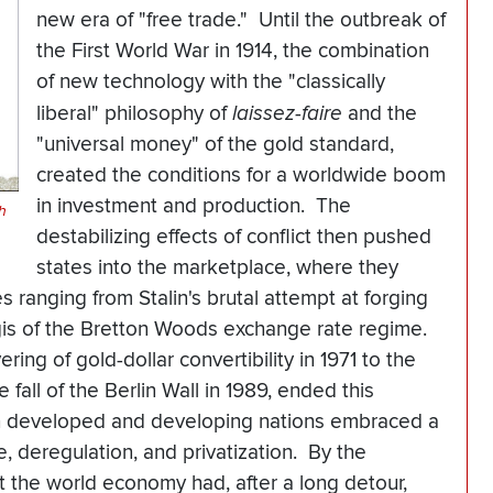
new era of "free trade." Until the outbreak of
the First World War in 1914, the combination
of new technology with the "classically
liberal" philosophy of
laissez-faire
and the
"universal money" of the gold standard,
created the conditions for a worldwide boom
in investment and production. The
h
destabilizing effects of conflict then pushed
states into the marketplace, where they
s ranging from Stalin's brutal attempt at forging
egis of the Bretton Woods exchange rate regime.
ring of gold-dollar convertibility in 1971 to the
fall of the Berlin Wall in 1989, ended this
th developed and developing nations embraced a
, deregulation, and privatization. By the
at the world economy had, after a long detour,