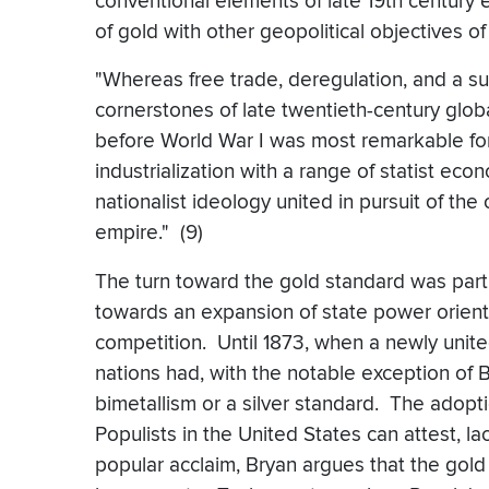
conventional elements of late 19th century 
of gold with other geopolitical objectives o
"Whereas free trade, deregulation, and a su
cornerstones of late twentieth-century globa
before World War I was most remarkable fo
industrialization with a range of statist econ
nationalist ideology united in pursuit of the
empire." (9)
The turn toward the gold standard was part 
towards an expansion of state power orient
competition. Until 1873, when a newly uni
nations had, with the notable exception of Br
bimetallism or a silver standard. The adopti
Populists in the United States can attest, l
popular acclaim, Bryan argues that the gold