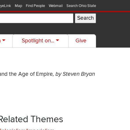
yeLink
Map
Find People
Webmail
Search Ohio State
h
Spotlight on...
Give
 and the Age of Empire
, by Steven Bryan
Related Themes