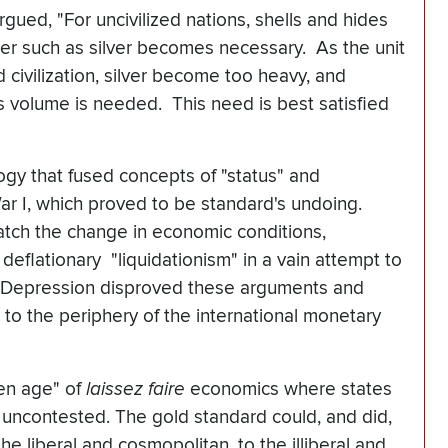
rgued, "For uncivilized nations, shells and hides
er such as silver becomes necessary. As the unit
d civilization, silver become too heavy, and
 volume is needed. This need is best satisfied
logy that fused concepts of "status" and
War I, which proved to be standard's undoing.
atch the change in economic conditions,
flationary "liquidationism" in a vain attempt to
 Depression disproved these arguments and
 to the periphery of the international monetary
den age" of
laissez faire
economics where states
uncontested. The gold standard could, and did,
the liberal and cosmopolitan, to the illiberal and