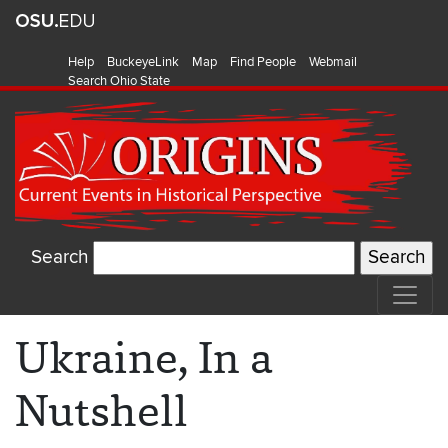
Help
BuckeyeLink
Map
Find People
Webmail
Search Ohio State
Search
Ukraine, In a
Nutshell