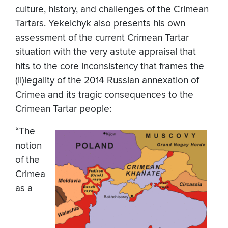
culture, history, and challenges of the Crimean
Tartars. Yekelchyk also presents his own
assessment of the current Crimean Tartar
situation with the very astute appraisal that
hits to the core inconsistency that frames the
(il)legality of the 2014 Russian annexation of
Crimea and its tragic consequences to the
Crimean Tartar people:
“The
notion
of the
Crimea
as a