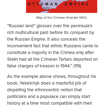
Map of the Crimean Khanate 1600.
“Russian land” glosses over the peninsula’s
rich multicultural past before its conquest by
the Russian Empire. It also conceals the
inconvenient fact that ethnic Russians came to
constitute a majority in the Crimea only after
Stalin had all the Crimean Tartars deported on
false charges of treason in 1944.” (119)
As the example above shows, throughout his
book, Yekelchyk does a masterful job of
dispelling the ethnocentric notion that
politicians and a populace can simply start
history at a time most compatible with their