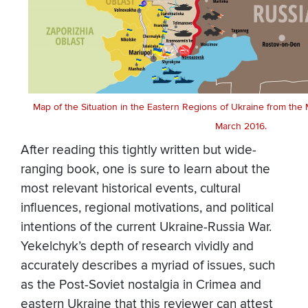
Map of the Situation in the Eastern Regions of Ukraine from the 
March 2016.
After reading this tightly written but wide-
ranging book, one is sure to learn about the
most relevant historical events, cultural
influences, regional motivations, and political
intentions of the current Ukraine-Russia War.
Yekelchyk’s depth of research vividly and
accurately describes a myriad of issues, such
as the Post-Soviet nostalgia in Crimea and
eastern Ukraine that this reviewer can attest