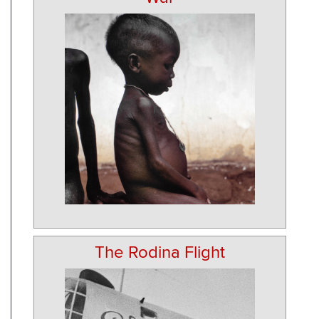
The Rodina Flight