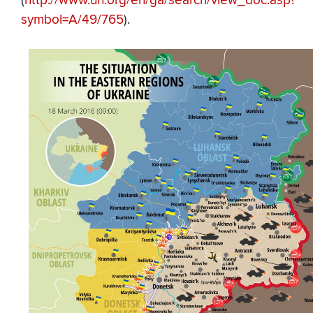
(
http://www.un.org/en/ga/search/view_doc.asp?
symbol=A/49/765
).