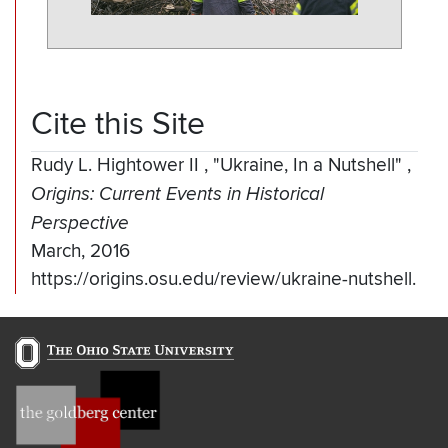
Cite this Site
Rudy L. Hightower II
,
"Ukraine, In a Nutshell"
,
Origins: Current Events in Historical
Perspective
March, 2016
https://origins.osu.edu/review/ukraine-nutshell.