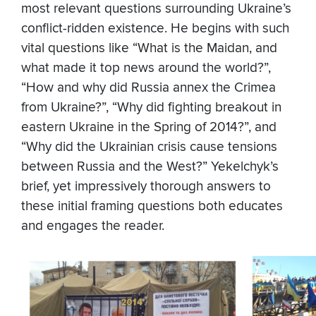
most relevant questions surrounding Ukraine’s
conflict-ridden existence. He begins with such
vital questions like “What is the Maidan, and
what made it top news around the world?”,
“How and why did Russia annex the Crimea
from Ukraine?”, “Why did fighting breakout in
eastern Ukraine in the Spring of 2014?”, and
“Why did the Ukrainian crisis cause tensions
between Russia and the West?” Yekelchyk’s
brief, yet impressively thorough answers to
these initial framing questions both educates
and engages the reader.