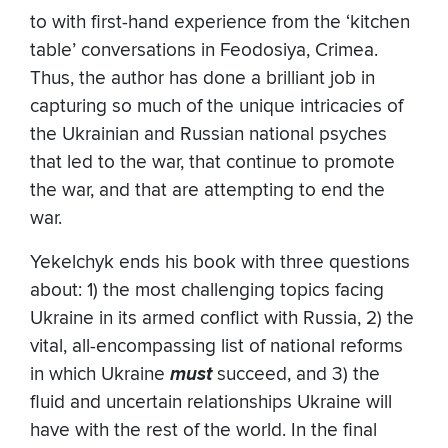
to with first-hand experience from the ‘kitchen
table’ conversations in Feodosiya, Crimea.
Thus, the author has done a brilliant job in
capturing so much of the unique intricacies of
the Ukrainian and Russian national psyches
that led to the war, that continue to promote
the war, and that are attempting to end the
war.
Yekelchyk ends his book with three questions
about: 1) the most challenging topics facing
Ukraine in its armed conflict with Russia, 2) the
vital, all-encompassing list of national reforms
in which Ukraine
must
succeed, and 3) the
fluid and uncertain relationships Ukraine will
have with the rest of the world. In the final