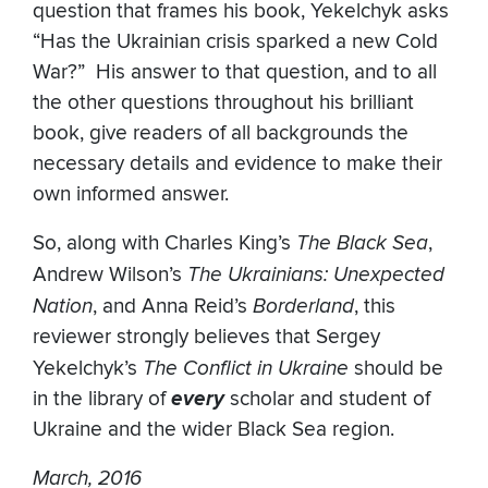
question that frames his book, Yekelchyk asks
“Has the Ukrainian crisis sparked a new Cold
War?” His answer to that question, and to all
the other questions throughout his brilliant
book, give readers of all backgrounds the
necessary details and evidence to make their
own informed answer.
So, along with Charles King’s
The Black Sea
,
Andrew Wilson’s
The Ukrainians: Unexpected
Nation
, and Anna Reid’s
Borderland
, this
reviewer strongly believes that Sergey
Yekelchyk’s
The Conflict in Ukraine
should be
in the library of
every
scholar and student of
Ukraine and the wider Black Sea region.
March, 2016