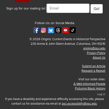
Email
Sign up for our mailing list
Follow Us on Social Media
© 2026
Origins: Current Events in Historical Perspective
230 Annie & John Glenn Avenue, Columbus, OH 43210
origins@osu.edu
Privacy Policy
About Us
Submit an Article
Request a Repost
Visit our sister sites:
A Well-Informed People
Picturing Black History
Log in
If you have a disability and experience difficulty accessing this site, please
contact us for assistance via email at
asc-accessibility@osu.edu
.