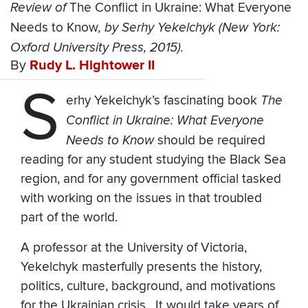
Review of
The Conflict in Ukraine: What Everyone
Needs to Know
, by Serhy Yekelchyk (New York:
Oxford University Press, 2015).
By
Rudy L. Hightower II
S
erhy Yekelchyk’s fascinating book
The
Conflict in Ukraine: What Everyone
Needs to Know
should be required
reading for any student studying the Black Sea
region, and for any government official tasked
with working on the issues in that troubled
part of the world.
A professor at the University of Victoria,
Yekelchyk masterfully presents the history,
politics, culture, background, and motivations
for the Ukrainian crisis. It would take years of