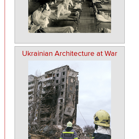
Ukrainian Architecture at War