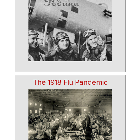
The 1918 Flu Pandemic