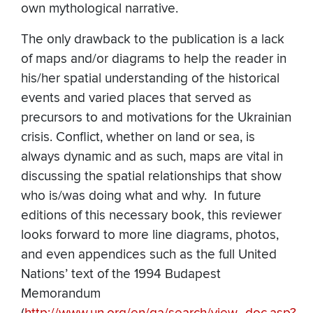
own mythological narrative.
The only drawback to the publication is a lack
of maps and/or diagrams to help the reader in
his/her spatial understanding of the historical
events and varied places that served as
precursors to and motivations for the Ukrainian
crisis. Conflict, whether on land or sea, is
always dynamic and as such, maps are vital in
discussing the spatial relationships that show
who is/was doing what and why. In future
editions of this necessary book, this reviewer
looks forward to more line diagrams, photos,
and even appendices such as the full United
Nations’ text of the 1994 Budapest
Memorandum