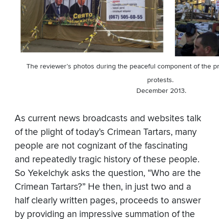
The reviewer’s photos during the peaceful component of the 
protests.
December 2013.
As current news broadcasts and websites talk
of the plight of today’s Crimean Tartars, many
people are not cognizant of the fascinating
and repeatedly tragic history of these people.
So Yekelchyk asks the question, “Who are the
Crimean Tartars?” He then, in just two and a
half clearly written pages, proceeds to answer
by providing an impressive summation of the