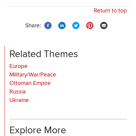
Return to top
Share:
Related Themes
Europe
Military/War/Peace
Ottoman Empire
Russia
Ukraine
Explore More