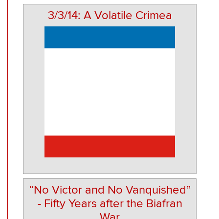
3/3/14: A Volatile Crimea
“No Victor and No Vanquished”
- Fifty Years after the Biafran
War