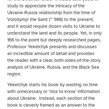
study to appreciate the intricacy of the
Ukraine-Russia relationship from the time of
Volodymyr the Saint (~ 988) to the present,
and it would require dozen visits to Ukraine to
understand the land and its people. Yet, in only
166 to-the-point but deeply researched pages,
Professor Yekelchyk presents and discusses
an incredible amount of detail and provides
the reader with a clear, both-sides-of-the-story
analysis of Ukraine, Russia, and the Black Sea
region.
Yekelchyk starts his book by wasting no time
with unnecessary or ‘nice to know’ information
about Ukraine. Instead, each section of the
book is cleverly framed as an answer to the