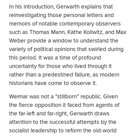
In his introduction, Gerwarth explains that
reinvestigating those personal letters and
memoirs of notable contemporary observers
such as Thomas Mann, Käthe Kollwitz, and Max
Weber provide a window to understand the
variety of political opinions that swirled during
this period. It was a time of profound
uncertainty for those who lived through it
rather than a predestined failure, as modern
historians have come to observe it.
Weimar was not a “stillborn” republic. Given
the fierce opposition it faced from agents of
the far-left and far-right, Gerwarth draws
attention to the successful attempts by the
socialist leadership to reform the old-world