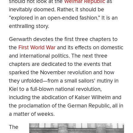
should not look at the
Weimar Republic
as
inevitably doomed. Rather, it should be
“explored in an open-ended fashion.” It is an
enthralling story.
Gerwarth devotes the first three chapters to
the
First World War
and its effects on domestic
and international politics. The next three
chapters are dedicated to the events that
sparked the November revolution and how
they unfolded—from a small sailors' mutiny in
Kiel to a full-blown national revolution,
including the abdication of Kaiser Wilhelm and
the proclamation of the German Republic, all in
a matter of weeks.
The