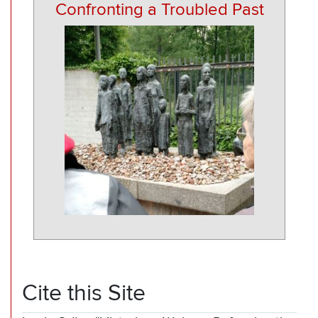
Confronting a Troubled Past
Cite this Site