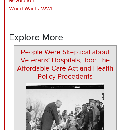
Revolution
World War I / WWI
Explore More
People Were Skeptical about
Veterans’ Hospitals, Too: The
Affordable Care Act and Health
Policy Precedents