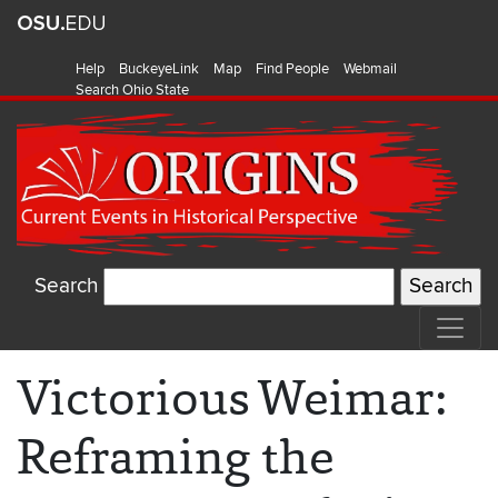
Help
BuckeyeLink
Map
Find People
Webmail
Search Ohio State
Search
Victorious Weimar:
Reframing the