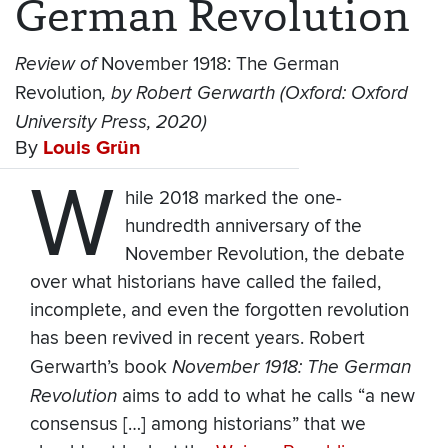
German Revolution
Review of
November 1918: The German
Revolution
, by Robert Gerwarth (Oxford: Oxford
University Press, 2020)
By
Louis Grün
W
hile 2018 marked the one-
hundredth anniversary of the
November Revolution, the debate
over what historians have called the failed,
incomplete, and even the forgotten revolution
has been revived in recent years. Robert
Gerwarth’s book
November 1918: The German
Revolution
aims to add to what he calls “a new
consensus […] among historians” that we