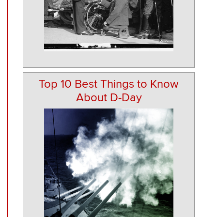
Top 10 Best Things to Know
About D-Day