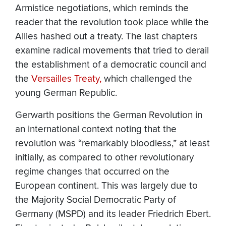
Armistice negotiations, which reminds the
reader that the revolution took place while the
Allies hashed out a treaty. The last chapters
examine radical movements that tried to derail
the establishment of a democratic council and
the
Versailles Treaty,
which challenged the
young German Republic.
Gerwarth positions the German Revolution in
an international context noting that the
revolution was “remarkably bloodless,” at least
initially, as compared to other revolutionary
regime changes that occurred on the
European continent. This was largely due to
the Majority Social Democratic Party of
Germany (MSPD) and its leader Friedrich Ebert.