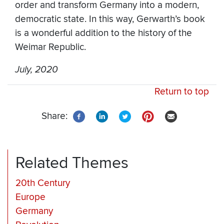
order and transform Germany into a modern,
democratic state. In this way, Gerwarth’s book
is a wonderful addition to the history of the
Weimar Republic.
July, 2020
Return to top
Share:
Related Themes
20th Century
Europe
Germany