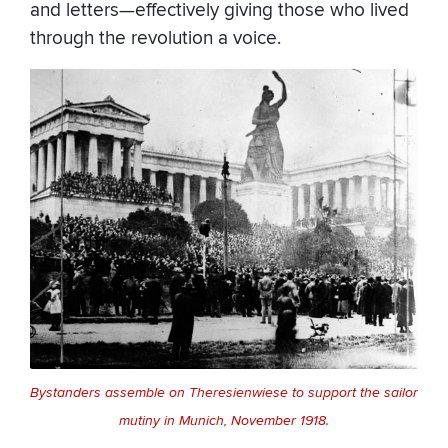
and letters—effectively giving those who lived
through the revolution a voice.
Bystanders assemble on Theresienwiese to support the sailor
mutiny in Munich, November 1918.