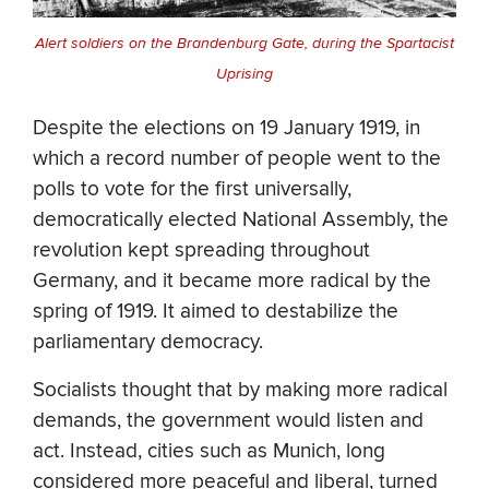
Alert soldiers on the Brandenburg Gate, during the Spartacist
Uprising
Despite the elections on 19 January 1919, in
which a record number of people went to the
polls to vote for the first universally,
democratically elected National Assembly, the
revolution kept spreading throughout
Germany, and it became more radical by the
spring of 1919. It aimed to destabilize the
parliamentary democracy.
Socialists thought that by making more radical
demands, the government would listen and
act. Instead, cities such as Munich, long
considered more peaceful and liberal, turned