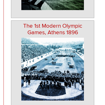
The 1st Modern Olympic
Games, Athens 1896