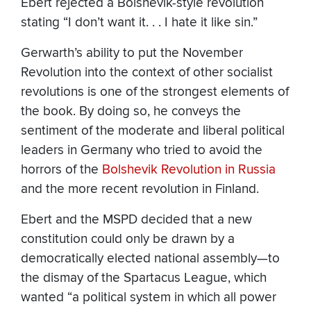
Ebert rejected a Bolshevik-style revolution
stating “I don’t want it. . . I hate it like sin.”
Gerwarth’s ability to put the November
Revolution into the context of other socialist
revolutions is one of the strongest elements of
the book. By doing so, he conveys the
sentiment of the moderate and liberal political
leaders in Germany who tried to avoid the
horrors of the
Bolshevik Revolution in Russia
and the more recent revolution in Finland.
Ebert and the MSPD decided that a new
constitution could only be drawn by a
democratically elected national assembly—to
the dismay of the Spartacus League, which
wanted “a political system in which all power