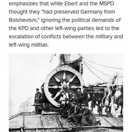
emphasizes that while Ebert and the MSPD
thought they “had preserved Germany from
Bolshevism,” ignoring the political demands of
the KPD and other left-wing parties led to the
escalation of conflicts between the military and
left-wing militias.