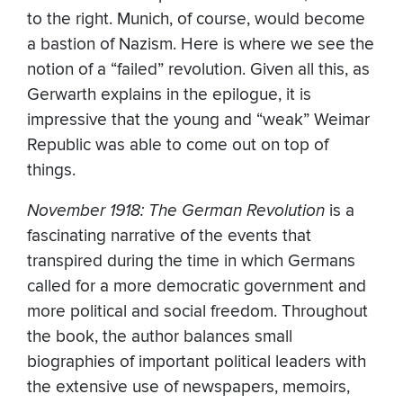
to the right. Munich, of course, would become
a bastion of Nazism. Here is where we see the
notion of a “failed” revolution. Given all this, as
Gerwarth explains in the epilogue, it is
impressive that the young and “weak” Weimar
Republic was able to come out on top of
things.
November 1918: The German Revolution
is a
fascinating narrative of the events that
transpired during the time in which Germans
called for a more democratic government and
more political and social freedom. Throughout
the book, the author balances small
biographies of important political leaders with
the extensive use of newspapers, memoirs,