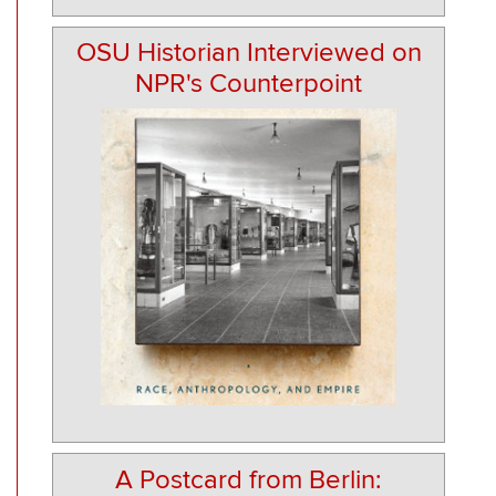
OSU Historian Interviewed on
NPR's Counterpoint
A Postcard from Berlin: