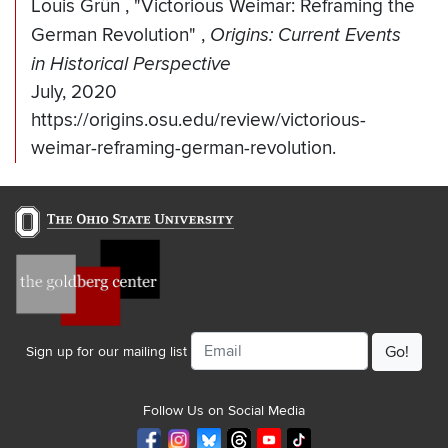
Louis Grün
,
"Victorious Weimar: Reframing the
German Revolution"
,
Origins: Current Events
in Historical Perspective
July, 2020
https://origins.osu.edu/review/victorious-
weimar-reframing-german-revolution.
Email
Sign up for our mailing list
Follow Us on Social Media