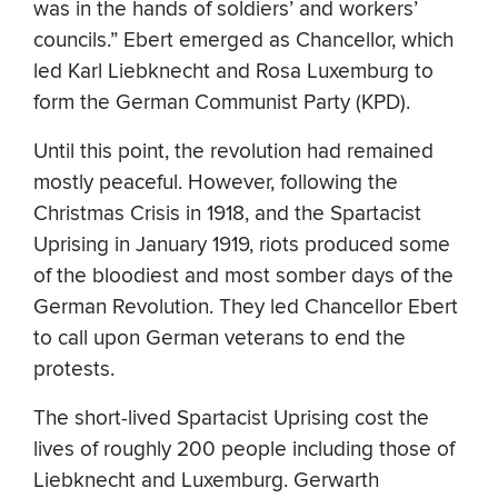
was in the hands of soldiers’ and workers’
councils.” Ebert emerged as Chancellor, which
led Karl Liebknecht and Rosa Luxemburg to
form the German Communist Party (KPD).
Until this point, the revolution had remained
mostly peaceful. However, following the
Christmas Crisis in 1918, and the Spartacist
Uprising in January 1919, riots produced some
of the bloodiest and most somber days of the
German Revolution. They led Chancellor Ebert
to call upon German veterans to end the
protests.
The short-lived Spartacist Uprising cost the
lives of roughly 200 people including those of
Liebknecht and Luxemburg. Gerwarth