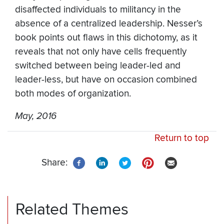
disaffected individuals to militancy in the
absence of a centralized leadership. Nesser’s
book points out flaws in this dichotomy, as it
reveals that not only have cells frequently
switched between being leader-led and
leader-less, but have on occasion combined
both modes of organization.
May, 2016
Return to top
Share:
Related Themes