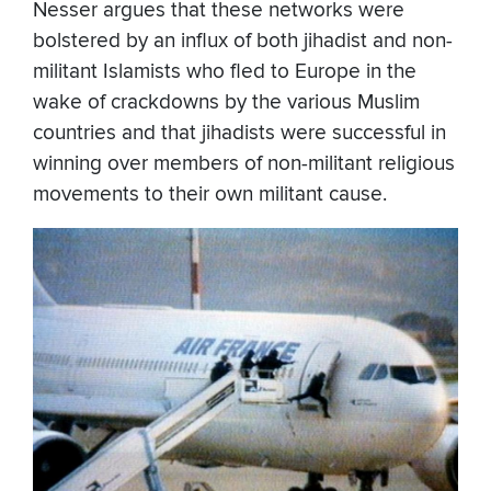
Nesser argues that these networks were
bolstered by an influx of both jihadist and non-
militant Islamists who fled to Europe in the
wake of crackdowns by the various Muslim
countries and that jihadists were successful in
winning over members of non-militant religious
movements to their own militant cause.