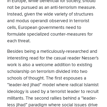
in Europe, while beneficial for society, should
not be pursued as an anti-terrorism measure.
Instead, given the wide variety of structures
and modus operandi observed in terrorist
cells, European governments need to
formulate specialized counter-measures for
each threat.
Besides being a meticulously-researched and
interesting read for the casual reader Nesser’s
work is also a welcome addition to existing
scholarship on terrorism divided into two
schools of thought. The first espouses a
“leader-led jihad” model where radical Islamist
ideology is used by a terrorist leader to recruit
militants. The second rallies behind a “leader-
less jihad” paradigm where social issues drive