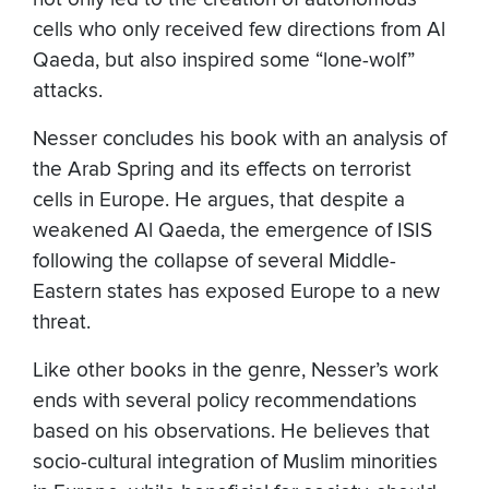
cells who only received few directions from Al
Qaeda, but also inspired some “lone-wolf”
attacks.
Nesser concludes his book with an analysis of
the Arab Spring and its effects on terrorist
cells in Europe. He argues, that despite a
weakened Al Qaeda, the emergence of ISIS
following the collapse of several Middle-
Eastern states has exposed Europe to a new
threat.
Like other books in the genre, Nesser’s work
ends with several policy recommendations
based on his observations. He believes that
socio-cultural integration of Muslim minorities