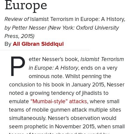
Europe
Review of
Islamist Terrorism in Europe: A History
,
by Petter Nesser (New York: Oxford University
Press, 2015)
By
Ali Gibran Siddiqui
P
etter Nesser’s book,
Islamist Terrorism
in Europe: A History
, ends on a very
ominous note. Whilst penning the
conclusion to his book in January 2015, Nesser
noted a growing tendency of jihadists to
emulate
“Mumbai-style” attacks
, where small
teams of mobile gunmen attack multiple sites
simultaneously. Nesser’s observation would
seem prophetic in November 2015, when small