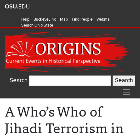
Help
BuckeyeLink
Map
Find People
Webmail
Search Ohio State
Search
A Who’s Who of
Jihadi Terrorism in