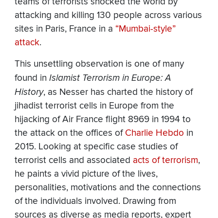
teams of terrorists shocked the world by
attacking and killing 130 people across various
sites in Paris, France in a
“Mumbai-style”
attack
.
This unsettling observation is one of many
found in
Islamist Terrorism in Europe: A
History
, as Nesser has charted the history of
jihadist terrorist cells in Europe from the
hijacking of Air France flight 8969 in 1994 to
the attack on the offices of
Charlie Hebdo
in
2015. Looking at specific case studies of
terrorist cells and associated
acts of terrorism
,
he paints a vivid picture of the lives,
personalities, motivations and the connections
of the individuals involved. Drawing from
sources as diverse as media reports, expert