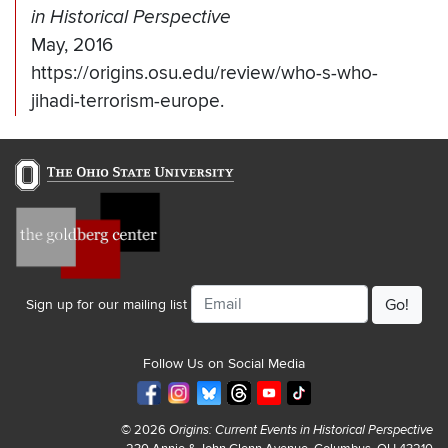
in Historical Perspective
May, 2016
https://origins.osu.edu/review/who-s-who-
jihadi-terrorism-europe.
Email
Sign up for our mailing list
Follow Us on Social Media
© 2026
Origins: Current Events in Historical Perspective