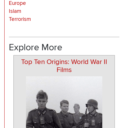
Europe
Islam
Terrorism
Explore More
Top Ten Origins: World War II
Films