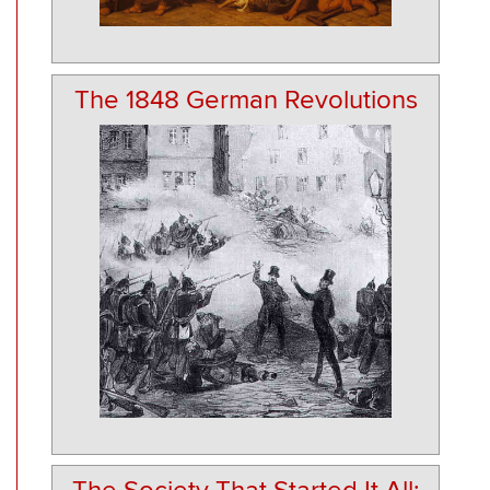
The 1848 German Revolutions