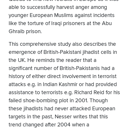
able to successfully harvest anger among
younger European Muslims against incidents
like the torture of Iraqi prisoners at the Abu
Ghraib prison.
This comprehensive study also describes the
emergence of British-Pakistani jihadist cells in
the UK. He reminds the reader that a
significant number of British-Pakistanis had a
history of either direct involvement in terrorist
attacks e.g. in Indian Kashmir or had provided
assistance to terrorists e.g. Richard Reid for his
failed shoe-bombing plot in 2001. Though
these jihadists had never attacked European
targets in the past, Nesser writes that this
trend changed after 2004 when a