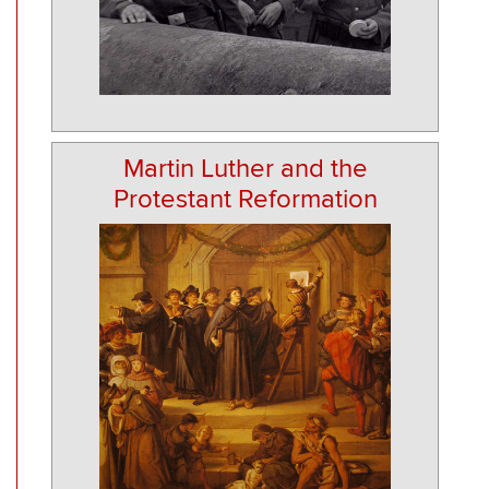
Martin Luther and the
Protestant Reformation