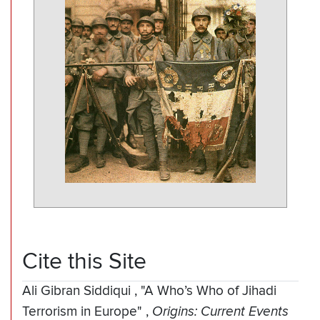
Cite this Site
Ali Gibran Siddiqui
,
"A Who’s Who of Jihadi
Terrorism in Europe"
,
Origins: Current Events