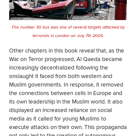
This number 30 bus was one of several targets attacked by
terrorists in London on July 7th 2005.
Other chapters in this book reveal that, as the
War on Terror progressed, Al Qaeda became
increasingly decentralized following the
onslaught it faced from both western and
Muslim governments. In response, it removed
the connections between cells in Europe and
its own leadership in the Muslim world. It also
displayed an increased reliance on social
media as it called for young Muslims to
execute attacks on their own. This propaganda
not only led to the creation of autonomous