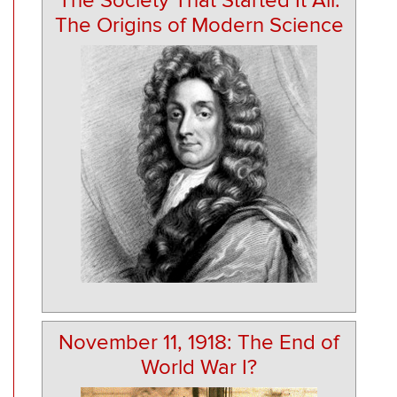
The Society That Started It All:
The Origins of Modern Science
November 11, 1918: The End of
World War I?