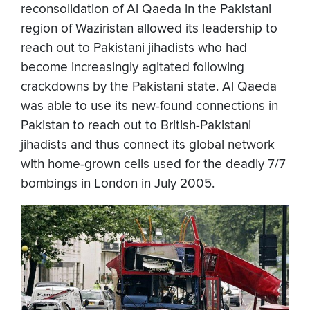
reconsolidation of Al Qaeda in the Pakistani
region of Waziristan allowed its leadership to
reach out to Pakistani jihadists who had
become increasingly agitated following
crackdowns by the Pakistani state. Al Qaeda
was able to use its new-found connections in
Pakistan to reach out to British-Pakistani
jihadists and thus connect its global network
with home-grown cells used for the deadly 7/7
bombings in London in July 2005.