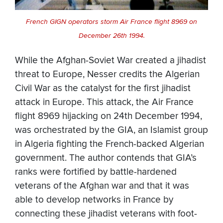
French GIGN operators storm Air France flight 8969 on
December 26th 1994.
While the Afghan-Soviet War created a jihadist
threat to Europe, Nesser credits the Algerian
Civil War as the catalyst for the first jihadist
attack in Europe. This attack, the Air France
flight 8969 hijacking on 24th December 1994,
was orchestrated by the GIA, an Islamist group
in Algeria fighting the French-backed Algerian
government. The author contends that GIA’s
ranks were fortified by battle-hardened
veterans of the Afghan war and that it was
able to develop networks in France by
connecting these jihadist veterans with foot-