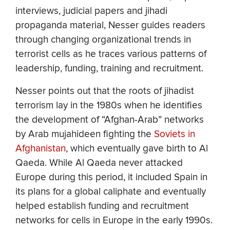
interviews, judicial papers and jihadi
propaganda material, Nesser guides readers
through changing organizational trends in
terrorist cells as he traces various patterns of
leadership, funding, training and recruitment.
Nesser points out that the roots of jihadist
terrorism lay in the 1980s when he identifies
the development of “Afghan-Arab” networks
by Arab mujahideen fighting the
Soviets in
Afghanistan
, which eventually gave birth to Al
Qaeda. While Al Qaeda never attacked
Europe during this period, it included Spain in
its plans for a global caliphate and eventually
helped establish funding and recruitment
networks for cells in Europe in the early 1990s.