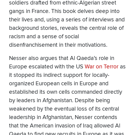
soldiers drafted from ethnic-Algerian street
gangs in France. This book delves deep into
their lives and, using a series of interviews and
background stories, reveals the central role of
racism and a sense of social
disenfranchisement in their motivations.
Nesser also argues that Al Qaeda’s role in
Europe escalated with the US
War on Terror
as
it stopped its indirect support for locally-
organized European cells in Europe and
established its own cells commanded directly
by leaders in Afghanistan. Despite being
weakened by the eventual loss of its central
leadership in Afghanistan, Nesser contends
that the American invasion of Iraq allowed Al
Qaeda to find new recruits in Europe as it was