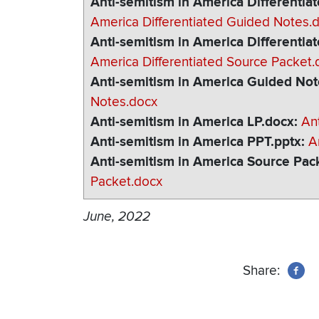
Anti-semitism in America Differenti
America Differentiated Guided Notes.
Anti-semitism in America Differentia
America Differentiated Source Packet.
Anti-semitism in America Guided No
Notes.docx
Anti-semitism in America LP.docx
An
Anti-semitism in America PPT.pptx
A
Anti-semitism in America Source Pac
Packet.docx
June, 2022
Share: