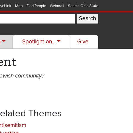
yeLink
Map
Find People
Webmail
Search Ohio State
h
Spotlight on...
Give
ent
 Jewish community?
elated Themes
tisemitism