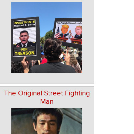
The Original Street Fighting
Man