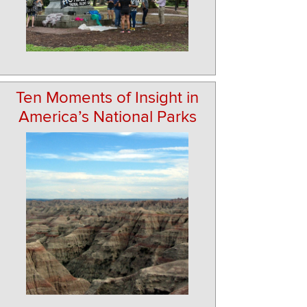
Ten Moments of Insight in
America’s National Parks