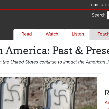
Help
Bucke
Search
Read
Watch
Listen
Teac
n America: Past & Pres
in the United States continue to impact the American
R
An