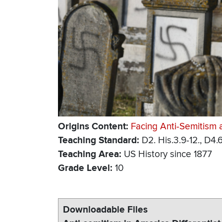
Origins Content
Facing Anti-Semitism 
Teaching Standard
D2. His.3.9-12., D4.6
Teaching Area
US History since 1877
Grade Level
10
Downloadable Files