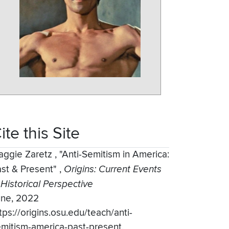
ite this Site
aggie Zaretz
,
"Anti-Semitism in America:
st & Present"
,
Origins: Current Events
 Historical Perspective
une, 2022
tps://origins.osu.edu/teach/anti-
mitism-america-past-present.