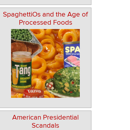
SpaghettiOs and the Age of
Processed Foods
American Presidential
Scandals