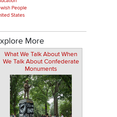
ducation
ewish People
ited States
xplore More
What We Talk About When
We Talk About Confederate
Monuments