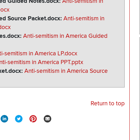
ated Guided Notes.docx
Anti-semitism in
docx
ted Source Packet.docx
Anti-semitism in
docx
tes.docx
Anti-semitism in America Guided
ti-semitism in America LP.docx
nti-semitism in America PPT.pptx
ket.docx
Anti-semitism in America Source
Return to top