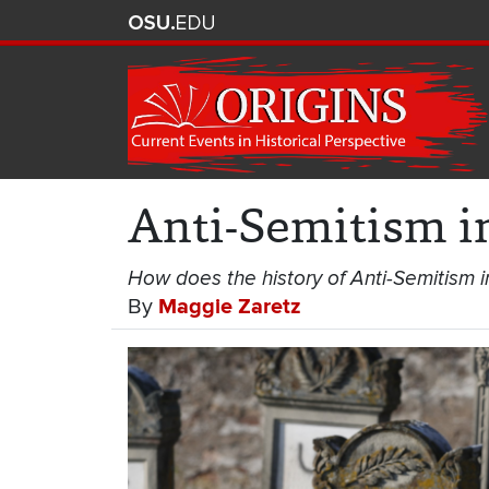
Anti-Semitism i
How does the history of Anti-Semitism 
By
Maggie Zaretz