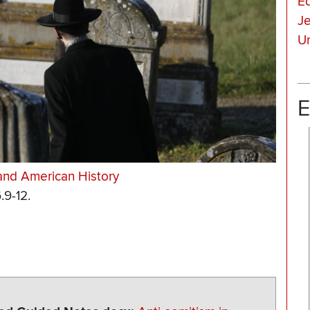
E
J
Un
E
and American History
.9-12.