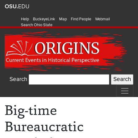
Help
BuckeyeLink
Map
Find People
Webmail
Search Ohio State
Search
Big-time
Bureaucratic