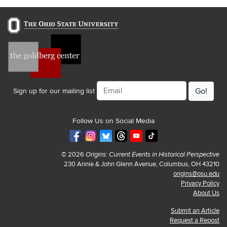
Email
Sign up for our mailing list
Follow Us on Social Media
© 2026
Origins: Current Events in Historical Perspective
230 Annie & John Glenn Avenue, Columbus, OH 43210
origins@osu.edu
Privacy Policy
About Us
Submit an Article
Request a Repost