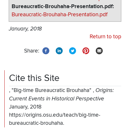
Bureaucratic-Brouhaha-Presentation.pdf
Bureaucratic-Brouhaha-Presentation.pdf
January, 2018
Return to top
Share:
Cite this Site
,
"Big-time Bureaucratic Brouhaha"
,
Origins:
Current Events in Historical Perspective
January, 2018
https://origins.osu.edu/teach/big-time-
bureaucratic-brouhaha.