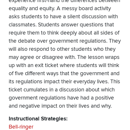
experience first-hand the differences between
equality and equity. A messy board activity
asks students to have a silent discussion with
classmates. Students answer questions that
require them to think deeply about all sides of
the debate over government regulations. They
will also respond to other students who they
may agree or disagree with. The lesson wraps
up with an exit ticket where students will think
of five different ways that the government and
its regulations impact their everyday lives. This
ticket cumulates in a discussion about which
government regulations have had a positive
and negative impact on their lives and why.
Instructional Strategies:
Bell-ringer