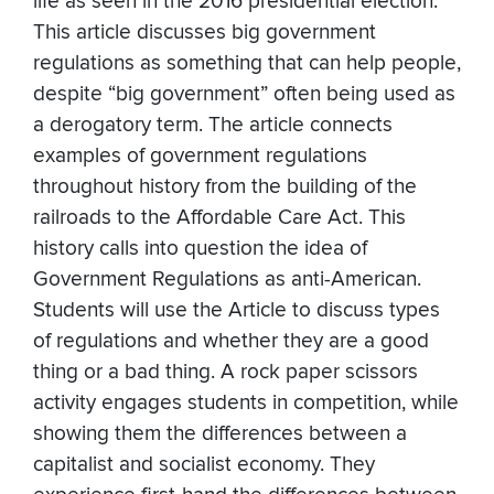
life as seen in the 2016 presidential election.
This article discusses big government
regulations as something that can help people,
despite “big government” often being used as
a derogatory term. The article connects
examples of government regulations
throughout history from the building of the
railroads to the Affordable Care Act. This
history calls into question the idea of
Government Regulations as anti-American.
Students will use the Article to discuss types
of regulations and whether they are a good
thing or a bad thing. A rock paper scissors
activity engages students in competition, while
showing them the differences between a
capitalist and socialist economy. They