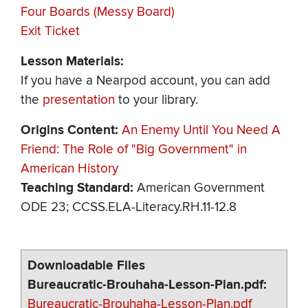
Four Boards (Messy Board)
Exit Ticket
Lesson Materials:
If you have a Nearpod account, you can add
the
presentation
to your library.
Origins Content
An Enemy Until You Need A
Friend: The Role of "Big Government" in
American History
Teaching Standard
American Government
ODE 23; CCSS.ELA-Literacy.RH.11-12.8
Downloadable Files
Bureaucratic-Brouhaha-Lesson-Plan.pdf
Bureaucratic-Brouhaha-Lesson-Plan.pdf