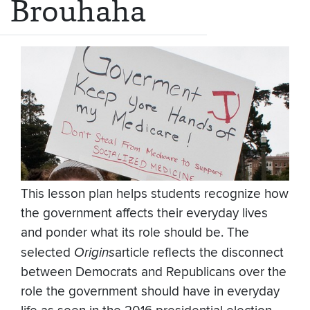
Brouhaha
This lesson plan helps students recognize how
the government affects their everyday lives
and ponder what its role should be. The
selected
Origins
article reflects the disconnect
between Democrats and Republicans over the
role the government should have in everyday