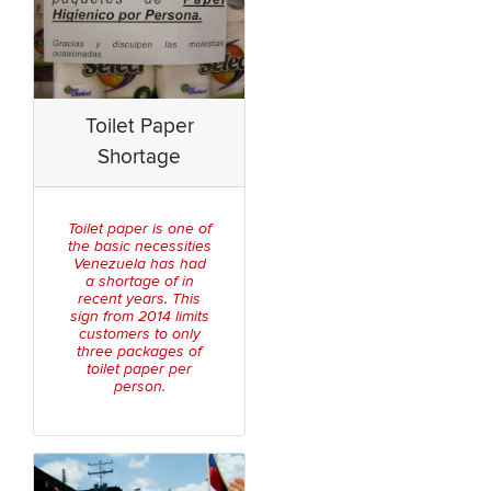
Toilet Paper
Shortage
Toilet paper is one of
the basic necessities
Venezuela has had
a shortage of in
recent years. This
sign from 2014 limits
customers to only
three packages of
toilet paper per
person.