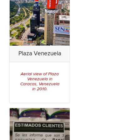
Plaza Venezuela
Aerial view of Plaza
Venezuela in
Caracas, Venezuela
in 2010.