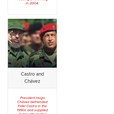
in 2004.
Castro and
Chávez
President Hugo
Chávez befriended
Fidel Castro in the
1990s and supplied