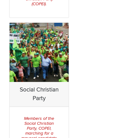
(COPEI).
Social Christian
Party
Members of the
Social Christian
Party, COPEI,
marching for a