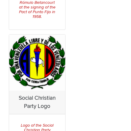
Rómulo Betancourt
at the signing of the
Pact of Punto Fijo in
1958.
Social Christian
Party Logo
Logo of the Social
Christian Party