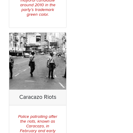
mayoral candidate
around 2010 in the
party’s trademark
green color.
Caracazo Riots
Police patrolling after
the riots, known as
Caracazo, in
February and early