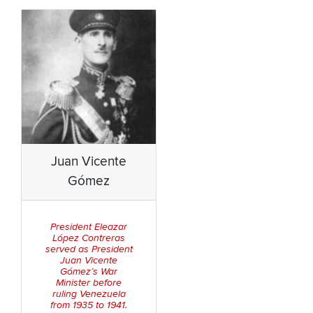
Juan Vicente
Gómez
President Eleazar
López Contreras
served as President
Juan Vicente
Gómez’s War
Minister before
ruling Venezuela
from 1935 to 1941.