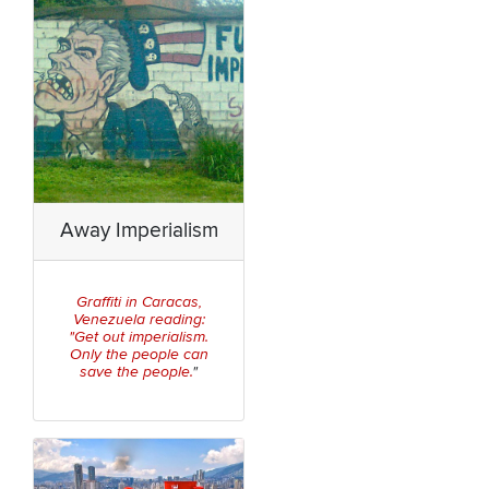
Away Imperialism
Graffiti in Caracas,
Venezuela reading:
"Get out imperialism.
Only the people can
save the people.
"