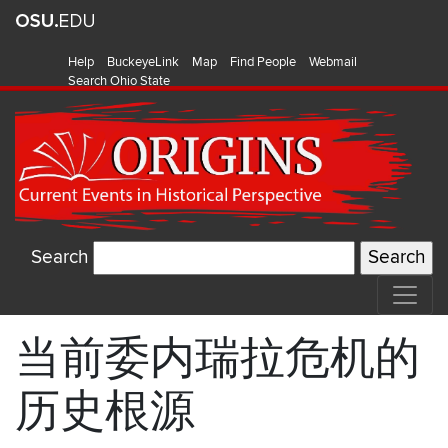
Help
BuckeyeLink
Map
Find People
Webmail
Search Ohio State
Search
当前委内瑞拉危机的
历史根源