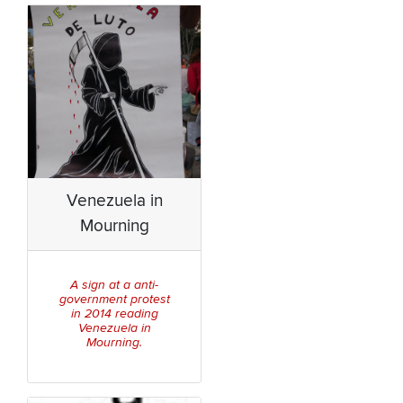
Venezuela in
Mourning
A sign at a anti-
government protest
in 2014 reading
Venezuela in
Mourning.