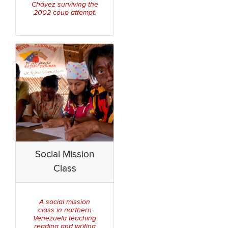
Chávez surviving the
2002 coup attempt.
Social Mission
Class
A social mission
class in northern
Venezuela teaching
reading and writing