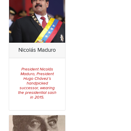
Nicolás Maduro
President Nicolás
Maduro, President
Hugo Chávez’s
handpicked
successor, wearing
the presidential sash
in 2015.