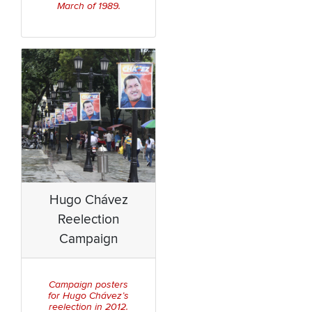
March of 1989.
Hugo Chávez
Reelection
Campaign
Campaign posters
for Hugo Chávez’s
reelection in 2012.