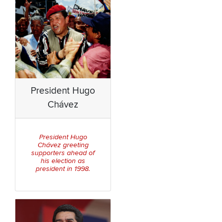
President Hugo
Chávez
President Hugo
Chávez greeting
supporters ahead of
his election as
president in 1998.