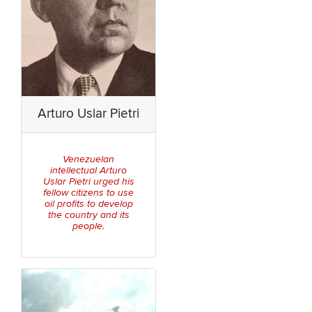
Arturo Uslar Pietri
Venezuelan
intellectual Arturo
Uslar Pietri urged his
fellow citizens to use
oil profits to develop
the country and its
people.