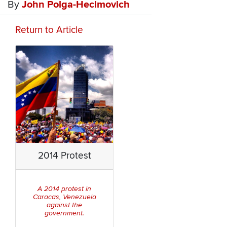
By
John Polga-Hecimovich
Return to Article
2014 Protest
A 2014 protest in
Caracas, Venezuela
against the
government.