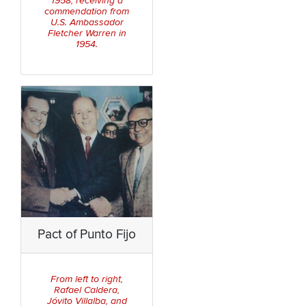
1958, receiving a
commendation from
U.S. Ambassador
Fletcher Warren in
1954.
Pact of Punto Fijo
From left to right,
Rafael Caldera,
Jóvito Villalba, and