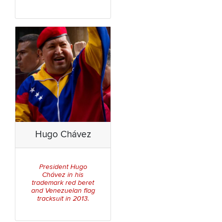
Hugo Chávez
President Hugo
Chávez in his
trademark red beret
and Venezuelan flag
tracksuit in 2013.