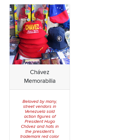
Chávez
Memorabilia
Beloved by many,
street vendors in
Venezuela sold
action figures of
President Hugo
Chávez and hats in
the president’s
trademark red color