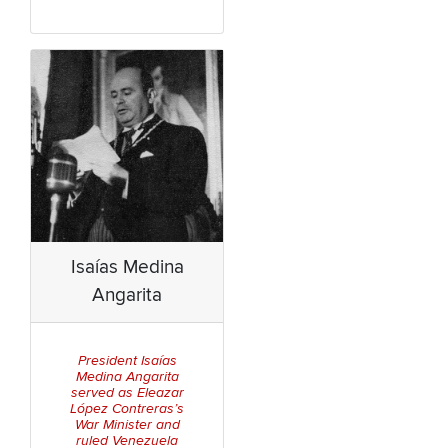
Isaías Medina
Angarita
President Isaías
Medina Angarita
served as Eleazar
López Contreras’s
War Minister and
ruled Venezuela