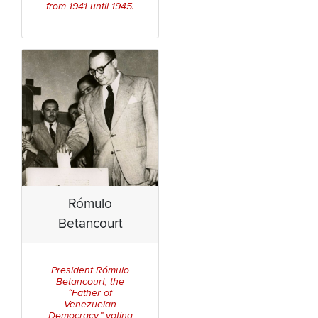
from 1941 until 1945.
Rómulo
Betancourt
President Rómulo
Betancourt, the
“Father of
Venezuelan
Democracy,” voting