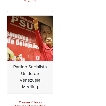
in 2006.
Partido Socialista
Unido de
Venezuela
Meeting
President Hugo