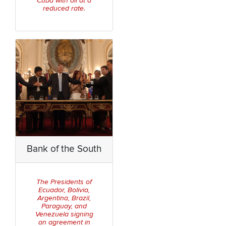
Cuba with oil at a
reduced rate.
Bank of the South
The Presidents of
Ecuador, Bolivia,
Argentina, Brazil,
Paraguay, and
Venezuela signing
an agreement in