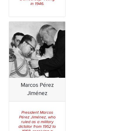
in 1946.
Marcos Pérez
Jiménez
President Marcos
Pérez Jiménez, who
ruled as a military
dictator from 1952 to