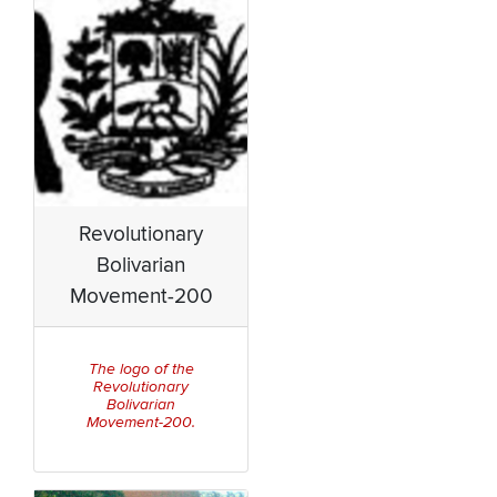
Revolutionary
Bolivarian
Movement-200
The logo of the
Revolutionary
Bolivarian
Movement-200.