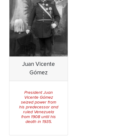
Juan Vicente
Gómez
President Juan
Vicente Gómez
seized power from
his predecessor and
ruled Venezuela
from 1908 until his
death in 1935.