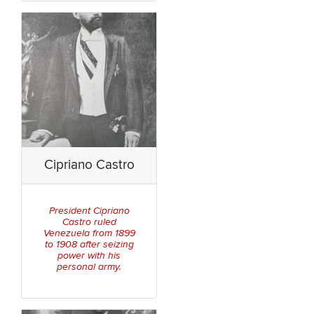
Cipriano Castro
President Cipriano
Castro ruled
Venezuela from 1899
to 1908 after seizing
power with his
personal army.