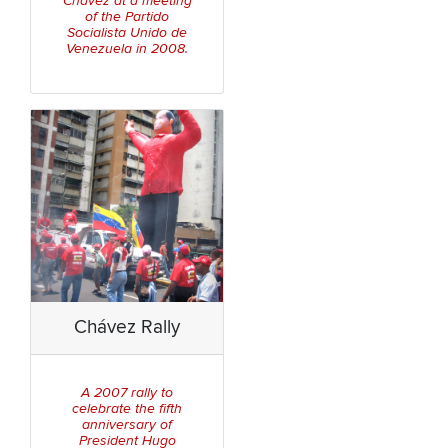
Chávez at a meeting
of the
Partido
Socialista Unido de
Venezuela
in 2008.
Chávez Rally
A 2007 rally to
celebrate the fifth
anniversary of
President Hugo