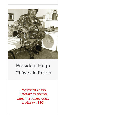
President Hugo
Chávez in Prison
President Hugo
Chávez in prison
after his failed coup
d’etat in 1992.