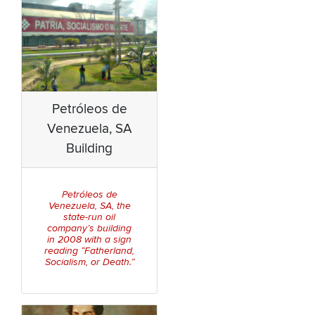
Petróleos de
Venezuela, SA
Building
Petróleos de
Venezuela, SA,
the
state-run oil
company’s building
in 2008 with a sign
reading “Fatherland,
Socialism, or Death.”