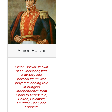
Simón Bolívar
Simón Bolívar, known
at
El Libertador
, was
a military and
political figure who
played a leading role
in bringing
independence from
Spain to Venezuela,
Bolivia, Colombia,
Ecuador, Peru, and
Panama.