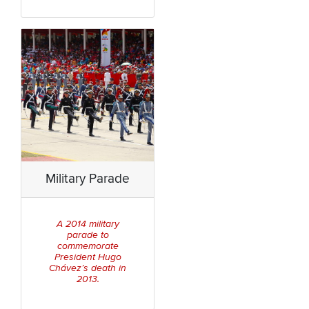
Military Parade
A 2014 military
parade to
commemorate
President Hugo
Chávez’s death in
2013.