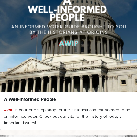
A Well-Informed People
AWIP
is your one-stop shop for the historical context needed to be
an informed voter. Check out our site for the history of today's
important issues!