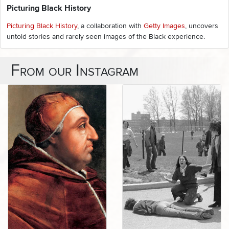
Picturing Black History
Picturing Black History
, a collaboration with
Getty Images
, uncovers
untold stories and rarely seen images of the Black experience.
From our Instagram