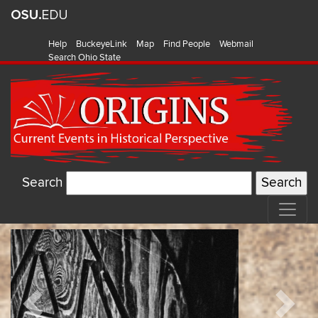
Help
BuckeyeLink
Map
Find People
Webmail
Search Ohio State
Search
Origins:
Featured
Current
Items
Events
Previous
Next