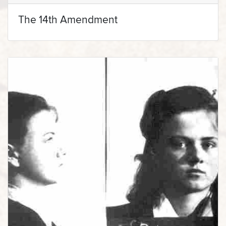
The 14th Amendment