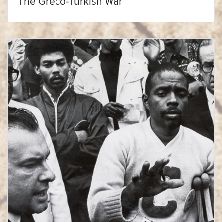
The Greco-Turkish War