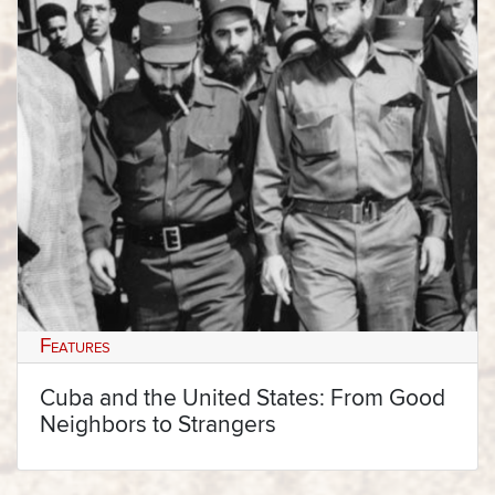
Features
Cuba and the United States: From Good
Neighbors to Strangers