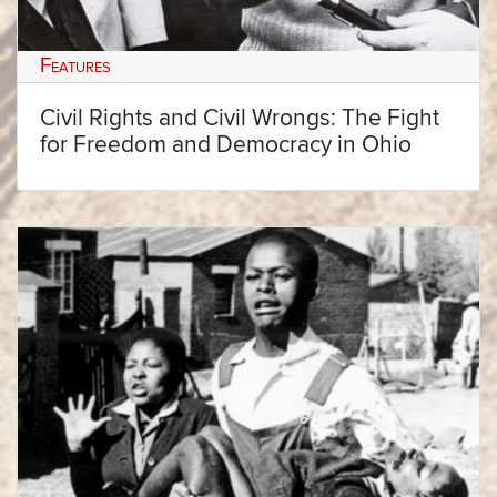
Features
Civil Rights and Civil Wrongs: The Fight
for Freedom and Democracy in Ohio