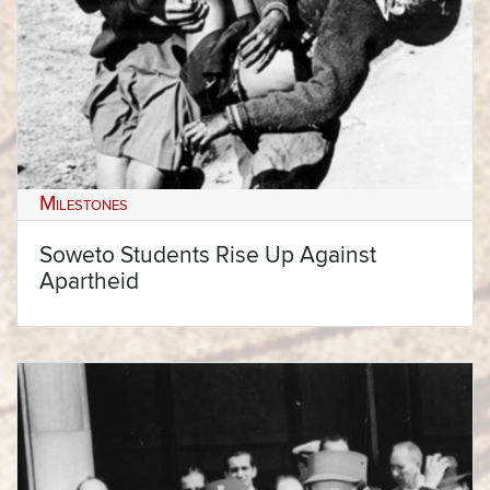
Milestones
Soweto Students Rise Up Against
Apartheid