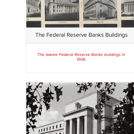
The Federal Reserve Banks Buildings
The twelve Federal Reserve Banks buildings in
1936.