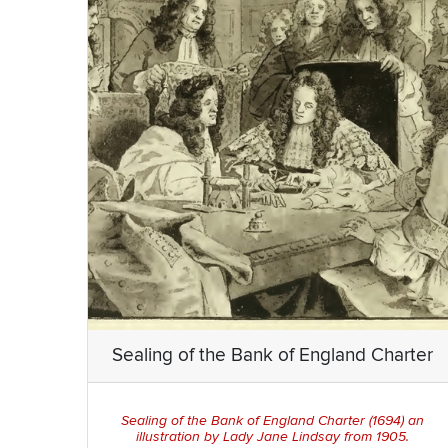
Sealing of the Bank of England Charter
Sealing of the Bank of England Charter
(1694) an
illustration by Lady Jane Lindsay from 1905.