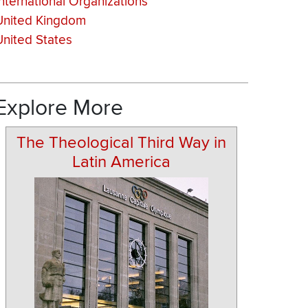
International Organizations
United Kingdom
United States
Explore More
The Theological Third Way in
Latin America