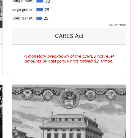
CARES Act
A monetary breakdown of the CARES Act relief
amounts by category, which totaled $2 Trillion.