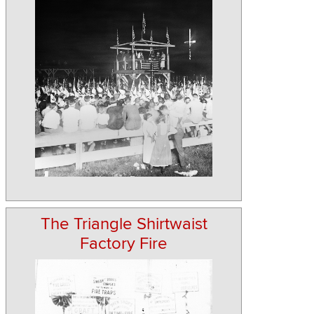
The Triangle Shirtwaist
Factory Fire