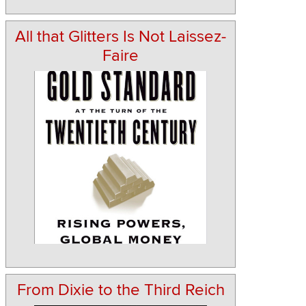
All that Glitters Is Not Laissez-
Faire
From Dixie to the Third Reich