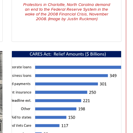
Protestors in Charlotte, North Carolina demand
an end to the Federal Reserve System in the
wake of the 2008 Financial Crisis, November
2008. (Image by Justin Ruckman)