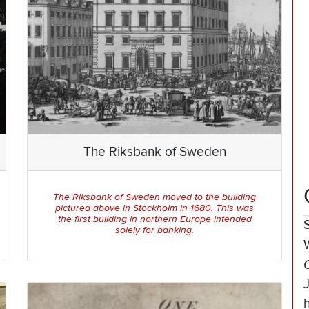
The Riksbank of Sweden
The Riksbank of Sweden moved to the building
pictured above in Stockholm in 1680. This was
the first building in northern Europe intended
solely for banking.
h