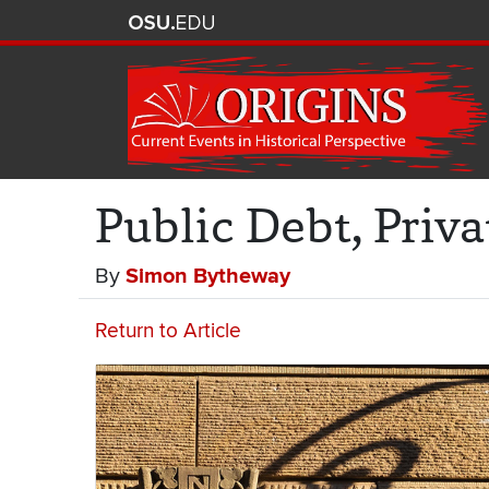
Public Debt, Priva
By
Simon Bytheway
Return to Article