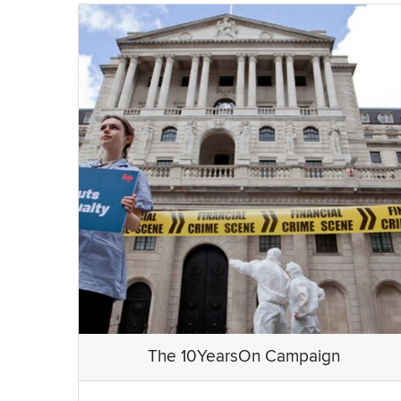
The 10YearsOn Campaign