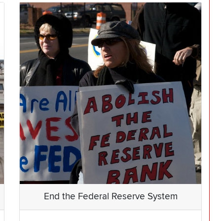
End the Federal Reserve System