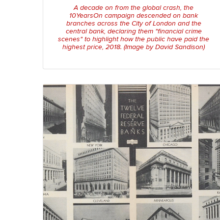
A decade on from the global crash, the
10YearsOn campaign descended on bank
branches across the City of London and the
central bank, declaring them "financial crime
scenes" to highlight how the public have paid the
highest price, 2018. (Image by David Sandison)