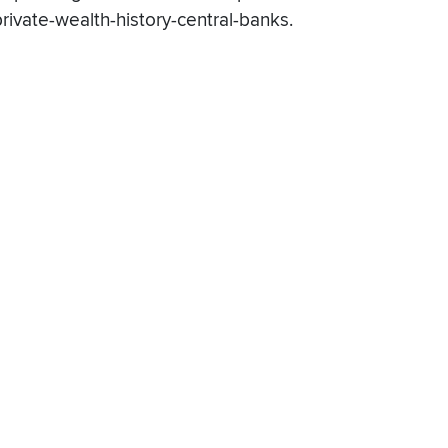
private-wealth-history-central-banks.