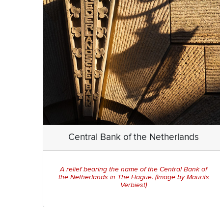
Central Bank of the Netherlands
A relief bearing the name of the Central Bank of
the Netherlands in The Hague. (Image by Maurits
Verbiest)