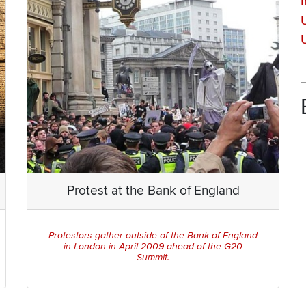
Protest at the Bank of England
Protestors gather outside of the Bank of England
in London in April 2009 ahead of the G20
Summit.