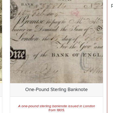
One-Pound Sterling Banknote
A one-pound sterling banknote issued in London
from 1805.