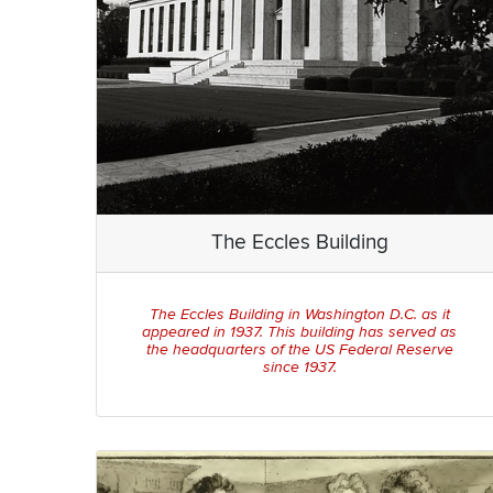
The Eccles Building
The Eccles Building in Washington D.C. as it
appeared in 1937. This building has served as
the headquarters of the US Federal Reserve
since 1937.