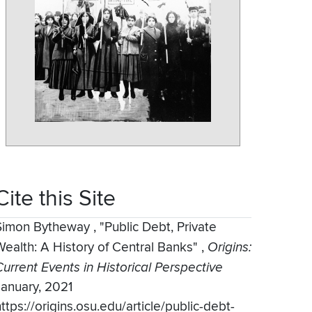
Cite this Site
Simon Bytheway
,
"Public Debt, Private
Wealth: A History of Central Banks"
,
Origins:
Current Events in Historical Perspective
January, 2021
ttps://origins.osu.edu/article/public-debt-