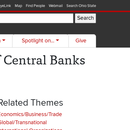
yeLink
Map
Find People
Webmail
Search Ohio State
h
Spotlight on...
Give
f Central Banks
Related Themes
Economics/Business/Trade
Global/Transnational