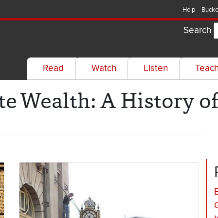
Help
Bucke
Search
Read
Watch
Listen
Teac
te Wealth: A History o