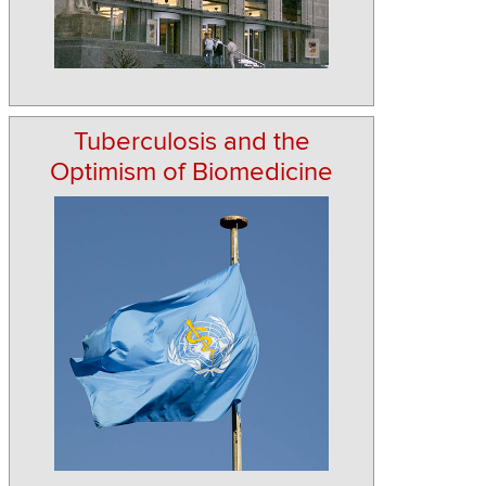
Tuberculosis and the
Optimism of Biomedicine