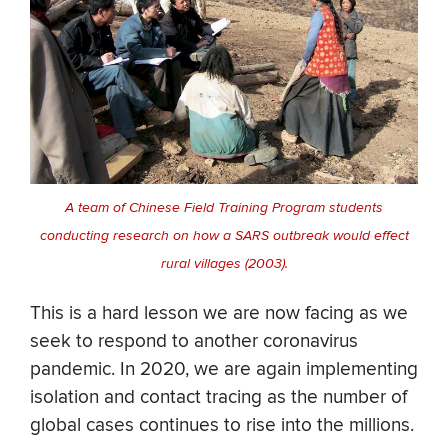
A team of Chinese Field Training Program students
conducting research on how a SARS outbreak would effect
rural villages (2003).
This is a hard lesson we are now facing as we
seek to respond to another coronavirus
pandemic. In 2020, we are again implementing
isolation and contact tracing as the number of
global cases continues to rise into the millions.