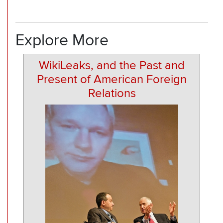
Explore More
WikiLeaks, and the Past and
Present of American Foreign
Relations