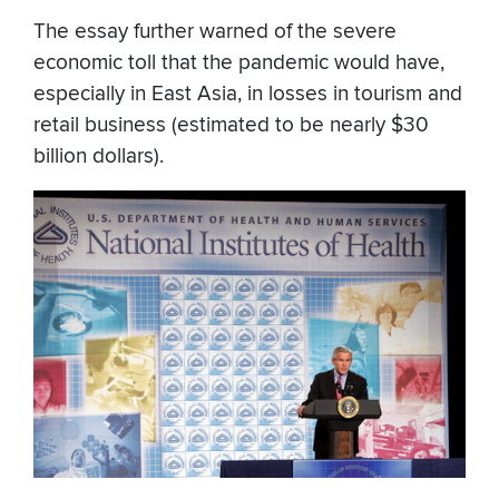
The essay further warned of the severe
economic toll that the pandemic would have,
especially in East Asia, in losses in tourism and
retail business (estimated to be nearly $30
billion dollars).