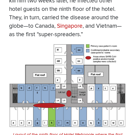
kill him two weeks later, he infected other
hotel guests on the ninth floor of the hotel.
They, in turn, carried the disease around the
globe—to Canada,
Singapore
, and Vietnam—
as the first “super-spreaders.”
Layout of the ninth floor of Hotel Metropole where the first