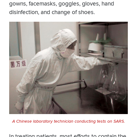
gowns, facemasks, goggles, gloves, hand
disinfection, and change of shoes.
A Chinese laboratory technician conducting tests on SARS.
In treating patients, most efforts to contain the