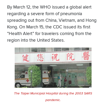
By March 12, the WHO issued a global alert
regarding a severe form of pneumonia
spreading out from China, Vietnam, and Hong
Kong. On March 15, the CDC issued its first
“Health Alert” for travelers coming from the
region into the United States.
The Taipei Municipial Hospital during the 2003 SARS
pandemic.