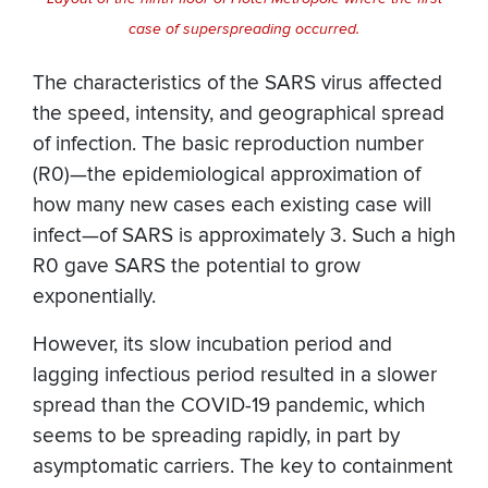
case of superspreading occurred.
The characteristics of the SARS virus affected
the speed, intensity, and geographical spread
of infection. The basic reproduction number
(R0)—the epidemiological approximation of
how many new cases each existing case will
infect—of SARS is approximately 3. Such a high
R0 gave SARS the potential to grow
exponentially.
However, its slow incubation period and
lagging infectious period resulted in a slower
spread than the COVID-19 pandemic, which
seems to be spreading rapidly, in part by
asymptomatic carriers. The key to containment