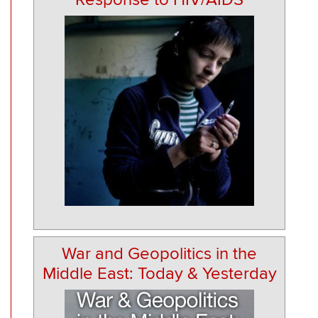
War and Geopolitics in the
Middle East: Today & Yesterday