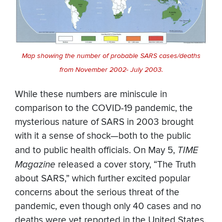
Map showing the number of probable SARS cases/deaths
from November 2002- July 2003.
While these numbers are miniscule in
comparison to the COVID-19 pandemic, the
mysterious nature of SARS in 2003 brought
with it a sense of shock—both to the public
and to public health officials. On May 5,
TIME
Magazine
released a cover story, “The Truth
about SARS,” which further excited popular
concerns about the serious threat of the
pandemic, even though only 40 cases and no
deaths were yet reported in the United States.