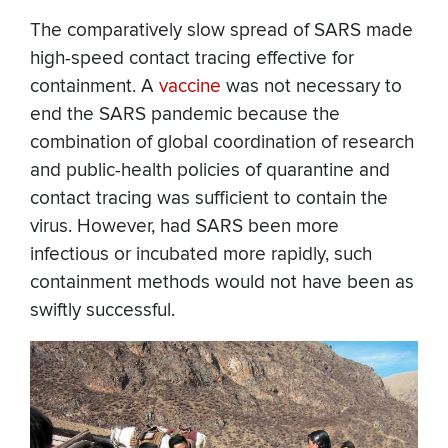
The comparatively slow spread of SARS made
high-speed contact tracing effective for
containment. A
vaccine
was not necessary to
end the SARS pandemic because the
combination of global coordination of research
and public-health policies of quarantine and
contact tracing was sufficient to contain the
virus. However, had SARS been more
infectious or incubated more rapidly, such
containment methods would not have been as
swiftly successful.