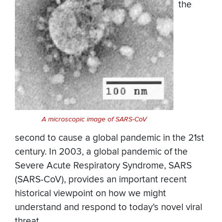
the
A microscopic image of SARS-CoV
second to cause a global pandemic in the 21st
century. In 2003, a global pandemic of the
Severe Acute Respiratory Syndrome, SARS
(SARS-CoV), provides an important recent
historical viewpoint on how we might
understand and respond to today’s novel viral
threat.