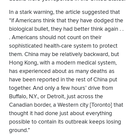
In a stark warning, the article suggested that
“if Americans think that they have dodged the
biological bullet, they had better think again . .
. Americans should not count on their
sophisticated health-care system to protect
them. China may be relatively backward, but
Hong Kong, with a modern medical system,
has experienced about as many deaths as
have been reported in the rest of China put
together. And only a few hours’ drive from
Buffalo, N.Y., or Detroit, just across the
Canadian border, a Western city [Toronto] that
thought it had done just about everything
possible to contain its outbreak keeps losing
ground.”