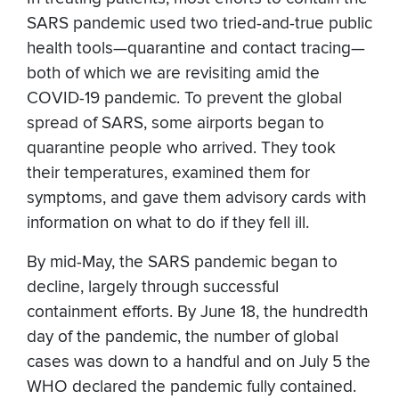
SARS pandemic used two tried-and-true public
health tools—quarantine and contact tracing—
both of which we are revisiting amid the
COVID-19 pandemic. To prevent the global
spread of SARS, some airports began to
quarantine people who arrived. They took
their temperatures, examined them for
symptoms, and gave them advisory cards with
information on what to do if they fell ill.
By mid-May, the SARS pandemic began to
decline, largely through successful
containment efforts. By June 18, the hundredth
day of the pandemic, the number of global
cases was down to a handful and on July 5 the
WHO declared the pandemic fully contained.