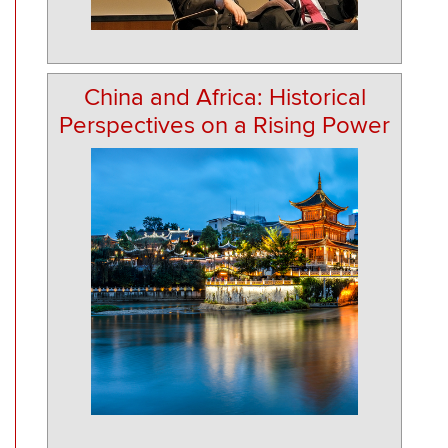
China and Africa: Historical
Perspectives on a Rising Power