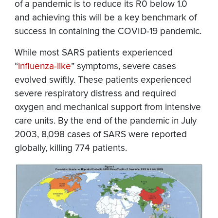
of a pandemic is to reduce its R0 below 1.0
and achieving this will be a key benchmark of
success in containing the COVID-19 pandemic.
While most SARS patients experienced
“
influenza-like
” symptoms, severe cases
evolved swiftly. These patients experienced
severe respiratory distress and required
oxygen and mechanical support from intensive
care units. By the end of the pandemic in July
2003, 8,098 cases of SARS were reported
globally, killing 774 patients.