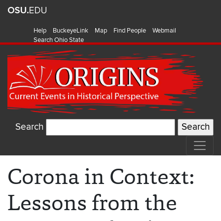
Help
BuckeyeLink
Map
Find People
Webmail
Search Ohio State
Search
Corona in Context:
Lessons from the