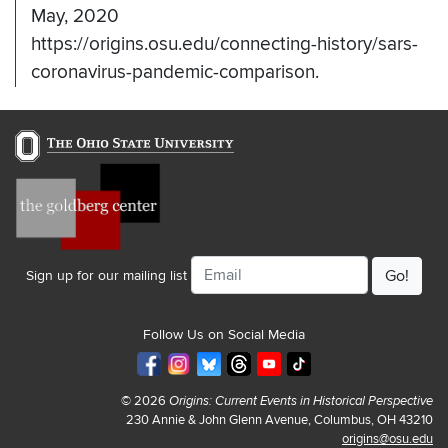
May, 2020
https://origins.osu.edu/connecting-history/sars-
coronavirus-pandemic-comparison.
Email
Sign up for our mailing list
Follow Us on Social Media
© 2026
Origins: Current Events in Historical Perspective
230 Annie & John Glenn Avenue, Columbus, OH 43210
origins@osu.edu