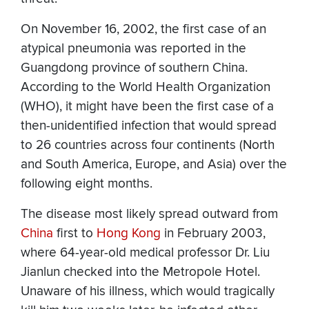
On November 16, 2002, the first case of an
atypical pneumonia was reported in the
Guangdong province of southern China.
According to the World Health Organization
(WHO), it might have been the first case of a
then-unidentified infection that would spread
to 26 countries across four continents (North
and South America, Europe, and Asia) over the
following eight months.
The disease most likely spread outward from
China
first to
Hong Kong
in February 2003,
where 64-year-old medical professor Dr. Liu
Jianlun checked into the Metropole Hotel.
Unaware of his illness, which would tragically