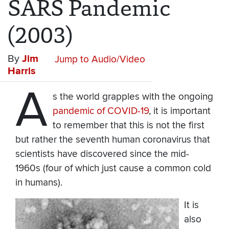
SARS Pandemic
(2003)
By
Jim
Jump to Audio/Video
Harris
A
s the world grapples with the ongoing
pandemic of COVID-19
, it is important
to remember that this is not the first
but rather the seventh human coronavirus that
scientists have discovered since the mid-
1960s (four of which just cause a common cold
in humans).
It is
also