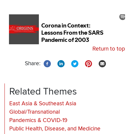
Return to top
Share:
Related Themes
East Asia & Southeast Asia
Global/Transnational
Pandemics & COVID-19
Public Health, Disease, and Medicine