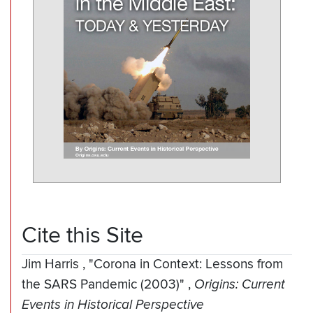
Cite this Site
Jim Harris
,
"Corona in Context: Lessons from
the SARS Pandemic (2003)"
,
Origins: Current
Events in Historical Perspective