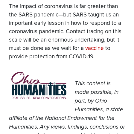
The impact of coronavirus is far greater than
the SARS pandemic—but SARS taught us an
important early lesson in how to respond to a
coronavirus pandemic. Contact tracing on this
scale will be an enormous undertaking, but it
must be done as we wait for a
vaccine
to
provide protection from COVID-19.
This content is
made possible, in
part, by Ohio
Humanities, a state
affiliate of the National Endowment for the
Humanities. Any views, findings, conclusions or