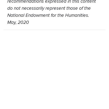
recommendations expressed in this content
do not necessarily represent those of the
National Endowment for the Humanities.
May, 2020