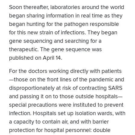
Soon thereafter, laboratories around the world
began sharing information in real time as they
began hunting for the pathogen responsible
for this new strain of infections. They began
gene sequencing and searching for a
therapeutic. The gene sequence was
published on April 14.
For the doctors working directly with patients
—those on the front lines of the pandemic and
disproportionately at risk of contracting SARS
and passing it on to those outside hospitals—
special precautions were instituted to prevent
infection. Hospitals set up isolation wards, with
a capacity to contain air, and with barrier
protection for hospital personnel: double