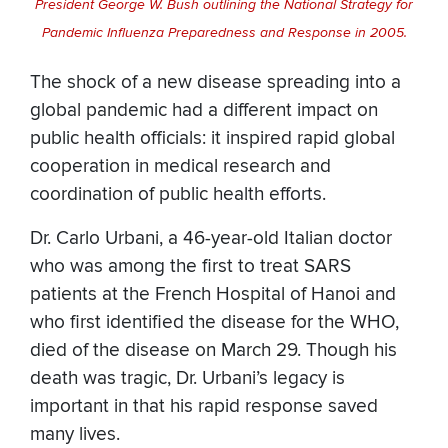
President George W. Bush outlining the National Strategy for
Pandemic Influenza Preparedness and Response in 2005.
The shock of a new disease spreading into a
global pandemic had a different impact on
public health officials: it inspired rapid global
cooperation in medical research and
coordination of public health efforts.
Dr. Carlo Urbani, a 46-year-old Italian doctor
who was among the first to treat SARS
patients at the French Hospital of Hanoi and
who first identified the disease for the WHO,
died of the disease on March 29. Though his
death was tragic, Dr. Urbani’s legacy is
important in that his rapid response saved
many lives.