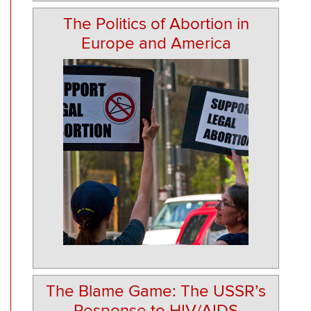
The Politics of Abortion in
Europe and America
The Blame Game: The USSR’s
Response to HIV/AIDS