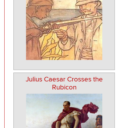
Julius Caesar Crosses the
Rubicon