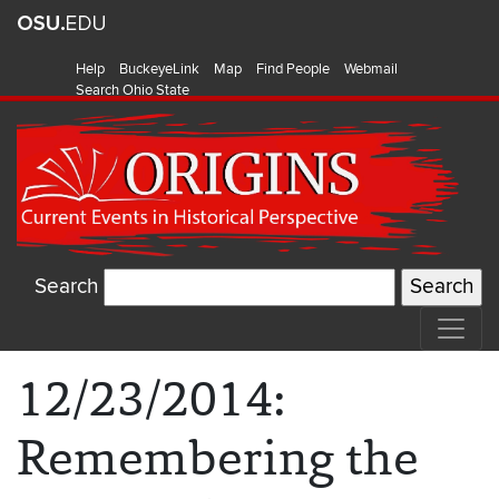
Help
BuckeyeLink
Map
Find People
Webmail
Search Ohio State
Search
12/23/2014:
Remembering the