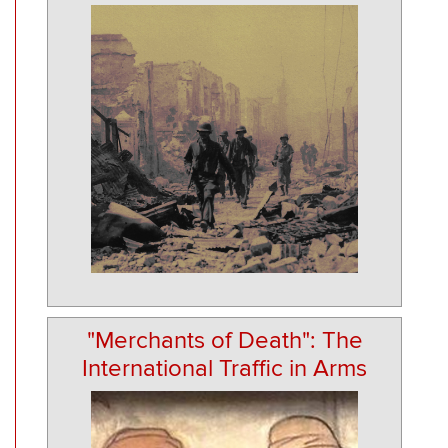
"Merchants of Death": The
International Traffic in Arms