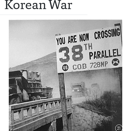
Korean War