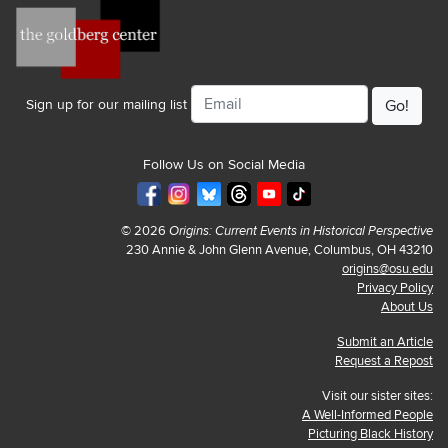
Email
Sign up for our mailing list
Follow Us on Social Media
© 2026
Origins: Current Events in Historical Perspective
230 Annie & John Glenn Avenue, Columbus, OH 43210
origins@osu.edu
Privacy Policy
About Us
Submit an Article
Request a Repost
Visit our sister sites:
A Well-Informed People
Picturing Black History