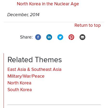
North Korea in the Nuclear Age
December, 2014
Return to top
Share:
Related Themes
East Asia & Southeast Asia
Military/War/Peace
North Korea
South Korea