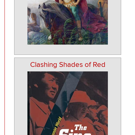
Clashing Shades of Red