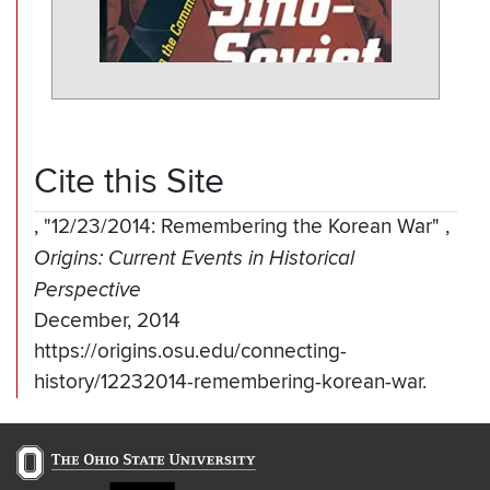
Cite this Site
,
"12/23/2014: Remembering the Korean War"
,
Origins: Current Events in Historical
Perspective
December, 2014
https://origins.osu.edu/connecting-
history/12232014-remembering-korean-war.