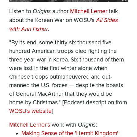
Listen to
Origins
author
Mitchell Lerner
talk
about the Korean War on WOSU's
All Sides
with Ann Fisher
.
"By its end, some thirty-six thousand five
hundred American troops died fighting the
three year war in Korea. Six thousand of them
were lost in the first winter alone when
Chinese troops outmaneuvered and out-
manned the U.S. forces — despite the boasts
of General MacArthur that they would be
home by Christmas." [Podcast description from
WOSU's website
]
Mitchell Lerner's
work with
Origins
:
Making Sense of the 'Hermit Kingdom':