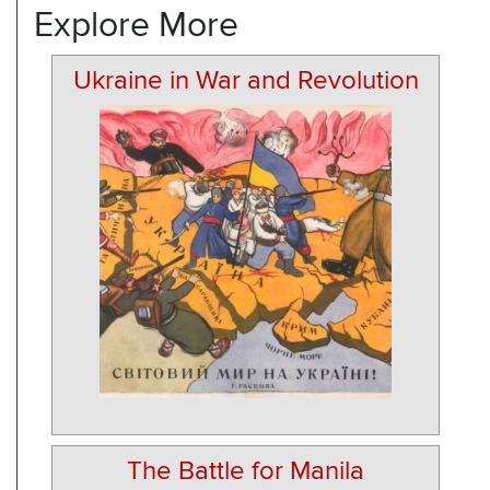
Explore More
Ukraine in War and Revolution
The Battle for Manila