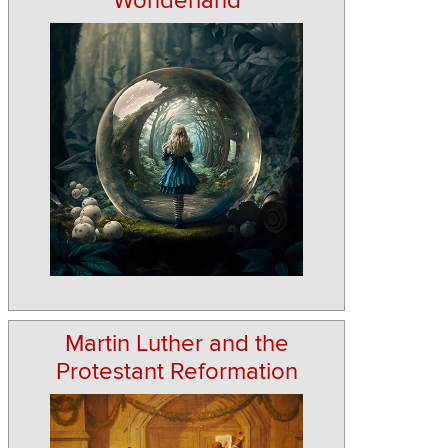
Wonderland
Martin Luther and the
Protestant Reformation