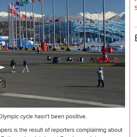
lympic cycle hasn't been positive.
rs is the result of reporters complaining about