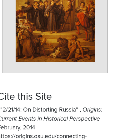
Cite this Site
,
"2/21/14: On Distorting Russia"
,
Origins:
Current Events in Historical Perspective
February, 2014
https://origins.osu.edu/connecting-