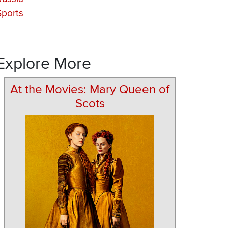
Sports
Explore More
At the Movies: Mary Queen of
Scots