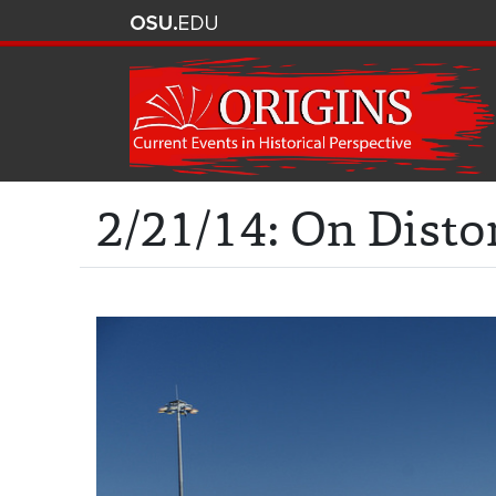
2/21/14: On Disto