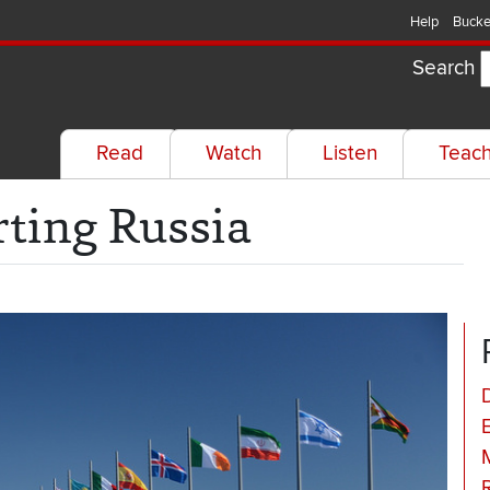
Help
Bucke
Search
Read
Watch
Listen
Teac
rting Russia