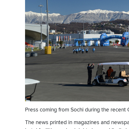
Press coming from Sochi during the recent O
The news printed in magazines and newspape