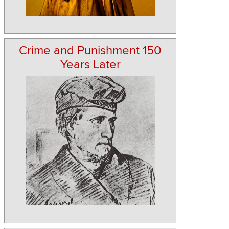
Crime and Punishment 150
Years Later