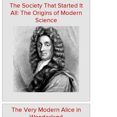
The Society That Started It
All: The Origins of Modern
Science
The Very Modern Alice in