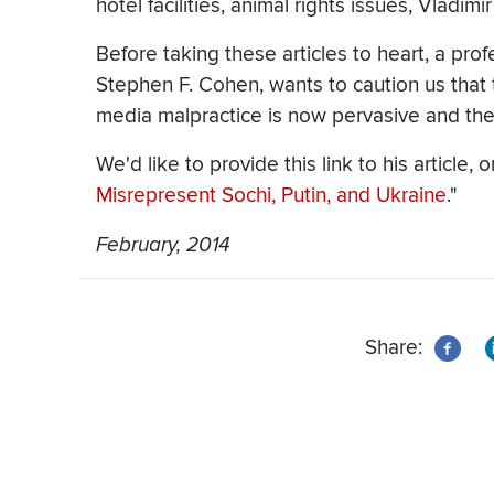
hotel facilities, animal rights issues, Vladimi
Before taking these articles to heart, a pro
Stephen F. Cohen, wants to caution us that th
media malpractice is now pervasive and th
We'd like to provide this link to his article, o
Misrepresent Sochi, Putin, and Ukraine
."
February, 2014
Share: