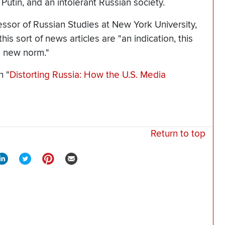
r Putin, and an intolerant Russian society.
fessor of Russian Studies at New York University,
is sort of news articles are "an indication, this
e new norm."
n "
Distorting Russia: How the U.S. Media
Return to top