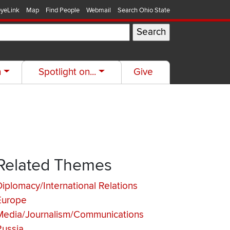
yeLink
Map
Find People
Webmail
Search Ohio State
h
Spotlight on...
Give
Related Themes
Diplomacy/International Relations
Europe
Media/Journalism/Communications
Russia