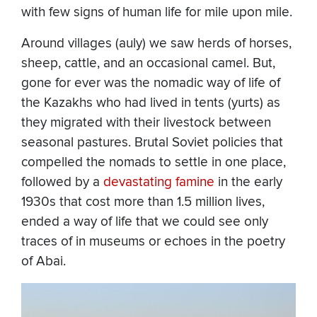
with few signs of human life for mile upon mile.
Around villages (auly) we saw herds of horses,
sheep, cattle, and an occasional camel. But,
gone for ever was the nomadic way of life of
the Kazakhs who had lived in tents (yurts) as
they migrated with their livestock between
seasonal pastures. Brutal Soviet policies that
compelled the nomads to settle in one place,
followed by a
devastating famine
in the early
1930s that cost more than 1.5 million lives,
ended a way of life that we could see only
traces of in museums or echoes in the poetry
of Abai.