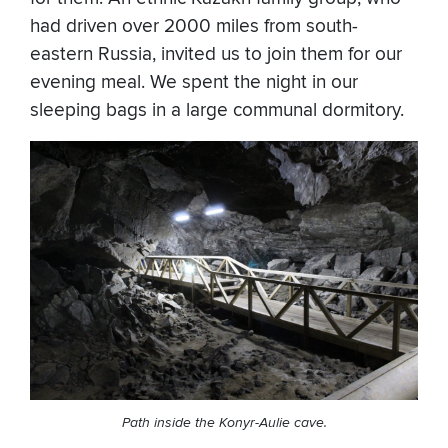
had driven over 2000 miles from south-
eastern Russia, invited us to join them for our
evening meal. We spent the night in our
sleeping bags in a large communal dormitory.
Path inside the Konyr-Aulie cave.