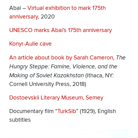
Abai –
Virtual exhibition to mark 175th
anniversary,
2020
UNESCO marks Abai’s 175th anniversary
Konyr-Aulie cave
An article about book by Sarah Cameron
,
The
Hungry Steppe: Famine, Violence, and the
Making of Soviet Kazakhstan
(Ithaca, NY:
Cornell University Press, 2018)
Dostoevskii Literary Museum, Semey
Documentary film “
TurkSib
” (1929), English
subtitles