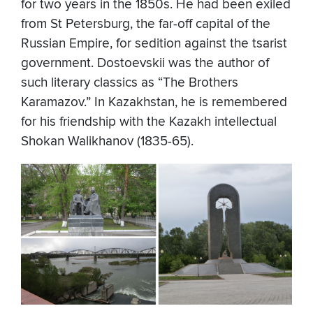
for two years in the 1850s. He had been exiled
from St Petersburg, the far-off capital of the
Russian Empire, for sedition against the tsarist
government. Dostoevskii was the author of
such literary classics as “The Brothers
Karamazov.” In Kazakhstan, he is remembered
for his friendship with the Kazakh intellectual
Shokan Walikhanov (1835-65).