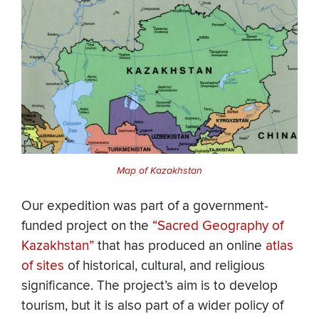
Map of Kazakhstan
Our expedition was part of a government-
funded project on the
“Sacred Geography of
Kazakhstan”
that has produced an online
atlas
of sites
of historical, cultural, and religious
significance. The project’s aim is to develop
tourism, but it is also part of a wider policy of