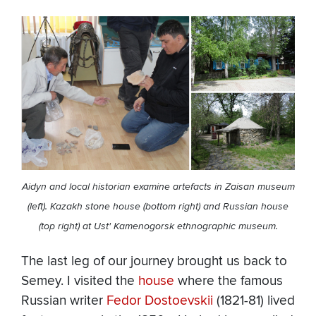
Aidyn and local historian examine artefacts in Zaisan museum
(left). Kazakh stone house (bottom right) and Russian house
(top right) at Ust' Kamenogorsk ethnographic museum.
The last leg of our journey brought us back to
Semey. I visited the
house
where the famous
Russian writer
Fedor Dostoevskii
(1821-81) lived