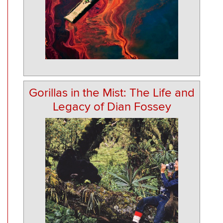
Gorillas in the Mist: The Life and
Legacy of Dian Fossey