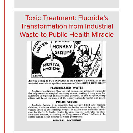
Toxic Treatment: Fluoride's
Transformation from Industrial
Waste to Public Health Miracle