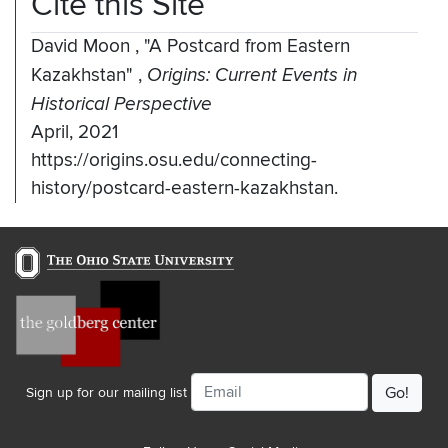
Cite this Site
David Moon
,
"A Postcard from Eastern
Kazakhstan"
,
Origins: Current Events in
Historical Perspective
April, 2021
https://origins.osu.edu/connecting-
history/postcard-eastern-kazakhstan.
Email
Sign up for our mailing list