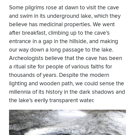
Some pilgrims rose at dawn to visit the cave
and swim in its underground lake, which they
believe has medicinal properties. We went
after breakfast, climbing up to the cave’s
entrance in a gap in the hillside, and making
our way down a long passage to the lake.
Archeologists believe that the cave has been
a ritual site for people of various faiths for
thousands of years. Despite the modern
lighting and wooden path, we could sense the
millennia of its history in the dark shadows and
the lake’s eerily transparent water.