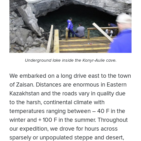
Underground lake inside the Konyr-Aulie cave.
We embarked on a long drive east to the town
of Zaisan. Distances are enormous in Eastern
Kazakhstan and the roads vary in quality due
to the harsh, continental climate with
temperatures ranging between – 40 F in the
winter and + 100 F in the summer. Throughout
our expedition, we drove for hours across
sparsely or unpopulated steppe and desert,