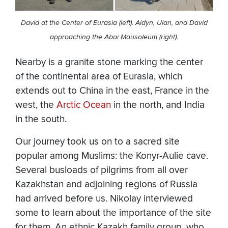
David at the Center of Eurasia (left). Aidyn, Ulan, and David
approaching the Abai Mausoleum (right).
Nearby is a granite stone marking the center
of the continental area of Eurasia, which
extends out to China in the east, France in the
west, the
Arctic Ocean
in the north, and India
in the south.
Our journey took us on to a sacred site
popular among Muslims: the Konyr-Aulie cave.
Several busloads of pilgrims from all over
Kazakhstan and adjoining regions of Russia
had arrived before us. Nikolay interviewed
some to learn about the importance of the site
for them. An ethnic Kazakh family group, who