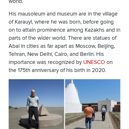
world.
His mausoleum and museum are in the village
of Karauyl, where he was born, before going
on to attain prominence among Kazakhs and in
parts of the wider world. There are statues of
Abai in cities as far apart as Moscow, Beijing,
Tehran, New Delhi, Cairo, and Berlin. His
importance was recognized by
UNESCO
on
the 175th anniversary of his birth in 2020.