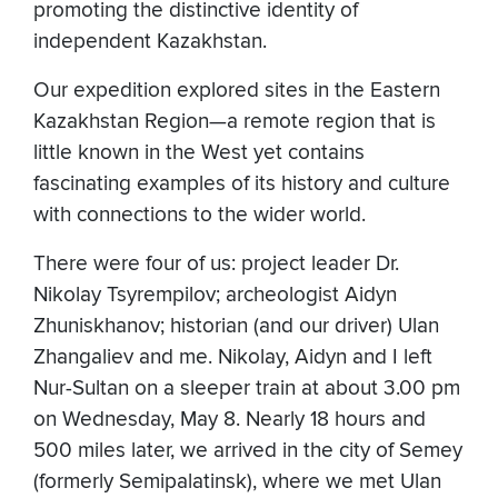
promoting the distinctive identity of
independent Kazakhstan.
Our expedition explored sites in the Eastern
Kazakhstan Region—a remote region that is
little known in the West yet contains
fascinating examples of its history and culture
with connections to the wider world.
There were four of us: project leader Dr.
Nikolay Tsyrempilov; archeologist Aidyn
Zhuniskhanov; historian (and our driver) Ulan
Zhangaliev and me. Nikolay, Aidyn and I left
Nur-Sultan on a sleeper train at about 3.00 pm
on Wednesday, May 8. Nearly 18 hours and
500 miles later, we arrived in the city of Semey
(formerly Semipalatinsk), where we met Ulan