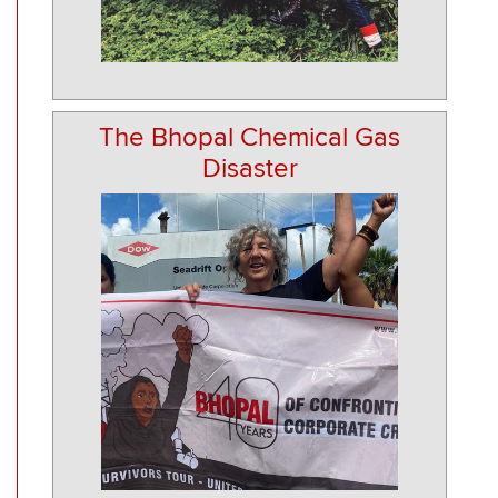
The Bhopal Chemical Gas
Disaster