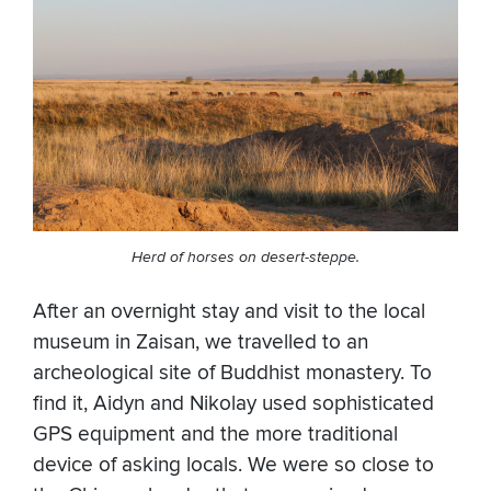
Herd of horses on desert-steppe.
After an overnight stay and visit to the local
museum in Zaisan, we travelled to an
archeological site of Buddhist monastery. To
find it, Aidyn and Nikolay used sophisticated
GPS equipment and the more traditional
device of asking locals. We were so close to