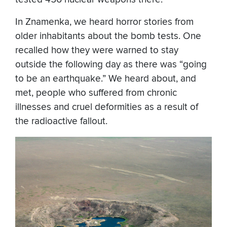
In Znamenka, we heard horror stories from
older inhabitants about the bomb tests. One
recalled how they were warned to stay
outside the following day as there was “going
to be an earthquake.” We heard about, and
met, people who suffered from chronic
illnesses and cruel deformities as a result of
the radioactive fallout.