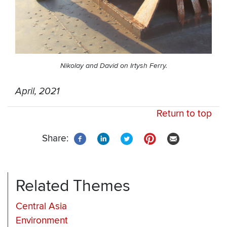
Nikolay and David on Irtysh Ferry.
April, 2021
Return to top
Share:
Related Themes
Central Asia
Environment