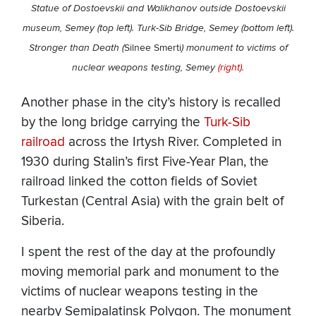
Statue of Dostoevskii and Walikhanov outside Dostoevskii
museum, Semey (top left). Turk-Sib Bridge, Semey (bottom left).
Stronger than Death (
Silnee Smerti
) monument to victims of
nuclear weapons testing, Semey
(right).
Another phase in the city’s history is recalled
by the long bridge carrying the
Turk-Sib
railroad
across the Irtysh River. Completed in
1930 during Stalin’s first Five-Year Plan, the
railroad linked the cotton fields of Soviet
Turkestan (Central Asia) with the grain belt of
Siberia.
I spent the rest of the day at the profoundly
moving memorial park and monument to the
victims of nuclear weapons testing in the
nearby Semipalatinsk Polygon. The monument