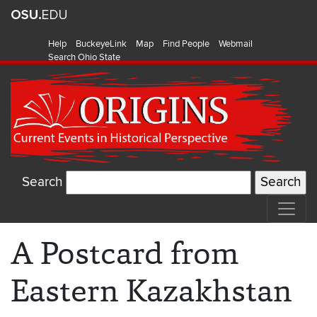
Help
BuckeyeLink
Map
Find People
Webmail
Search Ohio State
Search
A Postcard from
Eastern Kazakhstan