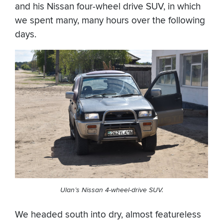
and his Nissan four-wheel drive SUV, in which
we spent many, many hours over the following
days.
Ulan’s Nissan 4-wheel-drive SUV.
We headed south into dry, almost featureless