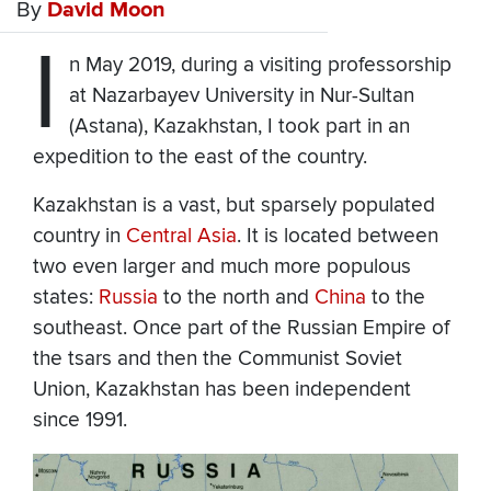
By
David Moon
I
n May 2019, during a visiting professorship
at Nazarbayev University in Nur-Sultan
(Astana), Kazakhstan, I took part in an
expedition to the east of the country.
Kazakhstan is a vast, but sparsely populated
country in
Central Asia
. It is located between
two even larger and much more populous
states:
Russia
to the north and
China
to the
southeast. Once part of the Russian Empire of
the tsars and then the Communist Soviet
Union, Kazakhstan has been independent
since 1991.