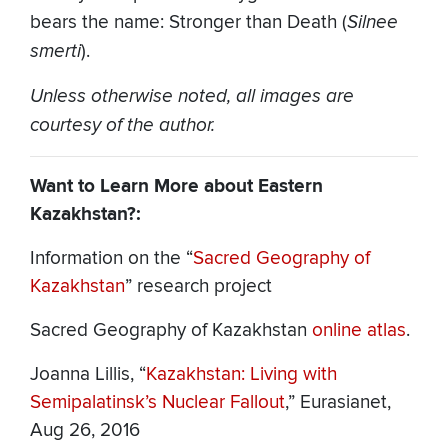
bears the name: Stronger than Death (
Silnee
smerti
).
Unless otherwise noted, all images are
courtesy of the author.
Want to Learn More about Eastern
Kazakhstan?:
Information on the “
Sacred Geography of
Kazakhstan
” research project
Sacred Geography of Kazakhstan
online atlas
.
Joanna Lillis, “
Kazakhstan: Living with
Semipalatinsk’s Nuclear Fallout
,” Eurasianet,
Aug 26, 2016