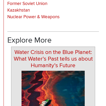
Former Soviet Union
Kazakhstan
Nuclear Power & Weapons
Explore More
Water Crisis on the Blue Planet:
What Water’s Past tells us about
Humanity’s Future