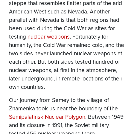
steppe that resembles flatter parts of the arid
American West such as Nevada. Another
parallel with Nevada is that both regions had
been used during the Cold War as sites for
testing
nuclear weapons
. Fortunately for
humanity, the Cold War remained cold, and the
two sides never launched nuclear weapons at
each other. But both sides tested hundred of
nuclear weapons, at first in the atmosphere,
later underground, in remote locations of their
own countries.
Our journey from Semey to the village of
Znamenka took us near the boundary of the
Semipalatinsk Nuclear Polygon
. Between 1949
and its closure in 1991, the Soviet military
tested 456 nuclear weapons there.