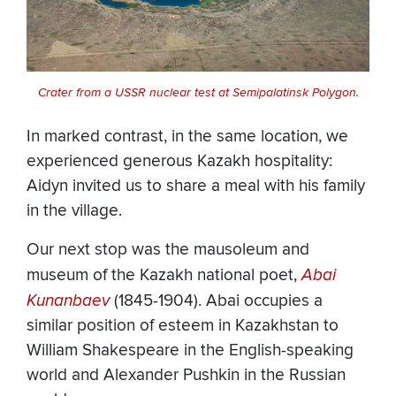
Crater from a USSR nuclear test at Semipalatinsk Polygon.
In marked contrast, in the same location, we
experienced generous Kazakh hospitality:
Aidyn invited us to share a meal with his family
in the village.
Our next stop was the mausoleum and
museum of the Kazakh national poet,
Abai
Kunanbaev
(1845-1904). Abai occupies a
similar position of esteem in Kazakhstan to
William Shakespeare in the English-speaking
world and Alexander Pushkin in the Russian