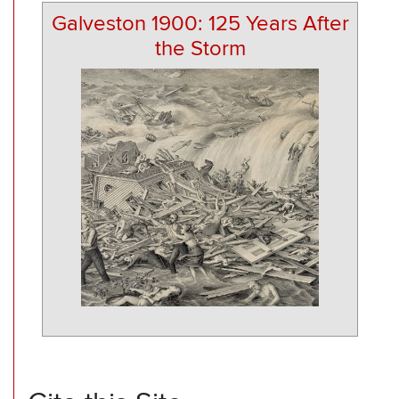
Galveston 1900: 125 Years After
the Storm