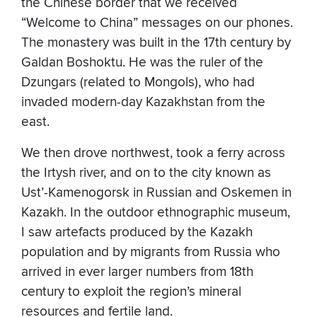
the Chinese border that we received
“Welcome to China” messages on our phones.
The monastery was built in the 17th century by
Galdan Boshoktu. He was the ruler of the
Dzungars (related to Mongols), who had
invaded modern-day Kazakhstan from the
east.
We then drove northwest, took a ferry across
the Irtysh river, and on to the city known as
Ust’-Kamenogorsk in Russian and Oskemen in
Kazakh. In the outdoor ethnographic museum,
I saw artefacts produced by the Kazakh
population and by migrants from Russia who
arrived in ever larger numbers from 18th
century to exploit the region’s mineral
resources and fertile land.