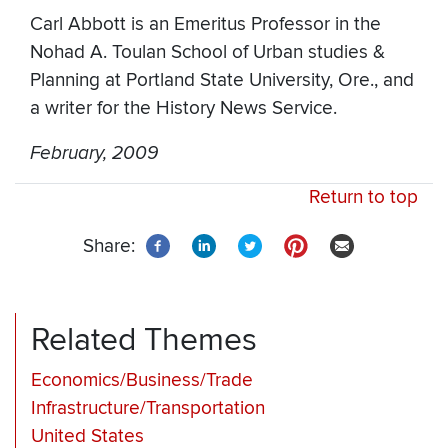
Carl Abbott is an Emeritus Professor in the
Nohad A. Toulan School of Urban studies &
Planning at Portland State University, Ore., and
a writer for the History News Service.
February, 2009
Return to top
Share:
Related Themes
Economics/Business/Trade
Infrastructure/Transportation
United States