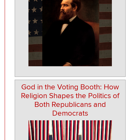
God in the Voting Booth: How
Religion Shapes the Politics of
Both Republicans and
Democrats