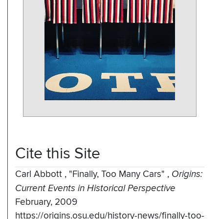
Cite this Site
Carl Abbott
,
"Finally, Too Many Cars"
,
Origins:
Current Events in Historical Perspective
February, 2009
https://origins.osu.edu/history-news/finally-too-