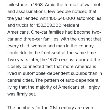
milestone in 1968. Amid the turmoil of war, riots
and assassinations, few people noticed that
the year ended with 100,546,000 automobiles
and trucks for 199,399,000 resident
Americans. One-car families had become two-
car and three-car families, with the upshot that
every child, woman and man in the country
could ride in the front seat at the same time.
Two years later, the 1970 census reported the
closely connected fact that more Americans
lived in automobile-dependent suburbs than in
central cities. The pattern of auto-dependent
living that the majority of Americans still enjoy
was firmly set.
The numbers for the 21st century are even