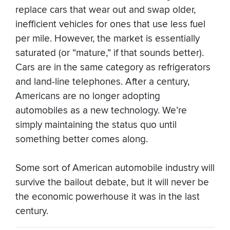
replace cars that wear out and swap older,
inefficient vehicles for ones that use less fuel
per mile. However, the market is essentially
saturated (or “mature,” if that sounds better).
Cars are in the same category as refrigerators
and land-line telephones. After a century,
Americans are no longer adopting
automobiles as a new technology. We’re
simply maintaining the status quo until
something better comes along.
Some sort of American automobile industry will
survive the bailout debate, but it will never be
the economic powerhouse it was in the last
century.