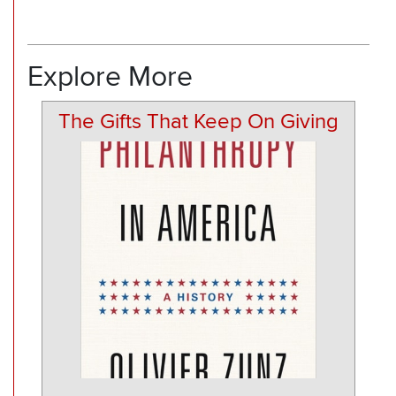
Explore More
The Gifts That Keep On Giving