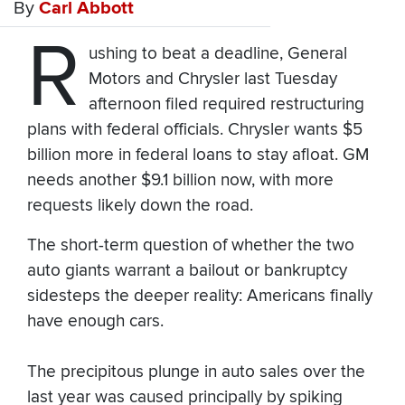
By
Carl Abbott
R
ushing to beat a deadline, General
Motors and Chrysler last Tuesday
afternoon filed required restructuring
plans with federal officials. Chrysler wants $5
billion more in federal loans to stay afloat. GM
needs another $9.1 billion now, with more
requests likely down the road.
The short-term question of whether the two
auto giants warrant a bailout or bankruptcy
sidesteps the deeper reality: Americans finally
have enough cars.
The precipitous plunge in auto sales over the
last year was caused principally by spiking