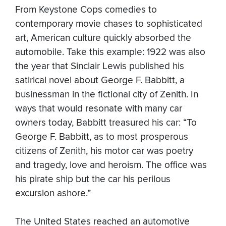
From Keystone Cops comedies to
contemporary movie chases to sophisticated
art, American culture quickly absorbed the
automobile. Take this example: 1922 was also
the year that Sinclair Lewis published his
satirical novel about George F. Babbitt, a
businessman in the fictional city of Zenith. In
ways that would resonate with many car
owners today, Babbitt treasured his car: “To
George F. Babbitt, as to most prosperous
citizens of Zenith, his motor car was poetry
and tragedy, love and heroism. The office was
his pirate ship but the car his perilous
excursion ashore.”
The United States reached an automotive