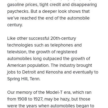
gasoline prices, tight credit and disappearing
paychecks. But a deeper look shows that
we’ve reached the end of the automobile
century.
Like other successful 20th-century
technologies such as telephones and
television, the growth of registered
automobiles long outpaced the growth of
American population. The industry brought
jobs to Detroit and Kenosha and eventually to
Spring Hill, Tenn.
Our memory of the Model-T era, which ran
from 1908 to 1927, may be hazy, but those
were the years when automobiles began to