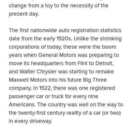
change from a toy to the necessity of the
present day.
The first nationwide auto registration statistics
date from the early 1920s. Unlike the shrinking
corporations of today, these were the boom
years when General Motors was preparing to
move its headquarters from Flint to Detroit,
and Walter Chrysler was starting to remake
Maxwell Motors into his future Big Three
company. In 1922, there was one registered
passenger car or truck for every nine
Americans. The country was well on the way to
the twenty-first century reality of a car (or two)
in every driveway.