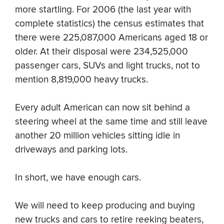
more startling. For 2006 (the last year with
complete statistics) the census estimates that
there were 225,087,000 Americans aged 18 or
older. At their disposal were 234,525,000
passenger cars, SUVs and light trucks, not to
mention 8,819,000 heavy trucks.
Every adult American can now sit behind a
steering wheel at the same time and still leave
another 20 million vehicles sitting idle in
driveways and parking lots.
In short, we have enough cars.
We will need to keep producing and buying
new trucks and cars to retire reeking beaters,