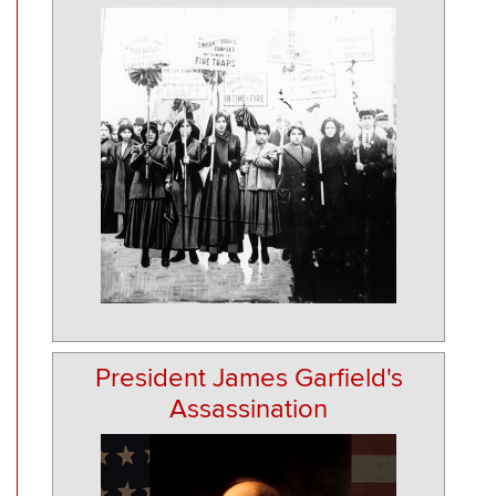
President James Garfield's
Assassination