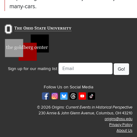
many-cars.
Email
Sign up for our mailing list
Follow Us on Social Media
© 2026
Origins: Current Events in Historical Perspective
230 Annie & John Glenn Avenue, Columbus, OH 43210
origins@osu.edu
Privacy Policy
About Us