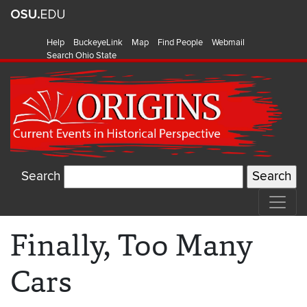
Help
BuckeyeLink
Map
Find People
Webmail
Search Ohio State
Search
Finally, Too Many
Cars