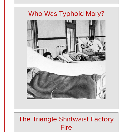
Who Was Typhoid Mary?
The Triangle Shirtwaist Factory
Fire