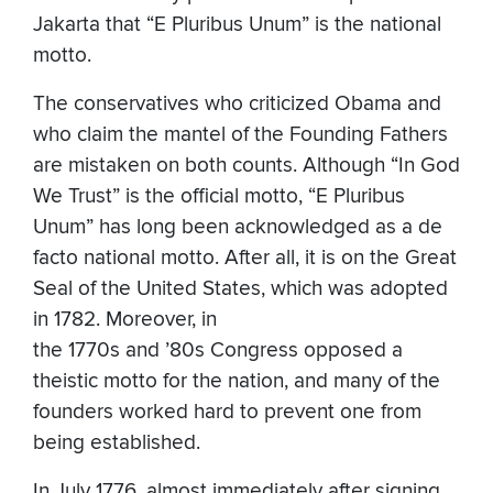
Jakarta that “E Pluribus Unum” is the national
motto.
The conservatives who criticized Obama and
who claim the mantel of the Founding Fathers
are mistaken on both counts. Although “In God
We Trust” is the official motto, “E Pluribus
Unum” has long been acknowledged as a de
facto national motto. After all, it is on the Great
Seal of the United States, which was adopted
in 1782. Moreover, in
the 1770s and ’80s Congress opposed a
theistic motto for the nation, and many of the
founders worked hard to prevent one from
being established.
In July 1776, almost immediately after signing