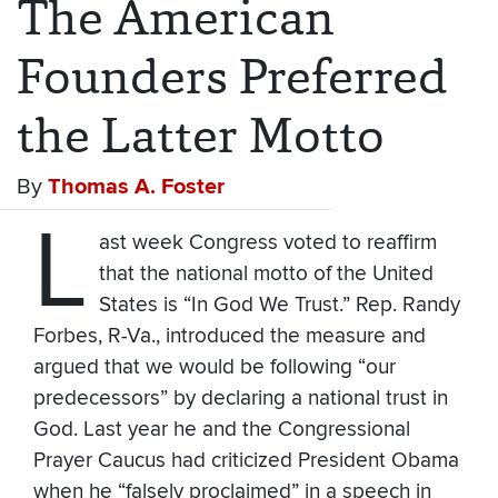
The American
Founders Preferred
the Latter Motto
By
Thomas A. Foster
L
ast week Congress voted to reaffirm
that the national motto of the United
States is “In God We Trust.” Rep. Randy
Forbes, R-Va., introduced the measure and
argued that we would be following “our
predecessors” by declaring a national trust in
God. Last year he and the Congressional
Prayer Caucus had criticized President Obama
when he “falsely proclaimed” in a speech in