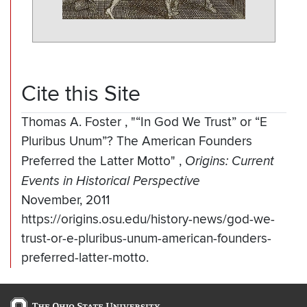
Cite this Site
Thomas A. Foster
,
"“In God We Trust” or “E
Pluribus Unum”? The American Founders
Preferred the Latter Motto"
,
Origins: Current
Events in Historical Perspective
November, 2011
https://origins.osu.edu/history-news/god-we-
trust-or-e-pluribus-unum-american-founders-
preferred-latter-motto.