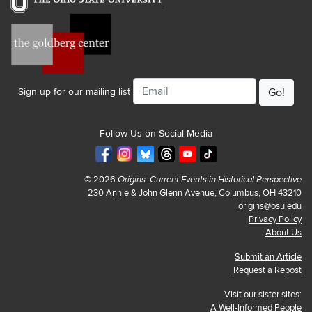
Email
Sign up for our mailing list
Follow Us on Social Media
© 2026
Origins: Current Events in Historical Perspective
230 Annie & John Glenn Avenue, Columbus, OH 43210
origins@osu.edu
Privacy Policy
About Us
Submit an Article
Request a Repost
Visit our sister sites:
A Well-Informed People