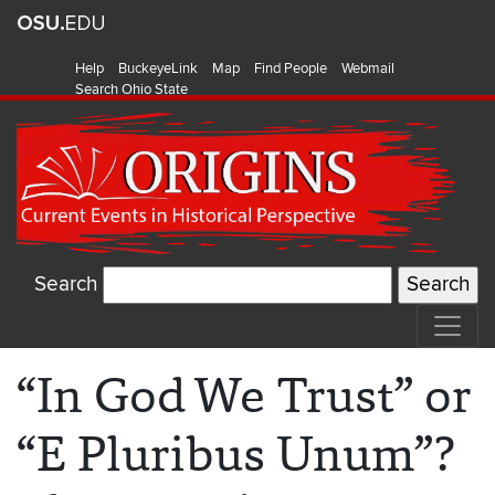
Help
BuckeyeLink
Map
Find People
Webmail
Search Ohio State
Search
“In God We Trust” or
“E Pluribus Unum”?