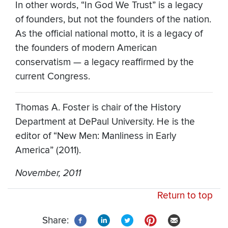
In other words, “In God We Trust” is a legacy
of founders, but not the founders of the nation.
As the official national motto, it is a legacy of
the founders of modern American
conservatism — a legacy reaffirmed by the
current Congress.
Thomas A. Foster is chair of the History
Department at DePaul University. He is the
editor of “New Men: Manliness in Early
America” (2011).
November, 2011
Return to top
Share: