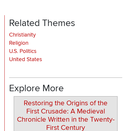
Related Themes
Christianity
Religion
U.S. Politics
United States
Explore More
Restoring the Origins of the
First Crusade: A Medieval
Chronicle Written in the Twenty-
First Century