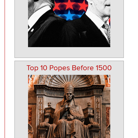
Top 10 Popes Before 1500