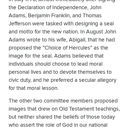
the Declaration of Independence, John
Adams, Benjamin Franklin, and Thomas
Jefferson were tasked with designing a seal
and motto for the new nation. In August John
Adams wrote to his wife, Abigail, that he had
proposed the “Choice of Hercules” as the
image for the seal. Adams believed that
individuals should choose to lead moral
personal lives and to devote themselves to
civic duty, and he preferred a secular allegory
for that moral lesson.
The other two committee members proposed
images that drew on Old Testament teachings,
but neither shared the beliefs of those today
who assert the role of God in our national