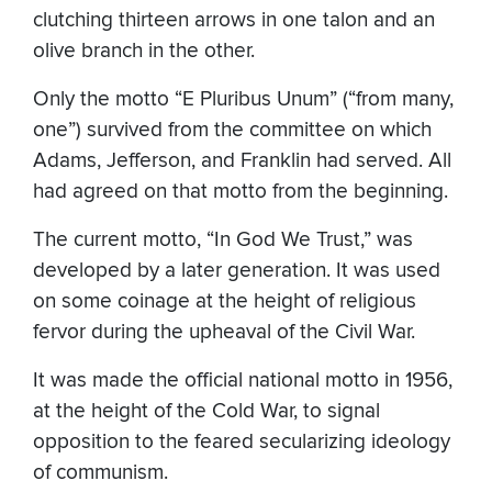
clutching thirteen arrows in one talon and an
olive branch in the other.
Only the motto “E Pluribus Unum” (“from many,
one”) survived from the committee on which
Adams, Jefferson, and Franklin had served. All
had agreed on that motto from the beginning.
The current motto, “In God We Trust,” was
developed by a later generation. It was used
on some coinage at the height of religious
fervor during the upheaval of the Civil War.
It was made the official national motto in 1956,
at the height of the Cold War, to signal
opposition to the feared secularizing ideology
of communism.