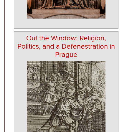
Out the Window: Religion,
Politics, and a Defenestration in
Prague