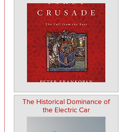
The Historical Dominance of
the Electric Car