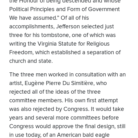
the Honour of being descended and whose
Political Principles and Form of Government
We have assumed.” Of all of his
accomplishments, Jefferson selected just
three for his tombstone, one of which was
writing the Virginia Statute for Religious
Freedom, which established a separation of
church and state.
The three men worked in consultation with an
artist, Eugène Pierre Du Simitière, who
rejected all of the ideas of the three
committee members. His own first attempt
was also rejected by Congress. It would take
years and several more committees before
Congress would approve the final design, still
in use today, of an American bald eagle