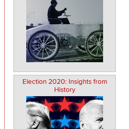
Election 2020: Insights from
History