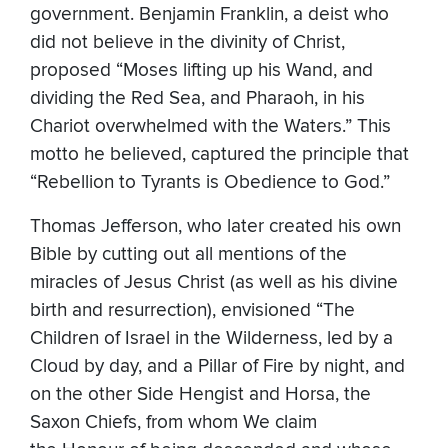
government. Benjamin Franklin, a deist who
did not believe in the divinity of Christ,
proposed “Moses lifting up his Wand, and
dividing the Red Sea, and Pharaoh, in his
Chariot overwhelmed with the Waters.” This
motto he believed, captured the principle that
“Rebellion to Tyrants is Obedience to God.”
Thomas Jefferson, who later created his own
Bible by cutting out all mentions of the
miracles of Jesus Christ (as well as his divine
birth and resurrection), envisioned “The
Children of Israel in the Wilderness, led by a
Cloud by day, and a Pillar of Fire by night, and
on the other Side Hengist and Horsa, the
Saxon Chiefs, from whom We claim