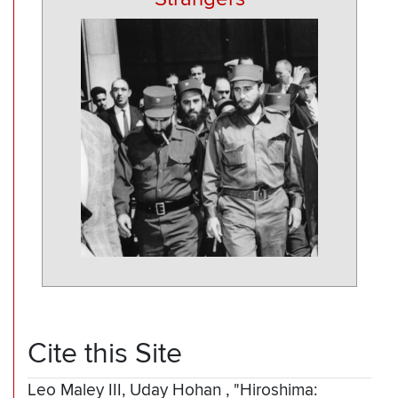
Cite this Site
Leo Maley III, Uday Hohan
,
"Hiroshima: