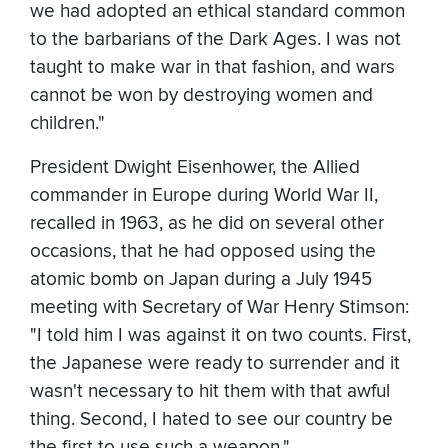
we had adopted an ethical standard common
to the barbarians of the Dark Ages. I was not
taught to make war in that fashion, and wars
cannot be won by destroying women and
children."
President Dwight Eisenhower, the Allied
commander in Europe during World War II,
recalled in 1963, as he did on several other
occasions, that he had opposed using the
atomic bomb on Japan during a July 1945
meeting with Secretary of War Henry Stimson:
"I told him I was against it on two counts. First,
the Japanese were ready to surrender and it
wasn't necessary to hit them with that awful
thing. Second, I hated to see our country be
the first to use such a weapon."