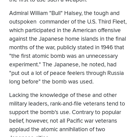
Admiral William "Bull" Halsey, the tough and
outspoken commander of the U.S. Third Fleet,
which participated in the American offensive
against the Japanese home islands in the final
months of the war, publicly stated in 1946 that
"the first atomic bomb was an unnecessary
experiment." The Japanese, he noted, had
"put out a lot of peace feelers through Russia
long before" the bomb was used.
Lacking the knowledge of these and other
military leaders, rank-and-file veterans tend to
support the bomb's use. Contrary to popular
belief, however, not all Pacific war veterans
applaud the atomic annihilation of two