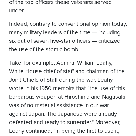
of the top officers these veterans served
under.
Indeed, contrary to conventional opinion today,
many military leaders of the time — including
six out of seven five-star officers — criticized
the use of the atomic bomb.
Take, for example, Admiral William Leahy,
White House chief of staff and chairman of the
Joint Chiefs of Staff during the war. Leahy
wrote in his 1950 memoirs that "the use of this
barbarous weapon at Hiroshima and Nagasaki
was of no material assistance in our war
against Japan. The Japanese were already
defeated and ready to surrender." Moreover,
Leahy continued, "in being the first to use it,