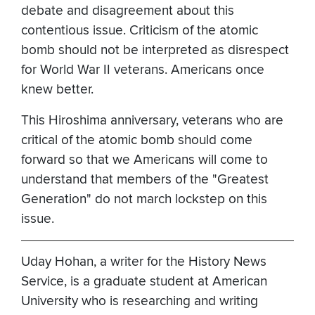
debate and disagreement about this
contentious issue. Criticism of the atomic
bomb should not be interpreted as disrespect
for World War II veterans. Americans once
knew better.
This Hiroshima anniversary, veterans who are
critical of the atomic bomb should come
forward so that we Americans will come to
understand that members of the "Greatest
Generation" do not march lockstep on this
issue.
Uday Hohan, a writer for the History News
Service, is a graduate student at American
University who is researching and writing