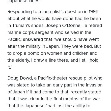
Japanese cities.
Responding to a journalist's question in 1995
about what he would have done had he been
in Truman's shoes, Joseph O'Donnell, a retired
marine corps sergeant who served in the
Pacific, answered that "we should have went
after the military in Japan. They were bad. But
to drop a bomb on women and children and
the elderly, I draw a line there, and I still hold
it."
Doug Dowd, a Pacific-theater rescue pilot who
was slated to take an early part in the invasion
of Japan if it had come to that, recently stated
that it was clear in the final months of the war
that the Japanese "had lost the ability to