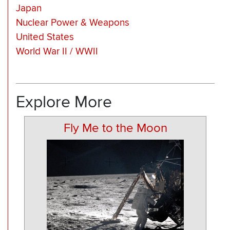
Japan
Nuclear Power & Weapons
United States
World War II / WWII
Explore More
Fly Me to the Moon