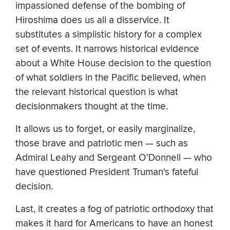
impassioned defense of the bombing of
Hiroshima does us all a disservice. It
substitutes a simplistic history for a complex
set of events. It narrows historical evidence
about a White House decision to the question
of what soldiers in the Pacific believed, when
the relevant historical question is what
decisionmakers thought at the time.
It allows us to forget, or easily marginalize,
those brave and patriotic men — such as
Admiral Leahy and Sergeant O'Donnell — who
have questioned President Truman's fateful
decision.
Last, it creates a fog of patriotic orthodoxy that
makes it hard for Americans to have an honest