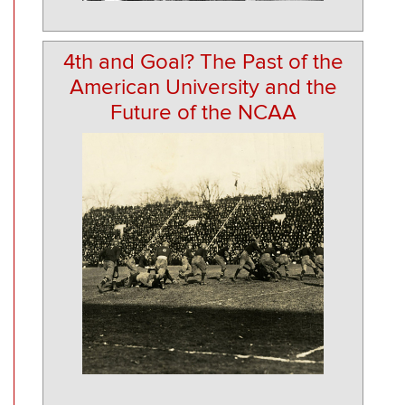
4th and Goal? The Past of the
American University and the
Future of the NCAA