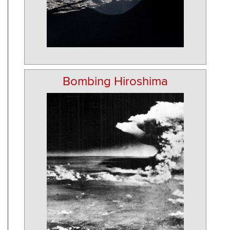
Bombing Hiroshima