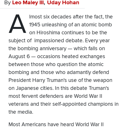
By
Leo Maley III
Uday Hohan
A
lmost six decades after the fact, the
1945 unleashing of an atomic bomb
on Hiroshima continues to be the
subject of impassioned debate. Every year
the bombing anniversary — which falls on
August 6 — occasions heated exchanges
between those who question the atomic
bombing and those who adamantly defend
President Harry Truman's use of the weapon
on Japanese cities. In this debate Truman's
most fervent defenders are World War II
veterans and their self-appointed champions in
the media.
Most Americans have heard World War II