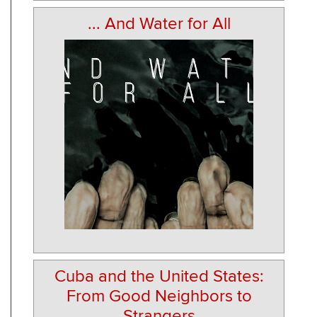
... And Water for All
Cuba and the United States:
From Good Neighbors to
Strangers