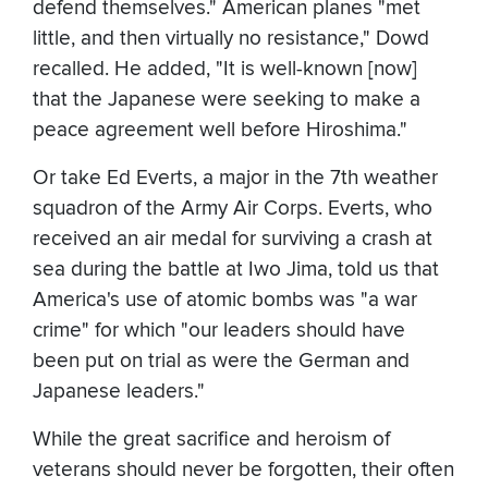
defend themselves." American planes "met
little, and then virtually no resistance," Dowd
recalled. He added, "It is well-known [now]
that the Japanese were seeking to make a
peace agreement well before Hiroshima."
Or take Ed Everts, a major in the 7th weather
squadron of the Army Air Corps. Everts, who
received an air medal for surviving a crash at
sea during the battle at Iwo Jima, told us that
America's use of atomic bombs was "a war
crime" for which "our leaders should have
been put on trial as were the German and
Japanese leaders."
While the great sacrifice and heroism of
veterans should never be forgotten, their often