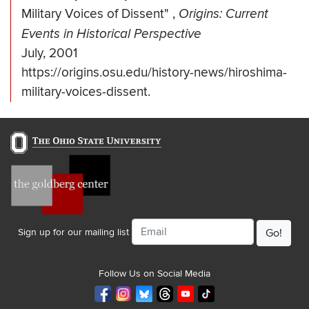
Military Voices of Dissent"
,
Origins: Current
Events in Historical Perspective
July, 2001
https://origins.osu.edu/history-news/hiroshima-
military-voices-dissent.
Email
Sign up for our mailing list
Follow Us on Social Media