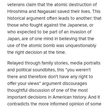
veterans claim that the atomic destruction of
Hiroshima and Nagasaki saved their lives. This
historical argument often leads to another: that
those who fought against the Japanese, or
who expected to be part of an invasion of
Japan, are of one mind in believing that the
use of the atomic bomb was unquestionably
the right decision at the time.
Relayed through family stories, media portraits
and political soundbites, this "you weren't
there and therefore don't have any right to
offer your views" argument discourages
thoughtful discussion of one of the most
important decisions in American history. And it
contradicts the more informed opinion of some