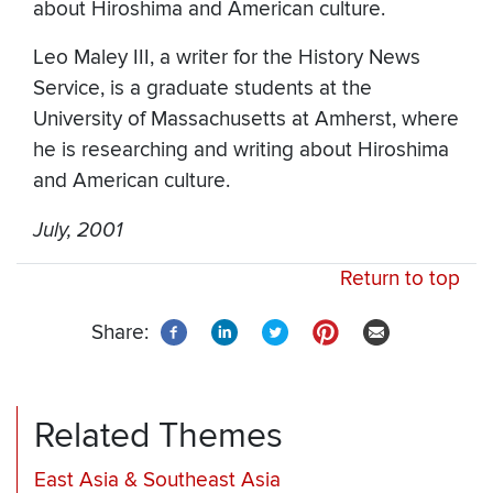
about Hiroshima and American culture.
Leo Maley III, a writer for the History News
Service, is a graduate students at the
University of Massachusetts at Amherst, where
he is researching and writing about Hiroshima
and American culture.
July, 2001
Return to top
Share:
Related Themes
East Asia & Southeast Asia