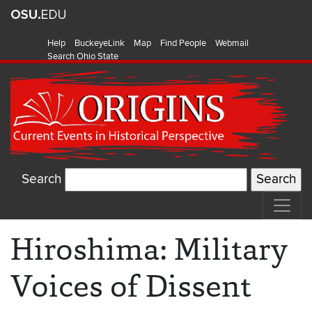
Help
BuckeyeLink
Map
Find People
Webmail
Search Ohio State
Search
Hiroshima: Military
Voices of Dissent