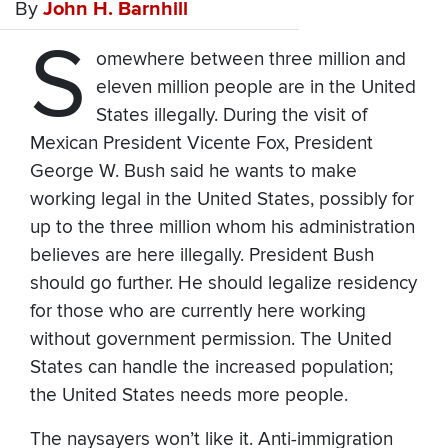
By
John H. Barnhill
S
omewhere between three million and
eleven million people are in the United
States illegally. During the visit of
Mexican President Vicente Fox, President
George W. Bush said he wants to make
working legal in the United States, possibly for
up to the three million whom his administration
believes are here illegally. President Bush
should go further. He should legalize residency
for those who are currently here working
without government permission. The United
States can handle the increased population;
the United States needs more people.
The naysayers won’t like it. Anti-immigration