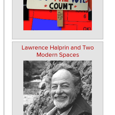
Lawrence Halprin and Two
Modern Spaces