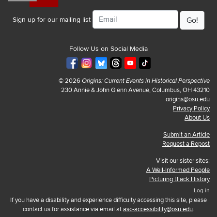
Email
Sign up for our mailing list
Follow Us on Social Media
© 2026
Origins: Current Events in Historical Perspective
230 Annie & John Glenn Avenue, Columbus, OH 43210
origins@osu.edu
Privacy Policy
About Us
Submit an Article
Request a Repost
Visit our sister sites:
A Well-Informed People
Picturing Black History
Log in
If you have a disability and experience difficulty accessing this site, please
contact us for assistance via email at
asc-accessibility@osu.edu
.