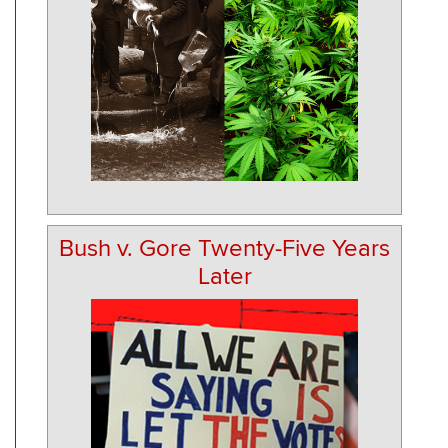
Bush v. Gore Twenty-Five Years
Later