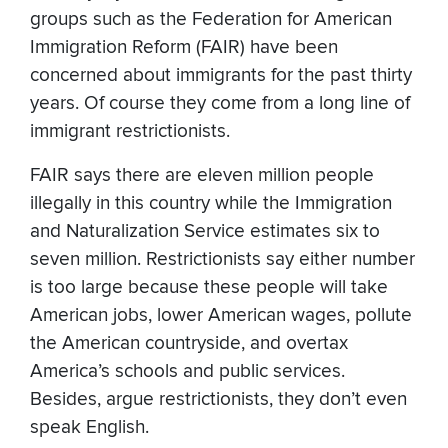
groups such as the Federation for American
Immigration Reform (FAIR) have been
concerned about immigrants for the past thirty
years. Of course they come from a long line of
immigrant restrictionists.
FAIR says there are eleven million people
illegally in this country while the Immigration
and Naturalization Service estimates six to
seven million. Restrictionists say either number
is too large because these people will take
American jobs, lower American wages, pollute
the American countryside, and overtax
America’s schools and public services.
Besides, argue restrictionists, they don’t even
speak English.