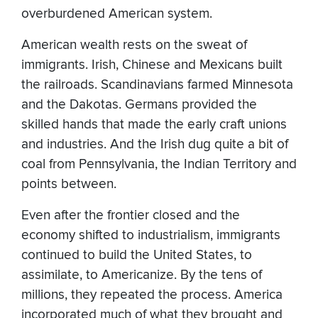
overburdened American system.
American wealth rests on the sweat of
immigrants. Irish, Chinese and Mexicans built
the railroads. Scandinavians farmed Minnesota
and the Dakotas. Germans provided the
skilled hands that made the early craft unions
and industries. And the Irish dug quite a bit of
coal from Pennsylvania, the Indian Territory and
points between.
Even after the frontier closed and the
economy shifted to industrialism, immigrants
continued to build the United States, to
assimilate, to Americanize. By the tens of
millions, they repeated the process. America
incorporated much of what they brought and