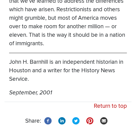
that we’ve learned to address the differences
which have arisen. Restrictionists and others
might grumble, but most of America moves
over to make room for another million — or
eleven. That is the way it should be in a nation
of immigrants.
John H. Barnhill is an independent historian in
Houston and a writer for the History News
Service.
September, 2001
Return to top
Share: