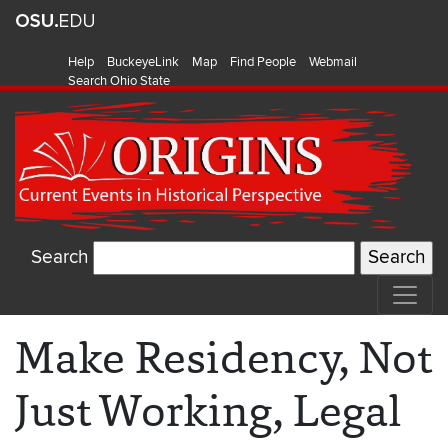
Help
BuckeyeLink
Map
Find People
Webmail
Search Ohio State
Search
Make Residency, Not
Just Working, Legal