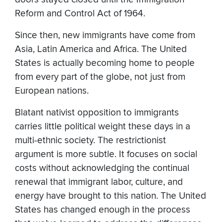
Reform and Control Act of 1964.
Since then, new immigrants have come from
Asia, Latin America and Africa. The United
States is actually becoming home to people
from every part of the globe, not just from
European nations.
Blatant nativist opposition to immigrants
carries little political weight these days in a
multi-ethnic society. The restrictionist
argument is more subtle. It focuses on social
costs without acknowledging the continual
renewal that immigrant labor, culture, and
energy have brought to this nation. The United
States has changed enough in the process