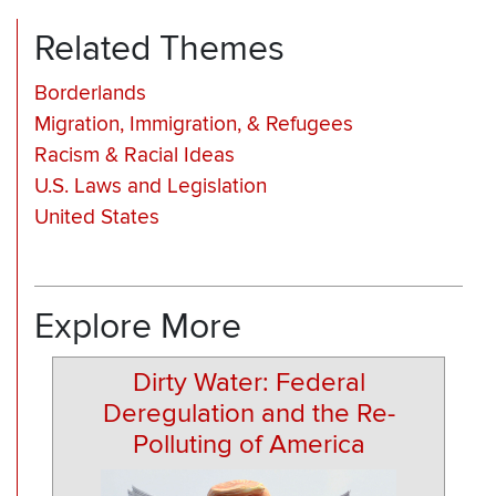
Related Themes
Borderlands
Migration, Immigration, & Refugees
Racism & Racial Ideas
U.S. Laws and Legislation
United States
Explore More
Dirty Water: Federal
Deregulation and the Re-
Polluting of America