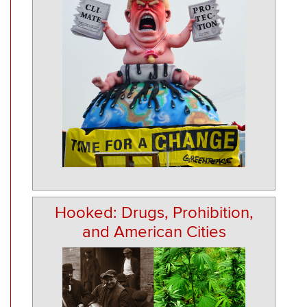
Hooked: Drugs, Prohibition,
and American Cities