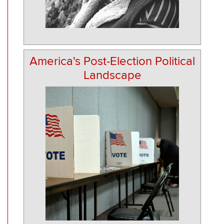
America's Post-Election Political
Landscape