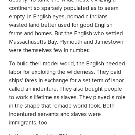
continent so sparsely populated as to seem
empty. In English eyes, nomadic Indians
wasted land better used for good English
farms and homes. But the English who settled
Massachusetts Bay, Plymouth and Jamestown
were themselves few in number.
To build their model world, the English needed
labor for exploiting the wilderness. They paid
ships’ fares in exchange for a set term of labor,
called an indenture. They also bought people
to work a lifetime as slaves. They played a role
in the shape that remade world took. Both
indentured servants and slaves were
immigrants, too.