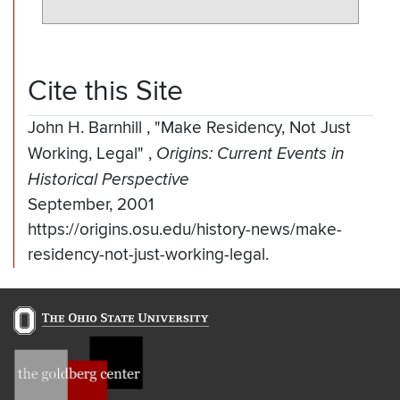
Cite this Site
John H. Barnhill
,
"Make Residency, Not Just
Working, Legal"
,
Origins: Current Events in
Historical Perspective
September, 2001
https://origins.osu.edu/history-news/make-
residency-not-just-working-legal.