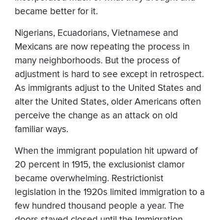
became better for it.
Nigerians, Ecuadorians, Vietnamese and
Mexicans are now repeating the process in
many neighborhoods. But the process of
adjustment is hard to see except in retrospect.
As immigrants adjust to the United States and
alter the United States, older Americans often
perceive the change as an attack on old
familiar ways.
When the immigrant population hit upward of
20 percent in 1915, the exclusionist clamor
became overwhelming. Restrictionist
legislation in the 1920s limited immigration to a
few hundred thousand people a year. The
doors stayed closed until the Immigration