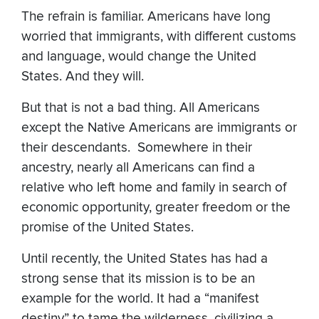
The refrain is familiar. Americans have long
worried that immigrants, with different customs
and language, would change the United
States. And they will.
But that is not a bad thing. All Americans
except the Native Americans are immigrants or
their descendants. Somewhere in their
ancestry, nearly all Americans can find a
relative who left home and family in search of
economic opportunity, greater freedom or the
promise of the United States.
Until recently, the United States has had a
strong sense that its mission is to be an
example for the world. It had a “manifest
destiny” to tame the wilderness, civilizing a