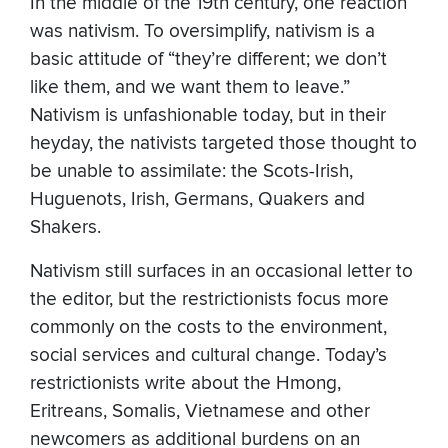
In the middle of the 19th century, one reaction
was nativism. To oversimplify, nativism is a
basic attitude of “they’re different; we don’t
like them, and we want them to leave.”
Nativism is unfashionable today, but in their
heyday, the nativists targeted those thought to
be unable to assimilate: the Scots-Irish,
Huguenots, Irish, Germans, Quakers and
Shakers.
Nativism still surfaces in an occasional letter to
the editor, but the restrictionists focus more
commonly on the costs to the environment,
social services and cultural change. Today’s
restrictionists write about the Hmong,
Eritreans, Somalis, Vietnamese and other
newcomers as additional burdens on an