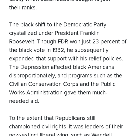
their ranks.
The black shift to the Democratic Party
crystallized under President Franklin
Roosevelt. Though FDR won just 23 percent of
the black vote in 1932, he subsequently
expanded that support with his relief policies.
The Depression affected black Americans
disproportionately, and programs such as the
Civilian Conservation Corps and the Public
Works Administration gave them much-
needed aid.
To the extent that Republicans still
championed civil rights, it was leaders of their
now-extinct liberal wing, such as Wendell