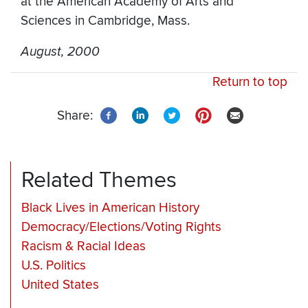
at the American Academy of Arts and
Sciences in Cambridge, Mass.
August, 2000
Return to top
Share:
Related Themes
Black Lives in American History
Democracy/Elections/Voting Rights
Racism & Racial Ideas
U.S. Politics
United States