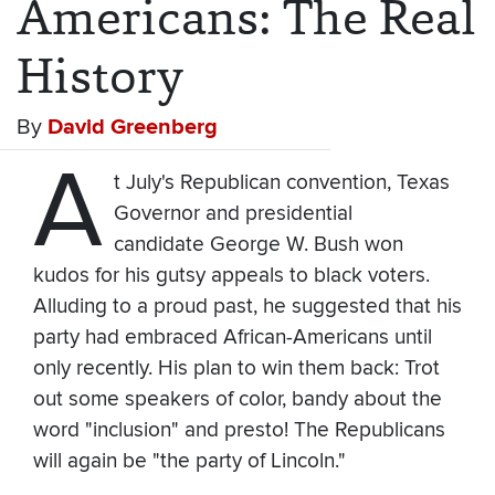
Americans: The Real
History
By
David Greenberg
A
t July's Republican convention, Texas
Governor and presidential
candidate George W. Bush won
kudos for his gutsy appeals to black voters.
Alluding to a proud past, he suggested that his
party had embraced African-Americans until
only recently. His plan to win them back: Trot
out some speakers of color, bandy about the
word "inclusion" and presto! The Republicans
will again be "the party of Lincoln."