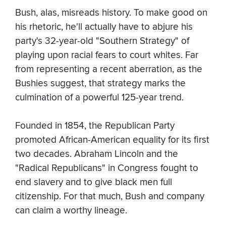
Bush, alas, misreads history. To make good on
his rhetoric, he'll actually have to abjure his
party's 32-year-old "Southern Strategy" of
playing upon racial fears to court whites. Far
from representing a recent aberration, as the
Bushies suggest, that strategy marks the
culmination of a powerful 125-year trend.
Founded in 1854, the Republican Party
promoted African-American equality for its first
two decades. Abraham Lincoln and the
"Radical Republicans" in Congress fought to
end slavery and to give black men full
citizenship. For that much, Bush and company
can claim a worthy lineage.