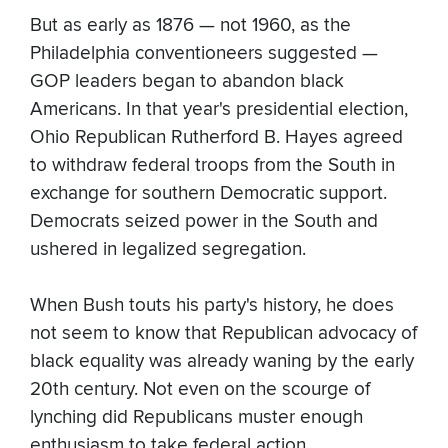
But as early as 1876 — not 1960, as the
Philadelphia conventioneers suggested —
GOP leaders began to abandon black
Americans. In that year's presidential election,
Ohio Republican Rutherford B. Hayes agreed
to withdraw federal troops from the South in
exchange for southern Democratic support.
Democrats seized power in the South and
ushered in legalized segregation.
When Bush touts his party's history, he does
not seem to know that Republican advocacy of
black equality was already waning by the early
20th century. Not even on the scourge of
lynching did Republicans muster enough
enthusiasm to take federal action.