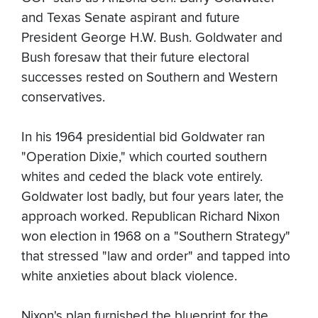
and Texas Senate aspirant and future
President George H.W. Bush. Goldwater and
Bush foresaw that their future electoral
successes rested on Southern and Western
conservatives.
In his 1964 presidential bid Goldwater ran
"Operation Dixie," which courted southern
whites and ceded the black vote entirely.
Goldwater lost badly, but four years later, the
approach worked. Republican Richard Nixon
won election in 1968 on a "Southern Strategy"
that stressed "law and order" and tapped into
white anxieties about black violence.
Nixon's plan furnished the blueprint for the