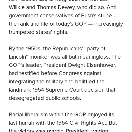
Willkie and Thomas Dewey, who did so. Anti-
government conservatives of Bush's stripe –
the rank and file of today's GOP — increasingly
trumpeted states' rights.
By the 1950s, the Republicans' "party of
Lincoln" moniker was all but meaningless. The
GOP's leader, President Dwight Eisenhower,
had testified before Congress against
integrating the military and belittled the
landmark 1954 Supreme Court decision that
desegregated public schools.
Racial liberalism within the GOP enjoyed its
last hurrah with the 1964 Civil Rights Act. But
the victory was pyrrhic. President Lyndon