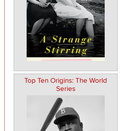
Top Ten Origins: The World
Series