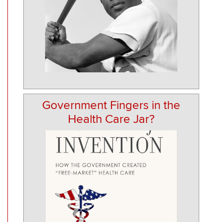
Government Fingers in the
Health Care Jar?