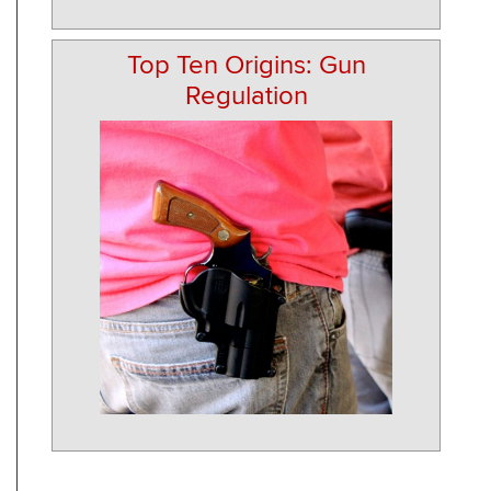
Top Ten Origins: Gun
Regulation