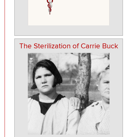
The Sterilization of Carrie Buck