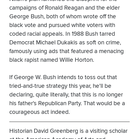
campaigns of Ronald Reagan and the elder
George Bush, both of whom wrote off the
black vote and pursued white voters with
coded racial appeals. In 1988 Bush tarred
Democrat Michael Dukakis as soft on crime,
famously using ads that featured a menacing
black rapist named Willie Horton.
If George W. Bush intends to toss out that
tried-and-true strategy this year, he'll be
declaring, quite literally, that this is no longer
his father's Republican Party. That would be a
courageous act indeed.
Historian David Greenberg is a visiting scholar