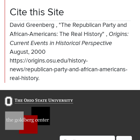
Cite this Site
David Greenberg
,
"The Republican Party and
African-Americans: The Real History"
,
Origins:
Current Events in Historical Perspective
August, 2000
https://origins.osu.edu/history-
news/republican-party-and-african-americans-
real-history.
Email