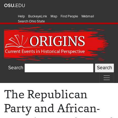
Help
BuckeyeLink
Map
Find People
Webmail
Search Ohio State
Search
The Republican
Party and African-