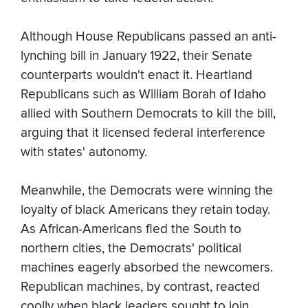
Although House Republicans passed an anti-
lynching bill in January 1922, their Senate
counterparts wouldn't enact it. Heartland
Republicans such as William Borah of Idaho
allied with Southern Democrats to kill the bill,
arguing that it licensed federal interference
with states' autonomy.
Meanwhile, the Democrats were winning the
loyalty of black Americans they retain today.
As African-Americans fled the South to
northern cities, the Democrats' political
machines eagerly absorbed the newcomers.
Republican machines, by contrast, reacted
coolly when black leaders sought to join