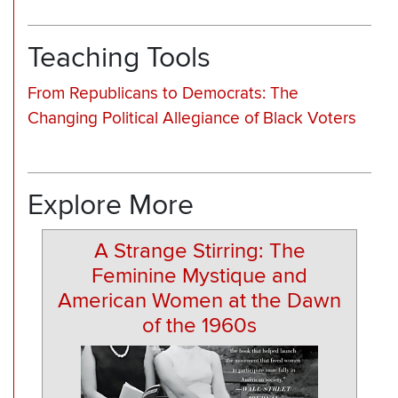
Teaching Tools
From Republicans to Democrats: The
Changing Political Allegiance of Black Voters
Explore More
A Strange Stirring: The
Feminine Mystique and
American Women at the Dawn
of the 1960s