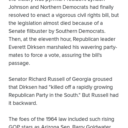
Johnson and Northern Democrats had finally
resolved to enact a vigorous civil rights bill, but
the legislation almost died because of a
Senate filibuster by Southern Democrats.
Then, at the eleventh hour, Republican leader
Everett Dirksen marshaled his wavering party-
mates to force a vote, assuring the bill's
passage.
Senator Richard Russell of Georgia groused
that Dirksen had "killed off a rapidly growing
Republican Party in the South." But Russell had
it backward.
The foes of the 1964 law included such rising
GOP stars as Arizona Sen. Barry Goldwater