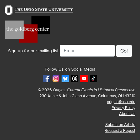
Email
Sign up for our mailing list
Follow Us on Social Media
© 2026
Origins: Current Events in Historical Perspective
230 Annie & John Glenn Avenue, Columbus, OH 43210
origins@osu.edu
Privacy Policy
About Us
Submit an Article
Request a Repost