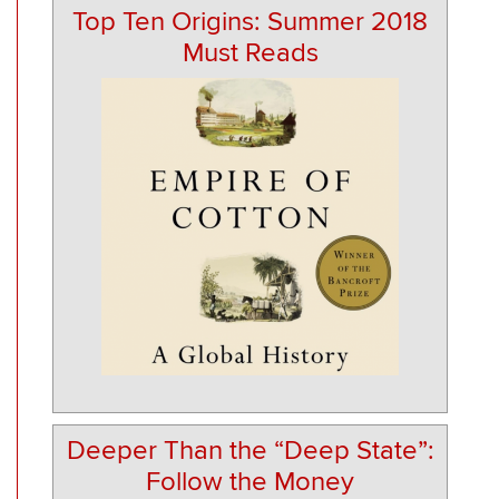
Top Ten Origins: Summer 2018
Must Reads
Deeper Than the “Deep State”:
Follow the Money