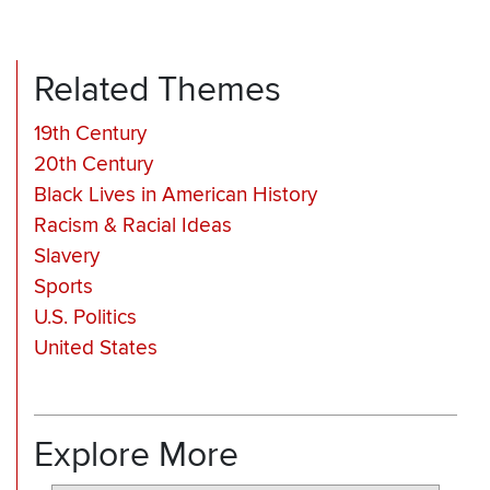
Related Themes
19th Century
20th Century
Black Lives in American History
Racism & Racial Ideas
Slavery
Sports
U.S. Politics
United States
Explore More