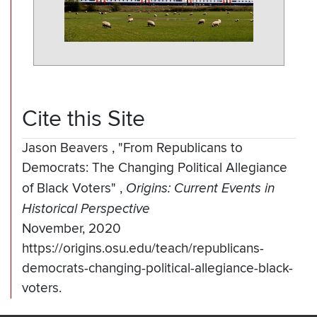
Cite this Site
Jason Beavers
,
"From Republicans to
Democrats: The Changing Political Allegiance
of Black Voters"
,
Origins: Current Events in
Historical Perspective
November, 2020
https://origins.osu.edu/teach/republicans-
democrats-changing-political-allegiance-black-
voters.