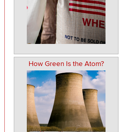
How Green Is the Atom?