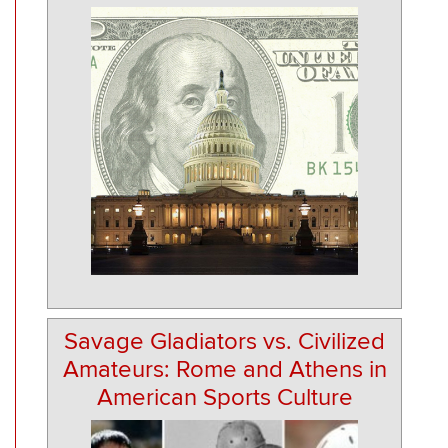
Savage Gladiators vs. Civilized
Amateurs: Rome and Athens in
American Sports Culture