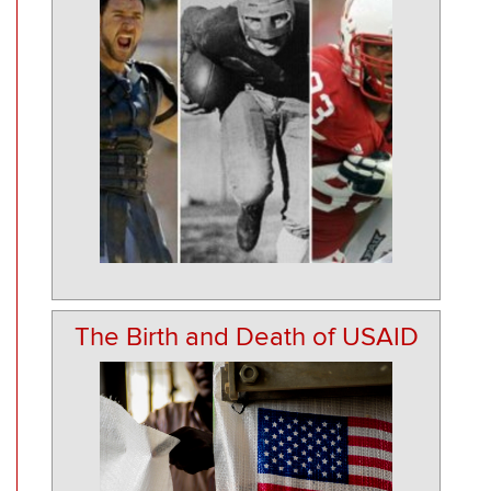
The Birth and Death of USAID