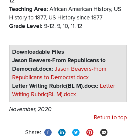
12.
Teaching Area
African American History
US
History to 1877
US History since 1877
Grade Level
9-12
9
10
11
12
Downloadable Files
Jason Beavers-From Republicans to
Democrat.docx
Jason Beavers-From
Republicans to Democrat.docx
Letter Writing Rubric(BL M).docx
Letter
Writing Rubric(BL M).docx
November, 2020
Return to top
Share: