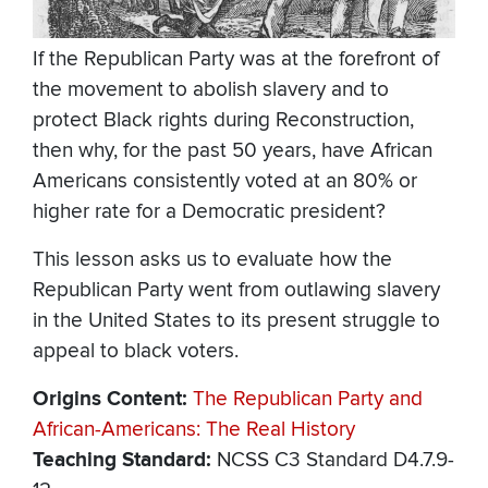
If the Republican Party was at the forefront of
the movement to abolish slavery and to
protect Black rights during Reconstruction,
then why, for the past 50 years, have African
Americans consistently voted at an 80% or
higher rate for a Democratic president?
This lesson asks us to evaluate how the
Republican Party went from outlawing slavery
in the United States to its present struggle to
appeal to black voters.
Origins Content
The Republican Party and
African-Americans: The Real History
Teaching Standard
NCSS C3 Standard D4.7.9-