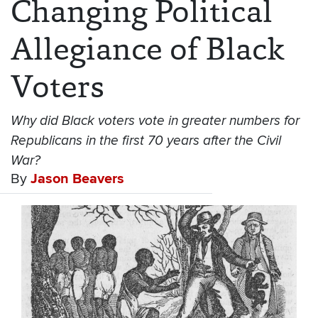
Changing Political
Allegiance of Black
Voters
Why did Black voters vote in greater numbers for
Republicans in the first 70 years after the Civil
War?
By
Jason Beavers