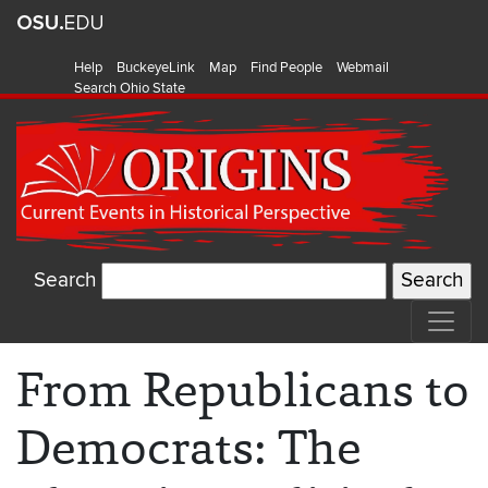
Help
BuckeyeLink
Map
Find People
Webmail
Search Ohio State
Search
From Republicans to
Democrats: The