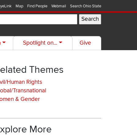
yeLink
Map
Find People
Webmail
Search Ohio State
h
Spotlight on...
Give
elated Themes
vil/Human Rights
obal/Transnational
omen & Gender
xplore More