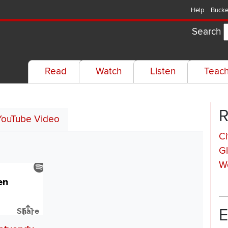
Help
Bucke
Search
Read
Watch
Listen
Teac
R
YouTube Video
Ci
Gl
W
E