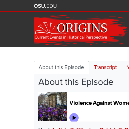
Violence
Against
About this Episode
Transcript
About this Episode
Women