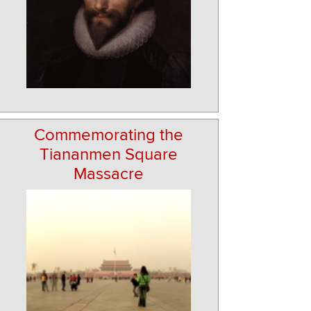
Commemorating the
Tiananmen Square
Massacre