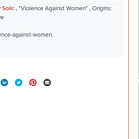
 Solic
,
"Violence Against Women"
,
Origins:
ve
olence-against-women.