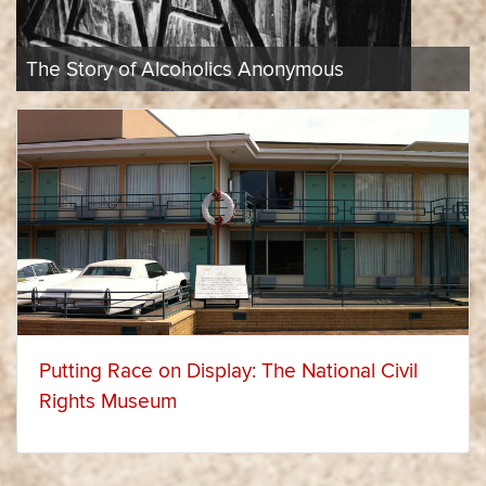
in
The 1969 Harlem Cultural Festival
Historical
Recent
Perspective
Items
Putting Race on Display: The National Civil
Rights Museum