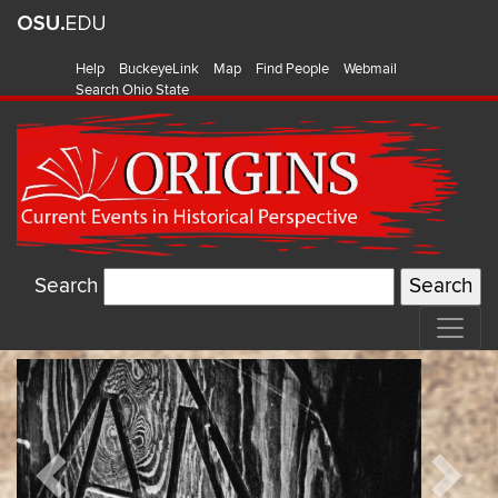
Help
BuckeyeLink
Map
Find People
Webmail
Search Ohio State
Search
Origins:
Featured
Current
Items
Events
Previous
Next