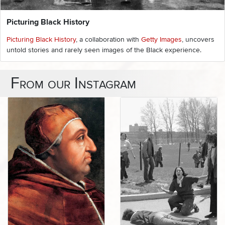
Picturing Black History
Picturing Black History
, a collaboration with
Getty Images
, uncovers
untold stories and rarely seen images of the Black experience.
From our Instagram