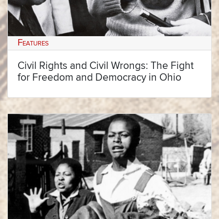
Features
Civil Rights and Civil Wrongs: The Fight
for Freedom and Democracy in Ohio