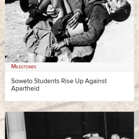
Milestones
Soweto Students Rise Up Against
Apartheid