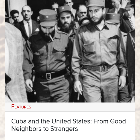
Features
Cuba and the United States: From Good
Neighbors to Strangers