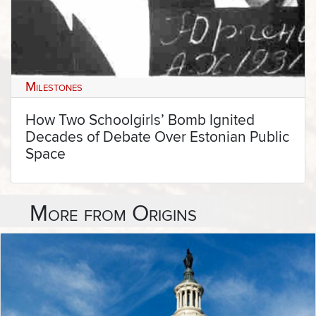
Milestones
How Two Schoolgirls’ Bomb Ignited
Decades of Debate Over Estonian Public
Space
More from Origins