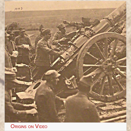
Origins on Video