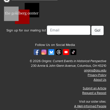
Email
Sign up for our mailing list
Follow Us on Social Media
© 2026
Origins: Current Events in Historical Perspective
230 Annie & John Glenn Avenue, Columbus, OH 43210
origins@osu.edu
Privacy Policy
About Us
Submit an Article
Request a Repost
Visit our sister sites:
A Well-Informed People