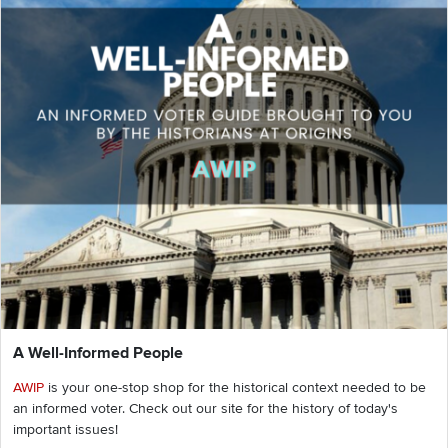
A Well-Informed People
AWIP
is your one-stop shop for the historical context needed to be
an informed voter. Check out our site for the history of today's
important issues!