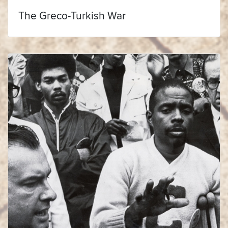
The Greco-Turkish War