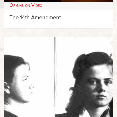
Origins on Video
The 14th Amendment